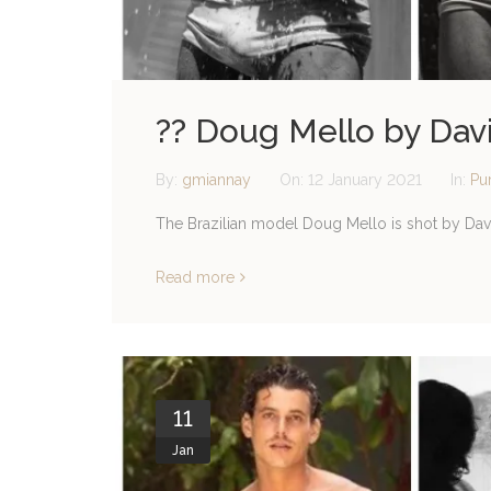
?? Doug Mello by Dav
By:
gmiannay
On:
12 January 2021
In:
Pu
The Brazilian model Doug Mello is shot by Dav
Read more
11
Jan