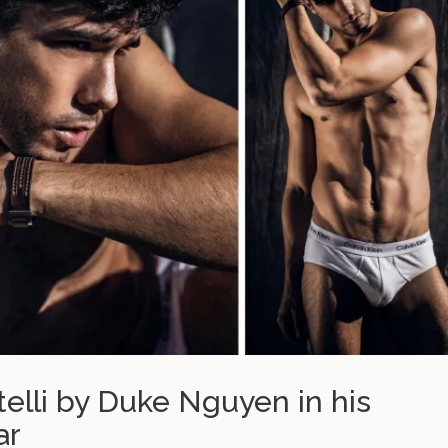
itelli by Duke Nguyen in his
ar