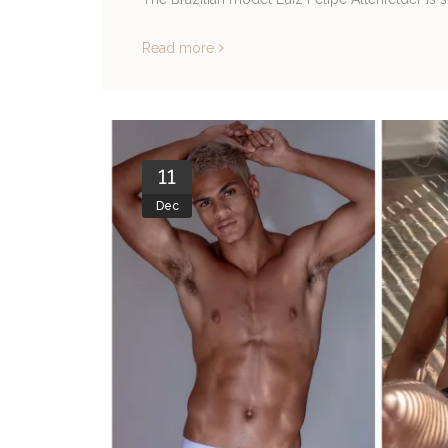
Read more
11
Dec