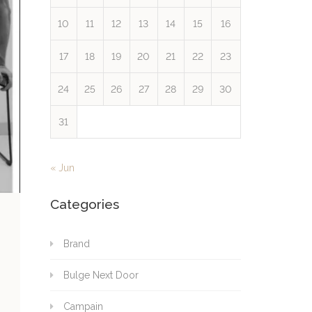
10
11
12
13
14
15
16
17
18
19
20
21
22
23
24
25
26
27
28
29
30
31
« Jun
Categories
Brand
Bulge Next Door
Campain