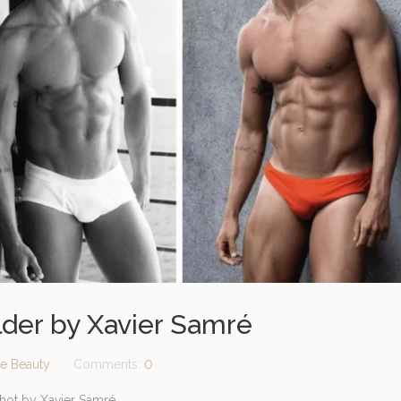
elder by Xavier Samré
e Beauty
Comments:
0
shot by Xavier Samré