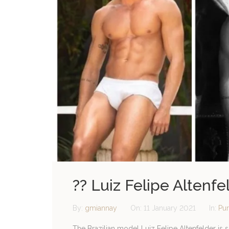
?? Luiz Felipe Altenf
By:
gmiannay
On:
11 January 2021
In:
Pur
The Brazilian model Luiz Felipe Altenfelder is 