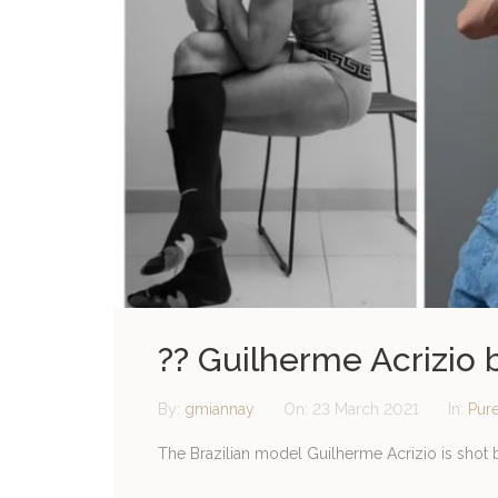
?? Guilherme Acrizio
By:
gmiannay
On:
23 March 2021
In:
Pur
The Brazilian model Guilherme Acrizio is shot