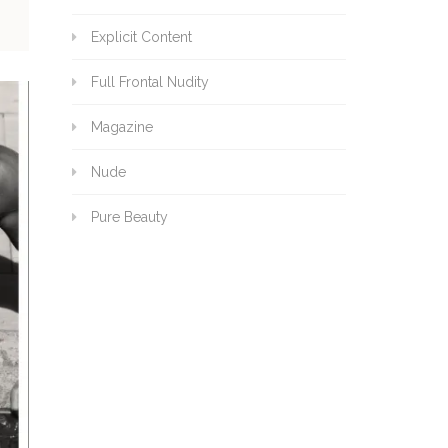
Explicit Content
Full Frontal Nudity
Magazine
Nude
Pure Beauty