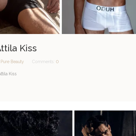
ttila Kiss
:
Pure Beauty
Comments:
0
tila Kiss