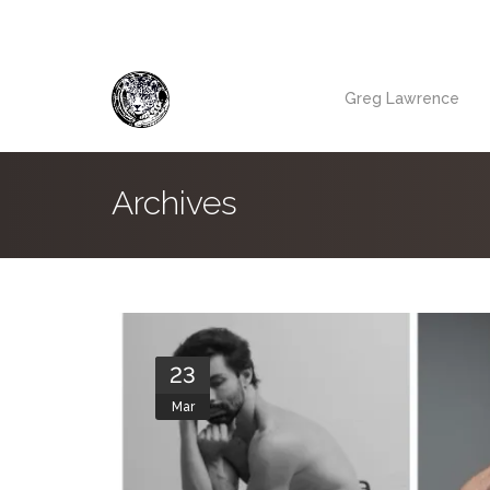
Greg Lawrence
Archives
23
Mar