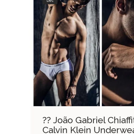
Dec
?? João Gabriel Chiaff
Calvin Klein Underwe