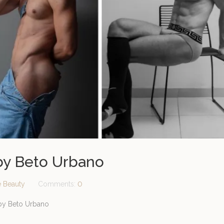
 by Beto Urbano
e Beauty
Comments:
0
 by Beto Urbano