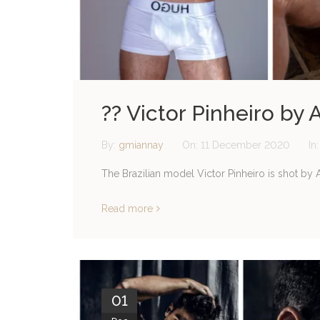
?? Victor Pinheiro by A
By:
gmiannay
On:
11 December 2020
In
The Brazilian model Victor Pinheiro is shot by At
Read more
01