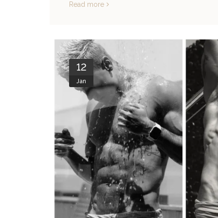
Read more
12
Jan