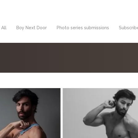
All
Boy Next Door
Photo series submissions
Subscribe