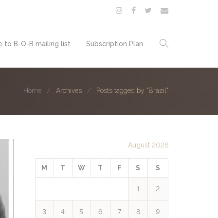
 to B-O-B mailing list
Subscription Plan
Home
Archives
Posts tagged by "Brazil"
August 2026
M
T
W
T
F
S
S
1
2
3
4
5
6
7
8
9