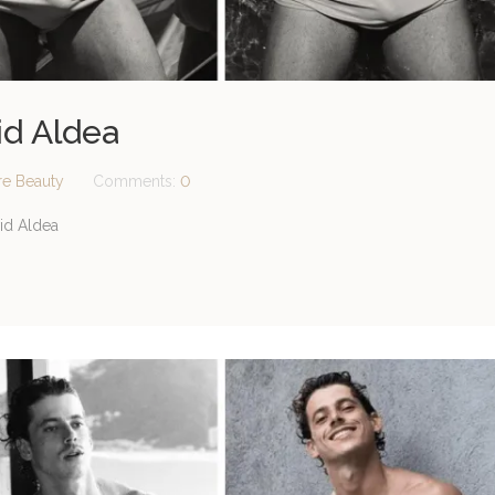
id Aldea
re Beauty
Comments:
0
id Aldea