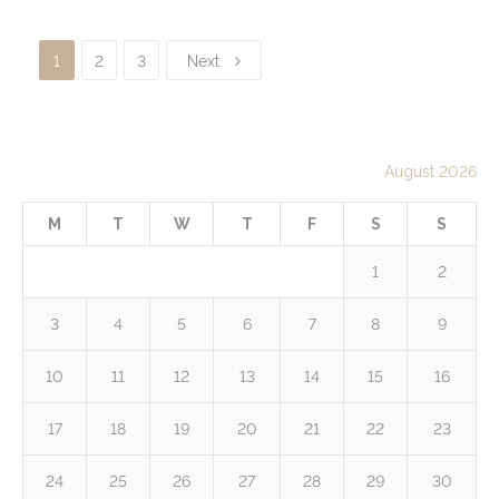
1
2
3
Next
August 2026
M
T
W
T
F
S
S
1
2
3
4
5
6
7
8
9
10
11
12
13
14
15
16
17
18
19
20
21
22
23
24
25
26
27
28
29
30