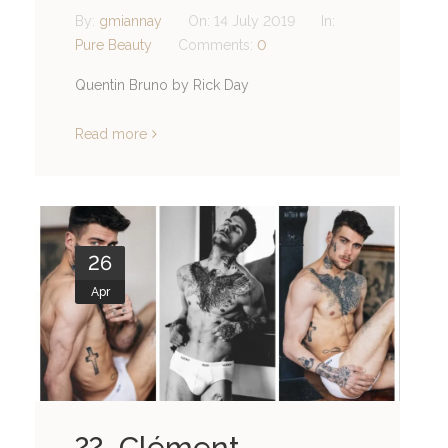
By:
gmiannay
On:
14 July 2019
In:
Pure Beauty
Comments:
0
Quentin Bruno by Rick Day
Read more
26
Apr
?? Clément