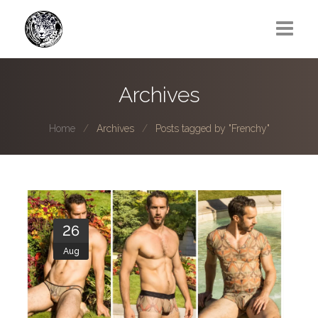
Greg Lawrence
Archives
All
Home
Archives
Posts tagged by "Frenchy"
Boy Next Door
Photo series submissions
Subscribe to B-O-B mailing list
26
Subscription Plan
Aug