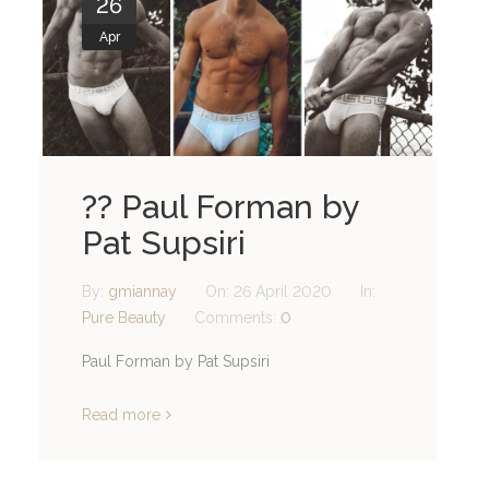
26
Apr
?? Paul Forman by
Pat Supsiri
By:
gmiannay
On:
26 April 2020
In:
Pure Beauty
Comments:
0
Paul Forman by Pat Supsiri
Read more