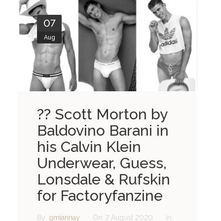
07
Aug
?? Scott Morton by
Baldovino Barani in
his Calvin Klein
Underwear, Guess,
Lonsdale & Rufskin
for Factoryfanzine
By:
gmiannay
On:
7 August 2020
In: