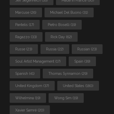
Jeff Segenreich
(35)
Made In France
(50)
Marcuse
(26)
Michael Del Buono
(31)
Pantelis
(17)
Pietro Boselli
(19)
Ragazzo
(33)
Rick Day
(62)
Russe
(23)
Russia
(22)
Russian
(23)
Soul Artist Management
(17)
Spain
(39)
Spanish
(41)
Thomas Synnamon
(29)
United Kingdom
(37)
United States
(180)
Wilhelmina
(19)
Wong Sim
(19)
Xavier Samré
(20)