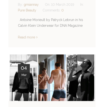
By:
gmiannay
On:
10 March 2019
In:
Pure Beauty
Comments:
0
Antoine Morieult by Patryck Lebrun in his
Calvin Klein Underwear for DNA Magazine
Read more
04
Mar