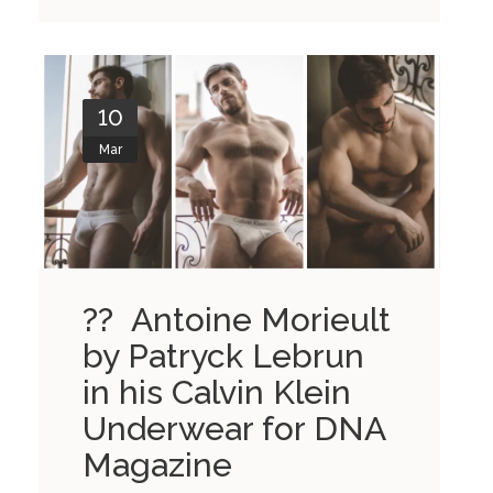
10
Mar
?? Antoine Morieult
by Patryck Lebrun
in his Calvin Klein
Underwear for DNA
Magazine