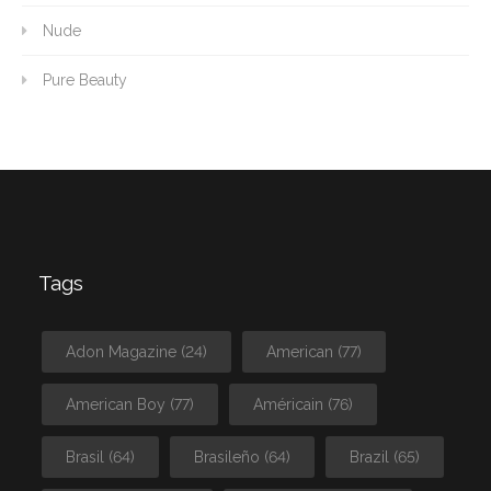
Nude
Pure Beauty
Tags
Adon Magazine
(24)
American
(77)
American Boy
(77)
Américain
(76)
Brasil
(64)
Brasileño
(64)
Brazil
(65)