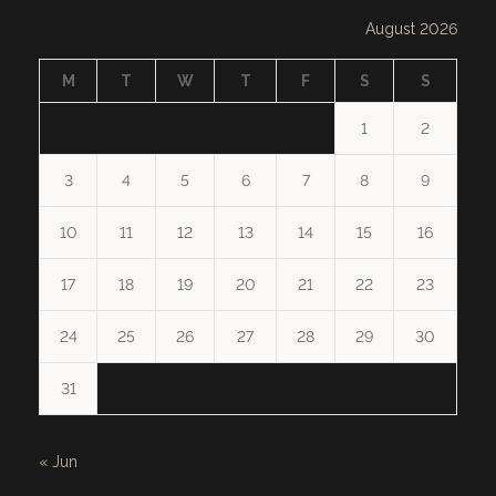
August 2026
M
T
W
T
F
S
S
1
2
3
4
5
6
7
8
9
10
11
12
13
14
15
16
17
18
19
20
21
22
23
24
25
26
27
28
29
30
31
« Jun