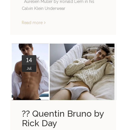
Aurelien Muller by Ronald Liem in his
Calvin Klein Underwear
Read more
14
Jul
?? Quentin Bruno by
Rick Day