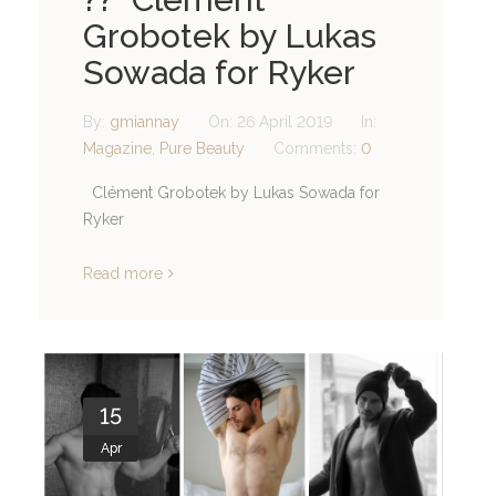
Grobotek by Lukas
Sowada for Ryker
By:
gmiannay
On:
26 April 2019
In:
Magazine
,
Pure Beauty
Comments:
0
Clément Grobotek by Lukas Sowada for
Ryker
Read more
15
Apr