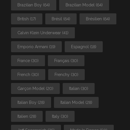
Brazilian Boy
(64)
Brazilian Model
(64)
British
(17)
Brésil
(64)
Brésilien
(64)
Calvin Klein Underwear
(41)
Emporio Armani
(19)
Espagnol
(18)
France
(30)
Français
(30)
French
(30)
Frenchy
(30)
Garçon Model
(20)
Italian
(30)
Italian Boy
(28)
Italian Model
(28)
Italien
(28)
Italy
(30)