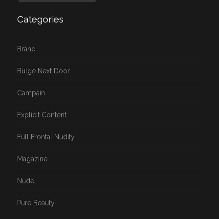
Categories
Brand
Bulge Next Door
Campain
Explicit Content
Full Frontal Nudity
Magazine
Nude
Pure Beauty