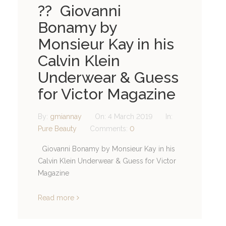
?? Giovanni
Bonamy by
Monsieur Kay in his
Calvin Klein
Underwear & Guess
for Victor Magazine
By:
gmiannay
On:
4 March 2019
In:
Pure Beauty
Comments:
0
Giovanni Bonamy by Monsieur Kay in his
Calvin Klein Underwear & Guess for Victor
Magazine
Read more