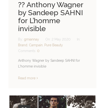
?? Anthony Wagner
by Sandeep SAHNI
for L’homme
invisible
By:
gmiannay
On:
2 May 2020
In:
Brand
,
Campain
,
Pure Beauty
Comments:
0
Anthony Wagner by Sandeep SAHNI for
L'homme invisible
Read more