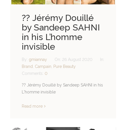
?? Jérémy Douillé
by Sandeep SAHNI
in his L’homme
invisible
By:
gmiannay
On:
26 August 2020
In:
Brand
,
Campain
,
Pure Beauty
Comments:
0
?? Jérémy Douillé by Sandeep SAHNI in his
L'homme invisible
Read more