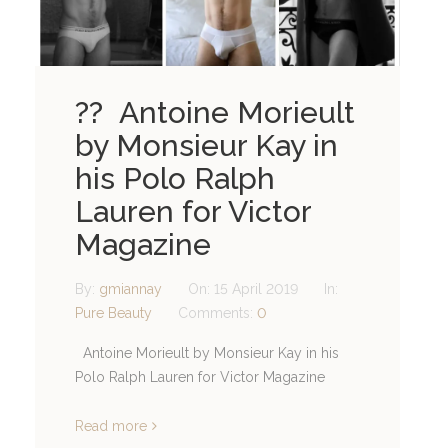
?? Antoine Morieult
by Monsieur Kay in
his Polo Ralph
Lauren for Victor
Magazine
By:
gmiannay
On:
15 April 2019
In:
Pure Beauty
Comments:
0
Antoine Morieult by Monsieur Kay in his
Polo Ralph Lauren for Victor Magazine
Read more