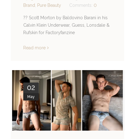
Brand
,
Pure Beauty
Comments:
0
?? Scott Morton by Baldovino Barani in his
Calvin Klein Underwear, Guess, Lonsdale &
Rufskin for Factoryfanzine
Read more
02
May