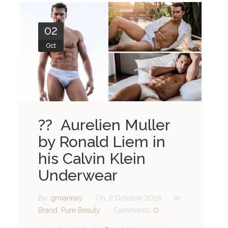
02
Oct
?? Aurelien Muller
by Ronald Liem in
his Calvin Klein
Underwear
By:
gmiannay
On:
2 October 2019
In:
Brand
,
Pure Beauty
Comments:
0