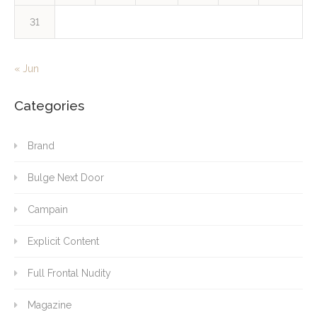
31
« Jun
Categories
Brand
Bulge Next Door
Campain
Explicit Content
Full Frontal Nudity
Magazine