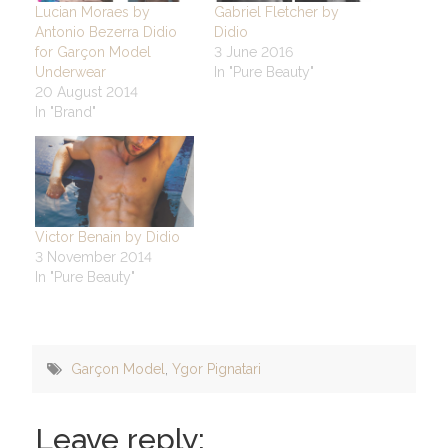
Lucian Moraes by
Gabriel Fletcher by
Antonio Bezerra Didio
Didio
for Garçon Model
3 June 2016
Underwear
In "Pure Beauty"
20 August 2014
In "Brand"
Victor Benain by Didio
3 November 2014
In "Pure Beauty"
Garçon Model
,
Ygor Pignatari
Leave reply: