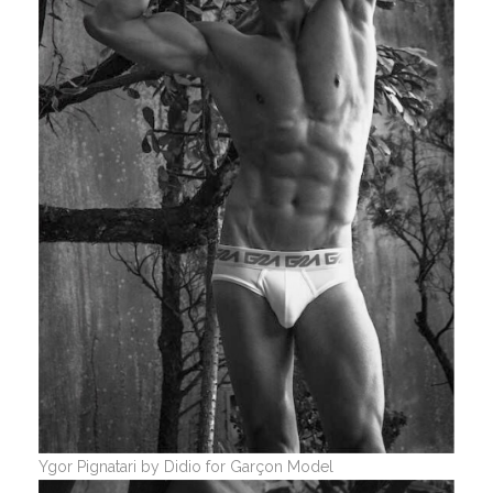
Ygor Pignatari by Didio for Garçon Model