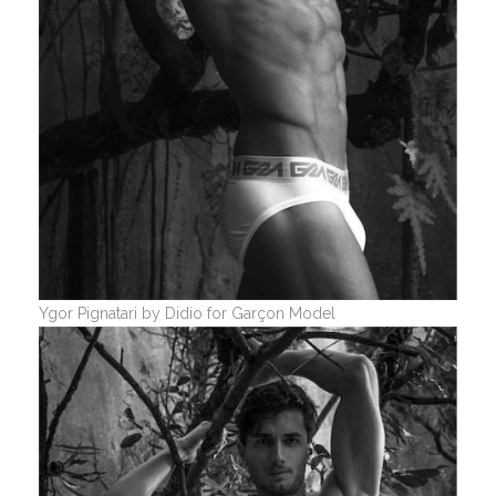
Ygor Pignatari by Didio for Garçon Model