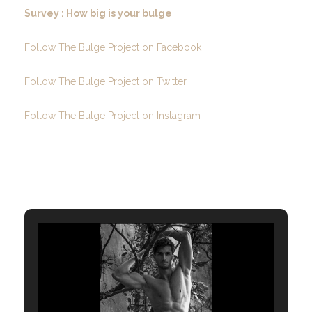
Survey : How big is your bulge
Follow The Bulge Project on Facebook
Follow The Bulge Project on Twitter
Follow The Bulge Project on Instagram