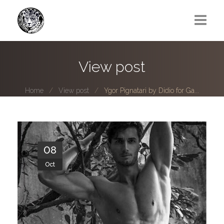
Greg Lawrence
View post
All
Home
View post
Ygor Pignatari by Didio for Ga...
Boy Next Door
Photo series submissions
Subscribe to B-O-B mailing list
08
Oct
Subscription Plan