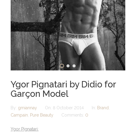
Ygor Pignatari by Didio for
Garçon Model
By:
gmiannay
On:
8 October 2014
In:
Brand
,
Campain
,
Pure Beauty
Comments:
0
Ygor Pignatari: