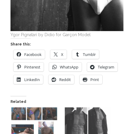
Ygor Pignatari by Didio for Garçon Model
Share this:
Facebook
X
Tumblr
Pinterest
WhatsApp
Telegram
LinkedIn
Reddit
Print
Related