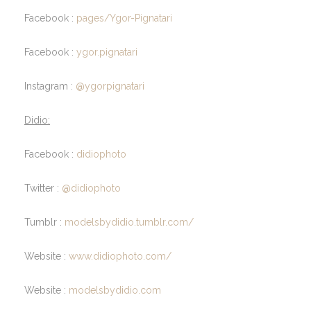
Facebook :
pages/Ygor-Pignatari
Facebook :
ygor.pignatari
Instagram :
@ygorpignatari
Didio:
Facebook :
didiophoto
Twitter :
@didiophoto
Tumblr :
modelsbydidio.tumblr.com/
Website :
www.didiophoto.com/
Website :
modelsbydidio.com