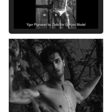
Ygor Pignatari by Didio for Garçon Model