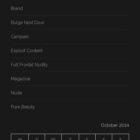
Brand
Bulge Next Door
Campain
Explicit Content
Full Frontal Nudity
Magazine
Nude
Pure Beauty
October 2014
M
T
W
T
F
S
S