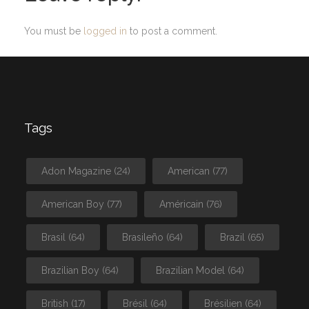
You must be
logged in
to post a comment.
Tags
Adon Magazine
(24)
American
(77)
American Boy
(77)
Américain
(76)
Brasil
(64)
Brasileño
(64)
Brazil
(65)
Brazilian Boy
(64)
Brazilian Model
(64)
British
(17)
Brésil
(64)
Brésilien
(64)