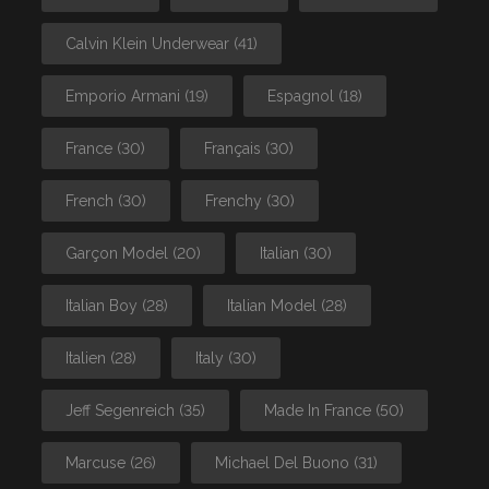
Calvin Klein Underwear
(41)
Emporio Armani
(19)
Espagnol
(18)
France
(30)
Français
(30)
French
(30)
Frenchy
(30)
Garçon Model
(20)
Italian
(30)
Italian Boy
(28)
Italian Model
(28)
Italien
(28)
Italy
(30)
Jeff Segenreich
(35)
Made In France
(50)
Marcuse
(26)
Michael Del Buono
(31)