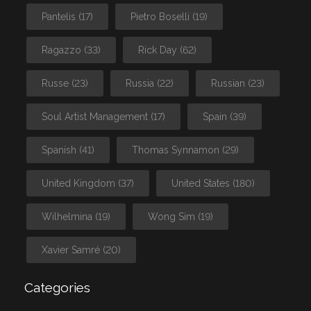
Pantelis
(17)
Pietro Boselli
(19)
Ragazzo
(33)
Rick Day
(62)
Russe
(23)
Russia
(22)
Russian
(23)
Soul Artist Management
(17)
Spain
(39)
Spanish
(41)
Thomas Synnamon
(29)
United Kingdom
(37)
United States
(180)
Wilhelmina
(19)
Wong Sim
(19)
Xavier Samré
(20)
Categories