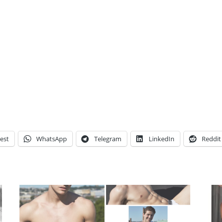
est
WhatsApp
Telegram
LinkedIn
Reddit