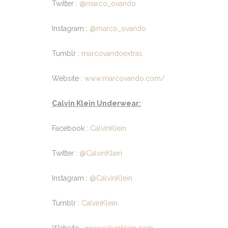
Twitter :
@marco_ovando
Instagram :
@marco_ovando
Tumblr :
marcovandoextras
Website :
www.marcovando.com/
Calvin Klein Underwear:
Facebook :
CalvinKlein
Twitter :
@CalvinKlein
Instagram :
@CalvinKlein
Tumblr :
CalvinKlein