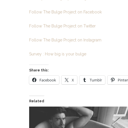
Follow The Bulge Project on Facebook
Follow The Bulge Project on Twitter
Follow The Bulge Project on Instagram
Survey : How big is your bulge
Share this:
Facebook
X
Tumblr
Pinter
Related