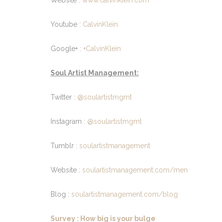
Website :
www.calvinklein.com
Youtube :
CalvinKlein
Google+ :
+CalvinKlein
Soul Artist Management:
Twitter :
@soulartistmgmt
Instagram :
@soulartistmgmt
Tumblr :
soulartistmanagement
Website :
soulartistmanagement.com/men
Blog :
soulartistmanagement.com/blog
Survey : How big is your bulge