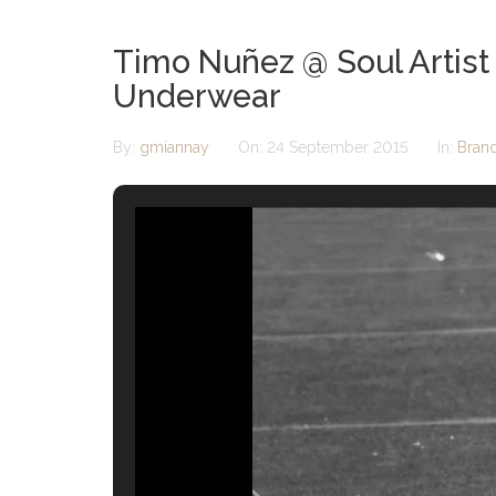
Timo Nuñez @ Soul Artist
Underwear
By:
gmiannay
On:
24 September 2015
In:
Bran