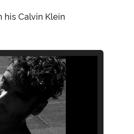
his Calvin Klein