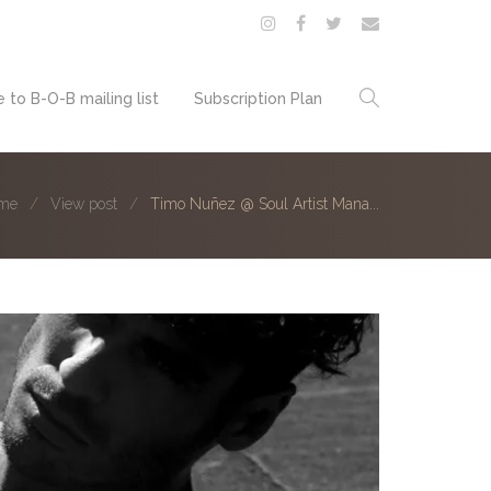
 to B-O-B mailing list
Subscription Plan
me
View post
Timo Nuñez @ Soul Artist Mana...