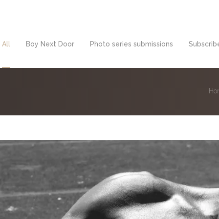
All
Boy Next Door
Photo series submissions
Subscribe
Ho