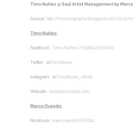
Timo Nuñez @ Soul Artist Management by Marco 
Source:
http://homotography.blogspot.com/2015/0
Timo Nuñez:
Facebook :
Timo-Nuñez-271689029523493
Twitter :
@TimoNunez
Instagram :
@TimoNunez_official
Website :
www.timonunez.com
Marco Ovando:
Facebook :
marcovandoOFFICIAL