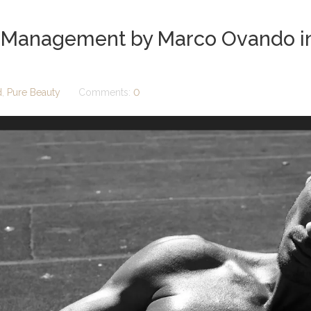
 Management by Marco Ovando in 
d
,
Pure Beauty
Comments:
0