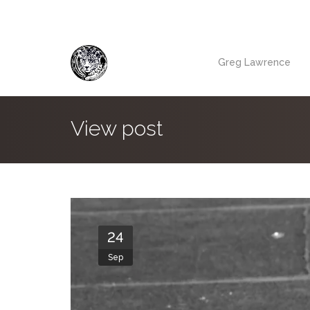
Greg Lawrence
View post
24
Sep