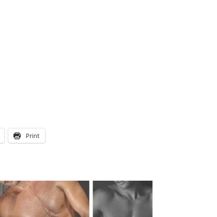
Print