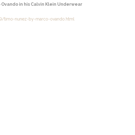
Ovando in his Calvin Klein Underwear
9/timo-nunez-by-marco-ovando.html