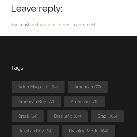
Leave reply:
You must be
logged in
to post a comment.
Tags
Adon Magazine
(24)
American
(77)
American Boy
(77)
Américain
(76)
Brasil
(64)
Brasileño
(64)
Brazil
(65)
Brazilian Boy
(64)
Brazilian Model
(64)