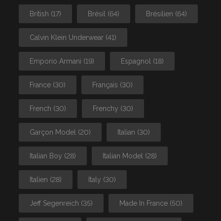
British
(17)
Brésil
(64)
Brésilien
(64)
Calvin Klein Underwear
(41)
Emporio Armani
(19)
Espagnol
(18)
France
(30)
Français
(30)
French
(30)
Frenchy
(30)
Garçon Model
(20)
Italian
(30)
Italian Boy
(28)
Italian Model
(28)
Italien
(28)
Italy
(30)
Jeff Segenreich
(35)
Made In France
(50)