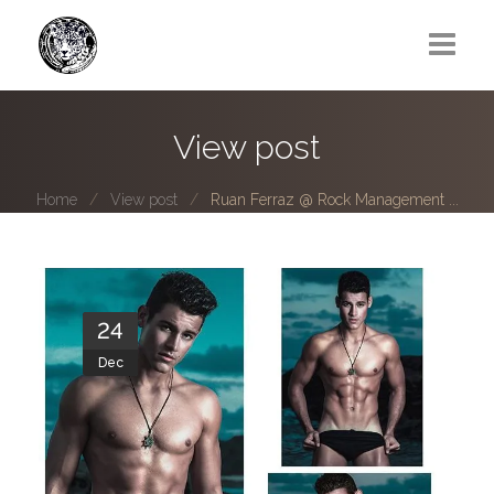
Greg Lawrence
View post
All
Home
View post
Ruan Ferraz @ Rock Management ...
Boy Next Door
Photo series submissions
Subscribe to B-O-B mailing list
24
Dec
Subscription Plan