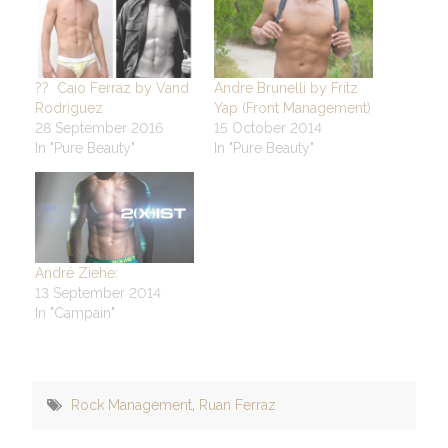
?? Caio Ferraz by Vand
Andre Brunelli by Fritz
Rodriguez
Yap (Front Management)
28 September 2016
15 October 2014
In "Pure Beauty"
In "Pure Beauty"
André Ziehe:
13 September 2014
In "Campain"
Rock Management
,
Ruan Ferraz