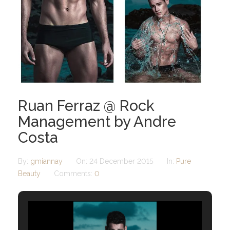
Ruan Ferraz @ Rock
Management by Andre
Costa
By:
gmiannay
On:
24 December 2015
In:
Pure
Beauty
Comments:
0