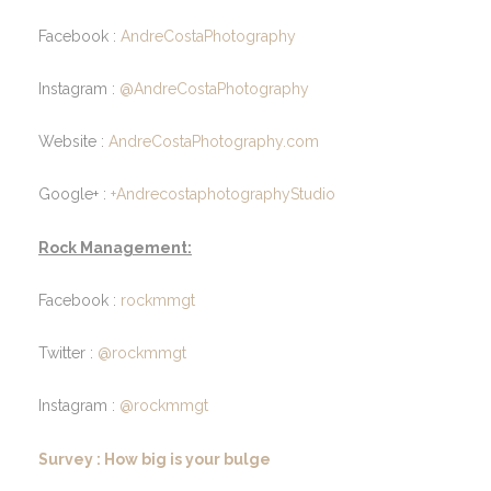
Facebook :
AndreCostaPhotography
Instagram :
@AndreCostaPhotography
Website :
AndreCostaPhotography.com
Google+ :
+AndrecostaphotographyStudio
Rock Management:
Facebook :
rockmmgt
Twitter :
@rockmmgt
Instagram :
@rockmmgt
Survey : How big is your bulge