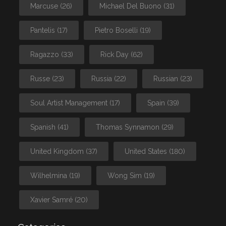
Marcuse
(26)
Michael Del Buono
(31)
Pantelis
(17)
Pietro Boselli
(19)
Ragazzo
(33)
Rick Day
(62)
Russe
(23)
Russia
(22)
Russian
(23)
Soul Artist Management
(17)
Spain
(39)
Spanish
(41)
Thomas Synnamon
(29)
United Kingdom
(37)
United States
(180)
Wilhelmina
(19)
Wong Sim
(19)
Xavier Samré
(20)