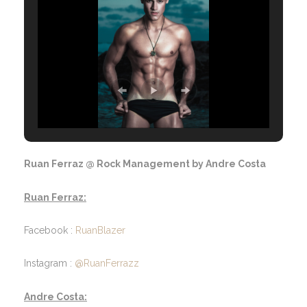
Ruan Ferraz @ Rock Management by Andre Costa
Ruan Ferraz:
Facebook :
RuanBlazer
Instagram :
@RuanFerrazz
Andre Costa: