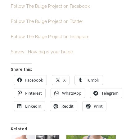
Follow The Bulge Project on Facebook
Follow The Bulge Project on Twitter
Follow The Bulge Project on Instagram
Survey : How big is your bulge
Share this:
Facebook
X
Tumblr
Pinterest
WhatsApp
Telegram
LinkedIn
Reddit
Print
Related