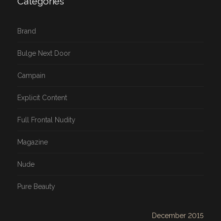
Categories
Brand
Bulge Next Door
Campain
Explicit Content
Full Frontal Nudity
Magazine
Nude
Pure Beauty
December 2015