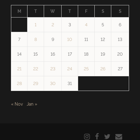
M
T
W
T
F
S
S
1
2
3
4
5
6
7
8
9
10
11
12
13
14
15
16
17
18
19
20
21
22
23
24
25
26
27
28
29
30
31
« Nov
Jan »