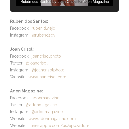
Rubén dos Santos by Joan Crisol for Adon Magazine
Rubén dos Santos:
Facebook :
ruben.d.viejo
Instagram :
@rubendsdv
Joan Crisol:
Facebook :
joancrisolphoto
Twitter :
@joancrisol
Instagram :
@joancrisolphoto
Website :
www.joancrisol.com
Adon Magazine:
Facebook :
adonmagazine
Twitter :
@adonmagazine
Instagram :
@adonmagazine
Website :
www.adonmagazine.com
Website :
itunes.apple.com/us/app/adon-