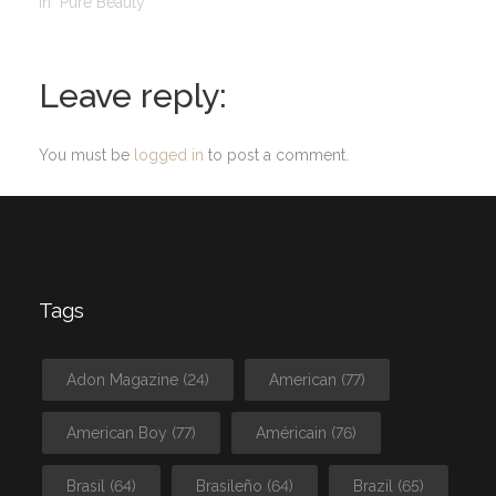
In "Pure Beauty"
Leave reply:
You must be
logged in
to post a comment.
Tags
Adon Magazine
(24)
American
(77)
American Boy
(77)
Américain
(76)
Brasil
(64)
Brasileño
(64)
Brazil
(65)