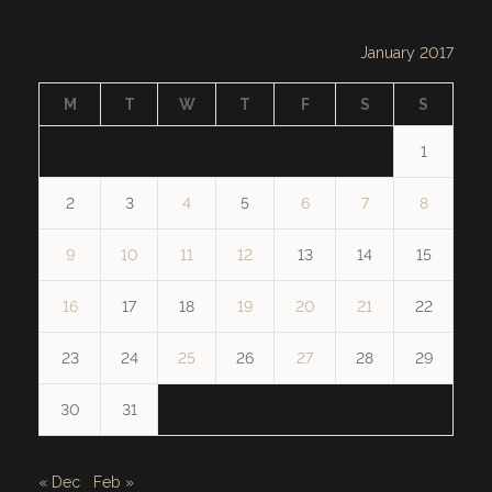
January 2017
M
T
W
T
F
S
S
1
2
3
4
5
6
7
8
9
10
11
12
13
14
15
16
17
18
19
20
21
22
23
24
25
26
27
28
29
30
31
« Dec
Feb »