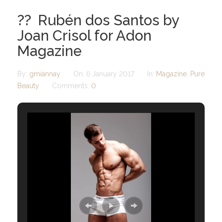
?? Rubén dos Santos by
Joan Crisol for Adon
Magazine
By:
gmiannay
On:
6 January 2017
In:
Magazine
,
Pure
Beauty
Comments:
0