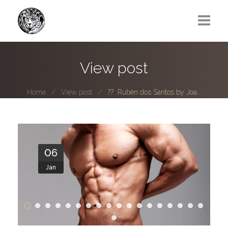
Greg Lawrence
View post
All
Home
View post
?? Rubén dos Santos by Joa...
Boy Next Door
Photo series submissions
Subscribe to B-O-B mailing list
06
Jan
Subscription Plan