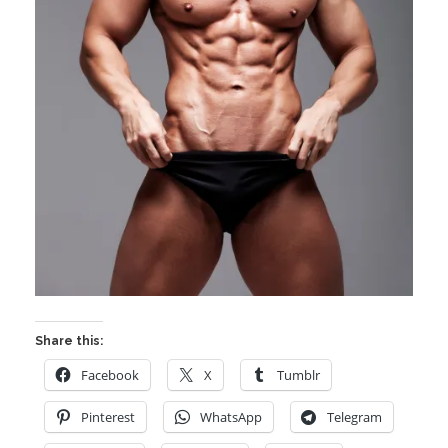
Share this:
Facebook
X
Tumblr
Pinterest
WhatsApp
Telegram