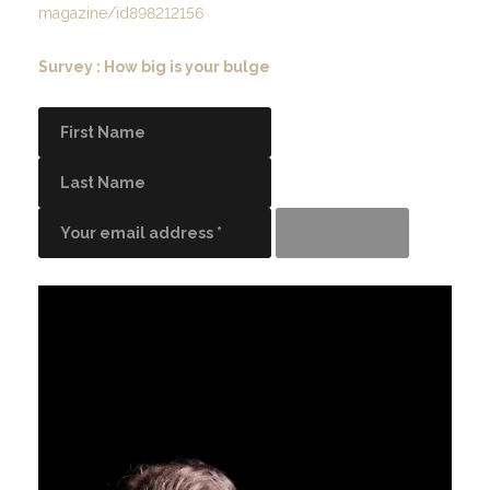
magazine/id898212156
Survey : How big is your bulge