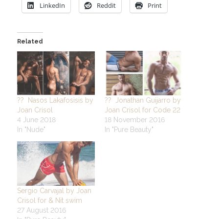
LinkedIn
Reddit
Print
Related
?? Nasos Lakafosisis by
?? Jonathan Guijarro by
Joan Crisol
Joan Crisol for Code 22
4 June 2018
18 November 2016
In "Nude"
In "Pure Beauty"
Sergio Carvajal by Joan
Crisol for & Nit swim
27 August 2016