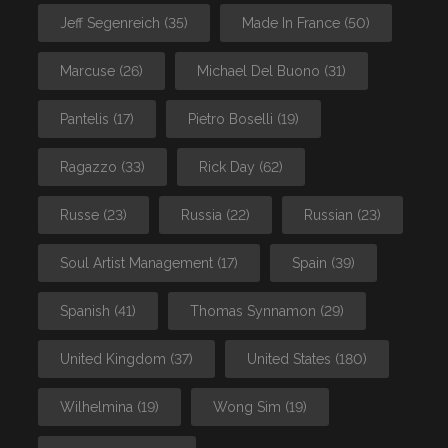
Jeff Segenreich
(35)
Made In France
(50)
Marcuse
(26)
Michael Del Buono
(31)
Pantelis
(17)
Pietro Boselli
(19)
Ragazzo
(33)
Rick Day
(62)
Russe
(23)
Russia
(22)
Russian
(23)
Soul Artist Management
(17)
Spain
(39)
Spanish
(41)
Thomas Synnamon
(29)
United Kingdom
(37)
United States
(180)
Wilhelmina
(19)
Wong Sim
(19)