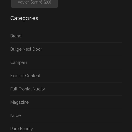
Xavier Samré
(20)
Categories
Brand
Bulge Next Door
Campain
Explicit Content
Full Frontal Nudity
Magazine
Nude
Pure Beauty