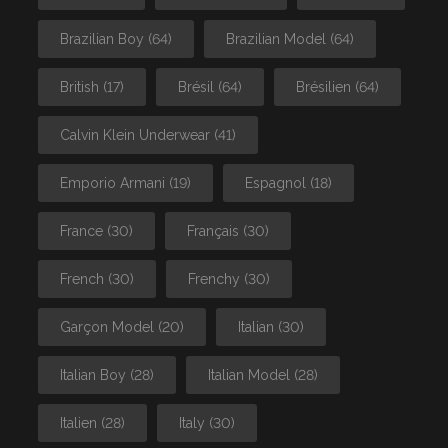
Brazilian Boy
(64)
Brazilian Model
(64)
British
(17)
Brésil
(64)
Brésilien
(64)
Calvin Klein Underwear
(41)
Emporio Armani
(19)
Espagnol
(18)
France
(30)
Français
(30)
French
(30)
Frenchy
(30)
Garçon Model
(20)
Italian
(30)
Italian Boy
(28)
Italian Model
(28)
Italien
(28)
Italy
(30)