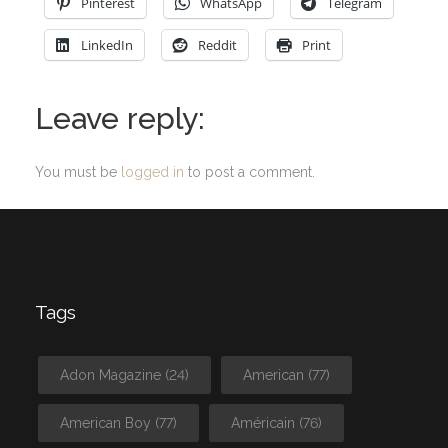
Pinterest
WhatsApp
Telegram
LinkedIn
Reddit
Print
Leave reply:
You must be
logged in
to post a comment.
Tags
Adon Magazine
(24)
American
(77)
American Boy
(77)
Américain
(76)