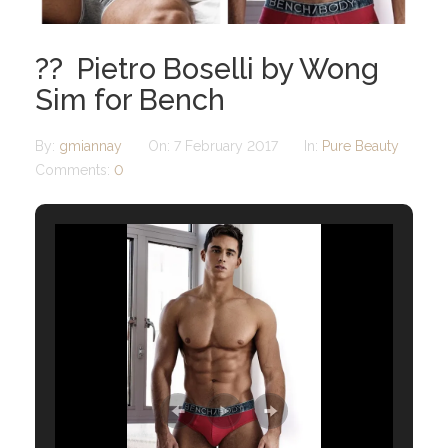
?? Pietro Boselli by Wong
Sim for Bench
By:
gmiannay
On:
7 February 2017
In:
Pure Beauty
Comments:
0