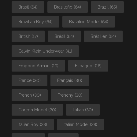
Brasil
(64)
Brasileño
(64)
Brazil
(65)
Brazilian Boy
(64)
Brazilian Model
(64)
British
(17)
Brésil
(64)
Brésilien
(64)
Calvin Klein Underwear
(41)
Emporio Armani
(19)
Espagnol
(18)
France
(30)
Français
(30)
French
(30)
Frenchy
(30)
Garçon Model
(20)
Italian
(30)
Italian Boy
(28)
Italian Model
(28)