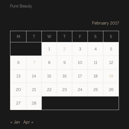
Pure Beauty
February 2017
M
T
W
T
F
S
S
1
2
3
4
5
6
7
8
9
10
11
12
13
14
15
16
17
18
19
20
21
22
23
24
25
26
27
28
« Jan
Apr »