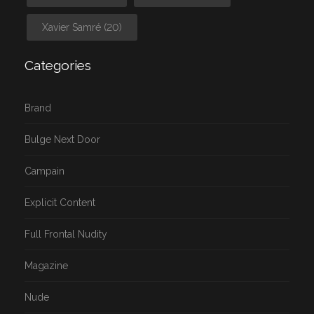
Xavier Samré
(20)
Categories
Brand
Bulge Next Door
Campain
Explicit Content
Full Frontal Nudity
Magazine
Nude