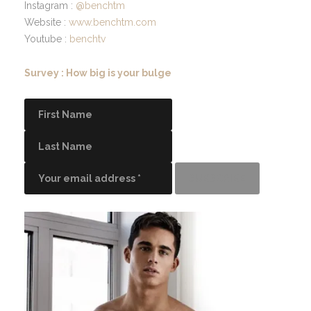
Instagram :
@benchtm
Website :
www.benchtm.com
Youtube :
benchtv
Survey : How big is your bulge