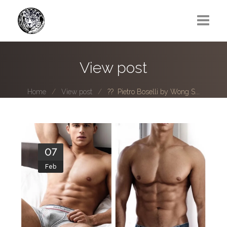
Greg Lawrence
View post
All
Home
View post
?? Pietro Boselli by Wong S...
Boy Next Door
Photo series submissions
Subscribe to B-O-B mailing list
07
Feb
Subscription Plan