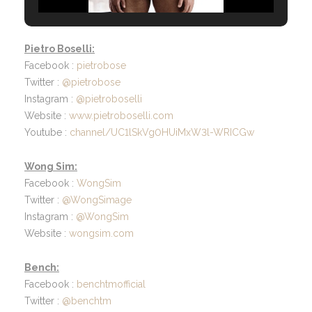
Pietro Boselli:
Facebook :
pietrobose
Twitter :
@pietrobose
Instagram :
@pietroboselli
Website :
www.pietroboselli.com
Youtube :
channel/UC1lSkVg0HUiMxW3l-WRICGw
Wong Sim:
Facebook :
WongSim
Twitter :
@WongSimage
Instagram :
@WongSim
Website :
wongsim.com
Bench:
Facebook :
benchtmofficial
Twitter :
@benchtm