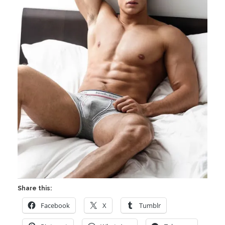
Share this:
Facebook
X
Tumblr