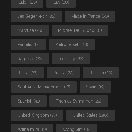
Italien
(28)
Italy
(30)
Jeff Segenreich
(35)
Made In France
(50)
Marcuse
(26)
Michael Del Buono
(31)
Pantelis
(17)
Pietro Boselli
(19)
Ragazzo
(33)
Rick Day
(62)
Russe
(23)
Russia
(22)
Russian
(23)
Soul Artist Management
(17)
Spain
(39)
Spanish
(41)
Thomas Synnamon
(29)
United Kingdom
(37)
United States
(180)
Wilhelmina
(19)
Wong Sim
(19)