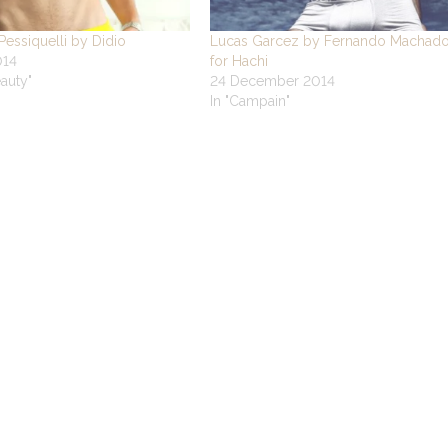
essiquelli by Didio
Lucas Garcez by Fernando Machad
014
for Hachi
eauty"
24 December 2014
In "Campain"