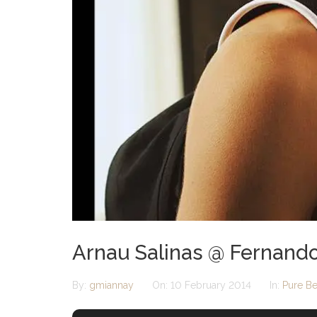
Arnau Salinas @ Fernando
By:
gmiannay
On:
10 February 2014
In:
Pure Be