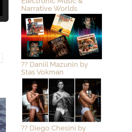
Electronic Music &
Narrative Worlds
?? Daniil Mazunin by
Stas Vokman
?? Diego Chesini by