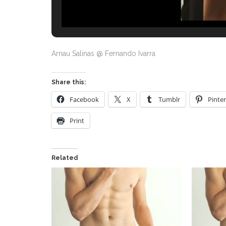
Arnau Salinas @ Fernando Ivarra
Share this:
Facebook
X
Tumblr
Pinter
Print
Related