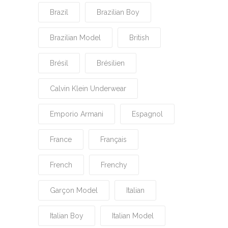
Brazil
Brazilian Boy
Brazilian Model
British
Brésil
Brésilien
Calvin Klein Underwear
Emporio Armani
Espagnol
France
Français
French
Frenchy
Garçon Model
Italian
Italian Boy
Italian Model