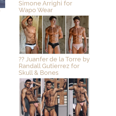
Simone Arrighi for
Wapo Wear
o
?? Juanfer de la Torre by
Randall Gutierrez for
Skull & Bones