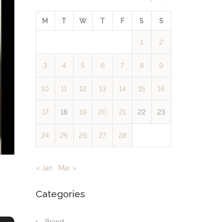
M
T
W
T
F
S
S
1
2
3
4
5
6
7
8
9
10
11
12
13
14
15
16
17
18
19
20
21
22
23
24
25
26
27
28
« Jan
Mar »
Categories