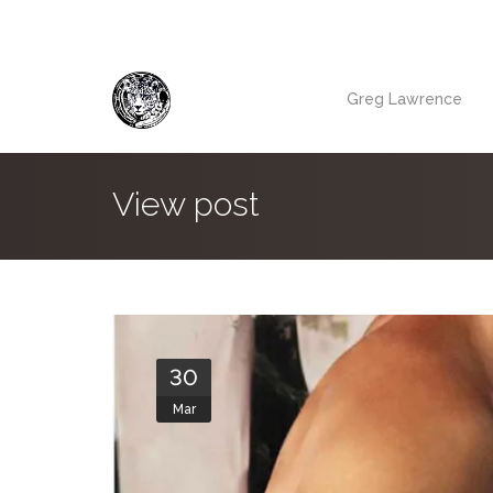
Greg Lawrence
View post
30
Mar