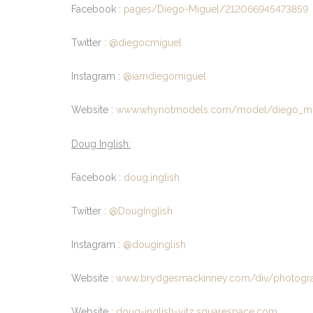
Facebook :
pages/Diego-Miguel/212066945473859
Twitter :
@diegocmiguel
Instagram :
@iamdiegomiguel
Website :
www.whynotmodels.com/model/diego_mi
Doug Inglish:
Facebook :
doug.inglish
Twitter :
@DougInglish
Instagram :
@douginglish
Website :
www.brydgesmackinney.com/div/photogr
Website :
doug-inglish-yitz.squarespace.com