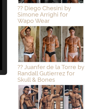
?? Diego Chesini by
Simone Arrighi for
Wapo Wear
?? Juanfer de la Torre by
Randall Gutierrez for
Skull & Bones