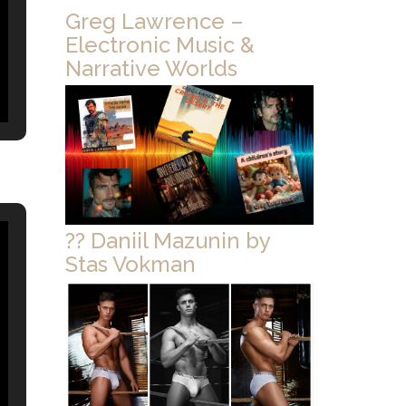
Greg Lawrence –
Electronic Music &
Narrative Worlds
?? Daniil Mazunin by
Stas Vokman