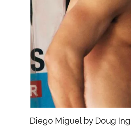
Diego Miguel by Doug Ingl