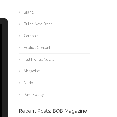
Brand
Bulge Next Door
Campain
Explicit Content
Full Frontal Nudity
Magazine
Nude
Pure Beauty
Recent Posts: BOB Magazine