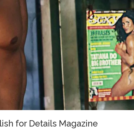
ish for Details Magazine