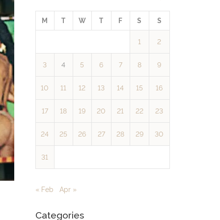
M
T
W
T
F
S
S
1
2
3
4
5
6
7
8
9
10
11
12
13
14
15
16
17
18
19
20
21
22
23
24
25
26
27
28
29
30
31
« Feb
Apr »
Categories