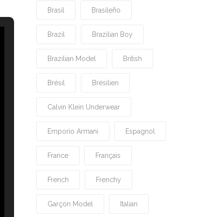
Brasil
Brasileño
Brazil
Brazilian Boy
Brazilian Model
British
Brésil
Brésilien
Calvin Klein Underwear
Emporio Armani
Espagnol
France
Français
French
Frenchy
Garçon Model
Italian