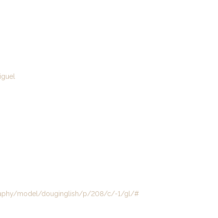
guel
aphy/model/douginglish/p/208/c/-1/gl/#