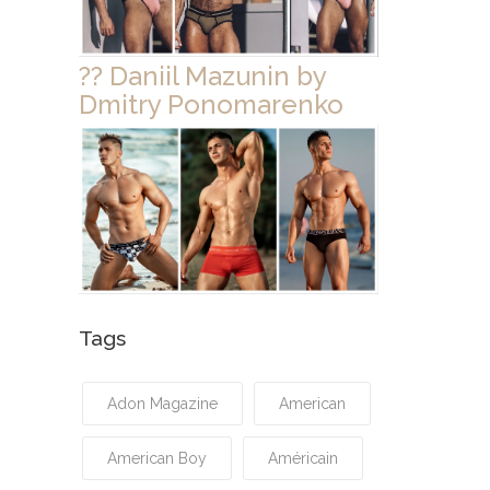
?? Daniil Mazunin by
Dmitry Ponomarenko
Tags
Adon Magazine
American
American Boy
Américain