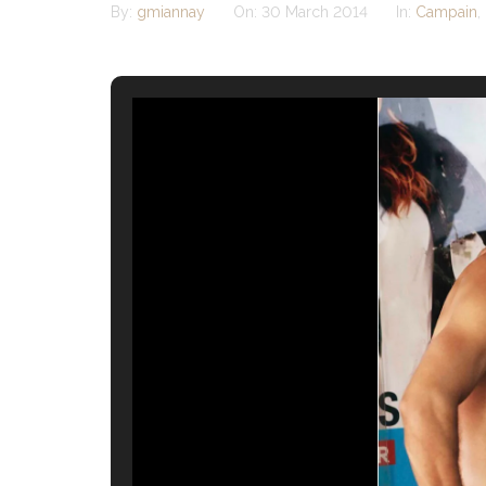
By:
gmiannay
On:
30 March 2014
In:
Campain
,