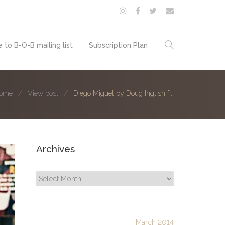
 to B-O-B mailing list
Subscription Plan
ome
View post
Diego Miguel by Doug Inglish f...
Archives
Archives
March 2014