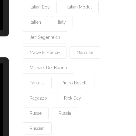
Italian Boy
Italian Model
Italien
Italy
Jeff Segenreich
Made In France
Marcuse
Michael Del Buono
Pantelis
Pietro Boselli
Ragazzo
Rick Day
Russe
Russia
Russian