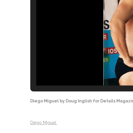
Diego Miguel by Doug Inglish for Details Magaz
Diego Miguel: