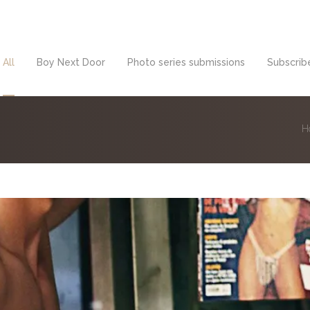
All
Boy Next Door
Photo series submissions
Subscribe
H