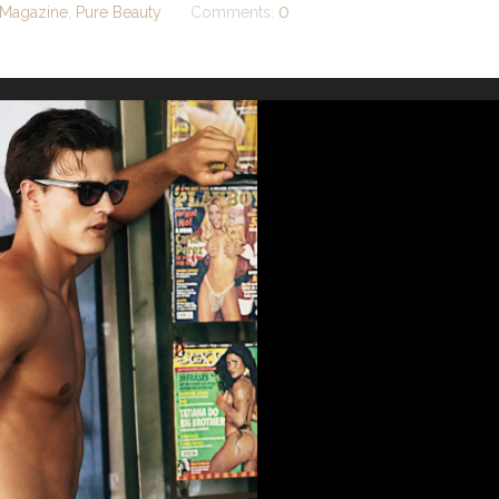
Magazine
,
Pure Beauty
Comments:
0