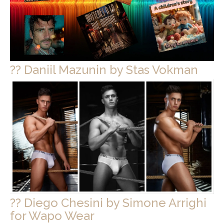
?? Daniil Mazunin by Stas Vokman
?? Diego Chesini by Simone Arrighi
for Wapo Wear