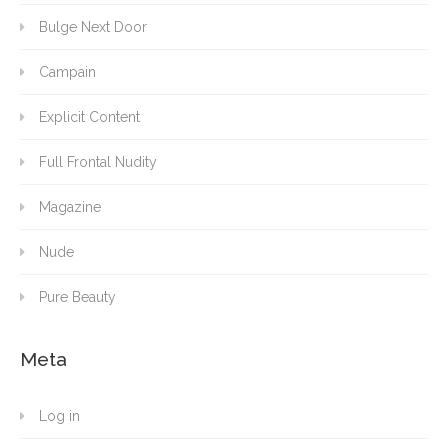
Bulge Next Door
Campain
Explicit Content
Full Frontal Nudity
Magazine
Nude
Pure Beauty
Meta
Log in