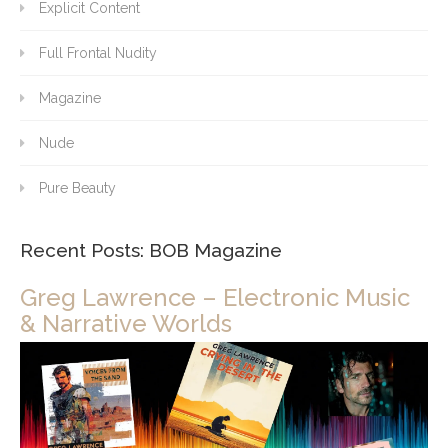
Explicit Content
Full Frontal Nudity
Magazine
Nude
Pure Beauty
Recent Posts: BOB Magazine
Greg Lawrence – Electronic Music
& Narrative Worlds