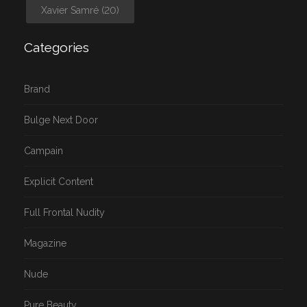
Xavier Samré
(20)
Categories
Brand
Bulge Next Door
Campain
Explicit Content
Full Frontal Nudity
Magazine
Nude
Pure Beauty