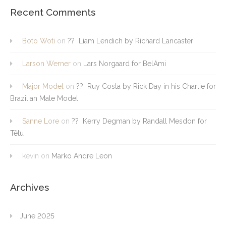
Recent Comments
Boto Woti
on
?? Liam Lendich by Richard Lancaster
Larson Werner
on
Lars Norgaard for BelAmi
Major Model
on
?? Ruy Costa by Rick Day in his Charlie for
Brazilian Male Model
Sanne Lore
on
?? Kerry Degman by Randall Mesdon for
Têtu
kevin
on
Marko Andre Leon
Archives
June 2025