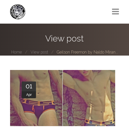
Greg Lawrence
View post
All
Home
View post
Geilson Freemon by Naldo Miran...
Boy Next Door
Photo series submissions
Subscribe to B-O-B mailing list
01
Apr
Subscription Plan