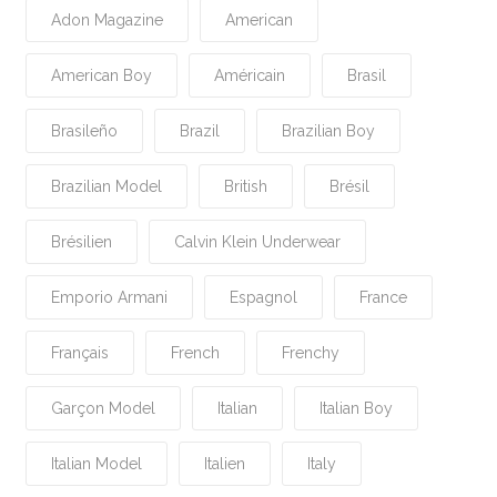
Adon Magazine
American
American Boy
Américain
Brasil
Brasileño
Brazil
Brazilian Boy
Brazilian Model
British
Brésil
Brésilien
Calvin Klein Underwear
Emporio Armani
Espagnol
France
Français
French
Frenchy
Garçon Model
Italian
Italian Boy
Italian Model
Italien
Italy