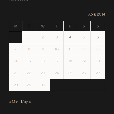
April 2014
M
T
W
T
F
S
S
1
2
3
4
5
6
7
8
9
10
11
12
13
14
15
16
17
18
19
20
21
22
23
24
25
26
27
28
29
30
« Mar
May »