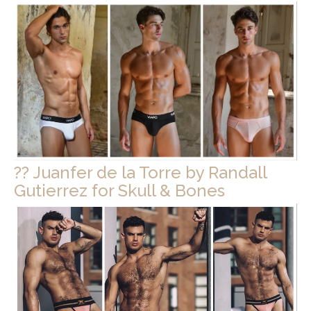
?? Juanfer de la Torre by Randall
Gutierrez for Skull & Bones