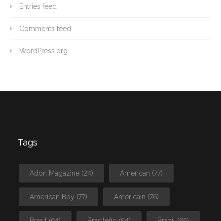
Entries feed
Comments feed
WordPress.org
Tags
Adon Magazine
(24)
American
(77)
American Boy
(77)
Américain
(76)
Brasil
(64)
Brasileño
(64)
Brazil
(65)