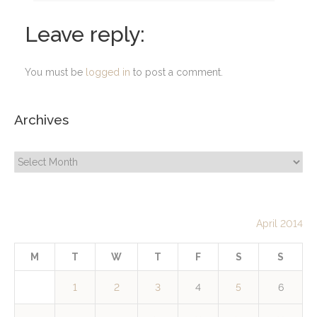
Leave reply:
You must be
logged in
to post a comment.
Archives
Archives
April 2014
M
T
W
T
F
S
S
1
2
3
4
5
6