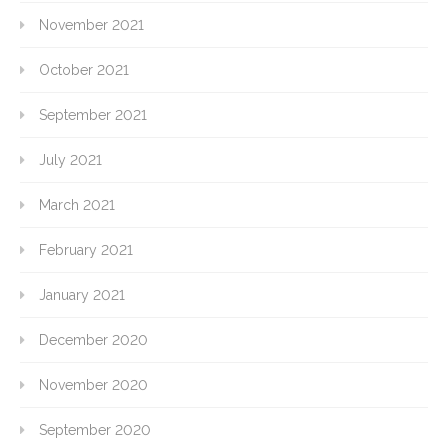
November 2021
October 2021
September 2021
July 2021
March 2021
February 2021
January 2021
December 2020
November 2020
September 2020