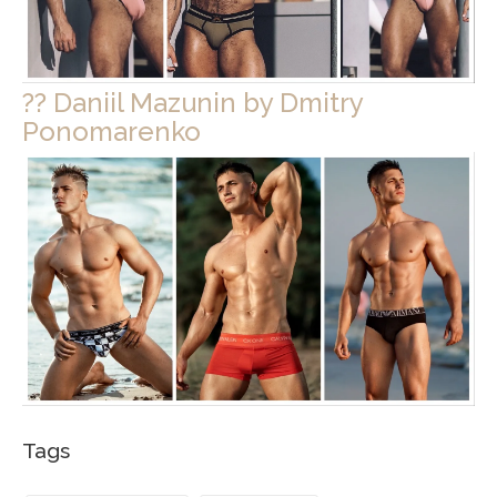
?? Daniil Mazunin by Dmitry
Ponomarenko
Tags