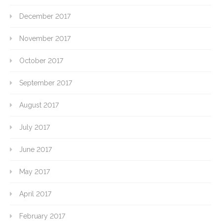
December 2017
November 2017
October 2017
September 2017
August 2017
July 2017
June 2017
May 2017
April 2017
February 2017