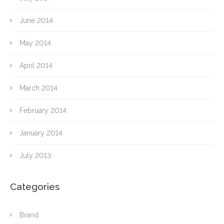
June 2014
May 2014
April 2014
March 2014
February 2014
January 2014
July 2013
Categories
Brand