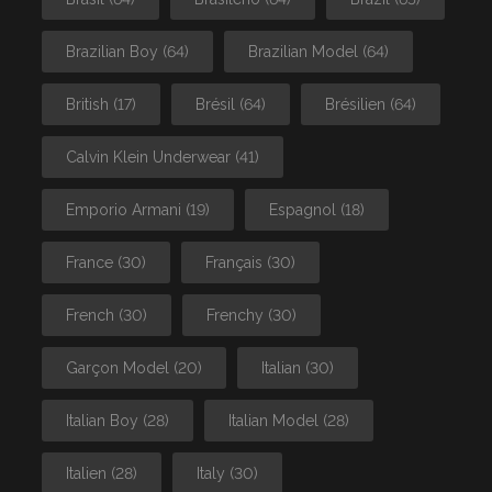
Brazilian Boy
(64)
Brazilian Model
(64)
British
(17)
Brésil
(64)
Brésilien
(64)
Calvin Klein Underwear
(41)
Emporio Armani
(19)
Espagnol
(18)
France
(30)
Français
(30)
French
(30)
Frenchy
(30)
Garçon Model
(20)
Italian
(30)
Italian Boy
(28)
Italian Model
(28)
Italien
(28)
Italy
(30)