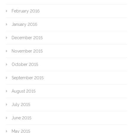
February 2016
January 2016
December 2015
November 2015
October 2015
September 2015
August 2015
July 2015
June 2015
May 2015