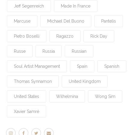
Jeff Segenreich
Made In France
Marcuse
Michael Del Buono
Pantelis
Pietro Boselli
Ragazzo
Rick Day
Russe
Russia
Russian
Soul Artist Management
Spain
Spanish
Thomas Synnamon
United Kingdom
United States
Wilhelmina
Wong Sim
Xavier Samré