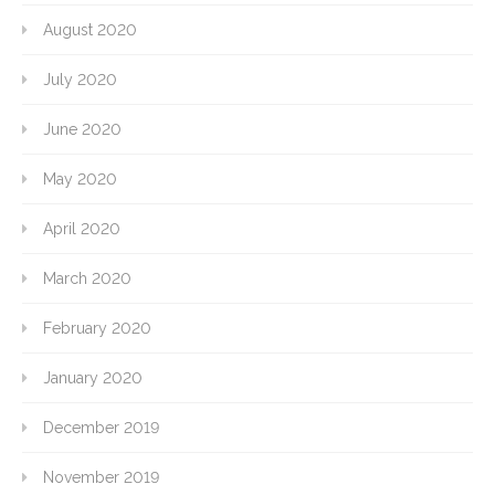
August 2020
July 2020
June 2020
May 2020
April 2020
March 2020
February 2020
January 2020
December 2019
November 2019