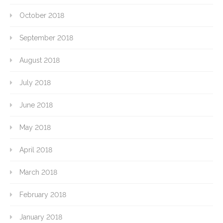
October 2018
September 2018
August 2018
July 2018
June 2018
May 2018
April 2018
March 2018
February 2018
January 2018