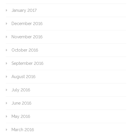
January 2017
December 2016
November 2016
October 2016
September 2016
August 2016
July 2016
June 2016
May 2016
March 2016