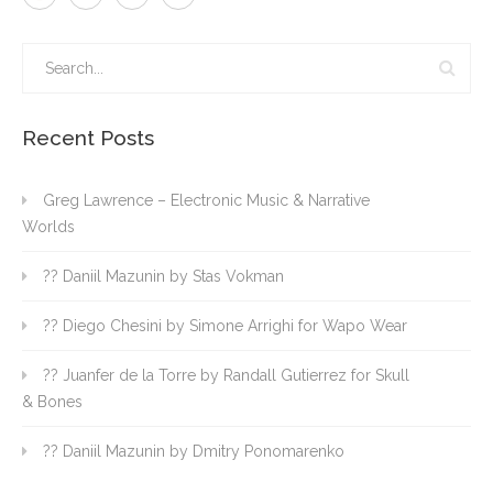
Recent Posts
Greg Lawrence – Electronic Music & Narrative
Worlds
?? Daniil Mazunin by Stas Vokman
?? Diego Chesini by Simone Arrighi for Wapo Wear
?? Juanfer de la Torre by Randall Gutierrez for Skull
& Bones
?? Daniil Mazunin by Dmitry Ponomarenko