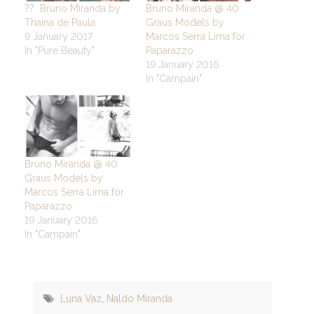
?? Bruno Miranda by
Bruno Miranda @ 40
Thaina de Paula
Graus Models by
9 January 2017
Marcos Serra Lima for
In "Pure Beauty"
Paparazzo
19 January 2016
In "Campain"
Bruno Miranda @ 40
Graus Models by
Marcos Serra Lima for
Paparazzo
19 January 2016
In "Campain"
Luna Vaz
,
Naldo Miranda