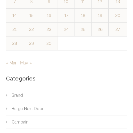
7
8
9
10
11
12
13
14
15
16
17
18
19
20
21
22
23
24
25
26
27
28
29
30
« Mar
May »
Categories
Brand
Bulge Next Door
Campain