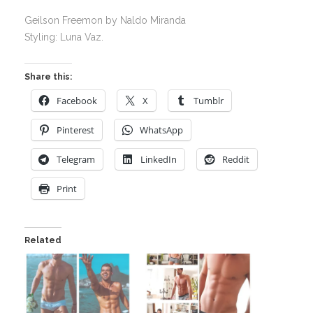
Geilson Freemon by Naldo Miranda
Styling: Luna Vaz.
Share this:
Facebook
X
Tumblr
Pinterest
WhatsApp
Telegram
LinkedIn
Reddit
Print
Related