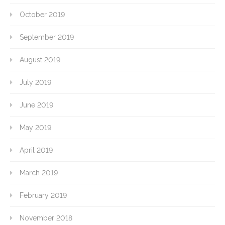
October 2019
September 2019
August 2019
July 2019
June 2019
May 2019
April 2019
March 2019
February 2019
November 2018