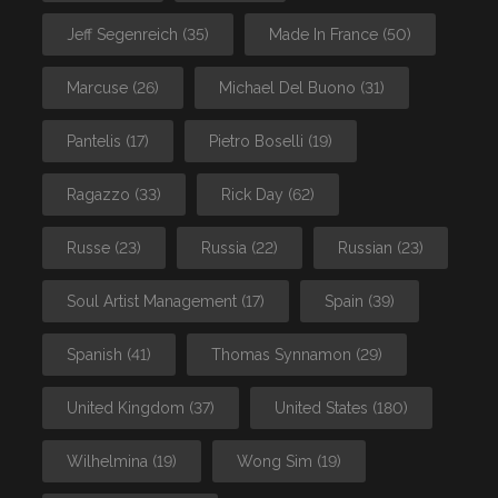
Jeff Segenreich
(35)
Made In France
(50)
Marcuse
(26)
Michael Del Buono
(31)
Pantelis
(17)
Pietro Boselli
(19)
Ragazzo
(33)
Rick Day
(62)
Russe
(23)
Russia
(22)
Russian
(23)
Soul Artist Management
(17)
Spain
(39)
Spanish
(41)
Thomas Synnamon
(29)
United Kingdom
(37)
United States
(180)
Wilhelmina
(19)
Wong Sim
(19)