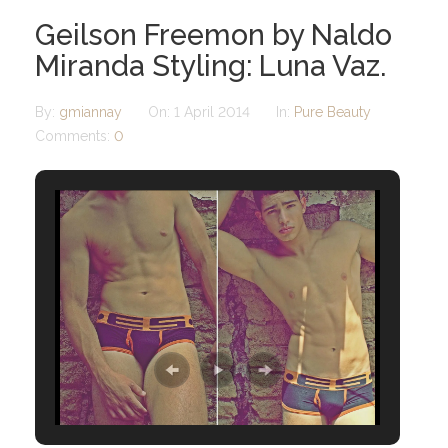
Geilson Freemon by Naldo
Miranda Styling: Luna Vaz.
By:
gmiannay
On:
1 April 2014
In:
Pure Beauty
Comments:
0