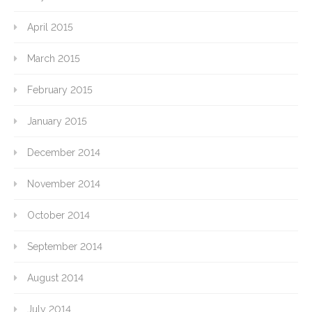
April 2015
March 2015
February 2015
January 2015
December 2014
November 2014
October 2014
September 2014
August 2014
July 2014