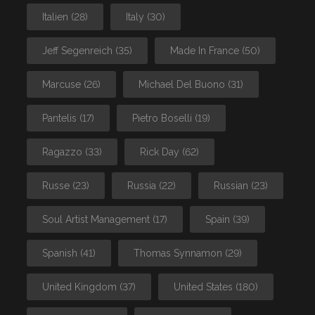
Italien
(28)
Italy
(30)
Jeff Segenreich
(35)
Made In France
(50)
Marcuse
(26)
Michael Del Buono
(31)
Pantelis
(17)
Pietro Boselli
(19)
Ragazzo
(33)
Rick Day
(62)
Russe
(23)
Russia
(22)
Russian
(23)
Soul Artist Management
(17)
Spain
(39)
Spanish
(41)
Thomas Synnamon
(29)
United Kingdom
(37)
United States
(180)