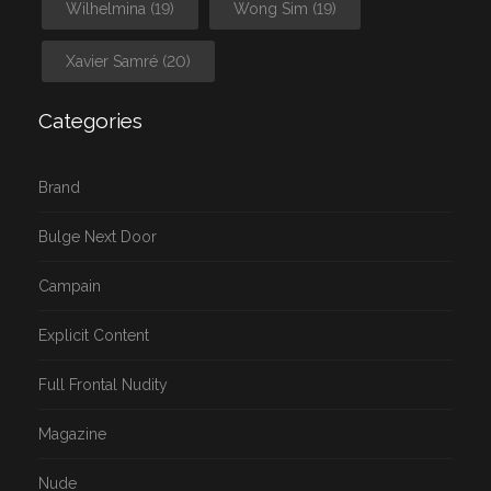
Wilhelmina
(19)
Wong Sim
(19)
Xavier Samré
(20)
Categories
Brand
Bulge Next Door
Campain
Explicit Content
Full Frontal Nudity
Magazine
Nude