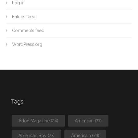
Log in
Entries feed
Comments feed
WordPress.org
Tags
Adon Magazine
(24)
American
(77)
American Boy
(77)
Américain
(76)