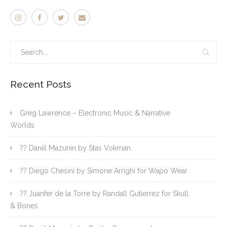
Recent Posts
Greg Lawrence – Electronic Music & Narrative
Worlds
?? Daniil Mazunin by Stas Vokman
?? Diego Chesini by Simone Arrighi for Wapo Wear
?? Juanfer de la Torre by Randall Gutierrez for Skull
& Bones