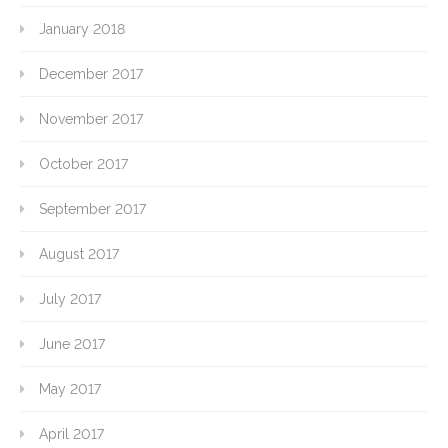
January 2018
December 2017
November 2017
October 2017
September 2017
August 2017
July 2017
June 2017
May 2017
April 2017