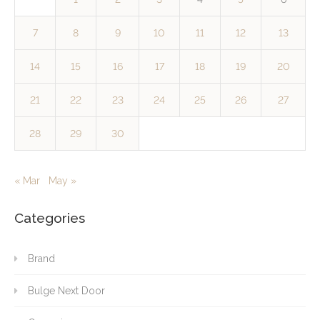
7
8
9
10
11
12
13
14
15
16
17
18
19
20
21
22
23
24
25
26
27
28
29
30
« Mar
May »
Categories
Brand
Bulge Next Door