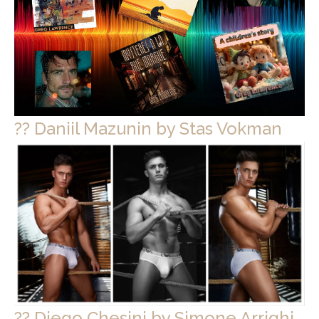
?? Daniil Mazunin by Stas Vokman
?? Diego Chesini by Simone Arrighi