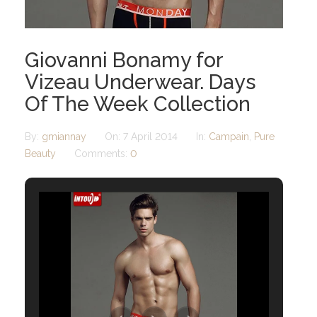
Giovanni Bonamy for
Vizeau Underwear. Days
Of The Week Collection
By:
gmiannay
On:
7 April 2014
In:
Campain
,
Pure
Beauty
Comments:
0