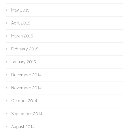
May 2015
April 2015
March 2015
February 2015
January 2015
December 2014
November 2014
October 2014
September 2014
August 2014