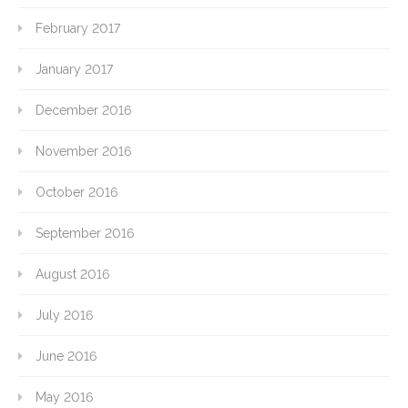
February 2017
January 2017
December 2016
November 2016
October 2016
September 2016
August 2016
July 2016
June 2016
May 2016