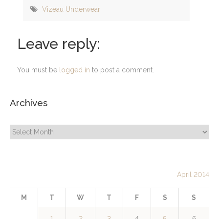
Vizeau Underwear
Leave reply:
You must be
logged in
to post a comment.
Archives
Archives
April 2014
M
T
W
T
F
S
S
1
2
3
4
5
6