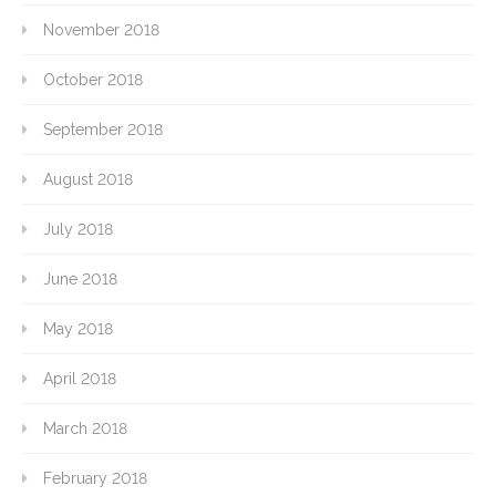
November 2018
October 2018
September 2018
August 2018
July 2018
June 2018
May 2018
April 2018
March 2018
February 2018