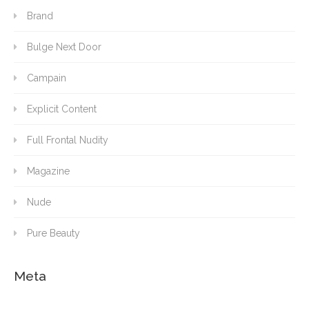
Brand
Bulge Next Door
Campain
Explicit Content
Full Frontal Nudity
Magazine
Nude
Pure Beauty
Meta