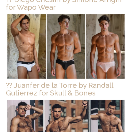
for Wapo Wear
?? Juanfer de la Torre by Randall
Gutierrez for Skull & Bones