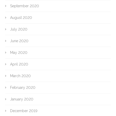
September 2020
August 2020
July 2020
June 2020
May 2020
April 2020
March 2020
February 2020
January 2020
December 2019