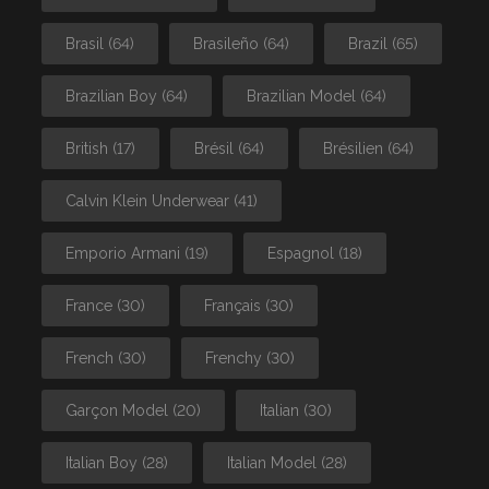
Brasil
(64)
Brasileño
(64)
Brazil
(65)
Brazilian Boy
(64)
Brazilian Model
(64)
British
(17)
Brésil
(64)
Brésilien
(64)
Calvin Klein Underwear
(41)
Emporio Armani
(19)
Espagnol
(18)
France
(30)
Français
(30)
French
(30)
Frenchy
(30)
Garçon Model
(20)
Italian
(30)
Italian Boy
(28)
Italian Model
(28)