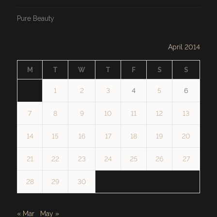
Pure Beauty
April 2014
M
T
W
T
F
S
S
1
2
3
4
5
6
7
8
9
10
11
12
13
14
15
16
17
18
19
20
21
22
23
24
25
26
27
28
29
30
« Mar
May »