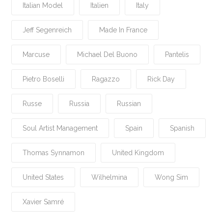
Italian Model
Italien
Italy
Jeff Segenreich
Made In France
Marcuse
Michael Del Buono
Pantelis
Pietro Boselli
Ragazzo
Rick Day
Russe
Russia
Russian
Soul Artist Management
Spain
Spanish
Thomas Synnamon
United Kingdom
United States
Wilhelmina
Wong Sim
Xavier Samré