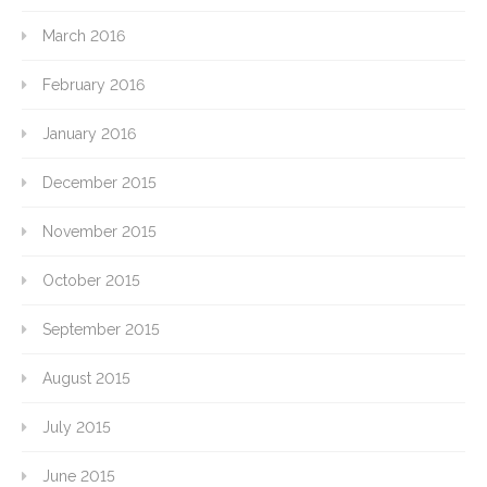
March 2016
February 2016
January 2016
December 2015
November 2015
October 2015
September 2015
August 2015
July 2015
June 2015