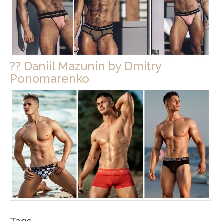
?? Daniil Mazunin by Dmitry
Ponomarenko
Tags