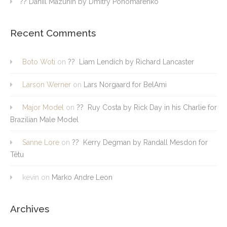
?? Daniil Mazunin by Dmitry Ponomarenko
Recent Comments
Boto Woti
on
?? Liam Lendich by Richard Lancaster
Larson Werner
on
Lars Norgaard for BelAmi
Major Model
on
?? Ruy Costa by Rick Day in his Charlie for
Brazilian Male Model
Sanne Lore
on
?? Kerry Degman by Randall Mesdon for
Têtu
kevin
on
Marko Andre Leon
Archives