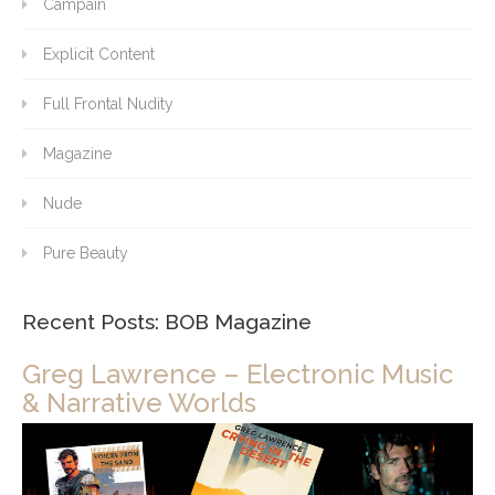
Campain
Explicit Content
Full Frontal Nudity
Magazine
Nude
Pure Beauty
Recent Posts: BOB Magazine
Greg Lawrence – Electronic Music
& Narrative Worlds