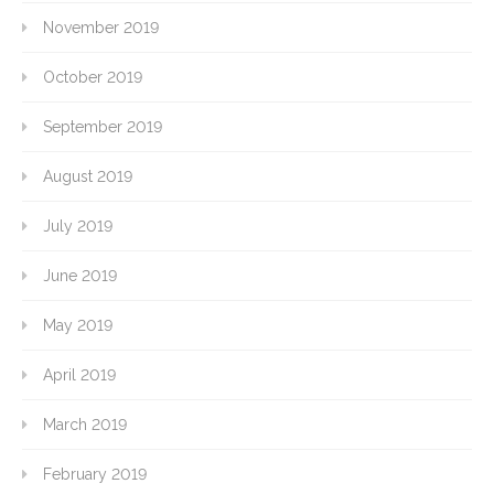
November 2019
October 2019
September 2019
August 2019
July 2019
June 2019
May 2019
April 2019
March 2019
February 2019