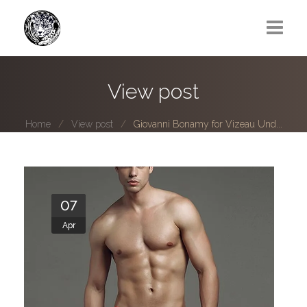
Greg Lawrence
View post
All
Home
View post
Giovanni Bonamy for Vizeau Und...
Boy Next Door
Photo series submissions
Subscribe to B-O-B mailing list
07
Apr
Subscription Plan