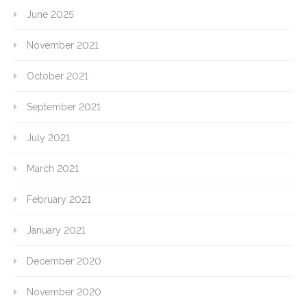
June 2025
November 2021
October 2021
September 2021
July 2021
March 2021
February 2021
January 2021
December 2020
November 2020