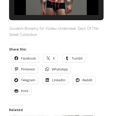
Giovanni Bonamy for Vizeau Underwear. Days Of The
Week Collection
Share this:
Facebook
X
Tumblr
Pinterest
WhatsApp
Telegram
LinkedIn
Reddit
Print
Related