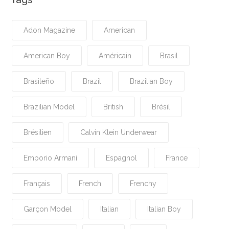
Adon Magazine
American
American Boy
Américain
Brasil
Brasileño
Brazil
Brazilian Boy
Brazilian Model
British
Brésil
Brésilien
Calvin Klein Underwear
Emporio Armani
Espagnol
France
Français
French
Frenchy
Garçon Model
Italian
Italian Boy