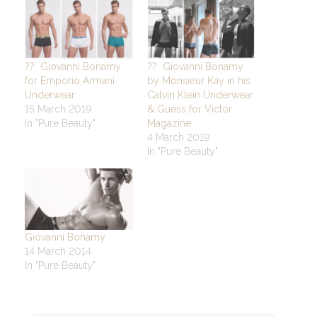
?? Giovanni Bonamy
?? Giovanni Bonamy
for Emporio Armani
by Monsieur Kay in his
Underwear
Calvin Klein Underwear
15 March 2019
& Guess for Victor
In "Pure Beauty"
Magazine
4 March 2019
In "Pure Beauty"
Giovanni Bonamy
14 March 2014
In "Pure Beauty"