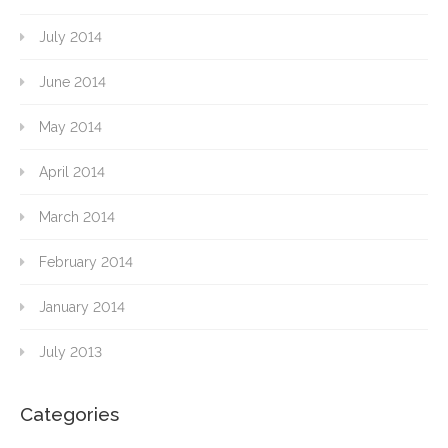
July 2014
June 2014
May 2014
April 2014
March 2014
February 2014
January 2014
July 2013
Categories