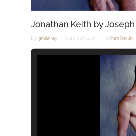
Jonathan Keith by Joseph
By:
gmiannay
On:
8 April 2014
In:
Pure Beauty