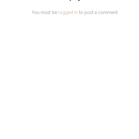
You must be
logged in
to post a comment.