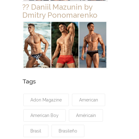
?? Daniil Mazunin by
Dmitry Ponomarenko
Tags
Adon Magazine
American
American Boy
Américain
Brasil
Brasileño