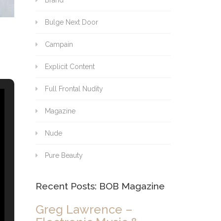
Brand
Bulge Next Door
Campain
Explicit Content
Full Frontal Nudity
Magazine
Nude
Pure Beauty
Recent Posts: BOB Magazine
Greg Lawrence –