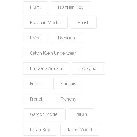
Brazil
Brazilian Boy
Brazilian Model
British
Brésil
Brésilien
Calvin Klein Underwear
Emporio Armani
Espagnol
France
Français
French
Frenchy
Garçon Model
Italian
Italian Boy
Italian Model