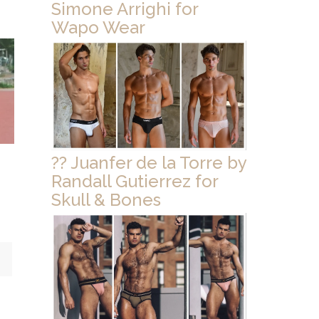
Simone Arrighi for
Wapo Wear
?? Juanfer de la Torre by
Randall Gutierrez for
Skull & Bones