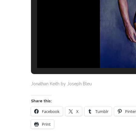
Jonathan Keith by Joseph Bleu
Share this:
Facebook
X
Tumblr
Pinter
Print