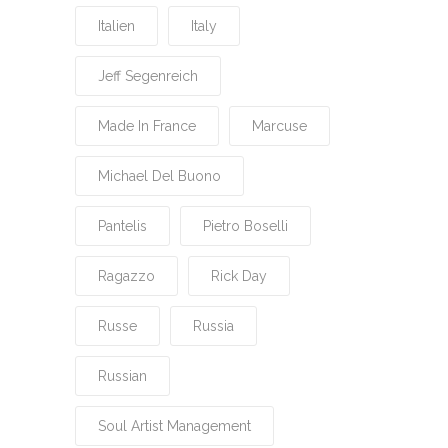
Italien
Italy
Jeff Segenreich
Made In France
Marcuse
Michael Del Buono
Pantelis
Pietro Boselli
Ragazzo
Rick Day
Russe
Russia
Russian
Soul Artist Management