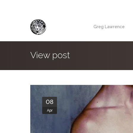
Greg Lawrence
View post
08
Apr