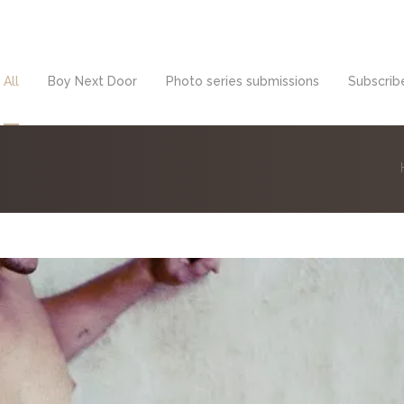
All
Boy Next Door
Photo series submissions
Subscribe