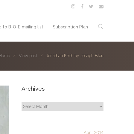
 to B-O-B mailing list
Subscription Plan
Home
View post
Jonathan Keith by Joseph Bleu
Archives
Archives
April 2014