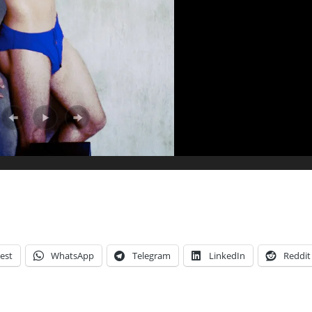
est
WhatsApp
Telegram
LinkedIn
Reddit