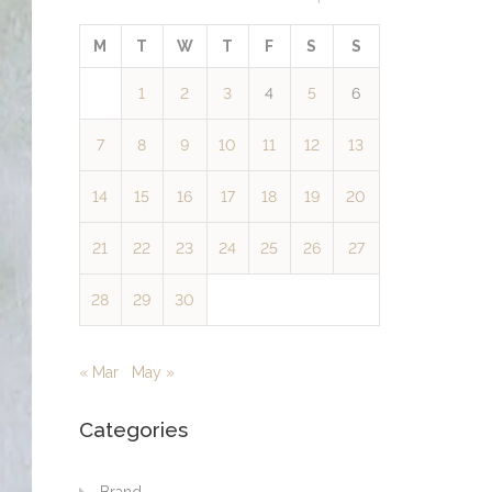
M
T
W
T
F
S
S
1
2
3
4
5
6
7
8
9
10
11
12
13
14
15
16
17
18
19
20
21
22
23
24
25
26
27
28
29
30
« Mar
May »
Categories