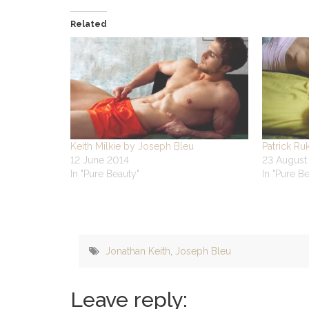
Related
Keith Milkie by Joseph Bleu
Patrick Ru
12 June 2014
23 August
In "Pure Beauty"
In "Pure B
Jonathan Keith
,
Joseph Bleu
Leave reply: