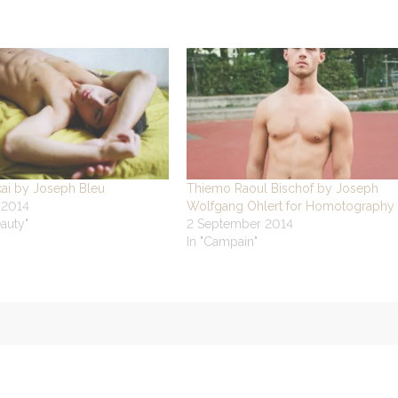
kai by Joseph Bleu
Thiemo Raoul Bischof by Joseph
 2014
Wolfgang Ohlert for Homotography
eauty"
2 September 2014
In "Campain"