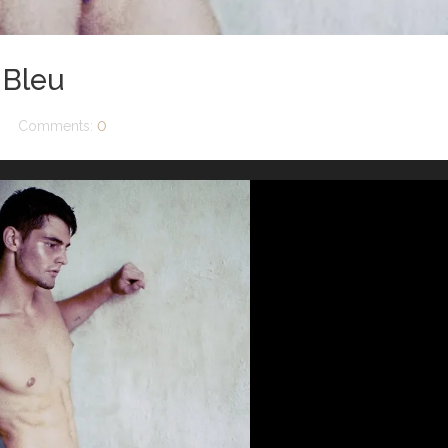
 Bleu
Comments:
0