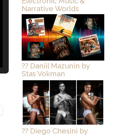
Electronic Music &
Narrative Worlds
?? Daniil Mazunin by
Stas Vokman
?? Diego Chesini by