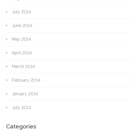
July 2014
June 2014
May 2014
April 2014
March 2014
February 2014
January 2014
July 2013
Categories