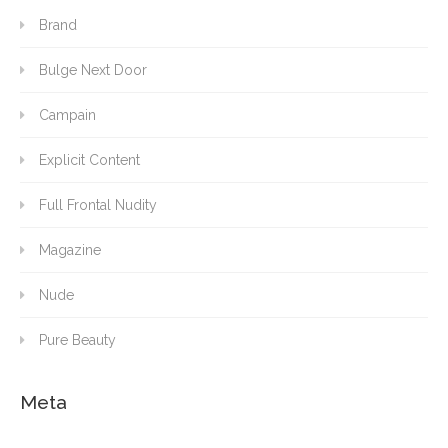
Brand
Bulge Next Door
Campain
Explicit Content
Full Frontal Nudity
Magazine
Nude
Pure Beauty
Meta