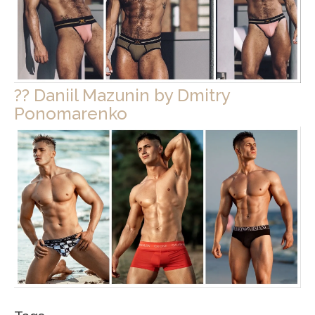
?? Daniil Mazunin by Dmitry
Ponomarenko