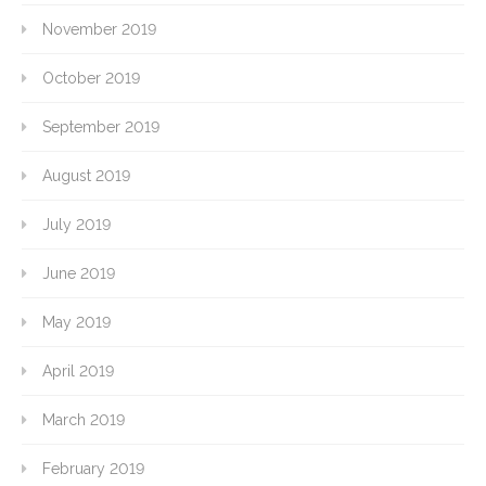
November 2019
October 2019
September 2019
August 2019
July 2019
June 2019
May 2019
April 2019
March 2019
February 2019