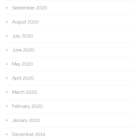
September 2020
August 2020
July 2020
June 2020
May 2020
April 2020
March 2020
February 2020
January 2020
December 2019