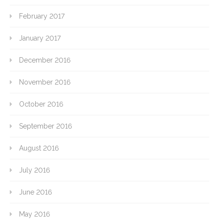
February 2017
January 2017
December 2016
November 2016
October 2016
September 2016
August 2016
July 2016
June 2016
May 2016