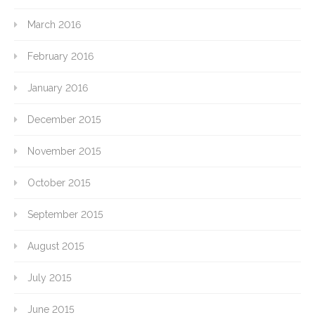
March 2016
February 2016
January 2016
December 2015
November 2015
October 2015
September 2015
August 2015
July 2015
June 2015