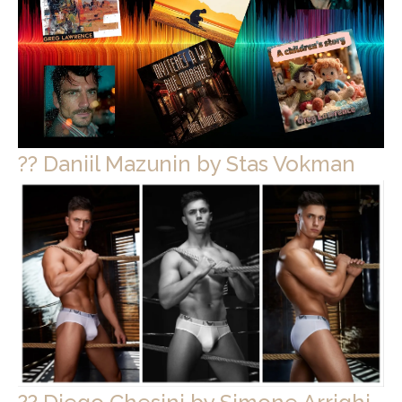
?? Daniil Mazunin by Stas Vokman