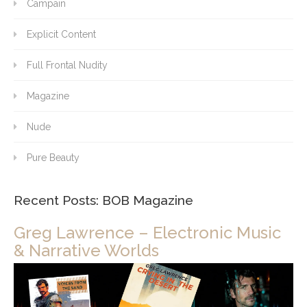
Campain
Explicit Content
Full Frontal Nudity
Magazine
Nude
Pure Beauty
Recent Posts: BOB Magazine
Greg Lawrence – Electronic Music
& Narrative Worlds