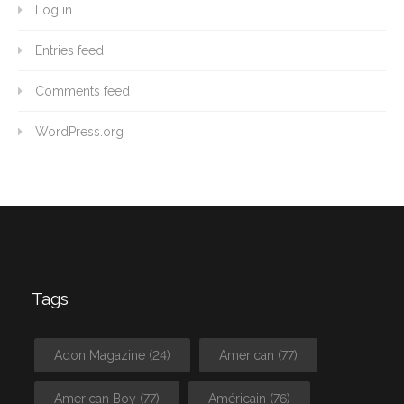
Log in
Entries feed
Comments feed
WordPress.org
Tags
Adon Magazine
(24)
American
(77)
American Boy
(77)
Américain
(76)