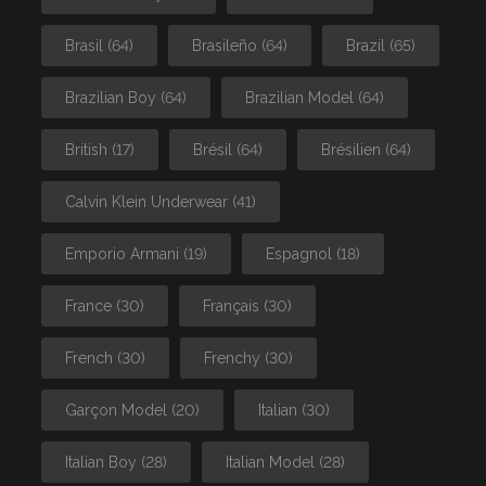
Brasil
(64)
Brasileño
(64)
Brazil
(65)
Brazilian Boy
(64)
Brazilian Model
(64)
British
(17)
Brésil
(64)
Brésilien
(64)
Calvin Klein Underwear
(41)
Emporio Armani
(19)
Espagnol
(18)
France
(30)
Français
(30)
French
(30)
Frenchy
(30)
Garçon Model
(20)
Italian
(30)
Italian Boy
(28)
Italian Model
(28)