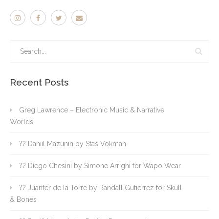
Recent Posts
Greg Lawrence – Electronic Music & Narrative
Worlds
?? Daniil Mazunin by Stas Vokman
?? Diego Chesini by Simone Arrighi for Wapo Wear
?? Juanfer de la Torre by Randall Gutierrez for Skull
& Bones