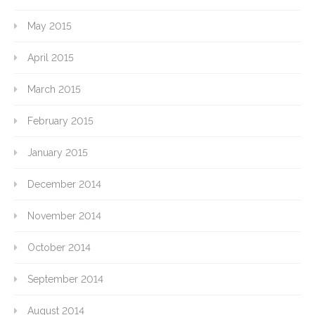
May 2015
April 2015
March 2015
February 2015
January 2015
December 2014
November 2014
October 2014
September 2014
August 2014