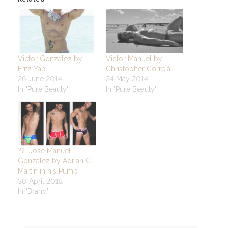
Victor Gonzalez by
Victor Manuel by
Fritz Yap
Christopher Correia
26 June 2014
24 May 2014
In "Pure Beauty"
In "Pure Beauty"
?? Jose Manuel
González by Adrian C.
Martin in his Pump
30 April 2018
In "Brand"