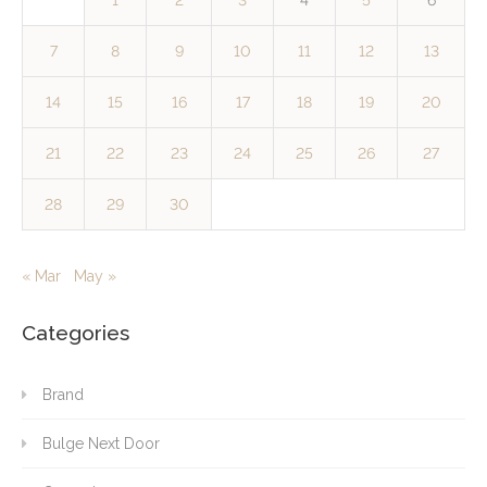
1
2
3
4
5
6
7
8
9
10
11
12
13
14
15
16
17
18
19
20
21
22
23
24
25
26
27
28
29
30
« Mar
May »
Categories
Brand
Bulge Next Door