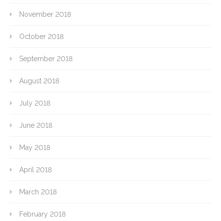
November 2018
October 2018
September 2018
August 2018
July 2018
June 2018
May 2018
April 2018
March 2018
February 2018