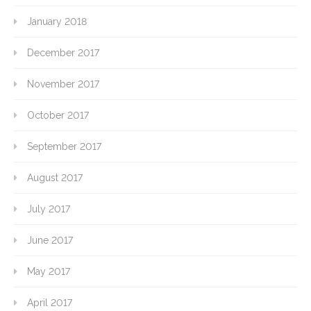
January 2018
December 2017
November 2017
October 2017
September 2017
August 2017
July 2017
June 2017
May 2017
April 2017