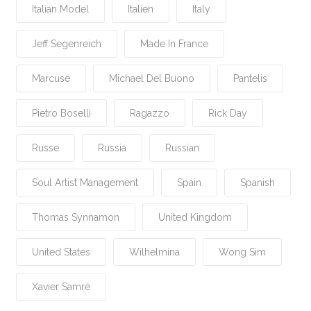
Italian Model
Italien
Italy
Jeff Segenreich
Made In France
Marcuse
Michael Del Buono
Pantelis
Pietro Boselli
Ragazzo
Rick Day
Russe
Russia
Russian
Soul Artist Management
Spain
Spanish
Thomas Synnamon
United Kingdom
United States
Wilhelmina
Wong Sim
Xavier Samré