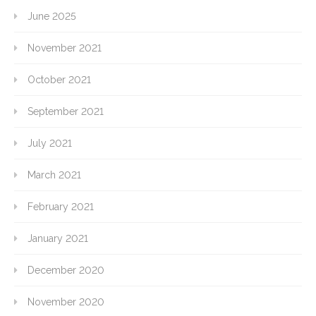
June 2025
November 2021
October 2021
September 2021
July 2021
March 2021
February 2021
January 2021
December 2020
November 2020