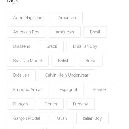
Tags
Adon Magazine
American
American Boy
Américain
Brasil
Brasileño
Brazil
Brazilian Boy
Brazilian Model
British
Brésil
Brésilien
Calvin Klein Underwear
Emporio Armani
Espagnol
France
Français
French
Frenchy
Garçon Model
Italian
Italian Boy