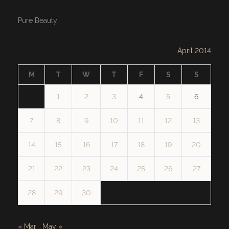
Pure Beauty
April 2014
M
T
W
T
F
S
S
1
2
3
4
5
6
7
8
9
10
11
12
13
14
15
16
17
18
19
20
21
22
23
24
25
26
27
28
29
30
« Mar
May »