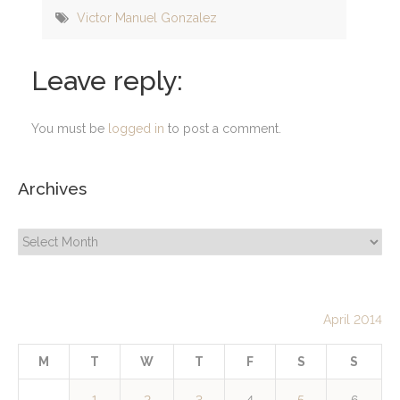
Victor Manuel Gonzalez
Leave reply:
You must be
logged in
to post a comment.
Archives
Archives
April 2014
M
T
W
T
F
S
S