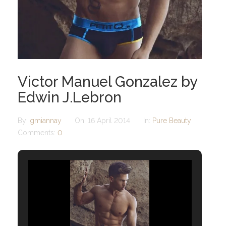
Victor Manuel Gonzalez by
Edwin J.Lebron
By:
gmiannay
On:
16 April 2014
In:
Pure Beauty
Comments:
0