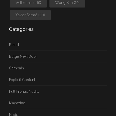
Wilhelmina
(19)
Wong Sim
(19)
Xavier Samré
(20)
Categories
Brand
Bulge Next Door
Campain
Explicit Content
Full Frontal Nudity
Magazine
Nude