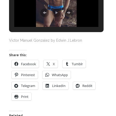
Victor Manuel Gonzalez by Edwin J.Lebron
Share this:
Facebook
X
Tumblr
Pinterest
WhatsApp
Telegram
LinkedIn
Reddit
Print
Related