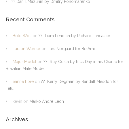
?? Daniil Mazunin by Dmitry Ponomarenko
Recent Comments
Boto Woti
on
?? Liam Lendich by Richard Lancaster
Larson Werner
on
Lars Norgaard for BelAmi
Major Model
on
?? Ruy Costa by Rick Day in his Charlie for
Brazilian Male Model
Sanne Lore
on
?? Kerry Degman by Randall Mesdon for
Têtu
kevin
on
Marko Andre Leon
Archives