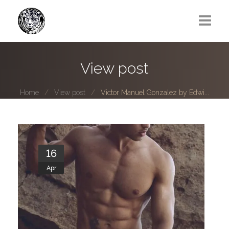
Greg Lawrence
View post
All
Home
View post
Victor Manuel Gonzalez by Edwi...
Boy Next Door
Photo series submissions
Subscribe to B-O-B mailing list
16
Apr
Subscription Plan