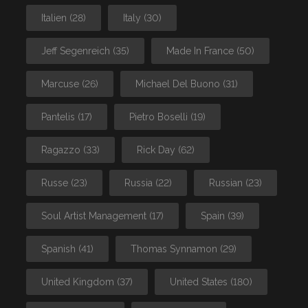
Italien
(28)
Italy
(30)
Jeff Segenreich
(35)
Made In France
(50)
Marcuse
(26)
Michael Del Buono
(31)
Pantelis
(17)
Pietro Boselli
(19)
Ragazzo
(33)
Rick Day
(62)
Russe
(23)
Russia
(22)
Russian
(23)
Soul Artist Management
(17)
Spain
(39)
Spanish
(41)
Thomas Synnamon
(29)
United Kingdom
(37)
United States
(180)