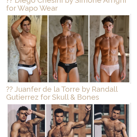
?? Diego Chesini by Simone Arrighi
for Wapo Wear
?? Juanfer de la Torre by Randall
Gutierrez for Skull & Bones