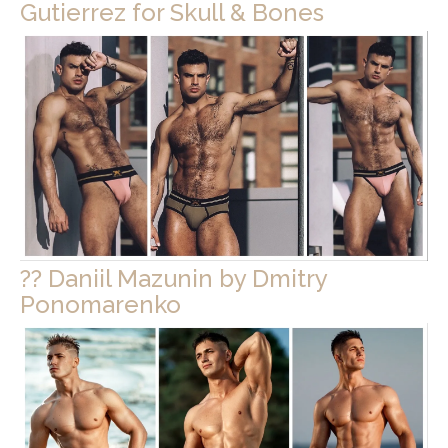
Gutierrez for Skull & Bones
?? Daniil Mazunin by Dmitry
Ponomarenko