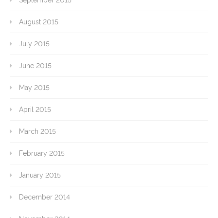
September 2015
August 2015
July 2015
June 2015
May 2015
April 2015
March 2015
February 2015
January 2015
December 2014