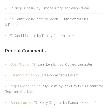
?? Diego Chesini by Simone Arrighi for Wapo Wear
?? Juanfer de la Torre by Randall Gutierrez for Skull
& Bones
?? Daniil Mazunin by Dmitry Ponomarenko
Recent Comments
Boto Woti
on
?? Liam Lendich by Richard Lancaster
Larson Werner
on
Lars Norgaard for BelAmi
Major Model
on
?? Ruy Costa by Rick Day in his Charlie for
Brazilian Male Model
Sanne Lore
on
?? Kerry Degman by Randall Mesdon for