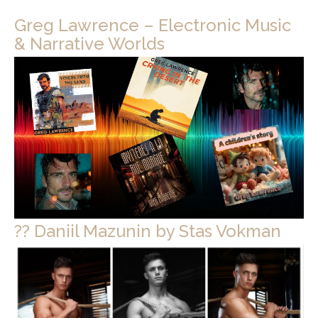
Greg Lawrence – Electronic Music
& Narrative Worlds
?? Daniil Mazunin by Stas Vokman