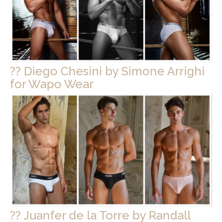
?? Diego Chesini by Simone Arrighi
for Wapo Wear
?? Juanfer de la Torre by Randall