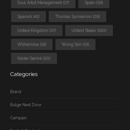
Soul Artist Management
(17)
Spain
(39)
Spanish
(41)
Thomas Synnamon
(29)
United Kingdom
(37)
United States
(180)
Wilhelmina
(19)
Wong Sim
(19)
Xavier Samré
(20)
Categories
Brand
Bulge Next Door
Campain