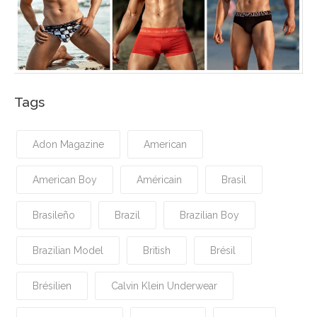
Tags
Adon Magazine
American
American Boy
Américain
Brasil
Brasileño
Brazil
Brazilian Boy
Brazilian Model
British
Brésil
Brésilien
Calvin Klein Underwear