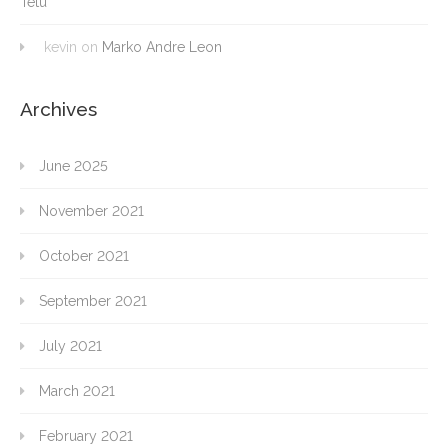
Têtu
kevin
on
Marko Andre Leon
Archives
June 2025
November 2021
October 2021
September 2021
July 2021
March 2021
February 2021