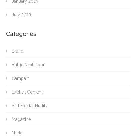
January 2014
July 2013
Categories
Brand
Bulge Next Door
Campain
Explicit Content
Full Frontal Nudity
Magazine
Nude