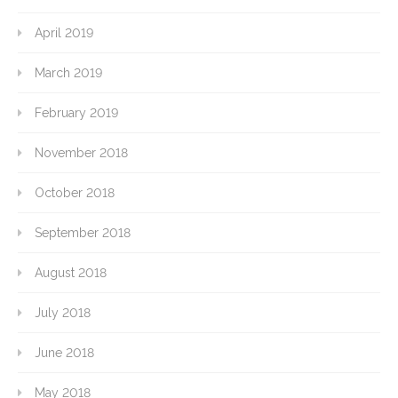
April 2019
March 2019
February 2019
November 2018
October 2018
September 2018
August 2018
July 2018
June 2018
May 2018