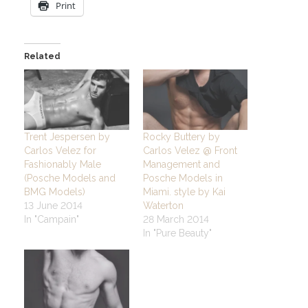
Print
Related
Trent Jespersen by
Rocky Buttery by
Carlos Velez for
Carlos Velez @ Front
Fashionably Male
Management and
(Posche Models and
Posche Models in
BMG Models)
Miami. style by Kai
13 June 2014
Waterton
In "Campain"
28 March 2014
In "Pure Beauty"