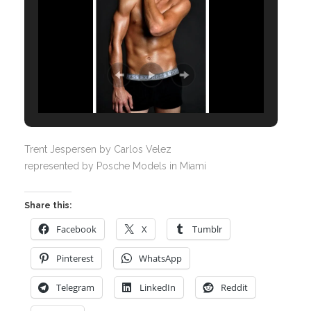
Trent Jespersen by Carlos Velez
represented by Posche Models in Miami
Share this:
Facebook
X
Tumblr
Pinterest
WhatsApp
Telegram
LinkedIn
Reddit