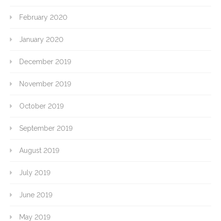
February 2020
January 2020
December 2019
November 2019
October 2019
September 2019
August 2019
July 2019
June 2019
May 2019