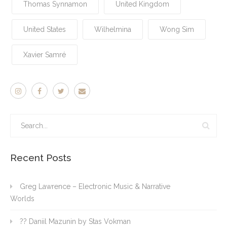
Thomas Synnamon
United Kingdom
United States
Wilhelmina
Wong Sim
Xavier Samré
Recent Posts
Greg Lawrence – Electronic Music & Narrative
Worlds
?? Daniil Mazunin by Stas Vokman