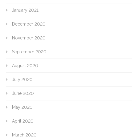
January 2021
December 2020
November 2020
September 2020
August 2020
July 2020
June 2020
May 2020
April 2020
March 2020