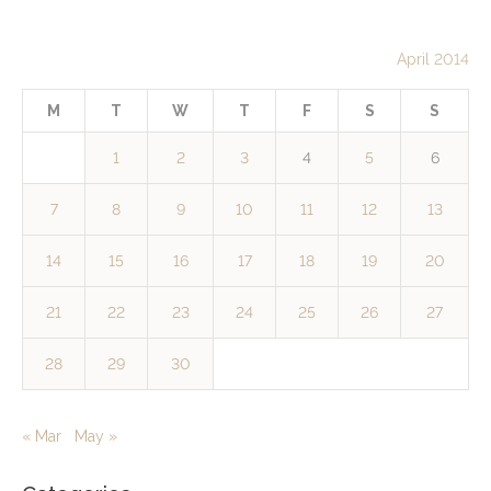
April 2014
M
T
W
T
F
S
S
1
2
3
4
5
6
7
8
9
10
11
12
13
14
15
16
17
18
19
20
21
22
23
24
25
26
27
28
29
30
« Mar
May »