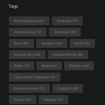
Tags
Adon Magazine
(24)
American
(77)
American Boy
(77)
Américain
(76)
Brasil
(64)
Brasileño
(64)
Brazil
(65)
Brazilian Boy
(64)
Brazilian Model
(64)
British
(17)
Brésil
(64)
Brésilien
(64)
Calvin Klein Underwear
(41)
Emporio Armani
(19)
Espagnol
(18)
France
(30)
Français
(30)