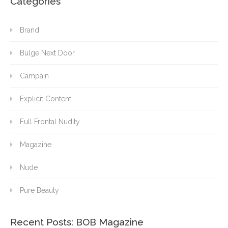
Categories
Brand
Bulge Next Door
Campain
Explicit Content
Full Frontal Nudity
Magazine
Nude
Pure Beauty
Recent Posts: BOB Magazine