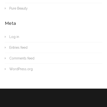
Pure Beauty
Meta
Log in
Entries feed
Comments feed
WordPress.org