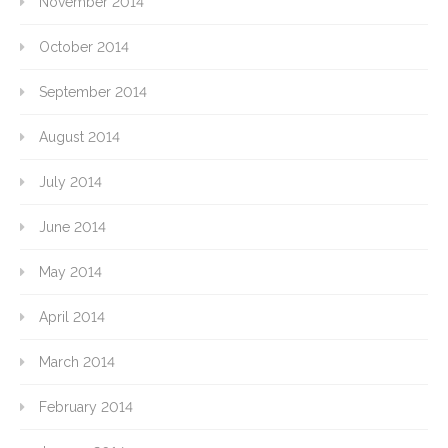
November 2014
October 2014
September 2014
August 2014
July 2014
June 2014
May 2014
April 2014
March 2014
February 2014