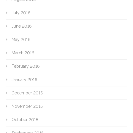
July 2016
June 2016
May 2016
March 2016
February 2016
January 2016
December 2015
November 2015
October 2015