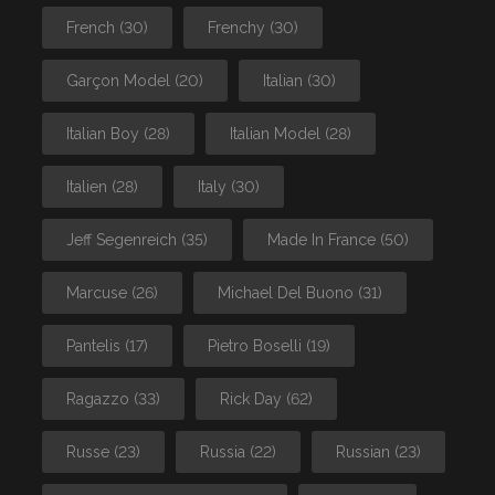
French
(30)
Frenchy
(30)
Garçon Model
(20)
Italian
(30)
Italian Boy
(28)
Italian Model
(28)
Italien
(28)
Italy
(30)
Jeff Segenreich
(35)
Made In France
(50)
Marcuse
(26)
Michael Del Buono
(31)
Pantelis
(17)
Pietro Boselli
(19)
Ragazzo
(33)
Rick Day
(62)
Russe
(23)
Russia
(22)
Russian
(23)