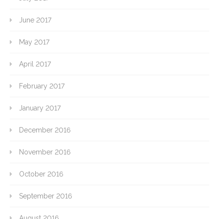
June 2017
May 2017
April 2017
February 2017
January 2017
December 2016
November 2016
October 2016
September 2016
August 2016