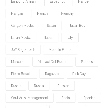
Emporio Armani
Espagnol
France
Français
French
Frenchy
Garçon Model
Italian
Italian Boy
Italian Model
Italien
Italy
Jeff Segenreich
Made In France
Marcuse
Michael Del Buono
Pantelis
Pietro Boselli
Ragazzo
Rick Day
Russe
Russia
Russian
Soul Artist Management
Spain
Spanish