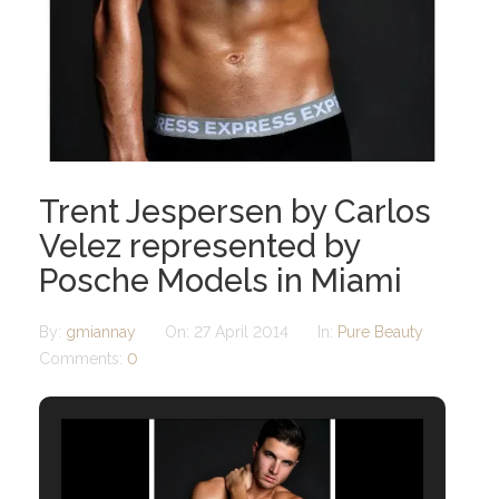
Trent Jespersen by Carlos
Velez represented by
Posche Models in Miami
By:
gmiannay
On:
27 April 2014
In:
Pure Beauty
Comments:
0