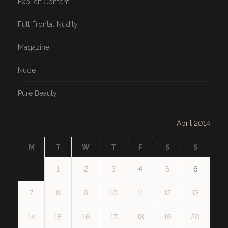
Explicit Content
Full Frontal Nudity
Magazine
Nude
Pure Beauty
April 2014
M
T
W
T
F
S
S
1
2
3
4
5
6
7
8
9
10
11
12
13
14
15
16
17
18
19
20