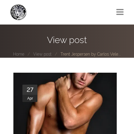
Greg Lawrence
View post
All
Home
View post
Trent Jespersen by Carlos Vele...
Boy Next Door
Photo series submissions
Subscribe to B-O-B mailing list
27
Apr
Subscription Plan