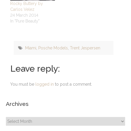
Rocky Buttery by
Carlos Velez
24 March 2014
In "Pure Beauty"
Miami
,
Posche Models
,
Trent Jespersen
Leave reply:
You must be
logged in
to post a comment.
Archives
Archives