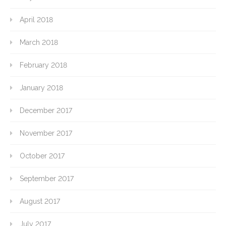
April 2018
March 2018
February 2018
January 2018
December 2017
November 2017
October 2017
September 2017
August 2017
July 2017