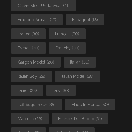
Calvin Klein Underwear
(41)
Emporio Armani
(19)
Espagnol
(18)
France
(30)
Français
(30)
French
(30)
Frenchy
(30)
Garçon Model
(20)
Italian
(30)
Italian Boy
(28)
Italian Model
(28)
Italien
(28)
Italy
(30)
Jeff Segenreich
(35)
Made In France
(50)
Marcuse
(26)
Michael Del Buono
(31)