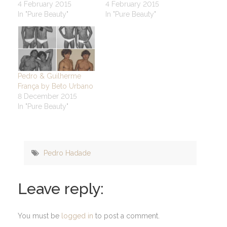
4 February 2015
4 February 2015
In "Pure Beauty"
In "Pure Beauty"
Pedro & Guilherme
França by Beto Urbano
8 December 2015
In "Pure Beauty"
Pedro Hadade
Leave reply:
You must be
logged in
to post a comment.