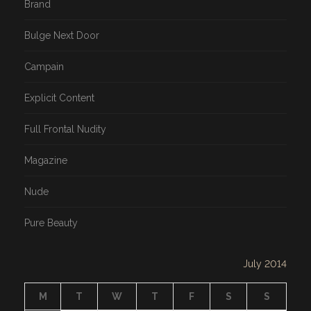
Brand
Bulge Next Door
Campain
Explicit Content
Full Frontal Nudity
Magazine
Nude
Pure Beauty
July 2014
M
T
W
T
F
S
S