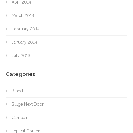
April 2014
March 2014
February 2014
January 2014
July 2013
Categories
Brand
Bulge Next Door
Campain
Explicit Content