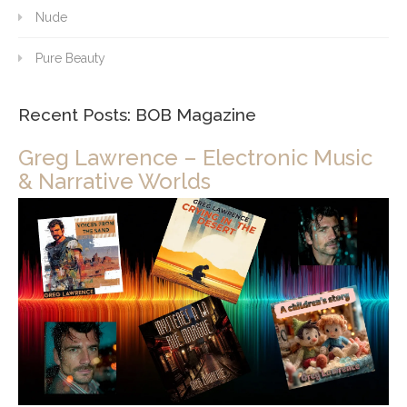
Nude
Pure Beauty
Recent Posts: BOB Magazine
Greg Lawrence – Electronic Music
& Narrative Worlds