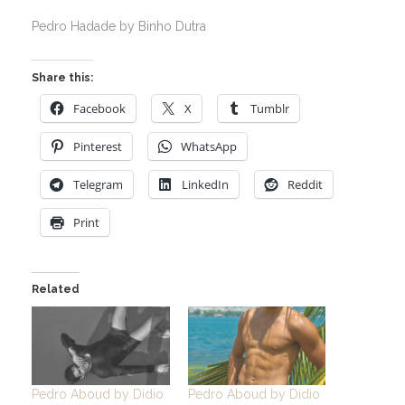
Pedro Hadade by Binho Dutra
Share this:
Facebook
X
Tumblr
Pinterest
WhatsApp
Telegram
LinkedIn
Reddit
Print
Related
Pedro Aboud by Didio
Pedro Aboud by Didio