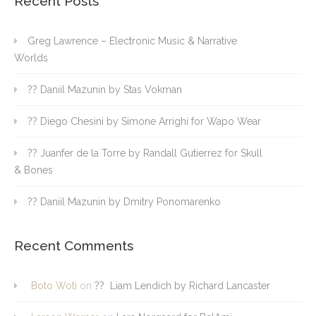
Recent Posts
Greg Lawrence – Electronic Music & Narrative
Worlds
?? Daniil Mazunin by Stas Vokman
?? Diego Chesini by Simone Arrighi for Wapo Wear
?? Juanfer de la Torre by Randall Gutierrez for Skull
& Bones
?? Daniil Mazunin by Dmitry Ponomarenko
Recent Comments
Boto Woti
on
?? Liam Lendich by Richard Lancaster