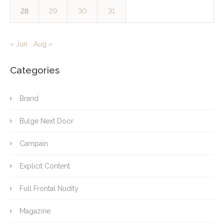
28
29
30
31
« Jun
Aug »
Categories
Brand
Bulge Next Door
Campain
Explicit Content
Full Frontal Nudity
Magazine