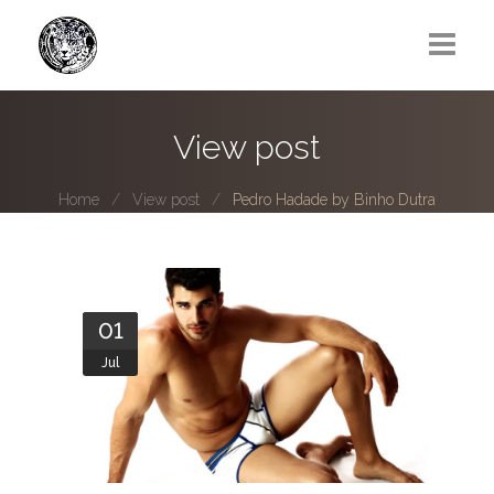
Greg Lawrence
View post
All
Home
View post
Pedro Hadade by Binho Dutra
Boy Next Door
Photo series submissions
Subscribe to B-O-B mailing list
01
Jul
Subscription Plan