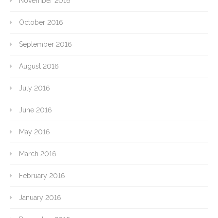
November 2016
October 2016
September 2016
August 2016
July 2016
June 2016
May 2016
March 2016
February 2016
January 2016