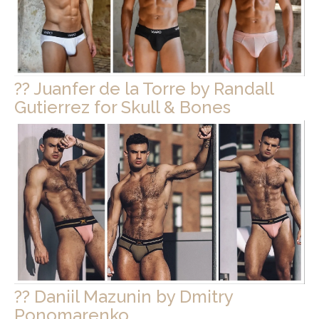
?? Juanfer de la Torre by Randall
Gutierrez for Skull & Bones
?? Daniil Mazunin by Dmitry
Ponomarenko