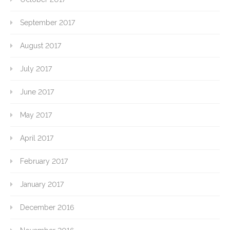
September 2017
August 2017
July 2017
June 2017
May 2017
April 2017
February 2017
January 2017
December 2016