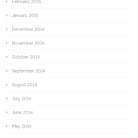
February 2015
January 2015
December 2014
November 2014
October 2014
September 2014
August 2014
July 2014
June 2014
May 2014