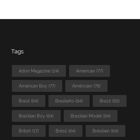
Tags
Adon Magazine
(24)
American
(77)
American Boy
(77)
Américain
(76)
Brasil
(64)
Brasileño
(64)
Brazil
(65)
Brazilian Boy
(64)
Brazilian Model
(64)
British
(17)
Brésil
(64)
Brésilien
(64)