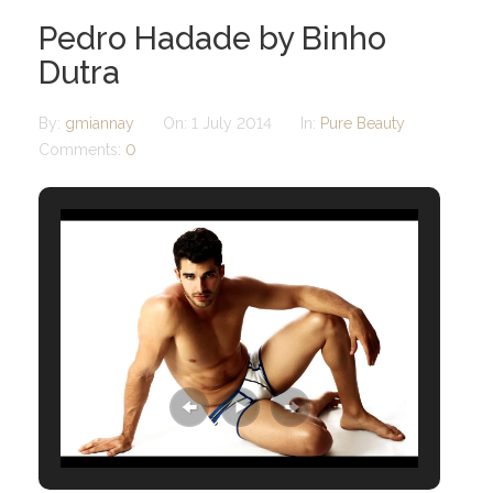
Pedro Hadade by Binho
Dutra
By:
gmiannay
On:
1 July 2014
In:
Pure Beauty
Comments:
0