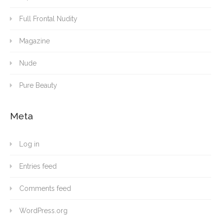
Full Frontal Nudity
Magazine
Nude
Pure Beauty
Meta
Log in
Entries feed
Comments feed
WordPress.org