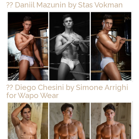
?? Daniil Mazunin by Stas Vokman
?? Diego Chesini by Simone Arrighi
for Wapo Wear