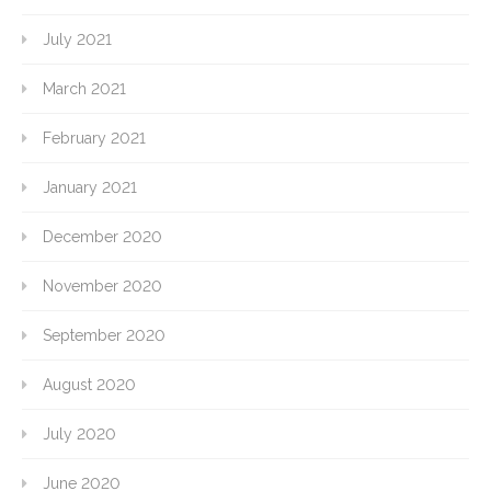
July 2021
March 2021
February 2021
January 2021
December 2020
November 2020
September 2020
August 2020
July 2020
June 2020