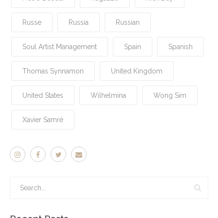
Russe
Russia
Russian
Soul Artist Management
Spain
Spanish
Thomas Synnamon
United Kingdom
United States
Wilhelmina
Wong Sim
Xavier Samré