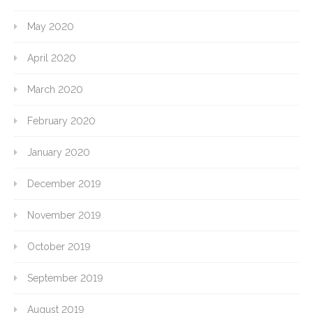
May 2020
April 2020
March 2020
February 2020
January 2020
December 2019
November 2019
October 2019
September 2019
August 2019