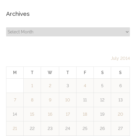
Archives
Archives
July 2014
M
T
W
T
F
S
S
1
2
3
4
5
6
7
8
9
10
11
12
13
14
15
16
17
18
19
20
21
22
23
24
25
26
27