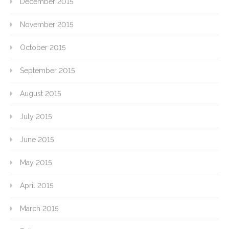
December 2015
November 2015
October 2015
September 2015
August 2015
July 2015
June 2015
May 2015
April 2015
March 2015