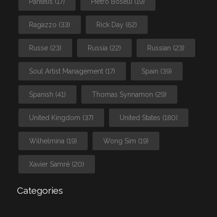
Pantelis
(17)
Pietro Boselli
(19)
Ragazzo
(33)
Rick Day
(62)
Russe
(23)
Russia
(22)
Russian
(23)
Soul Artist Management
(17)
Spain
(39)
Spanish
(41)
Thomas Synnamon
(29)
United Kingdom
(37)
United States
(180)
Wilhelmina
(19)
Wong Sim
(19)
Xavier Samré
(20)
Categories