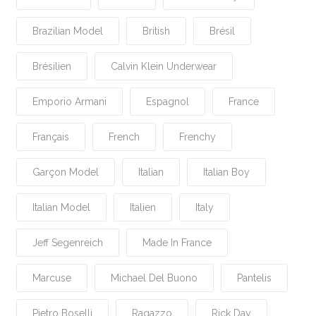
Brazilian Model
British
Brésil
Brésilien
Calvin Klein Underwear
Emporio Armani
Espagnol
France
Français
French
Frenchy
Garçon Model
Italian
Italian Boy
Italian Model
Italien
Italy
Jeff Segenreich
Made In France
Marcuse
Michael Del Buono
Pantelis
Pietro Boselli
Ragazzo
Rick Day