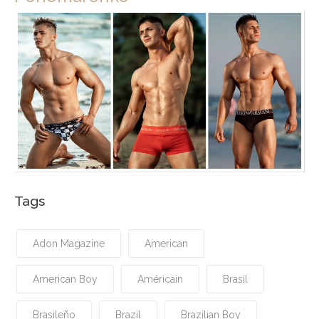
Tags
Adon Magazine
American
American Boy
Américain
Brasil
Brasileño
Brazil
Brazilian Boy