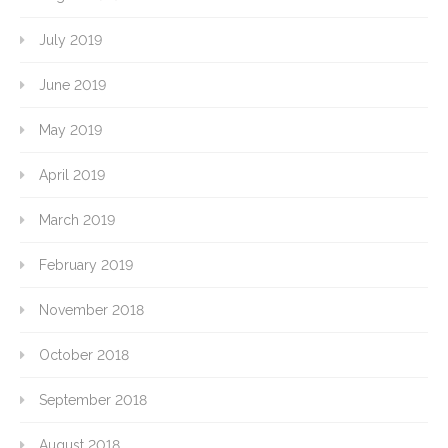
July 2019
June 2019
May 2019
April 2019
March 2019
February 2019
November 2018
October 2018
September 2018
August 2018