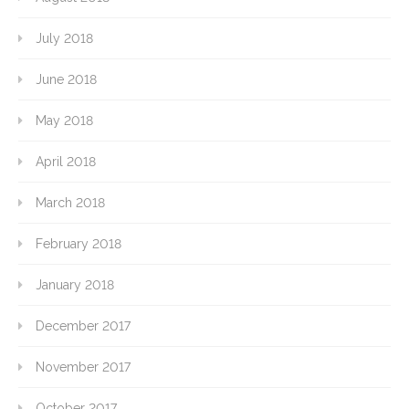
July 2018
June 2018
May 2018
April 2018
March 2018
February 2018
January 2018
December 2017
November 2017
October 2017