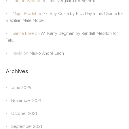
Larson Werner
on
Lars Norgaard for BelAmi
Major Model
on
?? Ruy Costa by Rick Day in his Charlie for
Brazilian Male Model
Sanne Lore
on
?? Kerry Degman by Randall Mesdon for
Têtu
kevin
on
Marko Andre Leon
Archives
June 2025
November 2021
October 2021
September 2021