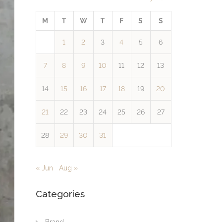
M
T
W
T
F
S
S
1
2
3
4
5
6
7
8
9
10
11
12
13
14
15
16
17
18
19
20
21
22
23
24
25
26
27
28
29
30
31
« Jun
Aug »
Categories