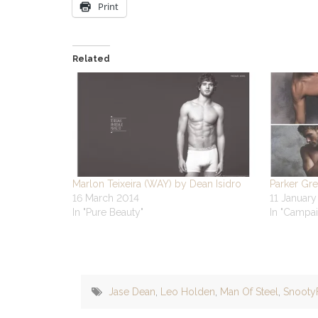
Print
Related
Marlon Teixeira (WAY) by Dean Isidro
Parker Gre
16 March 2014
11 Januar
In "Pure Beauty"
In "Campai
Jase Dean
,
Leo Holden
,
Man Of Steel
,
Snooty