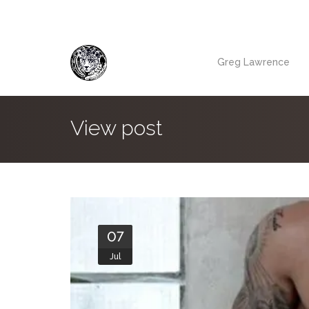
Greg Lawrence
View post
07
Jul