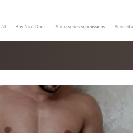
All
Boy Next Door
Photo series submissions
Subscribe