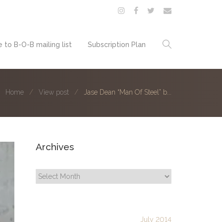
 to B-O-B mailing list
Subscription Plan
Home
View post
Jase Dean “Man Of Steel” b...
Archives
Archives
July 2014