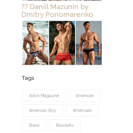
?? Daniil Mazunin by
Dmitry Ponomarenko
Tags
Adon Magazine
American
American Boy
Américain
Brasil
Brasileño