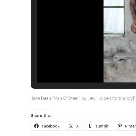
Jase Dean “Man Of Steel” by Leo Holden for Snooty
Share this:
Facebook
X
Tumblr
Pinter