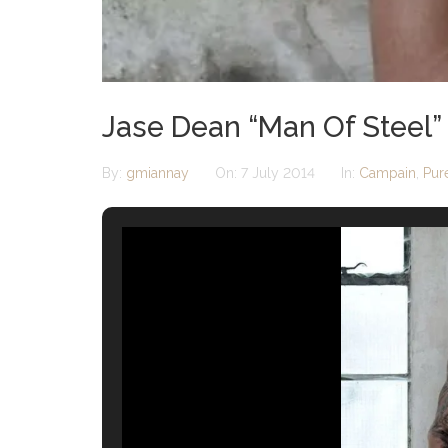
Jase Dean “Man Of Steel”
By:
gmiannay
On:
7 July 2014
In:
Campain
,
Pur