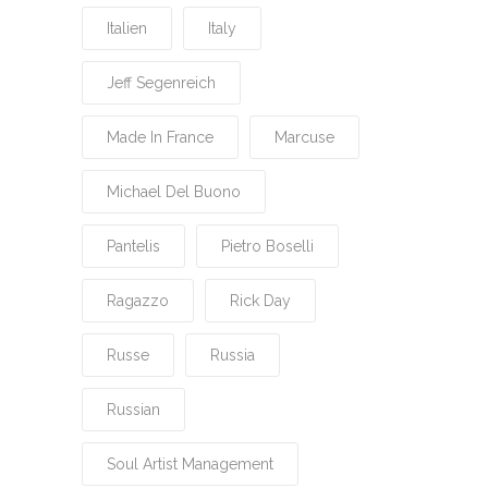
Italien
Italy
Jeff Segenreich
Made In France
Marcuse
Michael Del Buono
Pantelis
Pietro Boselli
Ragazzo
Rick Day
Russe
Russia
Russian
Soul Artist Management