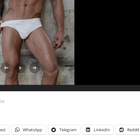
Fox
est
WhatsApp
Telegram
LinkedIn
Reddit