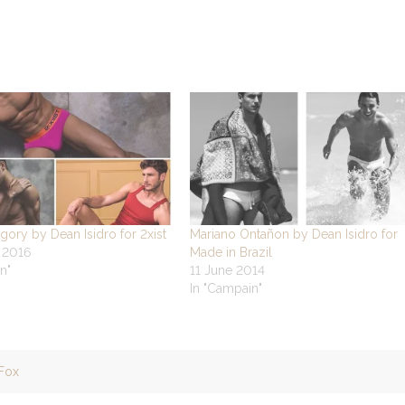
gory by Dean Isidro for 2xist
Mariano Ontañon by Dean Isidro for
y 2016
Made in Brazil
n"
11 June 2014
In "Campain"
Fox