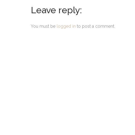
Leave reply:
You must be
logged in
to post a comment.