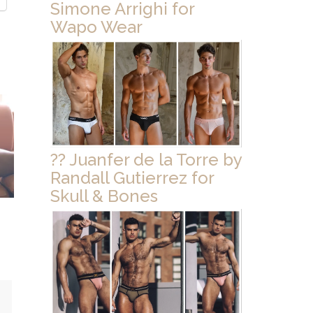
Simone Arrighi for
Wapo Wear
?? Juanfer de la Torre by
Randall Gutierrez for
Skull & Bones