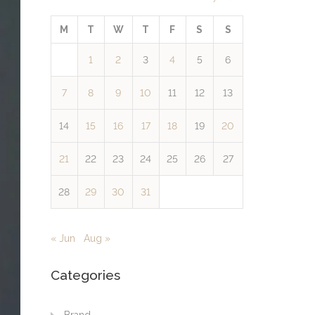
M
T
W
T
F
S
S
1
2
3
4
5
6
7
8
9
10
11
12
13
14
15
16
17
18
19
20
21
22
23
24
25
26
27
28
29
30
31
« Jun
Aug »
Categories