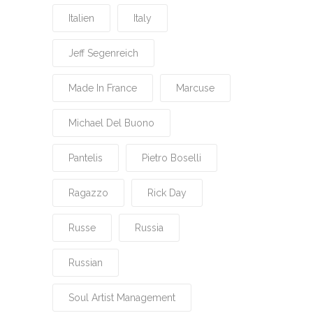
Italien
Italy
Jeff Segenreich
Made In France
Marcuse
Michael Del Buono
Pantelis
Pietro Boselli
Ragazzo
Rick Day
Russe
Russia
Russian
Soul Artist Management