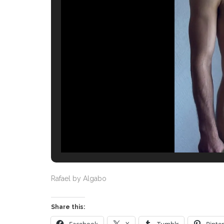
Rafael by Algabo
Share this: