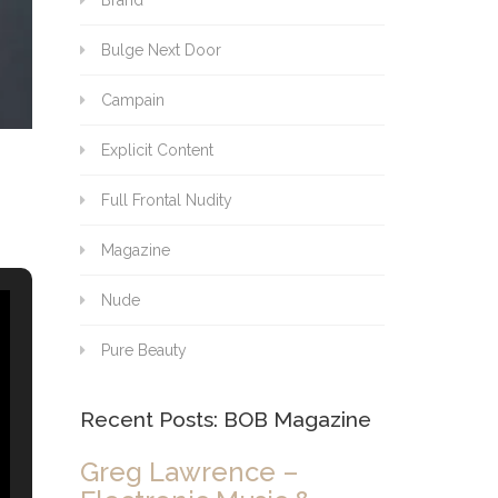
Brand
Bulge Next Door
Campain
Explicit Content
Full Frontal Nudity
Magazine
Nude
Pure Beauty
Recent Posts: BOB Magazine
Greg Lawrence –