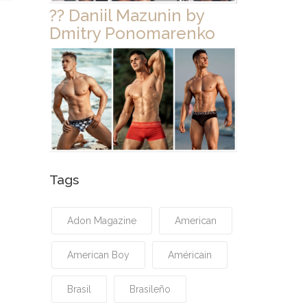
?? Daniil Mazunin by
Dmitry Ponomarenko
Tags
Adon Magazine
American
American Boy
Américain
Brasil
Brasileño