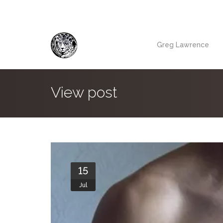
Greg Lawrence
View post
15
Jul