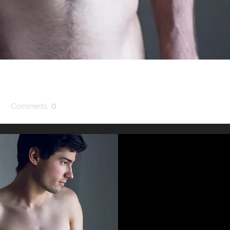
Comments:
0