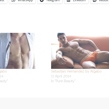
est
WhatsApp
Telegram
LinkedIn
Reddit
gabo
Sebastian Hernandez by Algabo
14
11 April 2014
eauty"
In "Pure Beauty"