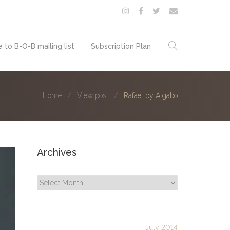
 to B-O-B mailing list
Subscription Plan
Home
View post
Rafael by Algabo
Archives
Archives
July 2014