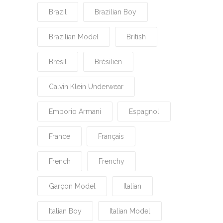
Brazil
Brazilian Boy
Brazilian Model
British
Brésil
Brésilien
Calvin Klein Underwear
Emporio Armani
Espagnol
France
Français
French
Frenchy
Garçon Model
Italian
Italian Boy
Italian Model