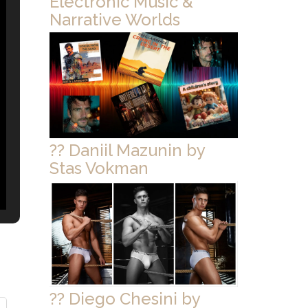
Electronic Music &
Narrative Worlds
?? Daniil Mazunin by
Stas Vokman
?? Diego Chesini by