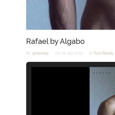
Rafael by Algabo
By:
gmiannay
On:
15 July 2014
In:
Pure Beauty