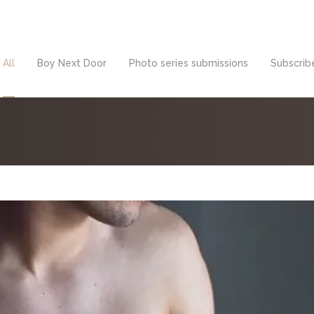
All
Boy Next Door
Photo series submissions
Subscribe