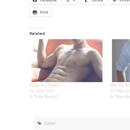
Facebook
X
Tumblr
Pinter
Print
Related
Hugo by Algabo
Ben by Al
16 June 2014
27 May 20
In "Pure Beauty"
In "Pure B
Rafael