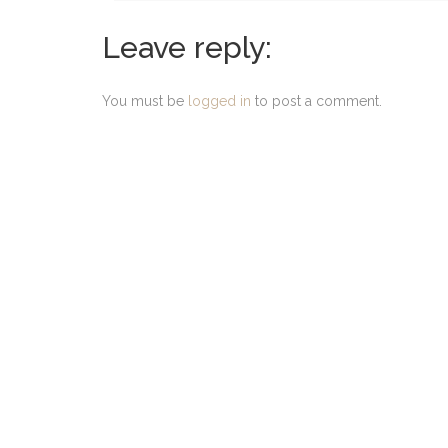
Leave reply:
You must be
logged in
to post a comment.