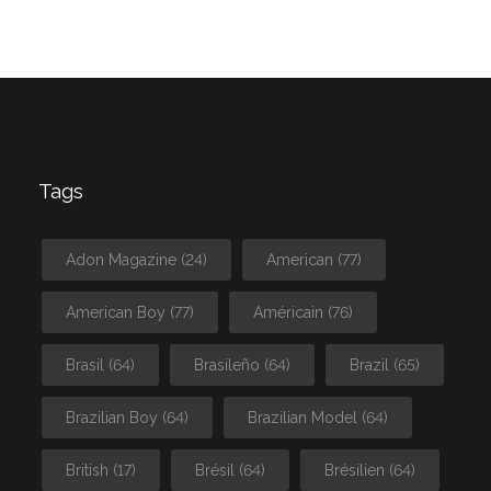
Tags
Adon Magazine
(24)
American
(77)
American Boy
(77)
Américain
(76)
Brasil
(64)
Brasileño
(64)
Brazil
(65)
Brazilian Boy
(64)
Brazilian Model
(64)
British
(17)
Brésil
(64)
Brésilien
(64)