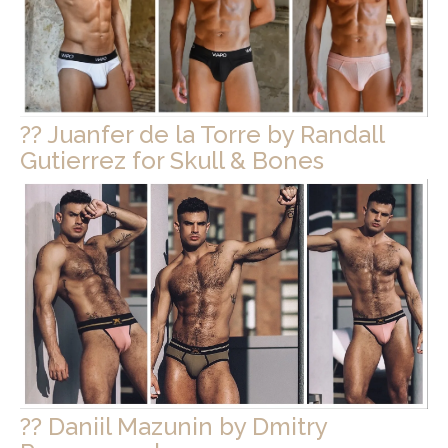
?? Juanfer de la Torre by Randall
Gutierrez for Skull & Bones
?? Daniil Mazunin by Dmitry