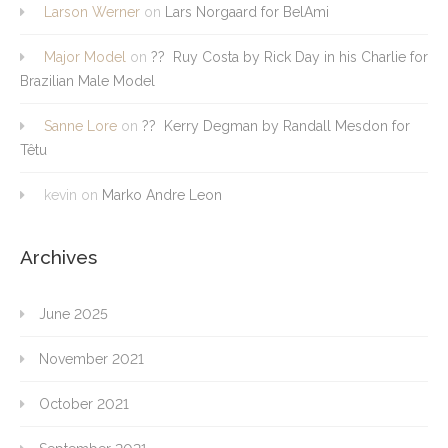
Larson Werner
on
Lars Norgaard for BelAmi
Major Model
on
?? Ruy Costa by Rick Day in his Charlie for
Brazilian Male Model
Sanne Lore
on
?? Kerry Degman by Randall Mesdon for
Têtu
kevin
on
Marko Andre Leon
Archives
June 2025
November 2021
October 2021