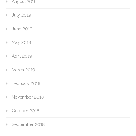
August 2019
July 2019
June 2019
May 2019
April 2019
March 2019
February 2019
November 2018
October 2018
September 2018