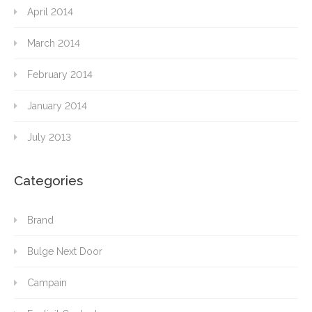
April 2014
March 2014
February 2014
January 2014
July 2013
Categories
Brand
Bulge Next Door
Campain