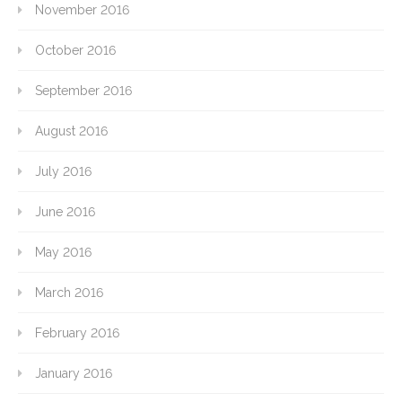
November 2016
October 2016
September 2016
August 2016
July 2016
June 2016
May 2016
March 2016
February 2016
January 2016