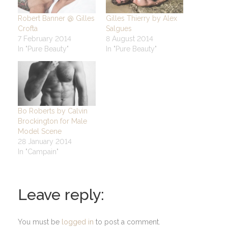
Robert Banner @ Gilles
Gilles Thierry by Alex
Crofta
Salgues
7 February 2014
8 August 2014
In "Pure Beauty"
In "Pure Beauty"
Bo Roberts by Calvin
Brockington for Male
Model Scene
28 January 2014
In "Campain"
Leave reply:
You must be
logged in
to post a comment.