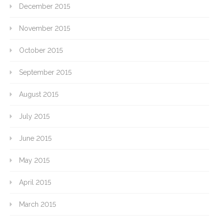
December 2015
November 2015
October 2015
September 2015
August 2015
July 2015
June 2015
May 2015
April 2015
March 2015