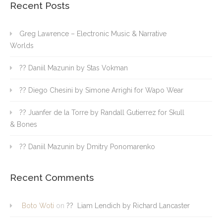
Recent Posts
Greg Lawrence – Electronic Music & Narrative
Worlds
?? Daniil Mazunin by Stas Vokman
?? Diego Chesini by Simone Arrighi for Wapo Wear
?? Juanfer de la Torre by Randall Gutierrez for Skull
& Bones
?? Daniil Mazunin by Dmitry Ponomarenko
Recent Comments
Boto Woti
on
?? Liam Lendich by Richard Lancaster