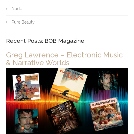
Nude
Pure Beauty
Recent Posts: BOB Magazine
Greg Lawrence – Electronic Music
& Narrative Worlds