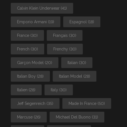
Calvin Klein Underwear
(41)
Emporio Armani
(19)
Espagnol
(18)
France
(30)
Français
(30)
French
(30)
Frenchy
(30)
Garçon Model
(20)
Italian
(30)
Italian Boy
(28)
Italian Model
(28)
Italien
(28)
Italy
(30)
Jeff Segenreich
(35)
Made In France
(50)
Marcuse
(26)
Michael Del Buono
(31)