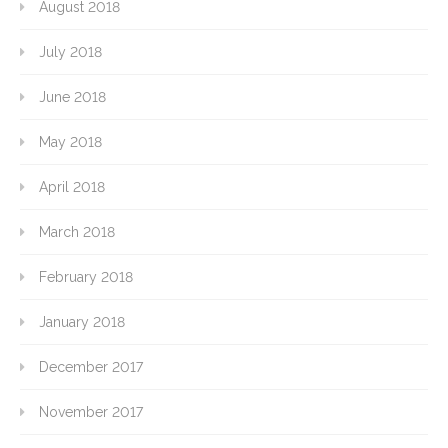
August 2018
July 2018
June 2018
May 2018
April 2018
March 2018
February 2018
January 2018
December 2017
November 2017