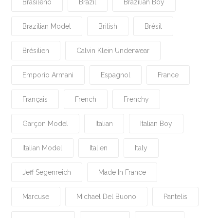
Brasileño
Brazil
Brazilian Boy
Brazilian Model
British
Brésil
Brésilien
Calvin Klein Underwear
Emporio Armani
Espagnol
France
Français
French
Frenchy
Garçon Model
Italian
Italian Boy
Italian Model
Italien
Italy
Jeff Segenreich
Made In France
Marcuse
Michael Del Buono
Pantelis