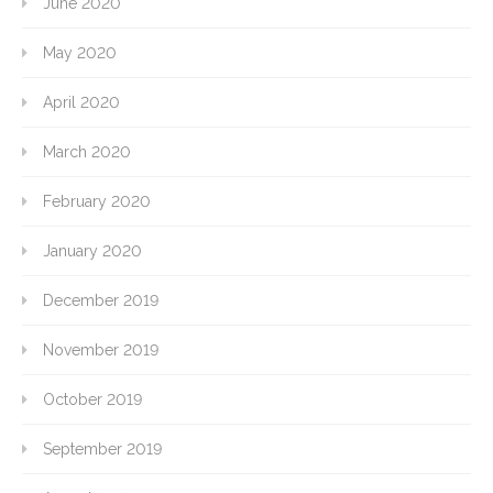
June 2020
May 2020
April 2020
March 2020
February 2020
January 2020
December 2019
November 2019
October 2019
September 2019