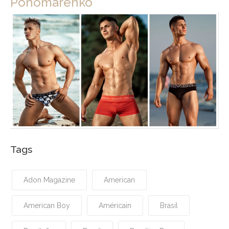
Ponomarenko
Tags
Adon Magazine
American
American Boy
Américain
Brasil