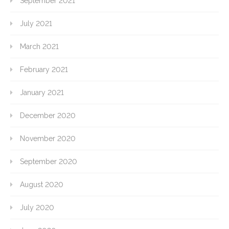
September 2021
July 2021
March 2021
February 2021
January 2021
December 2020
November 2020
September 2020
August 2020
July 2020