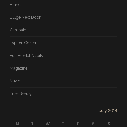
Brand
Bulge Next Door
Campain
Explicit Content
Full Frontal Nudity
Magazine
Nude
Pure Beauty
July 2014
M
T
W
T
F
S
S