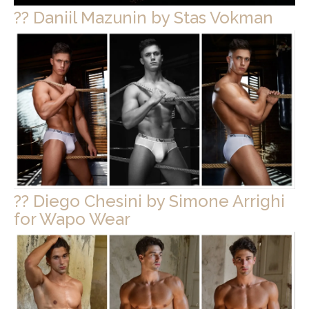
?? Daniil Mazunin by Stas Vokman
?? Diego Chesini by Simone Arrighi
for Wapo Wear