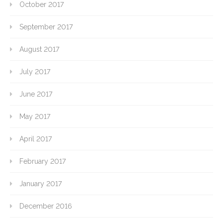
October 2017
September 2017
August 2017
July 2017
June 2017
May 2017
April 2017
February 2017
January 2017
December 2016