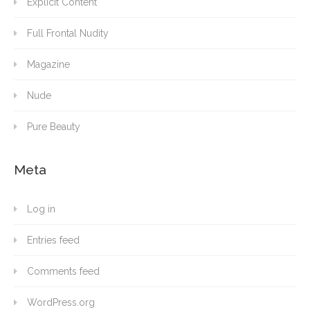
Explicit Content
Full Frontal Nudity
Magazine
Nude
Pure Beauty
Meta
Log in
Entries feed
Comments feed
WordPress.org