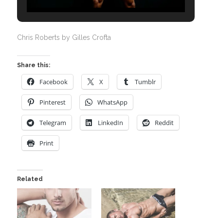
Chris Roberts by Gilles Crofta
Share this:
Facebook
X
Tumblr
Pinterest
WhatsApp
Telegram
LinkedIn
Reddit
Print
Related