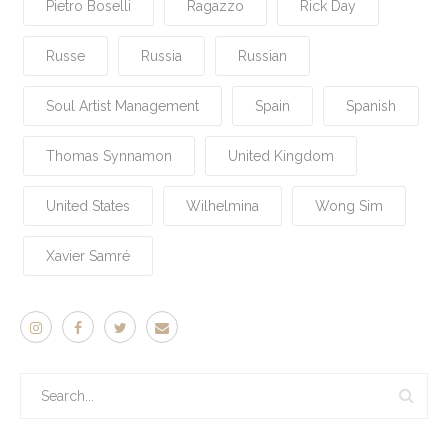
Pietro Boselli
Ragazzo
Rick Day
Russe
Russia
Russian
Soul Artist Management
Spain
Spanish
Thomas Synnamon
United Kingdom
United States
Wilhelmina
Wong Sim
Xavier Samré