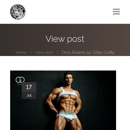
Greg Lawrence
View post
All
Home
View post
Chris Roberts by Gilles Crofta
Boy Next Door
Photo series submissions
Subscribe to B-O-B mailing list
17
Jul
Subscription Plan