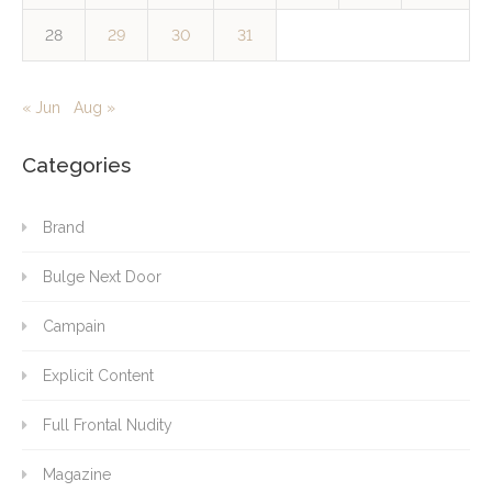
28
29
30
31
« Jun
Aug »
Categories
Brand
Bulge Next Door
Campain
Explicit Content
Full Frontal Nudity
Magazine