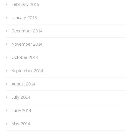
February 2015
January 2015
December 2014
November 2014
October 2014
September 2014
August 2014
July 2014
June 2014
May 2014