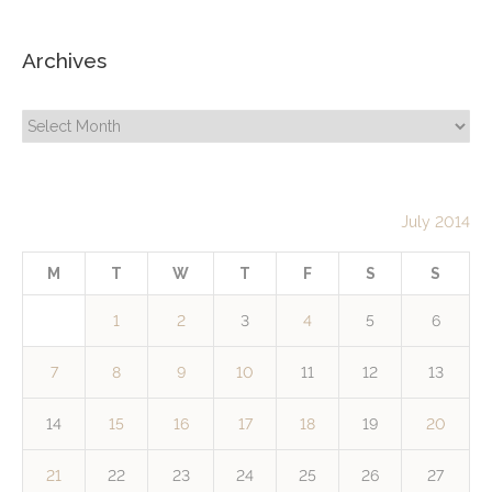
Archives
Archives
July 2014
M
T
W
T
F
S
S
1
2
3
4
5
6
7
8
9
10
11
12
13
14
15
16
17
18
19
20
21
22
23
24
25
26
27