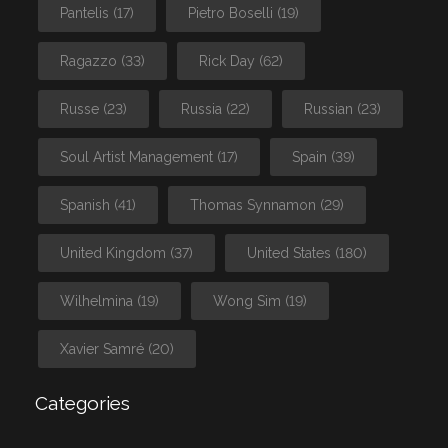
Pantelis
(17)
Pietro Boselli
(19)
Ragazzo
(33)
Rick Day
(62)
Russe
(23)
Russia
(22)
Russian
(23)
Soul Artist Management
(17)
Spain
(39)
Spanish
(41)
Thomas Synnamon
(29)
United Kingdom
(37)
United States
(180)
Wilhelmina
(19)
Wong Sim
(19)
Xavier Samré
(20)
Categories