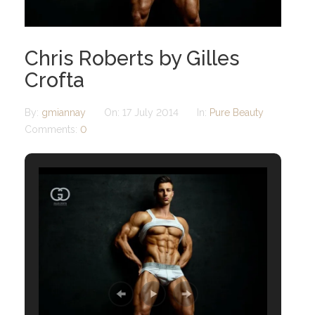
Chris Roberts by Gilles
Crofta
By:
gmiannay
On:
17 July 2014
In:
Pure Beauty
Comments:
0