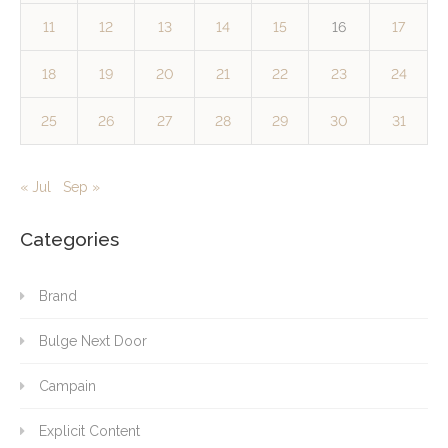
11
12
13
14
15
16
17
18
19
20
21
22
23
24
25
26
27
28
29
30
31
« Jul
Sep »
Categories
Brand
Bulge Next Door
Campain
Explicit Content