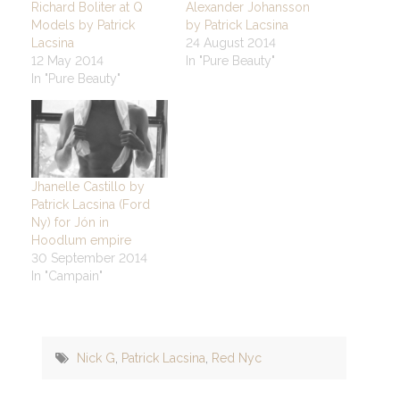
Richard Boliter at Q
Alexander Johansson
Models by Patrick
by Patrick Lacsina
Lacsina
24 August 2014
12 May 2014
In "Pure Beauty"
In "Pure Beauty"
Jhanelle Castillo by
Patrick Lacsina (Ford
Ny) for Jón in
Hoodlum empire
30 September 2014
In "Campain"
Nick G
,
Patrick Lacsina
,
Red Nyc