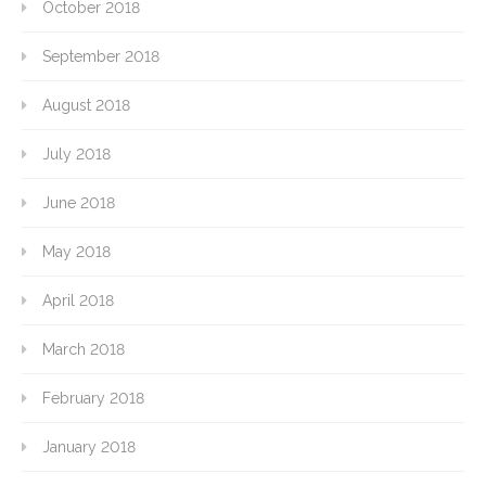
October 2018
September 2018
August 2018
July 2018
June 2018
May 2018
April 2018
March 2018
February 2018
January 2018