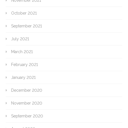
November 2021
October 2021
September 2021
July 2021
March 2021
February 2021
January 2021
December 2020
November 2020
September 2020