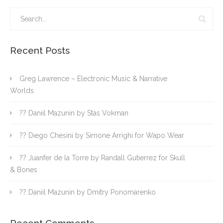
Recent Posts
Greg Lawrence – Electronic Music & Narrative
Worlds
?? Daniil Mazunin by Stas Vokman
?? Diego Chesini by Simone Arrighi for Wapo Wear
?? Juanfer de la Torre by Randall Gutierrez for Skull
& Bones
?? Daniil Mazunin by Dmitry Ponomarenko
Recent Comments