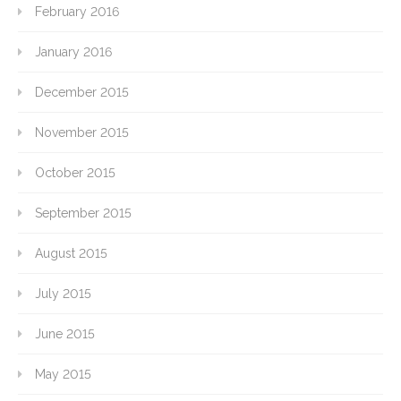
February 2016
January 2016
December 2015
November 2015
October 2015
September 2015
August 2015
July 2015
June 2015
May 2015