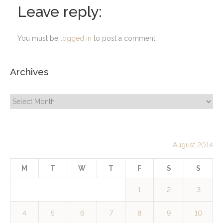
Leave reply:
You must be
logged in
to post a comment.
Archives
Archives
August 2014
M
T
W
T
F
S
S
1
2
3
4
5
6
7
8
9
10