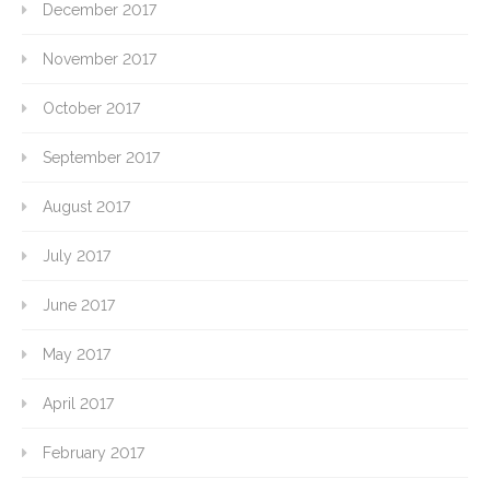
December 2017
November 2017
October 2017
September 2017
August 2017
July 2017
June 2017
May 2017
April 2017
February 2017