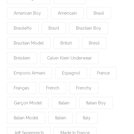
American Boy
Américain
Brasil
Brasileño
Brazil
Brazilian Boy
Brazilian Model
British
Brésil
Brésilien
Calvin Klein Underwear
Emporio Armani
Espagnol
France
Français
French
Frenchy
Garçon Model
Italian
Italian Boy
Italian Model
Italien
Italy
Jeff Segenreich
Made In France