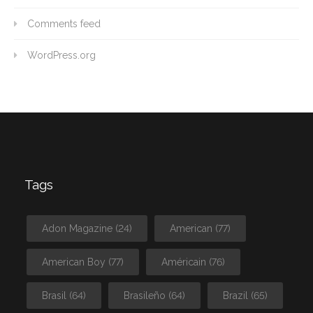
Comments feed
WordPress.org
Tags
Adon Magazine
(24)
American
(77)
American Boy
(77)
Américain
(76)
Brasil
(64)
Brasileño
(64)
Brazil
(65)