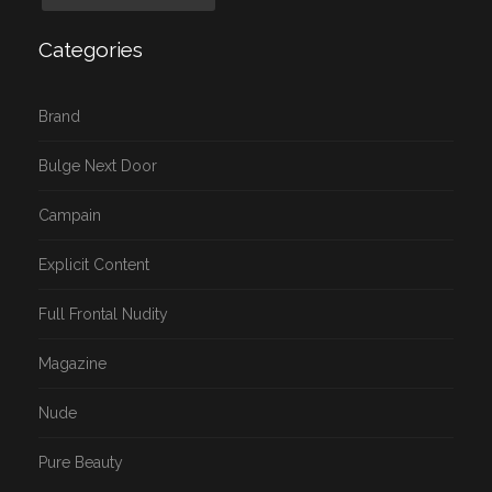
Categories
Brand
Bulge Next Door
Campain
Explicit Content
Full Frontal Nudity
Magazine
Nude
Pure Beauty