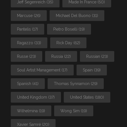
Jeff Segenreich
(35)
Made In France
(50)
Marcuse
(26)
Michael Del Buono
(31)
Pantelis
(17)
Pietro Boselli
(19)
Ragazzo
(33)
Rick Day
(62)
Russe
(23)
Russia
(22)
Russian
(23)
Soul Artist Management
(17)
Spain
(39)
Spanish
(41)
Thomas Synnamon
(29)
United Kingdom
(37)
United States
(180)
Wilhelmina
(19)
Wong Sim
(19)
Xavier Samré
(20)