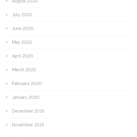
August 2020
July 2020
June 2020
May 2020
April 2020
March 2020
February 2020
January 2020
December 2019
November 2019