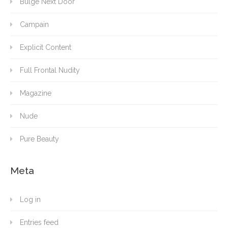
Bulge Next Door
Campain
Explicit Content
Full Frontal Nudity
Magazine
Nude
Pure Beauty
Meta
Log in
Entries feed