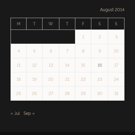
August 2014
M
T
W
T
F
S
S
1
2
3
4
5
6
7
8
9
10
11
12
13
14
15
16
17
18
19
20
21
22
23
24
25
26
27
28
29
30
31
« Jul
Sep »