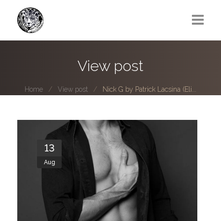
Greg Lawrence
View post
All
Home
View post
Nick G by Patrick Lacsina (Eli...
Boy Next Door
Photo series submissions
Subscribe to B-O-B mailing list
13
Aug
Subscription Plan