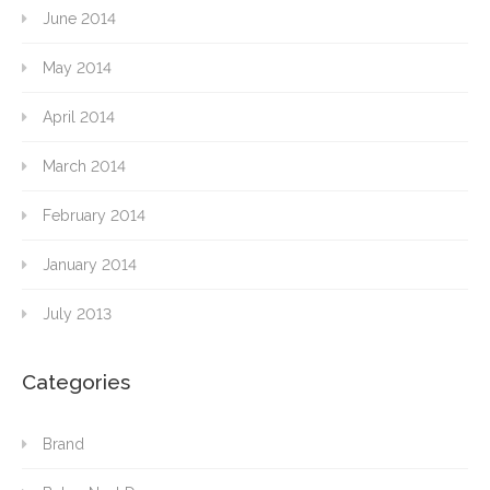
June 2014
May 2014
April 2014
March 2014
February 2014
January 2014
July 2013
Categories
Brand