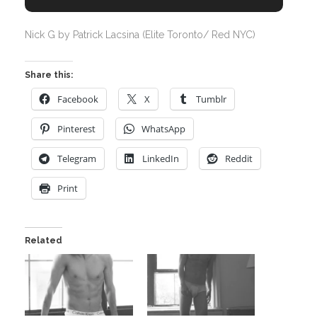
Nick G by Patrick Lacsina (Elite Toronto/ Red NYC)
Share this:
Facebook
X
Tumblr
Pinterest
WhatsApp
Telegram
LinkedIn
Reddit
Print
Related