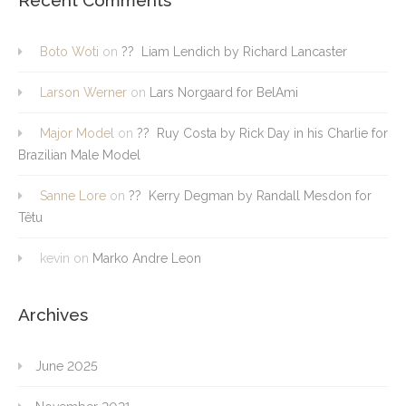
Boto Woti
on
?? Liam Lendich by Richard Lancaster
Larson Werner
on
Lars Norgaard for BelAmi
Major Model
on
?? Ruy Costa by Rick Day in his Charlie for
Brazilian Male Model
Sanne Lore
on
?? Kerry Degman by Randall Mesdon for
Têtu
kevin
on
Marko Andre Leon
Archives
June 2025