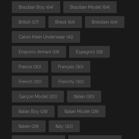
Brazilian Boy
(64)
Brazilian Model
(64)
British
(17)
Brésil
(64)
Brésilien
(64)
Calvin Klein Underwear
(41)
Emporio Armani
(19)
Espagnol
(18)
France
(30)
Français
(30)
French
(30)
Frenchy
(30)
Garçon Model
(20)
Italian
(30)
Italian Boy
(28)
Italian Model
(28)
Italien
(28)
Italy
(30)