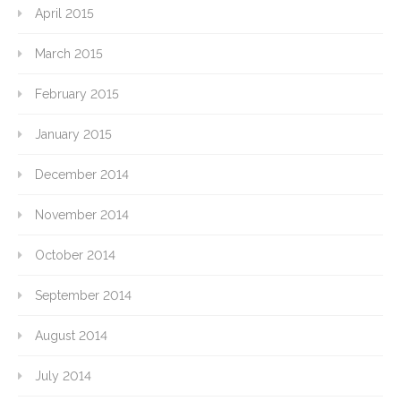
April 2015
March 2015
February 2015
January 2015
December 2014
November 2014
October 2014
September 2014
August 2014
July 2014