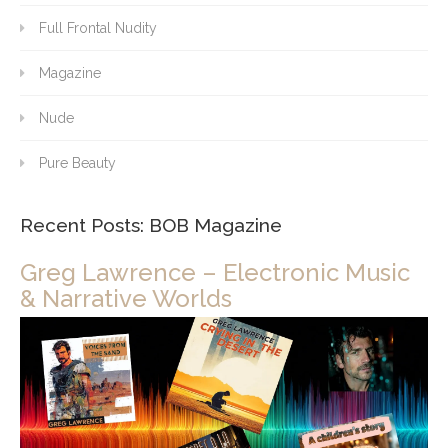
Full Frontal Nudity
Magazine
Nude
Pure Beauty
Recent Posts: BOB Magazine
Greg Lawrence – Electronic Music
& Narrative Worlds