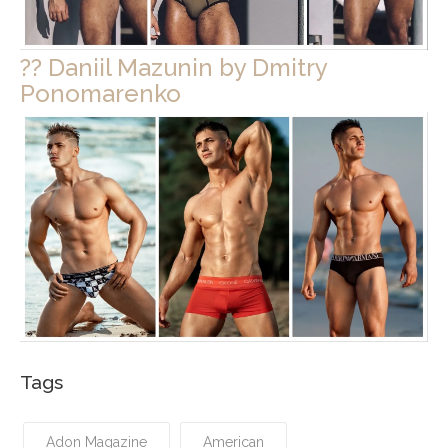
?? Daniil Mazunin by Dmitry
Ponomarenko
Tags
Adon Magazine
American