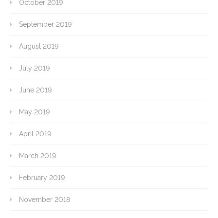
October 2019
September 2019
August 2019
July 2019
June 2019
May 2019
April 2019
March 2019
February 2019
November 2018