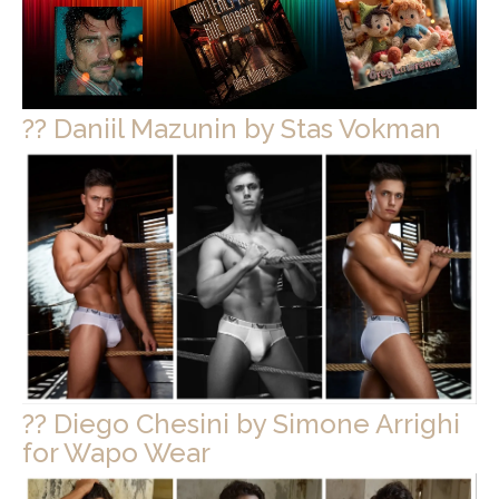
?? Daniil Mazunin by Stas Vokman
?? Diego Chesini by Simone Arrighi
for Wapo Wear