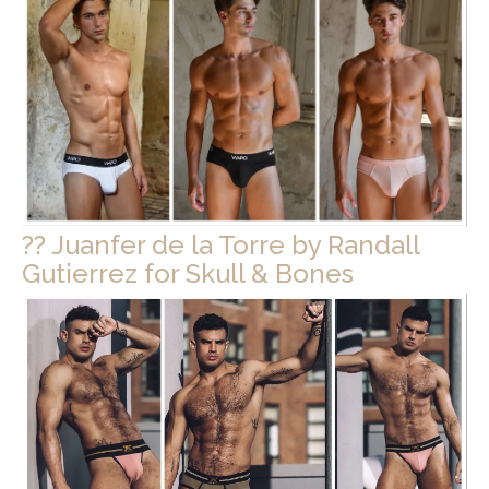
?? Juanfer de la Torre by Randall
Gutierrez for Skull & Bones