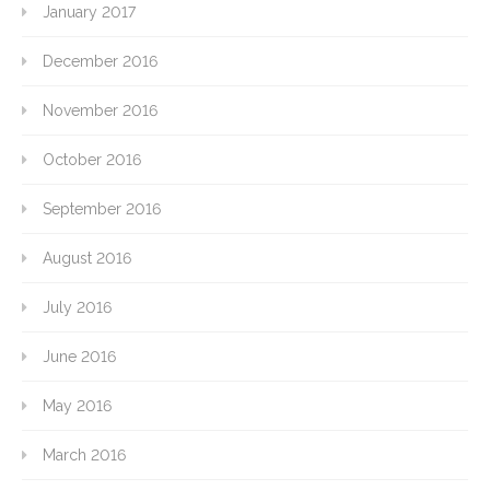
January 2017
December 2016
November 2016
October 2016
September 2016
August 2016
July 2016
June 2016
May 2016
March 2016