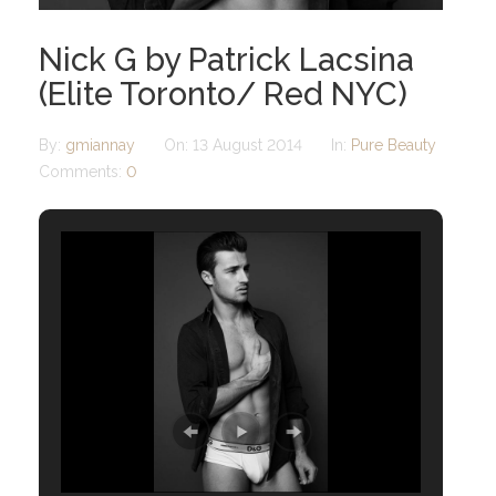
Nick G by Patrick Lacsina
(Elite Toronto/ Red NYC)
By:
gmiannay
On:
13 August 2014
In:
Pure Beauty
Comments:
0