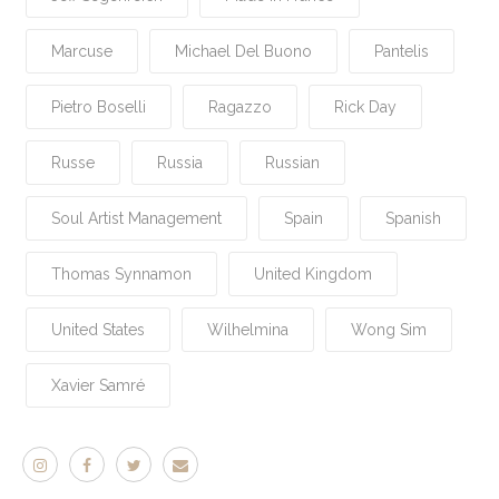
Marcuse
Michael Del Buono
Pantelis
Pietro Boselli
Ragazzo
Rick Day
Russe
Russia
Russian
Soul Artist Management
Spain
Spanish
Thomas Synnamon
United Kingdom
United States
Wilhelmina
Wong Sim
Xavier Samré