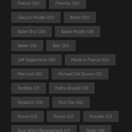
French
(30)
Frenchy
(30)
Garçon Model
(20)
Italian
(30)
Italian Boy
(28)
Italian Model
(28)
Italien
(28)
Italy
(30)
Jeff Segenreich
(35)
Made In France
(50)
Marcuse
(26)
Michael Del Buono
(31)
Pantelis
(17)
Pietro Boselli
(19)
Ragazzo
(33)
Rick Day
(62)
Russe
(23)
Russia
(22)
Russian
(23)
Soul Artist Management
(17)
Spain
(39)