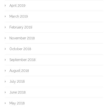
April 2019
March 2019
February 2019
November 2018
October 2018
September 2018
August 2018
July 2018
June 2018
May 2018