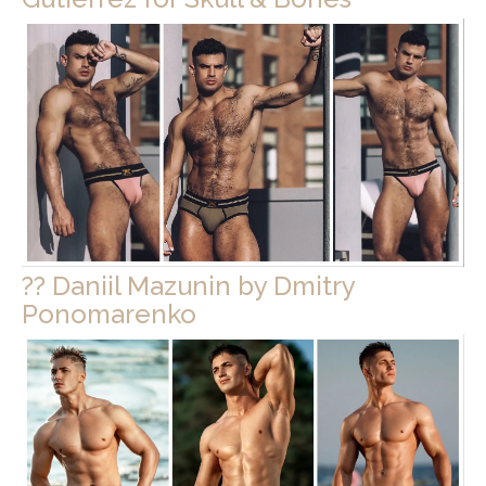
?? Daniil Mazunin by Dmitry
Ponomarenko