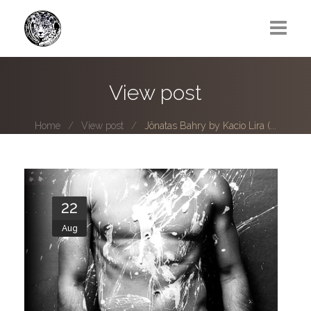
Greg Lawrence
View post
All
Home
View post
Jônatas Bahry by Kacio Lira (...
Boy Next Door
Photo series submissions
Subscribe to B-O-B mailing list
22
Aug
Subscription Plan