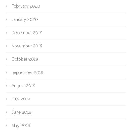
February 2020
January 2020
December 2019
November 2019
October 2019
September 2019
August 2019
July 2019
June 2019
May 2019