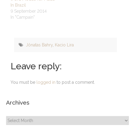
In Brazil
9 September 2014
In "Campain"
Jônatas Bahry
,
Kacio Lira
Leave reply:
You must be
logged in
to post a comment.
Archives
Archives