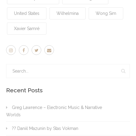
United States
Wilhelmina
Wong Sim
Xavier Samré
Recent Posts
Greg Lawrence – Electronic Music & Narrative
Worlds
?? Daniil Mazunin by Stas Vokman