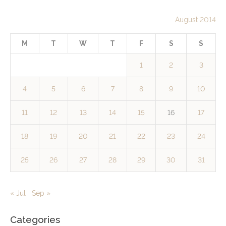
August 2014
M
T
W
T
F
S
S
1
2
3
4
5
6
7
8
9
10
11
12
13
14
15
16
17
18
19
20
21
22
23
24
25
26
27
28
29
30
31
« Jul
Sep »
Categories