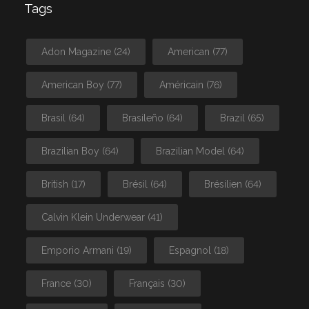
Tags
Adon Magazine
(24)
American
(77)
American Boy
(77)
Américain
(76)
Brasil
(64)
Brasileño
(64)
Brazil
(65)
Brazilian Boy
(64)
Brazilian Model
(64)
British
(17)
Brésil
(64)
Brésilien
(64)
Calvin Klein Underwear
(41)
Emporio Armani
(19)
Espagnol
(18)
France
(30)
Français
(30)