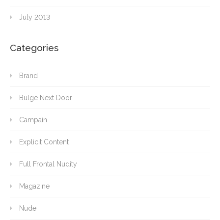
July 2013
Categories
Brand
Bulge Next Door
Campain
Explicit Content
Full Frontal Nudity
Magazine
Nude