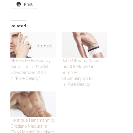
Print
Related
Alexandre Friesen by
Julio Uller by Kacio
Kario Lira (Df Model)
Lira (Df Model) in
5 September 2014
Summer
In "Pure Beauty"
18 January 2015
In "Pure Beauty"
Henrique Hansmann by
Cristiano Madureira
(Ford Model) for Made