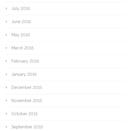
July 2016
June 2016
May 2016
March 2016
February 2016
January 2016
December 2015
November 2015
October 2015
September 2015