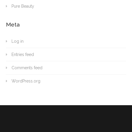
Pure Beauty
Meta
Log in
Entries feed
Comments feed
WordPress.org