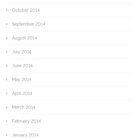
October 2014
September 2014
August 2014
July 2014
June 2014
May 2014
April 2014
March 2014
February 2014
January 2014