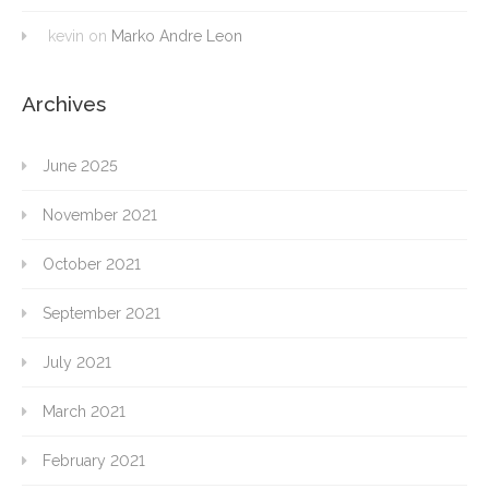
kevin
on
Marko Andre Leon
Archives
June 2025
November 2021
October 2021
September 2021
July 2021
March 2021
February 2021