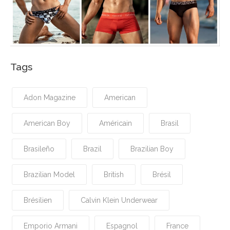
Tags
Adon Magazine
American
American Boy
Américain
Brasil
Brasileño
Brazil
Brazilian Boy
Brazilian Model
British
Brésil
Brésilien
Calvin Klein Underwear
Emporio Armani
Espagnol
France