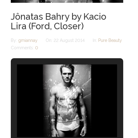
Jônatas Bahry by Kacio
Lira (Ford, Closer)
By:
gmiannay
On:
22 August 2014
In:
Pure Beauty
Comments:
0