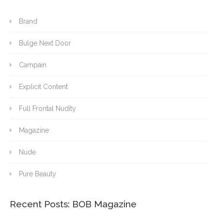
Brand
Bulge Next Door
Campain
Explicit Content
Full Frontal Nudity
Magazine
Nude
Pure Beauty
Recent Posts: BOB Magazine