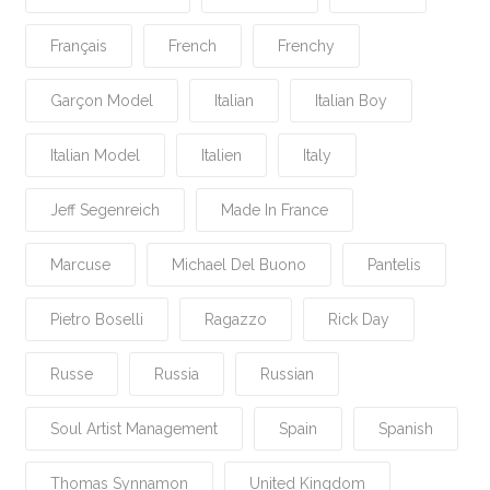
Français
French
Frenchy
Garçon Model
Italian
Italian Boy
Italian Model
Italien
Italy
Jeff Segenreich
Made In France
Marcuse
Michael Del Buono
Pantelis
Pietro Boselli
Ragazzo
Rick Day
Russe
Russia
Russian
Soul Artist Management
Spain
Spanish
Thomas Synnamon
United Kingdom