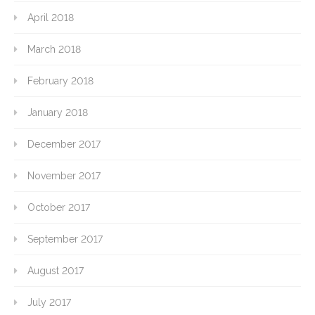
April 2018
March 2018
February 2018
January 2018
December 2017
November 2017
October 2017
September 2017
August 2017
July 2017