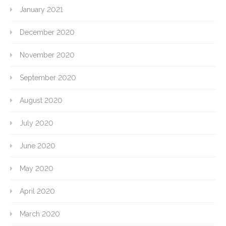
January 2021
December 2020
November 2020
September 2020
August 2020
July 2020
June 2020
May 2020
April 2020
March 2020