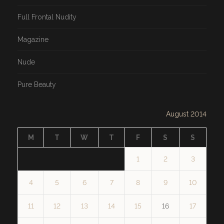
Full Frontal Nudity
Magazine
Nude
Pure Beauty
August 2014
M
T
W
T
F
S
S
1
2
3
4
5
6
7
8
9
10
11
12
13
14
15
16
17