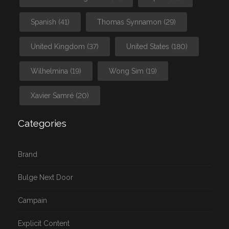
Spanish
(41)
Thomas Synnamon
(29)
United Kingdom
(37)
United States
(180)
Wilhelmina
(19)
Wong Sim
(19)
Xavier Samré
(20)
Categories
Brand
Bulge Next Door
Campain
Explicit Content