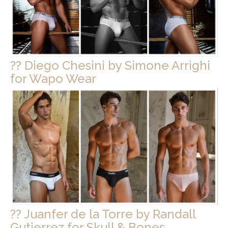
?? Diego Chesini by Simone Arrighi
for Wapo Wear
?? Juanfer de la Torre by Randall
Gutierrez for Skull & Bones