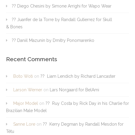
?? Diego Chesini by Simone Arrighi for Wapo Wear
?? Juanfer de la Torre by Randall Gutierrez for Skull
& Bones
?? Daniil Mazunin by Dmitry Ponomarenko
Recent Comments
Boto Woti
on
?? Liam Lendich by Richard Lancaster
Larson Werner
on
Lars Norgaard for BelAmi
Major Model
on
?? Ruy Costa by Rick Day in his Charlie for
Brazilian Male Model
Sanne Lore
on
?? Kerry Degman by Randall Mesdon for
Têtu