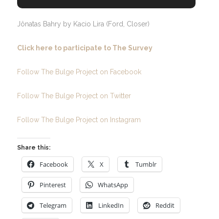
Jônatas Bahry by Kacio Lira (Ford, Closer)
Click here to participate to The Survey
Follow The Bulge Project on Facebook
Follow The Bulge Project on Twitter
Follow The Bulge Project on Instagram
Share this:
Facebook
X
Tumblr
Pinterest
WhatsApp
Telegram
LinkedIn
Reddit