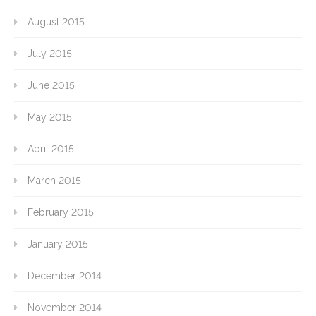
August 2015
July 2015
June 2015
May 2015
April 2015
March 2015
February 2015
January 2015
December 2014
November 2014