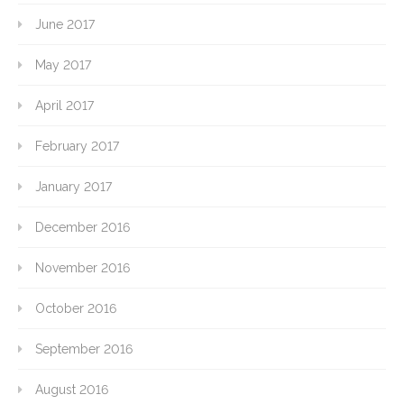
June 2017
May 2017
April 2017
February 2017
January 2017
December 2016
November 2016
October 2016
September 2016
August 2016