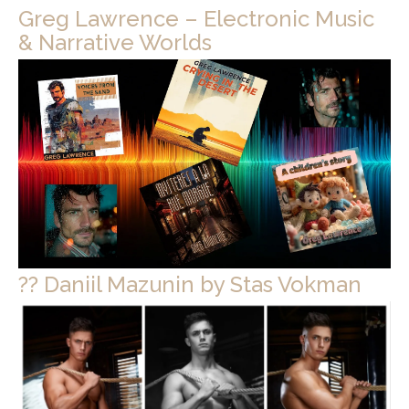
Greg Lawrence – Electronic Music
& Narrative Worlds
?? Daniil Mazunin by Stas Vokman