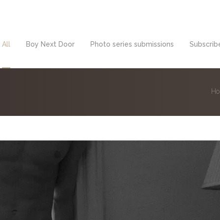
All
Boy Next Door
Photo series submissions
Subscribe
H