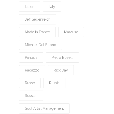
Italien
Italy
Jeff Segenreich
Made In France
Marcuse
Michael Del Buono
Pantelis
Pietro Boselli
Ragazzo
Rick Day
Russe
Russia
Russian
Soul Artist Management