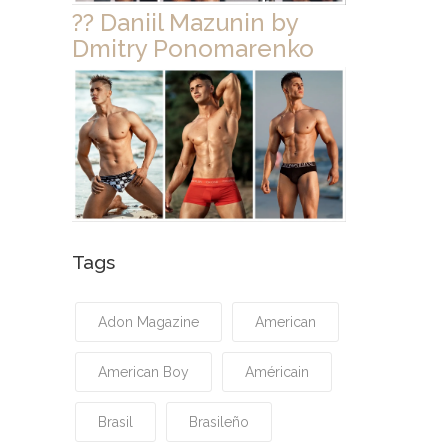
?? Daniil Mazunin by
Dmitry Ponomarenko
Tags
Adon Magazine
American
American Boy
Américain
Brasil
Brasileño