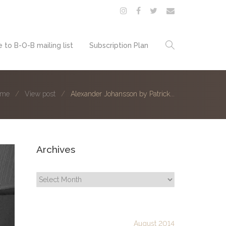
 to B-O-B mailing list
Subscription Plan
ome
View post
Alexander Johansson by Patrick...
Archives
Archives
August 2014