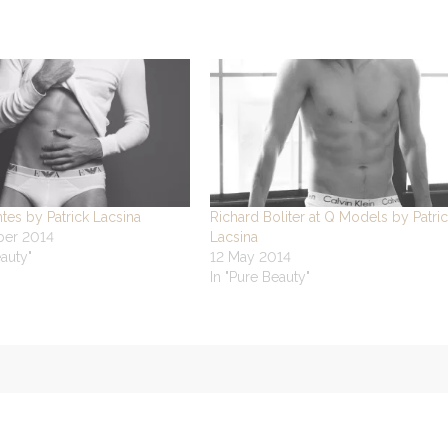
tes by Patrick Lacsina
Richard Boliter at Q Models by Patri
ber 2014
Lacsina
eauty"
12 May 2014
In "Pure Beauty"