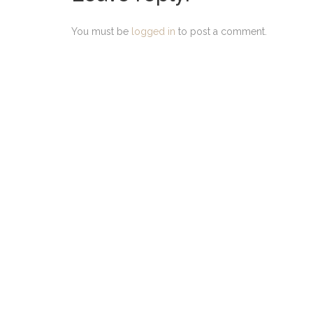
You must be
logged in
to post a comment.