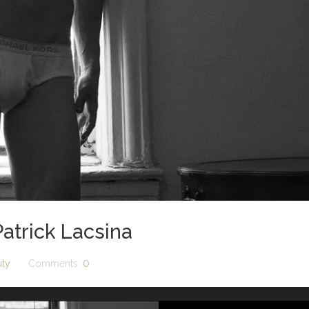
atrick Lacsina
uty
Comments:
0