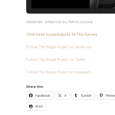
Alexander Johansson by Patrick Lacsina
Click here to participate to The Survey
Follow The Bulge Project on Facebook
Follow The Bulge Project on Twitter
Follow The Bulge Project on Instagram
Share this:
Facebook
X
Tumblr
Pinter
Print