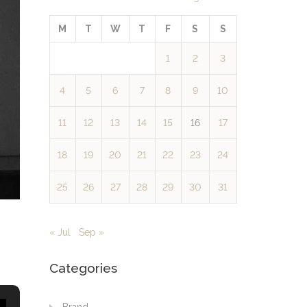
M
T
W
T
F
S
S
1
2
3
4
5
6
7
8
9
10
11
12
13
14
15
16
17
18
19
20
21
22
23
24
25
26
27
28
29
30
31
« Jul
Sep »
Categories