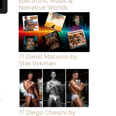
Electronic Music &
Narrative Worlds
?? Daniil Mazunin by
Stas Vokman
?? Diego Chesini by