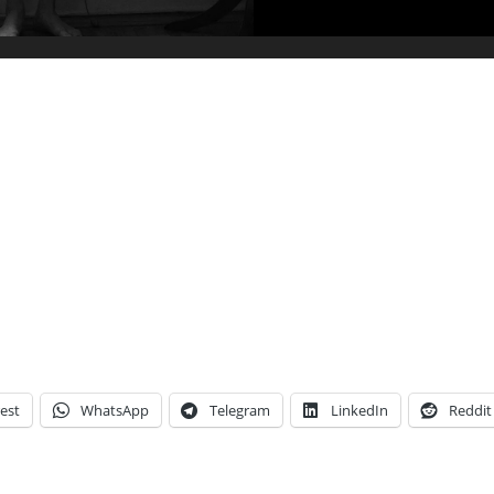
est
WhatsApp
Telegram
LinkedIn
Reddit