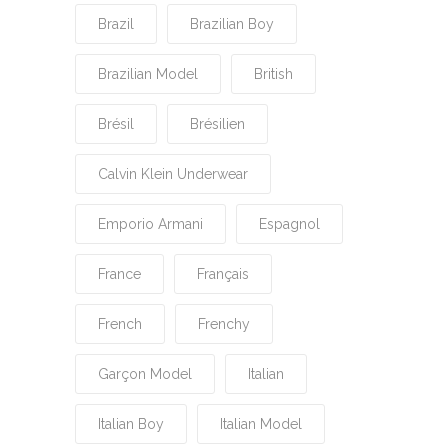
Brazil
Brazilian Boy
Brazilian Model
British
Brésil
Brésilien
Calvin Klein Underwear
Emporio Armani
Espagnol
France
Français
French
Frenchy
Garçon Model
Italian
Italian Boy
Italian Model