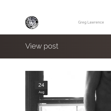
Greg Lawrence
View post
24
Aug