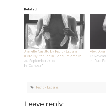
Related
Jhanelle Castillo by Patrick Lacsina
Alex Doran
(Ford Ny) for Jón in Hoodlum empire
17 Novem
30 September 2014
In "Pure B
In "Campain"
Patrick Lacsina
Leave reply: