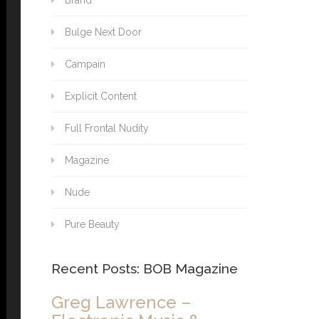
Brand
Bulge Next Door
Campain
Explicit Content
Full Frontal Nudity
Magazine
Nude
Pure Beauty
Recent Posts: BOB Magazine
Greg Lawrence –