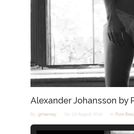
Alexander Johansson by P
By:
gmiannay
On:
24 August 2014
In:
Pure Bea