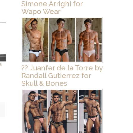
Simone Arrighi for
Wapo Wear
ck
?? Juanfer de la Torre by
Randall Gutierrez for
Skull & Bones