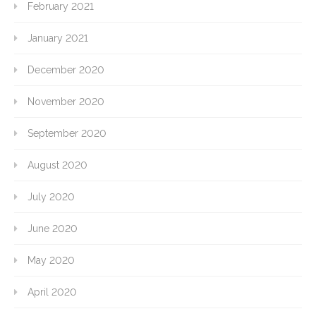
February 2021
January 2021
December 2020
November 2020
September 2020
August 2020
July 2020
June 2020
May 2020
April 2020