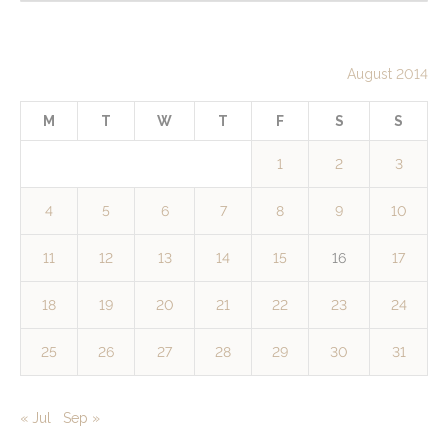
August 2014
M
T
W
T
F
S
S
1
2
3
4
5
6
7
8
9
10
11
12
13
14
15
16
17
18
19
20
21
22
23
24
25
26
27
28
29
30
31
« Jul
Sep »