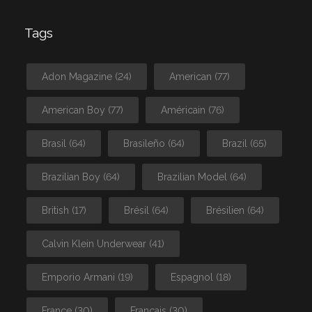
Tags
Adon Magazine
(24)
American
(77)
American Boy
(77)
Américain
(76)
Brasil
(64)
Brasileño
(64)
Brazil
(65)
Brazilian Boy
(64)
Brazilian Model
(64)
British
(17)
Brésil
(64)
Brésilien
(64)
Calvin Klein Underwear
(41)
Emporio Armani
(19)
Espagnol
(18)
France
(30)
Français
(30)