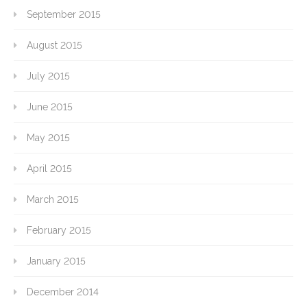
September 2015
August 2015
July 2015
June 2015
May 2015
April 2015
March 2015
February 2015
January 2015
December 2014