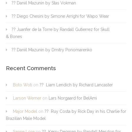
?? Daniil Mazunin by Stas Vokman
?? Diego Chesini by Simone Arrighi for Wapo Wear
?? Juanfer de la Torre by Randall Gutierrez for Skull
& Bones
?? Daniil Mazunin by Dmitry Ponomarenko
Recent Comments
Boto Woti
on
?? Liam Lendich by Richard Lancaster
Larson Werner
on
Lars Norgaard for BelAmi
Major Model
on
?? Ruy Costa by Rick Day in his Charlie for
Brazilian Male Model
Sanne Lore
on
?? Kerry Degman by Randall Mesdon for