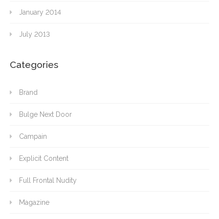
January 2014
July 2013
Categories
Brand
Bulge Next Door
Campain
Explicit Content
Full Frontal Nudity
Magazine