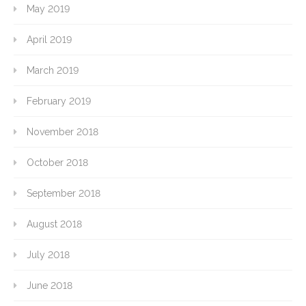
May 2019
April 2019
March 2019
February 2019
November 2018
October 2018
September 2018
August 2018
July 2018
June 2018