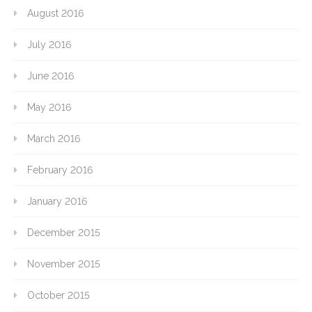
August 2016
July 2016
June 2016
May 2016
March 2016
February 2016
January 2016
December 2015
November 2015
October 2015