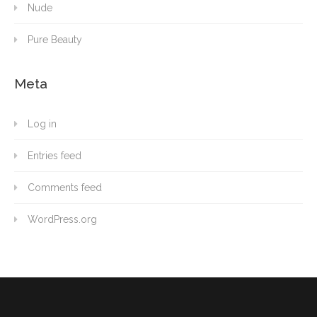
Nude
Pure Beauty
Meta
Log in
Entries feed
Comments feed
WordPress.org