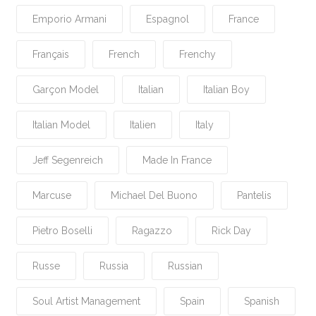
Emporio Armani
Espagnol
France
Français
French
Frenchy
Garçon Model
Italian
Italian Boy
Italian Model
Italien
Italy
Jeff Segenreich
Made In France
Marcuse
Michael Del Buono
Pantelis
Pietro Boselli
Ragazzo
Rick Day
Russe
Russia
Russian
Soul Artist Management
Spain
Spanish