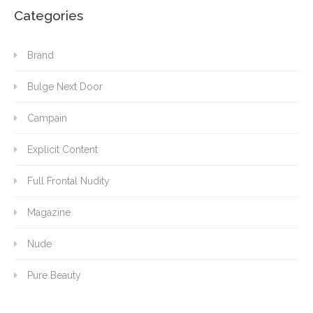
Categories
Brand
Bulge Next Door
Campain
Explicit Content
Full Frontal Nudity
Magazine
Nude
Pure Beauty