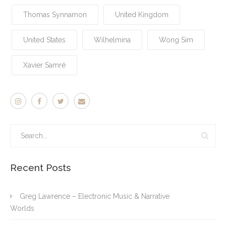
Thomas Synnamon
United Kingdom
United States
Wilhelmina
Wong Sim
Xavier Samré
Recent Posts
Greg Lawrence – Electronic Music & Narrative
Worlds