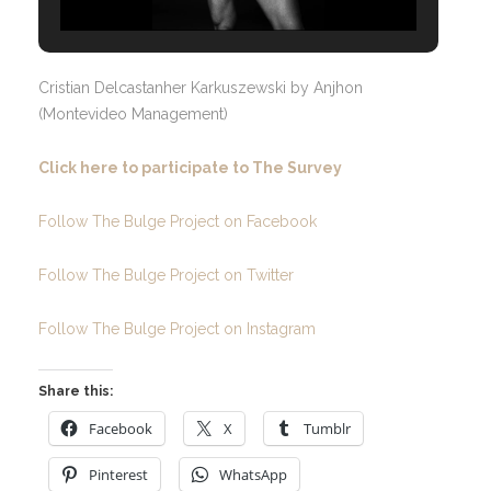
Cristian Delcastanher Karkuszewski by Anjhon
(Montevideo Management)
Click here to participate to The Survey
Follow The Bulge Project on Facebook
Follow The Bulge Project on Twitter
Follow The Bulge Project on Instagram
Share this:
Facebook
X
Tumblr
Pinterest
WhatsApp