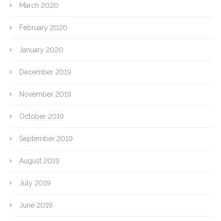
March 2020
February 2020
January 2020
December 2019
November 2019
October 2019
September 2019
August 2019
July 2019
June 2019