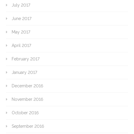
July 2017
June 2017
May 2017
April 2017
February 2017
January 2017
December 2016
November 2016
October 2016
September 2016