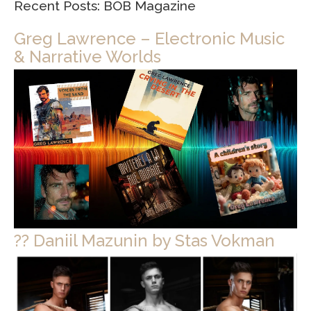
Recent Posts: BOB Magazine
Greg Lawrence – Electronic Music
& Narrative Worlds
?? Daniil Mazunin by Stas Vokman