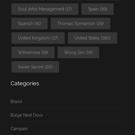
Soul Artist Management
(17)
Spain
(39)
Spanish
(41)
Thomas Synnamon
(29)
United Kingdom
(37)
United States
(180)
Wilhelmina
(19)
Wong Sim
(19)
Xavier Samré
(20)
Categories
Brand
Bulge Next Door
Campain