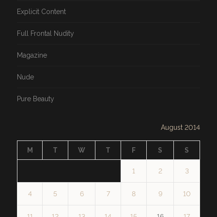
Explicit Content
Full Frontal Nudity
Magazine
Nude
Pure Beauty
August 2014
M
T
W
T
F
S
S
1
2
3
4
5
6
7
8
9
10
11
12
13
14
15
16
17