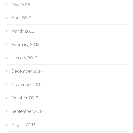
May 2018
April 2018
March 2018
February 2018
January 2018
December 2017
November 2017
October 2017
September 2017
August 2017