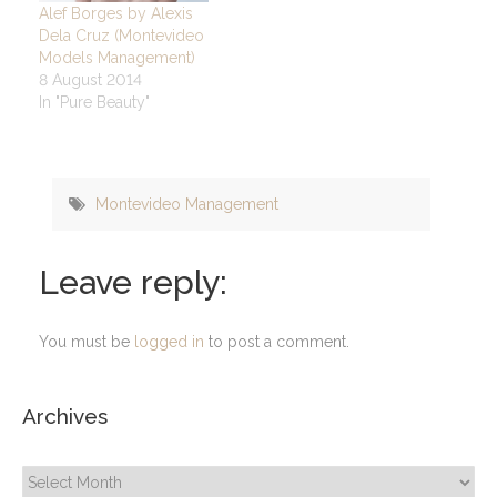
Alef Borges by Alexis
Dela Cruz (Montevideo
Models Management)
8 August 2014
In "Pure Beauty"
Montevideo Management
Leave reply:
You must be
logged in
to post a comment.
Archives
Archives