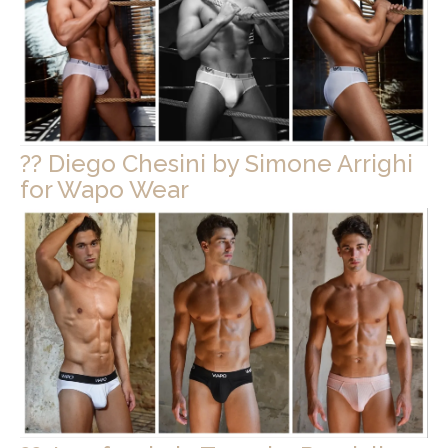
?? Diego Chesini by Simone Arrighi
for Wapo Wear