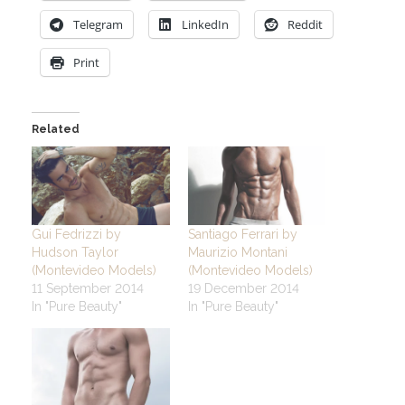
Telegram
LinkedIn
Reddit
Print
Related
Gui Fedrizzi by
Santiago Ferrari by
Hudson Taylor
Maurizio Montani
(Montevideo Models)
(Montevideo Models)
11 September 2014
19 December 2014
In "Pure Beauty"
In "Pure Beauty"