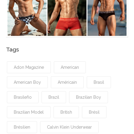
Tags
Adon Magazine
American
American Boy
Américain
Brasil
Brasileño
Brazil
Brazilian Boy
Brazilian Model
British
Brésil
Brésilien
Calvin Klein Underwear