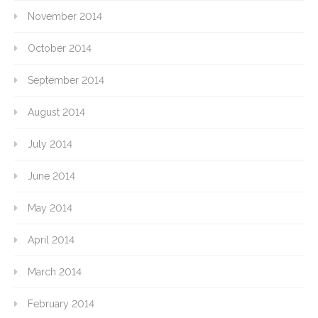
November 2014
October 2014
September 2014
August 2014
July 2014
June 2014
May 2014
April 2014
March 2014
February 2014