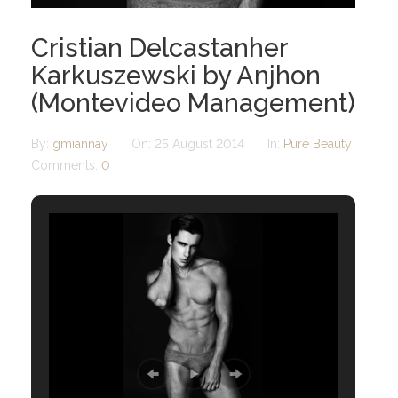
Cristian Delcastanher
Karkuszewski by Anjhon
(Montevideo Management)
By:
gmiannay
On:
25 August 2014
In:
Pure Beauty
Comments:
0