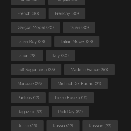
French
(30)
Frenchy
(30)
Garçon Model
(20)
Italian
(30)
Italian Boy
(28)
Italian Model
(28)
Italien
(28)
Italy
(30)
Jeff Segenreich
(35)
Made In France
(50)
Marcuse
(26)
Michael Del Buono
(31)
Pantelis
(17)
Pietro Boselli
(19)
Ragazzo
(33)
Rick Day
(62)
Russe
(23)
Russia
(22)
Russian
(23)