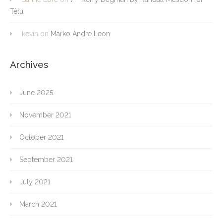
Têtu
kevin
on
Marko Andre Leon
Archives
June 2025
November 2021
October 2021
September 2021
July 2021
March 2021