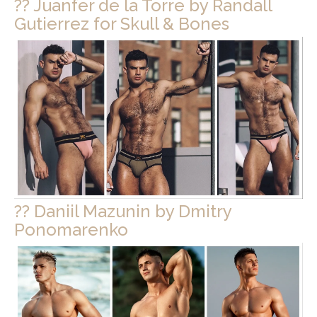
?? Juanfer de la Torre by Randall
Gutierrez for Skull & Bones
?? Daniil Mazunin by Dmitry
Ponomarenko