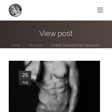
Greg Lawrence
View post
All
Home
View post
Cristian Delcastanher Karkusze...
Boy Next Door
Photo series submissions
Subscribe to B-O-B mailing list
25
Aug
Subscription Plan