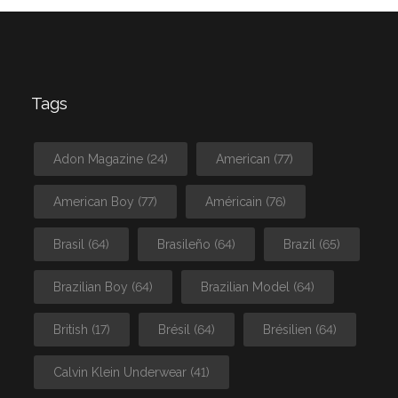
Tags
Adon Magazine
(24)
American
(77)
American Boy
(77)
Américain
(76)
Brasil
(64)
Brasileño
(64)
Brazil
(65)
Brazilian Boy
(64)
Brazilian Model
(64)
British
(17)
Brésil
(64)
Brésilien
(64)
Calvin Klein Underwear
(41)