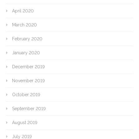
April 2020
March 2020
February 2020
January 2020
December 2019
November 2019
October 2019
September 2019
August 2019
July 2019