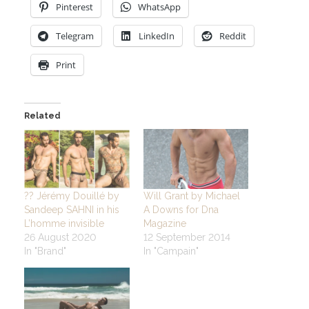
Pinterest
WhatsApp
Telegram
LinkedIn
Reddit
Print
Related
?? Jérémy Douillé by
Will Grant by Michael
Sandeep SAHNI in his
A Downs for Dna
L’homme invisible
Magazine
26 August 2020
12 September 2014
In "Brand"
In "Campain"