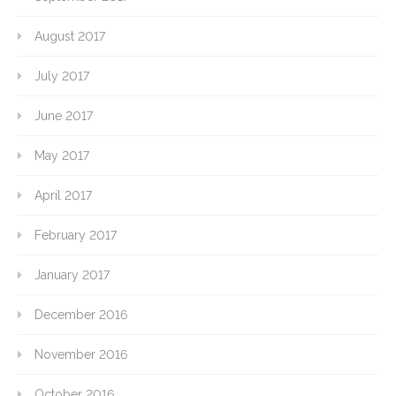
August 2017
July 2017
June 2017
May 2017
April 2017
February 2017
January 2017
December 2016
November 2016
October 2016