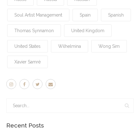
Soul Artist Management
Spain
Spanish
Thomas Synnamon
United Kingdom
United States
Wilhelmina
Wong Sim
Xavier Samré
Recent Posts