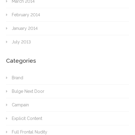
March 2014
February 2014
January 2014
July 2013
Categories
Brand
Bulge Next Door
Campain
Explicit Content
Full Frontal Nudity