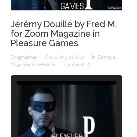
Jérémy Douillé by Fred M.
for Zoom Magazine in
Pleasure Games
By:
gmiannay
On:
26 August 2014
In:
Campain
,
Magazine
,
Pure Beauty
Comments:
0