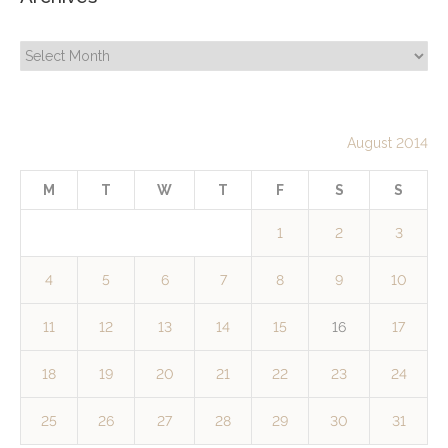
Archives
August 2014
M
T
W
T
F
S
S
1
2
3
4
5
6
7
8
9
10
11
12
13
14
15
16
17
18
19
20
21
22
23
24
25
26
27
28
29
30
31