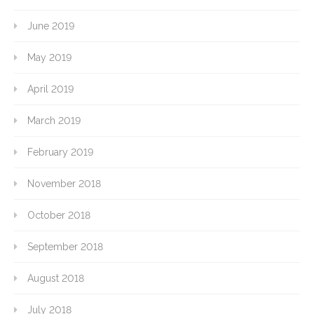
June 2019
May 2019
April 2019
March 2019
February 2019
November 2018
October 2018
September 2018
August 2018
July 2018