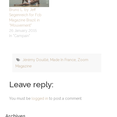
Bruno L. by Jeff
Segenreich for Fcb
Magazine Brazil in
“Mouvement”
26 January 2015
In "Campain"
Jérémy Douillé
,
Made In France
,
Zoom
Magazine
Leave reply:
You must be
logged in
to post a comment.
Archives