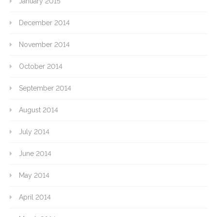
January 2015
December 2014
November 2014
October 2014
September 2014
August 2014
July 2014
June 2014
May 2014
April 2014