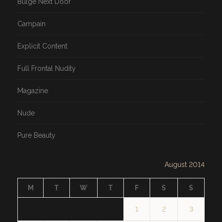
Bulge Next Door
Campain
Explicit Content
Full Frontal Nudity
Magazine
Nude
Pure Beauty
August 2014
M
T
W
T
F
S
S
1
2
3