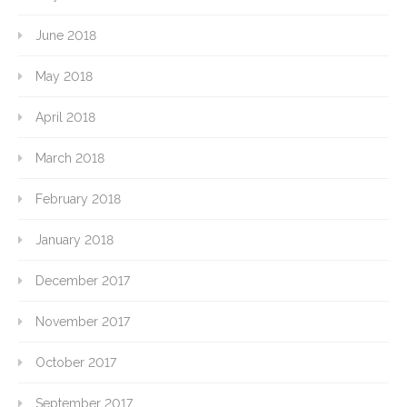
June 2018
May 2018
April 2018
March 2018
February 2018
January 2018
December 2017
November 2017
October 2017
September 2017