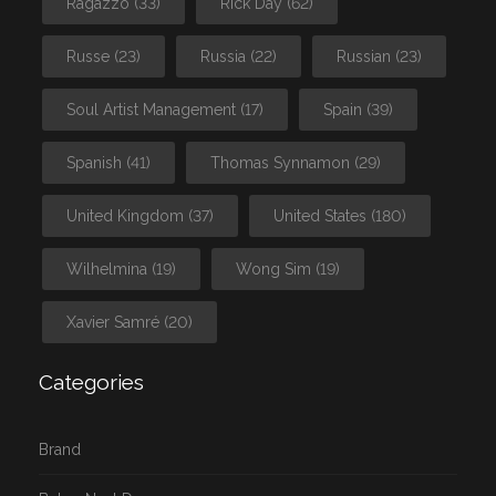
Ragazzo
(33)
Rick Day
(62)
Russe
(23)
Russia
(22)
Russian
(23)
Soul Artist Management
(17)
Spain
(39)
Spanish
(41)
Thomas Synnamon
(29)
United Kingdom
(37)
United States
(180)
Wilhelmina
(19)
Wong Sim
(19)
Xavier Samré
(20)
Categories
Brand