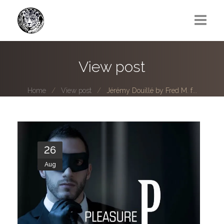
Greg Lawrence
View post
All
Home
View post
Jérémy Douillé by Fred M. f...
Boy Next Door
Photo series submissions
Subscribe to B-O-B mailing list
26
Aug
Subscription Plan