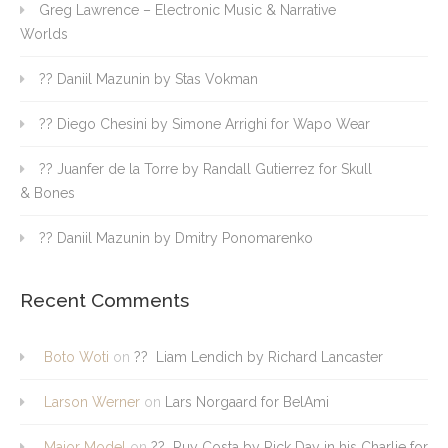
Greg Lawrence – Electronic Music & Narrative
Worlds
?? Daniil Mazunin by Stas Vokman
?? Diego Chesini by Simone Arrighi for Wapo Wear
?? Juanfer de la Torre by Randall Gutierrez for Skull
& Bones
?? Daniil Mazunin by Dmitry Ponomarenko
Recent Comments
Boto Woti
on
?? Liam Lendich by Richard Lancaster
Larson Werner
on
Lars Norgaard for BelAmi
Major Model
on
?? Ruy Costa by Rick Day in his Charlie for