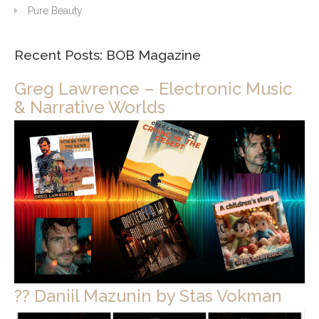
Pure Beauty
Recent Posts: BOB Magazine
Greg Lawrence – Electronic Music
& Narrative Worlds
?? Daniil Mazunin by Stas Vokman