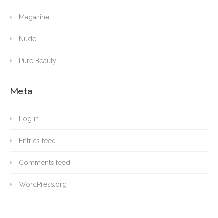
Magazine
Nude
Pure Beauty
Meta
Log in
Entries feed
Comments feed
WordPress.org