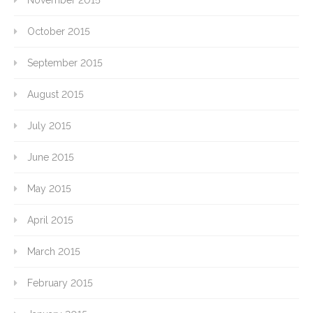
October 2015
September 2015
August 2015
July 2015
June 2015
May 2015
April 2015
March 2015
February 2015