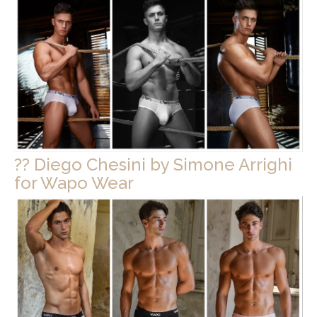
?? Diego Chesini by Simone Arrighi
for Wapo Wear