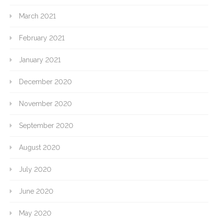
March 2021
February 2021
January 2021
December 2020
November 2020
September 2020
August 2020
July 2020
June 2020
May 2020