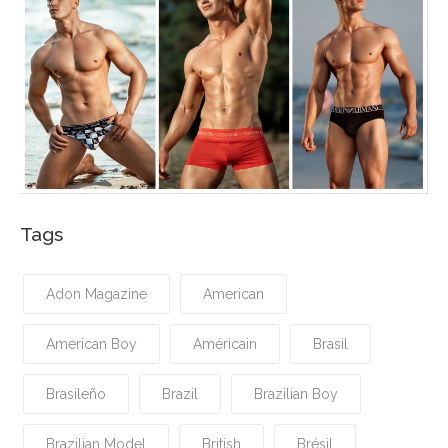
Tags
Adon Magazine
American
American Boy
Américain
Brasil
Brasileño
Brazil
Brazilian Boy
Brazilian Model
British
Brésil