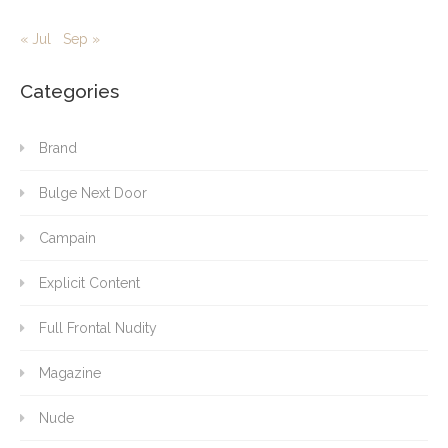
« Jul
Sep »
Categories
Brand
Bulge Next Door
Campain
Explicit Content
Full Frontal Nudity
Magazine
Nude