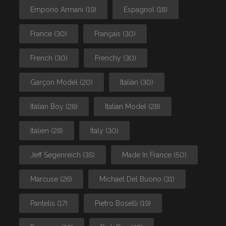
Emporio Armani
(19)
Espagnol
(18)
France
(30)
Français
(30)
French
(30)
Frenchy
(30)
Garçon Model
(20)
Italian
(30)
Italian Boy
(28)
Italian Model
(28)
Italien
(28)
Italy
(30)
Jeff Segenreich
(35)
Made In France
(50)
Marcuse
(26)
Michael Del Buono
(31)
Pantelis
(17)
Pietro Boselli
(19)