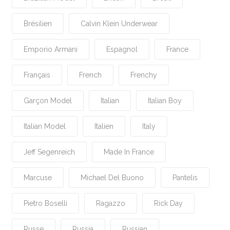
Brésilien
Calvin Klein Underwear
Emporio Armani
Espagnol
France
Français
French
Frenchy
Garçon Model
Italian
Italian Boy
Italian Model
Italien
Italy
Jeff Segenreich
Made In France
Marcuse
Michael Del Buono
Pantelis
Pietro Boselli
Ragazzo
Rick Day
Russe
Russia
Russian