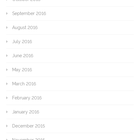
September 2016
August 2016
July 2016
June 2016
May 2016
March 2016
February 2016
January 2016
December 2015
November 2015