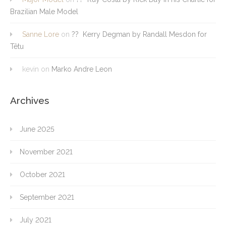
Brazilian Male Model
Sanne Lore
on
?? Kerry Degman by Randall Mesdon for
Têtu
kevin
on
Marko Andre Leon
Archives
June 2025
November 2021
October 2021
September 2021
July 2021