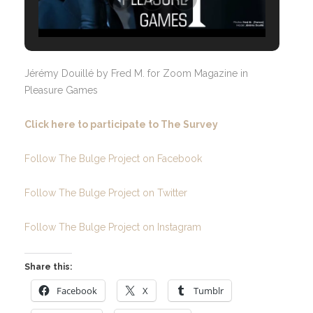
Jérémy Douillé by Fred M. for Zoom Magazine in
Pleasure Games
Click here to participate to The Survey
Follow The Bulge Project on Facebook
Follow The Bulge Project on Twitter
Follow The Bulge Project on Instagram
Share this:
Facebook
X
Tumblr