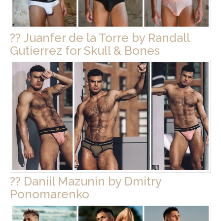
?? Juanfer de la Torre by Randall
Gutierrez for Skull & Bones
?? Daniil Mazunin by Dmitry
Ponomarenko