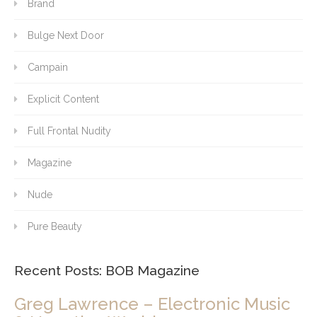
Brand
Bulge Next Door
Campain
Explicit Content
Full Frontal Nudity
Magazine
Nude
Pure Beauty
Recent Posts: BOB Magazine
Greg Lawrence – Electronic Music