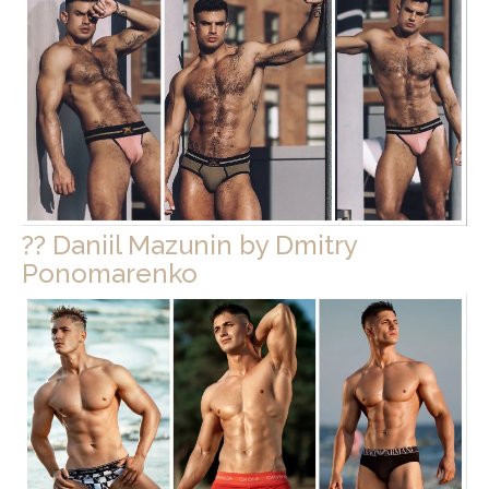
?? Daniil Mazunin by Dmitry
Ponomarenko