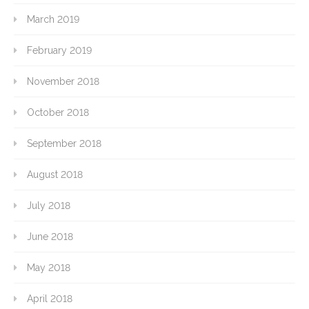
March 2019
February 2019
November 2018
October 2018
September 2018
August 2018
July 2018
June 2018
May 2018
April 2018