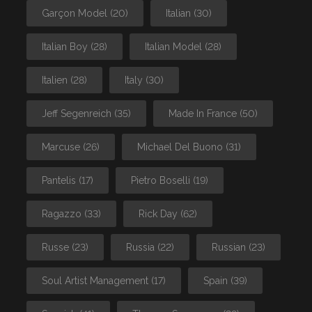
Garçon Model
(20)
Italian
(30)
Italian Boy
(28)
Italian Model
(28)
Italien
(28)
Italy
(30)
Jeff Segenreich
(35)
Made In France
(50)
Marcuse
(26)
Michael Del Buono
(31)
Pantelis
(17)
Pietro Boselli
(19)
Ragazzo
(33)
Rick Day
(62)
Russe
(23)
Russia
(22)
Russian
(23)
Soul Artist Management
(17)
Spain
(39)