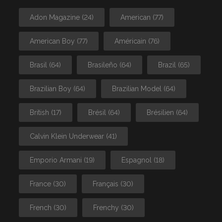
Adon Magazine
(24)
American
(77)
American Boy
(77)
Américain
(76)
Brasil
(64)
Brasileño
(64)
Brazil
(65)
Brazilian Boy
(64)
Brazilian Model
(64)
British
(17)
Brésil
(64)
Brésilien
(64)
Calvin Klein Underwear
(41)
Emporio Armani
(19)
Espagnol
(18)
France
(30)
Français
(30)
French
(30)
Frenchy
(30)