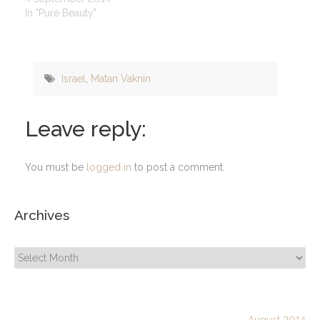
In "Pure Beauty"
Israel
,
Matan Vaknin
Leave reply:
You must be
logged in
to post a comment.
Archives
Archives
August 2014