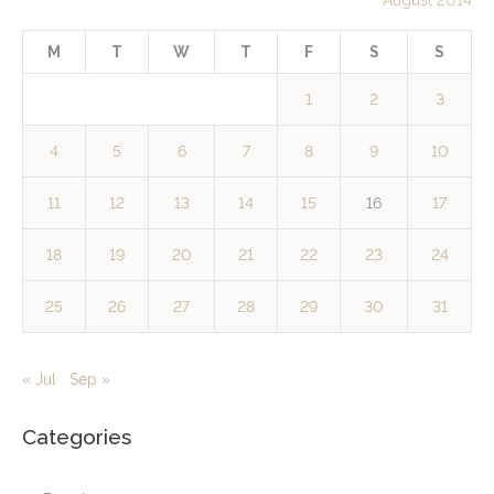
M
T
W
T
F
S
S
1
2
3
4
5
6
7
8
9
10
11
12
13
14
15
16
17
18
19
20
21
22
23
24
25
26
27
28
29
30
31
« Jul
Sep »
Categories