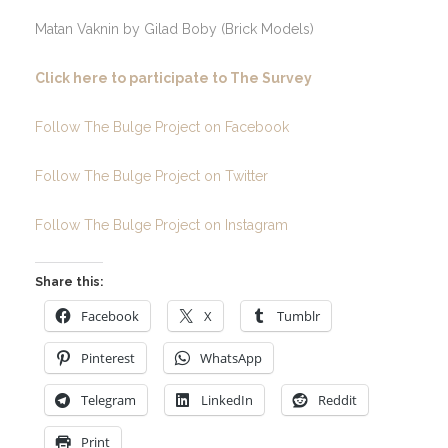
Matan Vaknin by Gilad Boby (Brick Models)
Click here to participate to The Survey
Follow The Bulge Project on Facebook
Follow The Bulge Project on Twitter
Follow The Bulge Project on Instagram
Share this:
Facebook
X
Tumblr
Pinterest
WhatsApp
Telegram
LinkedIn
Reddit
Print