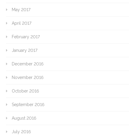
May 2017
April 2017
February 2017
January 2017
December 2016
November 2016
October 2016
September 2016
August 2016
July 2016