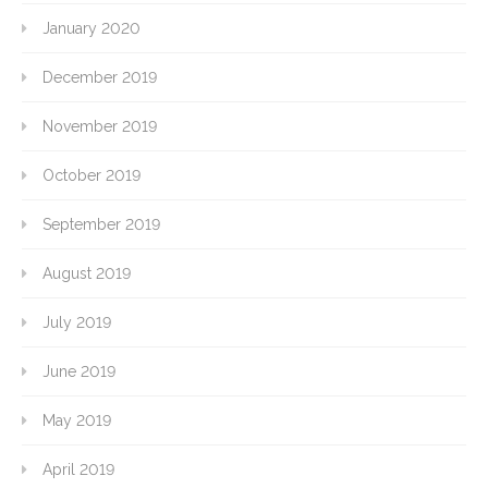
January 2020
December 2019
November 2019
October 2019
September 2019
August 2019
July 2019
June 2019
May 2019
April 2019