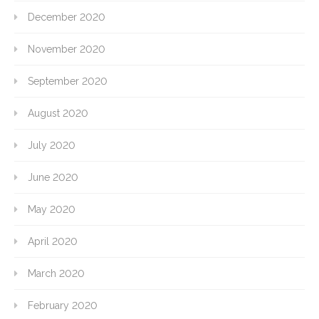
December 2020
November 2020
September 2020
August 2020
July 2020
June 2020
May 2020
April 2020
March 2020
February 2020