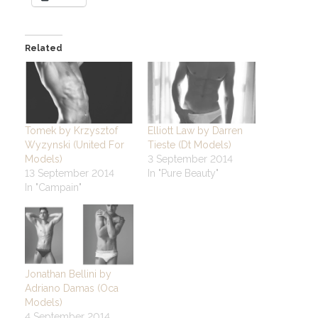
Related
Tomek by Krzysztof
Elliott Law by Darren
Wyzynski (United For
Tieste (Dt Models)
Models)
3 September 2014
13 September 2014
In "Pure Beauty"
In "Campain"
Jonathan Bellini by
Adriano Damas (Oca
Models)
4 September 2014