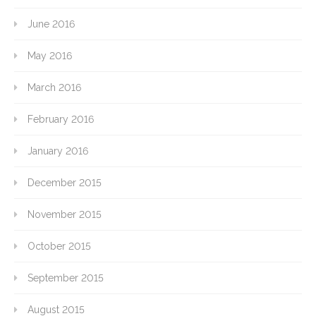
June 2016
May 2016
March 2016
February 2016
January 2016
December 2015
November 2015
October 2015
September 2015
August 2015