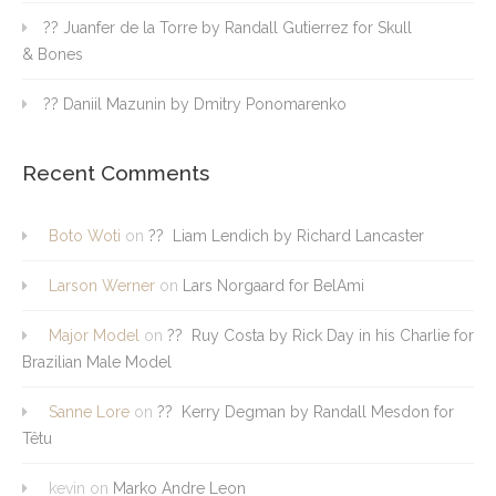
?? Juanfer de la Torre by Randall Gutierrez for Skull
& Bones
?? Daniil Mazunin by Dmitry Ponomarenko
Recent Comments
Boto Woti
on
?? Liam Lendich by Richard Lancaster
Larson Werner
on
Lars Norgaard for BelAmi
Major Model
on
?? Ruy Costa by Rick Day in his Charlie for
Brazilian Male Model
Sanne Lore
on
?? Kerry Degman by Randall Mesdon for
Têtu
kevin
on
Marko Andre Leon