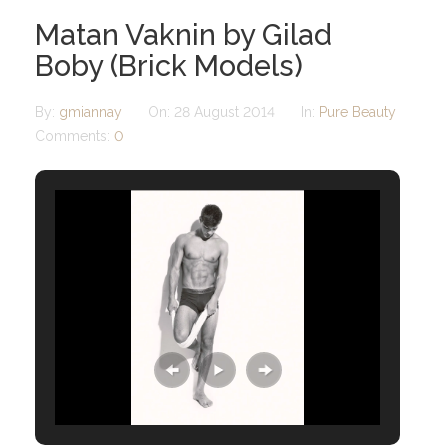
Matan Vaknin by Gilad
Boby (Brick Models)
By:
gmiannay
On:
28 August 2014
In:
Pure Beauty
Comments:
0