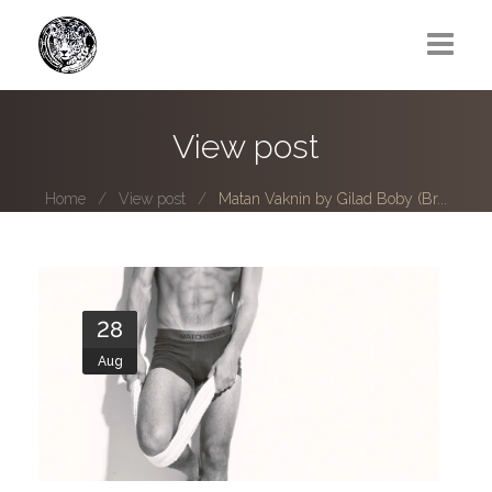
Greg Lawrence
View post
All
Home
View post
Matan Vaknin by Gilad Boby (Br...
Boy Next Door
Photo series submissions
Subscribe to B-O-B mailing list
28
Aug
Subscription Plan