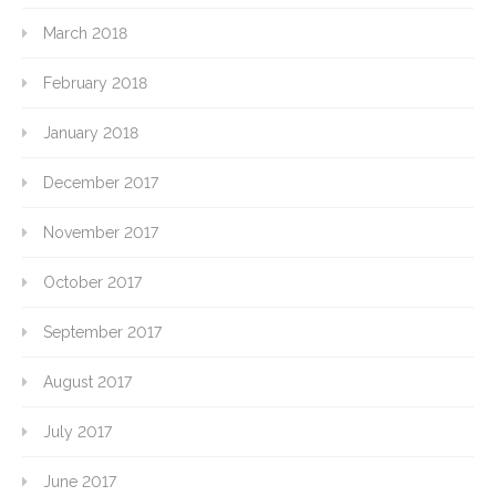
March 2018
February 2018
January 2018
December 2017
November 2017
October 2017
September 2017
August 2017
July 2017
June 2017