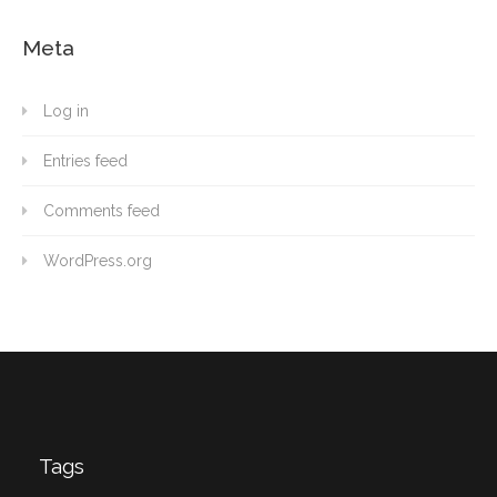
Meta
Log in
Entries feed
Comments feed
WordPress.org
Tags