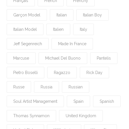
Français
French
Frenchy
Garçon Model
Italian
Italian Boy
Italian Model
Italien
Italy
Jeff Segenreich
Made In France
Marcuse
Michael Del Buono
Pantelis
Pietro Boselli
Ragazzo
Rick Day
Russe
Russia
Russian
Soul Artist Management
Spain
Spanish
Thomas Synnamon
United Kingdom