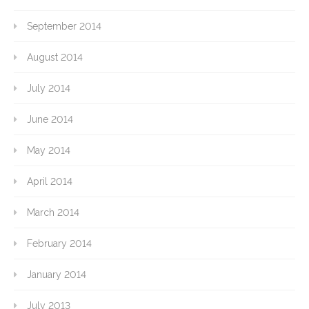
September 2014
August 2014
July 2014
June 2014
May 2014
April 2014
March 2014
February 2014
January 2014
July 2013