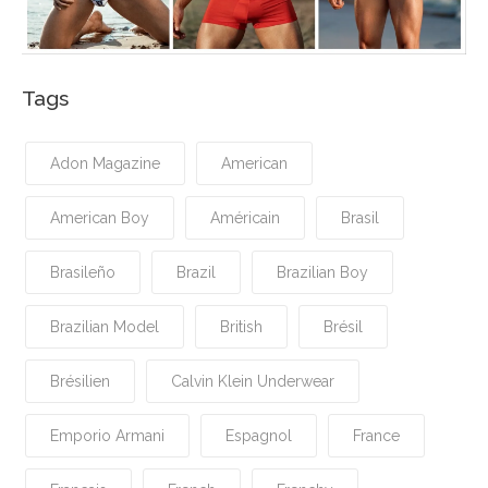
Tags
Adon Magazine
American
American Boy
Américain
Brasil
Brasileño
Brazil
Brazilian Boy
Brazilian Model
British
Brésil
Brésilien
Calvin Klein Underwear
Emporio Armani
Espagnol
France