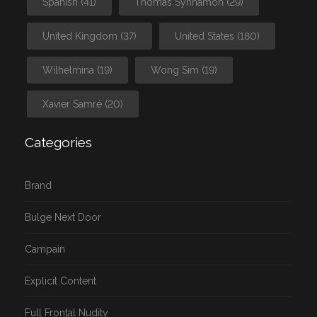
Spanish
(41)
Thomas Synnamon
(29)
United Kingdom
(37)
United States
(180)
Wilhelmina
(19)
Wong Sim
(19)
Xavier Samré
(20)
Categories
Brand
Bulge Next Door
Campain
Explicit Content
Full Frontal Nudity