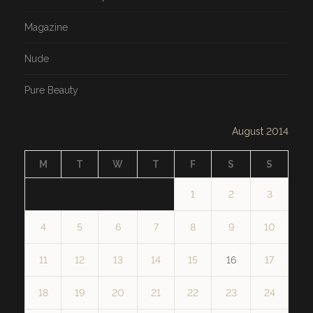
Magazine
Nude
Pure Beauty
August 2014
M
T
W
T
F
S
S
1
2
3
4
5
6
7
8
9
10
11
12
13
14
15
16
17
18
19
20
21
22
23
24