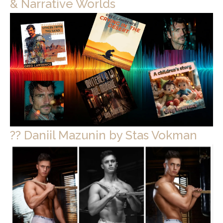
& Narrative Worlds
?? Daniil Mazunin by Stas Vokman