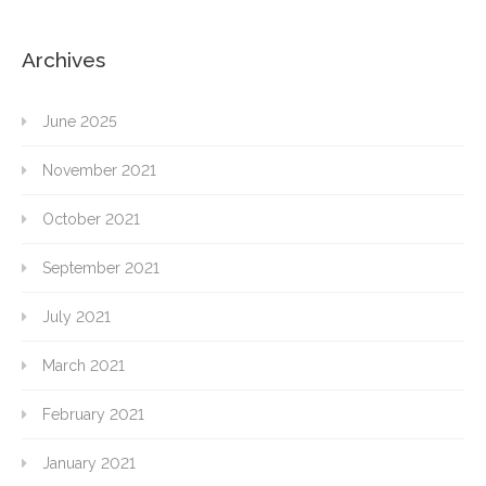
Archives
June 2025
November 2021
October 2021
September 2021
July 2021
March 2021
February 2021
January 2021