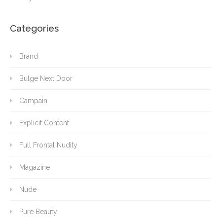
Categories
Brand
Bulge Next Door
Campain
Explicit Content
Full Frontal Nudity
Magazine
Nude
Pure Beauty