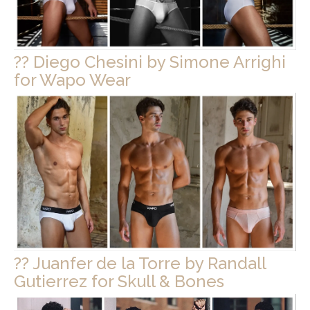
?? Diego Chesini by Simone Arrighi
for Wapo Wear
?? Juanfer de la Torre by Randall
Gutierrez for Skull & Bones