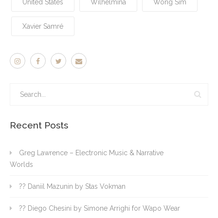
United States
Wilhelmina
Wong Sim
Xavier Samré
Recent Posts
Greg Lawrence – Electronic Music & Narrative
Worlds
?? Daniil Mazunin by Stas Vokman
?? Diego Chesini by Simone Arrighi for Wapo Wear