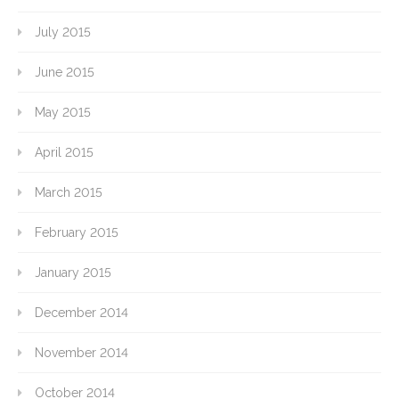
July 2015
June 2015
May 2015
April 2015
March 2015
February 2015
January 2015
December 2014
November 2014
October 2014