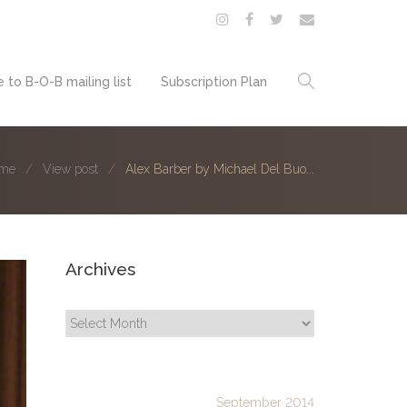
 to B-O-B mailing list
Subscription Plan
me
View post
Alex Barber by Michael Del Buo...
Archives
Archives
September 2014