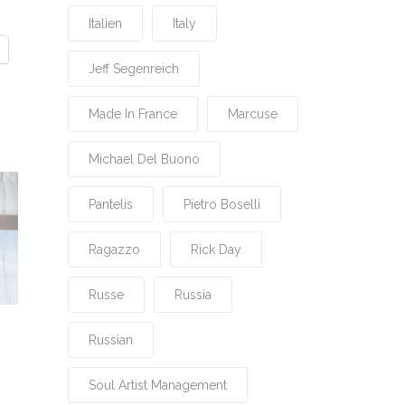
Italien
Italy
Jeff Segenreich
Made In France
Marcuse
Michael Del Buono
Pantelis
Pietro Boselli
Ragazzo
Rick Day
Russe
Russia
Russian
Soul Artist Management