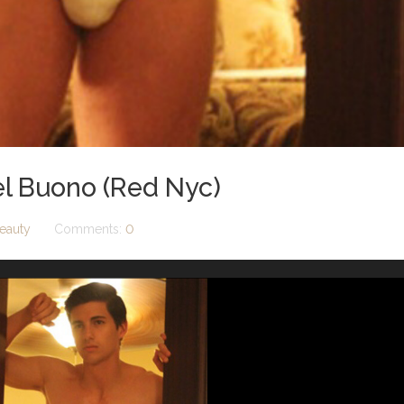
el Buono (Red Nyc)
eauty
Comments:
0