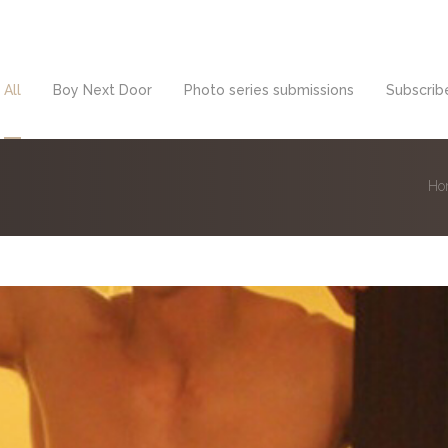
All
Boy Next Door
Photo series submissions
Subscribe
Ho