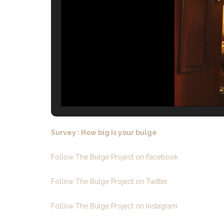
Survey : How big is your bulge
Follow The Bulge Project on Facebook
Follow The Bulge Project on Twitter
Follow The Bulge Project on Instagram