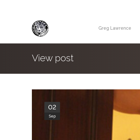
Greg Lawrence
View post
02
Sep