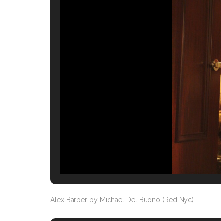
Alex Barber by Michael Del Buono (Red Nyc)