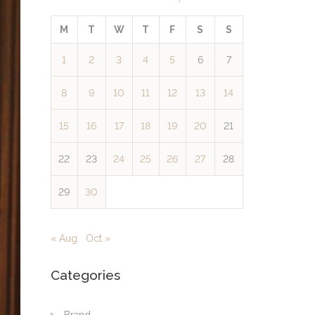
M
T
W
T
F
S
S
1
2
3
4
5
6
7
8
9
10
11
12
13
14
15
16
17
18
19
20
21
22
23
24
25
26
27
28
29
30
« Aug
Oct »
Categories