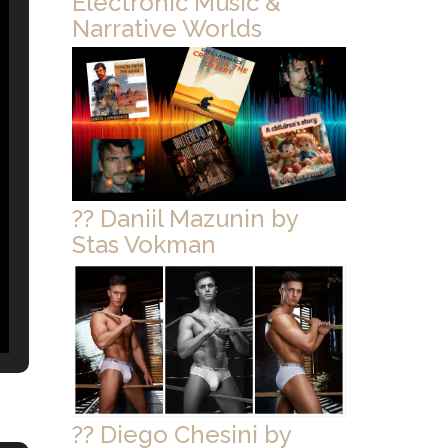
Electronic Music &
Narrative Worlds
?? Daniil Mazunin by
Stas Vokman
?? Diego Chesini by