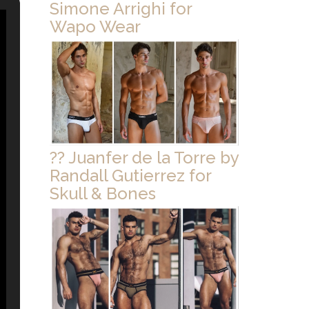
Simone Arrighi for
Wapo Wear
?? Juanfer de la Torre by
Randall Gutierrez for
Skull & Bones