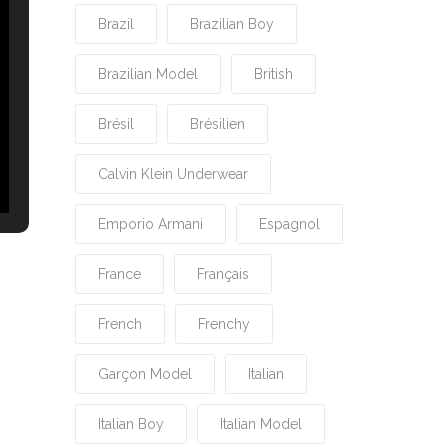
Brazil
Brazilian Boy
Brazilian Model
British
Brésil
Brésilien
Calvin Klein Underwear
Emporio Armani
Espagnol
France
Français
French
Frenchy
Garçon Model
Italian
Italian Boy
Italian Model