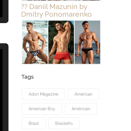
?? Daniil Mazunin by
Dmitry Ponomarenko
Tags
Adon Magazine
American
American Boy
Américain
Brasil
Brasileño