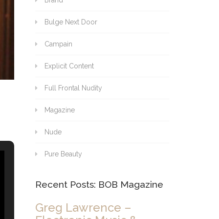
Brand
Bulge Next Door
Campain
Explicit Content
Full Frontal Nudity
Magazine
Nude
Pure Beauty
Recent Posts: BOB Magazine
Greg Lawrence –