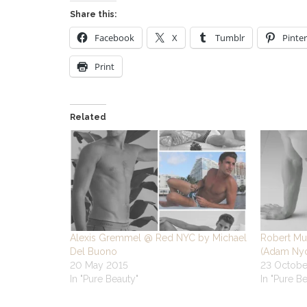
Share this:
Facebook
X
Tumblr
Pinter
Print
Related
Alexis Gremmel @ Red NYC by Michael
Robert Mu
Del Buono
(Adam Nyc
20 May 2015
23 Octobe
In "Pure Beauty"
In "Pure B