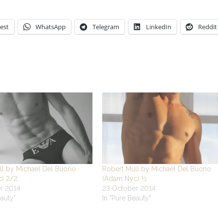
est
WhatsApp
Telegram
LinkedIn
Reddit
ll by Michael Del Buono
Robert Mull by Michael Del Buono
) 2/2
(Adam Nyc) ½
r 2014
23 October 2014
eauty"
In "Pure Beauty"