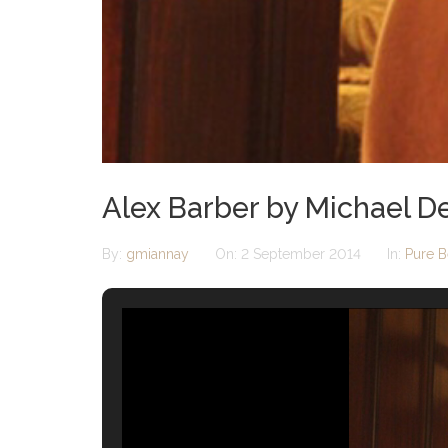
Alex Barber by Michael D
By:
gmiannay
On:
2 September 2014
In:
Pure B