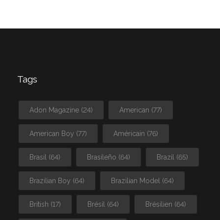
Tags
Adon Magazine
(24)
American
(77)
American Boy
(77)
Américain
(76)
Brasil
(64)
Brasileño
(64)
Brazil
(65)
Brazilian Boy
(64)
Brazilian Model
(64)
British
(17)
Brésil
(64)
Brésilien
(64)