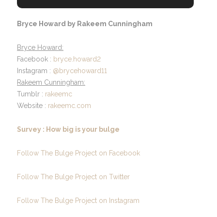
Bryce Howard by Rakeem Cunningham
Bryce Howard:
Facebook :
bryce.howard2
Instagram :
@brycehoward11
Rakeem Cunningham:
Tumblr :
rakeemc
Website :
rakeemc.com
Survey : How big is your bulge
Follow The Bulge Project on Facebook
Follow The Bulge Project on Twitter
Follow The Bulge Project on Instagram