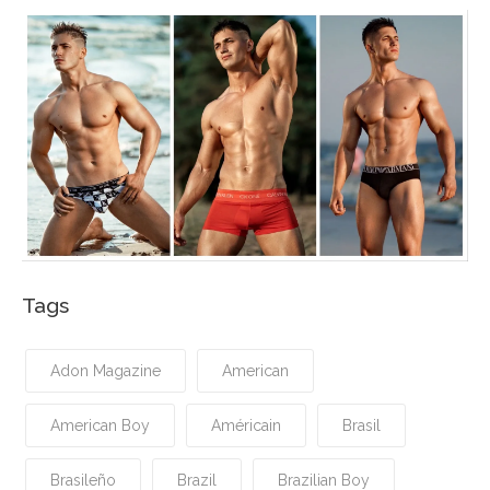
Tags
Adon Magazine
American
American Boy
Américain
Brasil
Brasileño
Brazil
Brazilian Boy