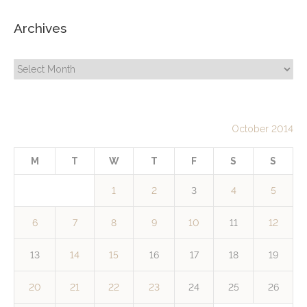
Archives
Archives
October 2014
M
T
W
T
F
S
S
1
2
3
4
5
6
7
8
9
10
11
12
13
14
15
16
17
18
19
20
21
22
23
24
25
26