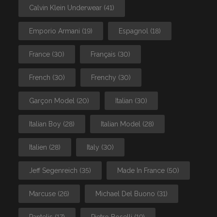
Calvin Klein Underwear
(41)
Emporio Armani
(19)
Espagnol
(18)
France
(30)
Français
(30)
French
(30)
Frenchy
(30)
Garçon Model
(20)
Italian
(30)
Italian Boy
(28)
Italian Model
(28)
Italien
(28)
Italy
(30)
Jeff Segenreich
(35)
Made In France
(50)
Marcuse
(26)
Michael Del Buono
(31)
Pantelis
(17)
Pietro Boselli
(19)