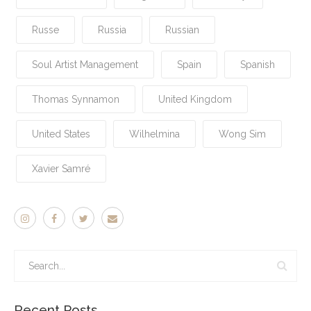
Russe
Russia
Russian
Soul Artist Management
Spain
Spanish
Thomas Synnamon
United Kingdom
United States
Wilhelmina
Wong Sim
Xavier Samré
Recent Posts