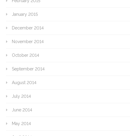
February 2015
January 2015
December 2014
November 2014
October 2014
September 2014
August 2014
July 2014
June 2014
May 2014