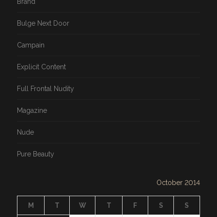
Brand
Bulge Next Door
Campain
Explicit Content
Full Frontal Nudity
Magazine
Nude
Pure Beauty
October 2014
M
T
W
T
F
S
S