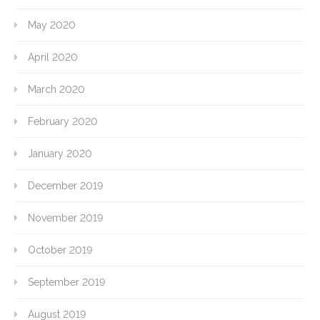
May 2020
April 2020
March 2020
February 2020
January 2020
December 2019
November 2019
October 2019
September 2019
August 2019