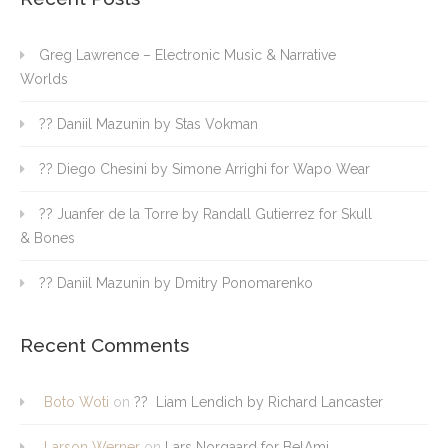
Greg Lawrence – Electronic Music & Narrative
Worlds
?? Daniil Mazunin by Stas Vokman
?? Diego Chesini by Simone Arrighi for Wapo Wear
?? Juanfer de la Torre by Randall Gutierrez for Skull
& Bones
?? Daniil Mazunin by Dmitry Ponomarenko
Recent Comments
Boto Woti
on
?? Liam Lendich by Richard Lancaster
Larson Werner
on
Lars Norgaard for BelAmi