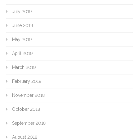
July 2019
June 2019
May 2019
April 2019
March 2019
February 2019
November 2018
October 2018
September 2018
August 2018