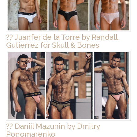
?? Juanfer de la Torre by Randall
Gutierrez for Skull & Bones
?? Daniil Mazunin by Dmitry
Ponomarenko