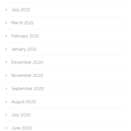
July 2021
March 2021
February 2021
January 2021
December 2020
November 2020
September 2020
August 2020
July 2020
June 2020