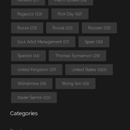
Ragazzo
(33)
Rick Day
(62)
Russe
(23)
Russia
(22)
Russian
(23)
Soul Artist Management
(17)
Spain
(39)
Spanish
(41)
Thomas Synnamon
(29)
United Kingdom
(37)
United States
(180)
Wilhelmina
(19)
Wong Sim
(19)
Xavier Samré
(20)
Categories