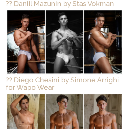
?? Daniil Mazunin by Stas Vokman
?? Diego Chesini by Simone Arrighi
for Wapo Wear