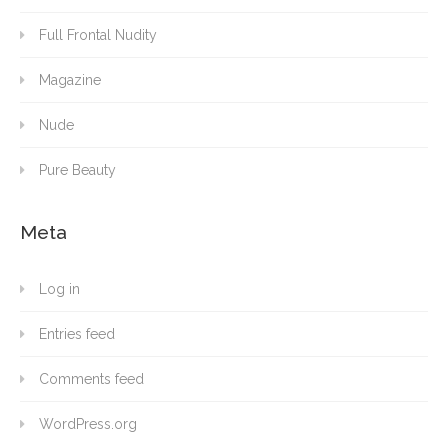
Full Frontal Nudity
Magazine
Nude
Pure Beauty
Meta
Log in
Entries feed
Comments feed
WordPress.org