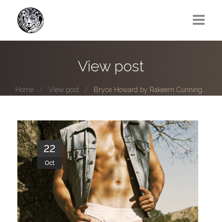
Greg Lawrence
View post
All
Home
View post
Bryce Howard by Rakeem Cunning...
Boy Next Door
Photo series submissions
Subscribe to B-O-B mailing list
22
Oct
Subscription Plan