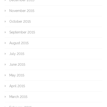
November 2015
October 2015
September 2015
August 2015
July 2015
June 2015
May 2015
April 2015
March 2015