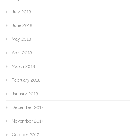
July 2018
June 2018
May 2018
April 2018
March 2018
February 2018
January 2018
December 2017
November 2017
October 2017