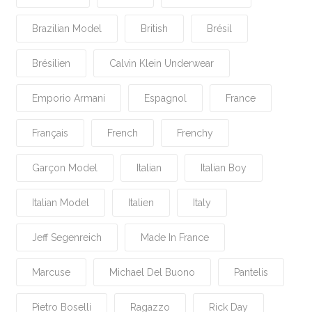
Brazilian Model
British
Brésil
Brésilien
Calvin Klein Underwear
Emporio Armani
Espagnol
France
Français
French
Frenchy
Garçon Model
Italian
Italian Boy
Italian Model
Italien
Italy
Jeff Segenreich
Made In France
Marcuse
Michael Del Buono
Pantelis
Pietro Boselli
Ragazzo
Rick Day