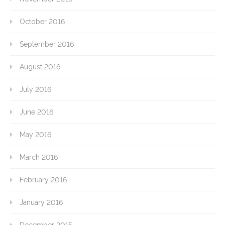
October 2016
September 2016
August 2016
July 2016
June 2016
May 2016
March 2016
February 2016
January 2016
December 2015