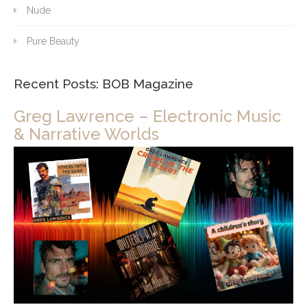
Nude
Pure Beauty
Recent Posts: BOB Magazine
Greg Lawrence – Electronic Music
& Narrative Worlds