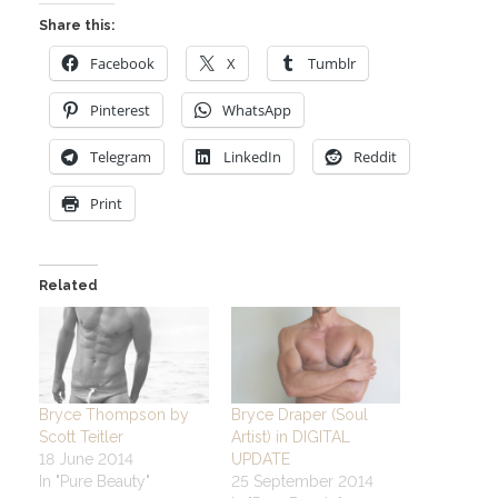
Share this:
Facebook
X
Tumblr
Pinterest
WhatsApp
Telegram
LinkedIn
Reddit
Print
Related
Bryce Thompson by
Bryce Draper (Soul
Scott Teitler
Artist) in DIGITAL
18 June 2014
UPDATE
In "Pure Beauty"
25 September 2014