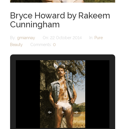
Bryce Howard by Rakeem
Cunningham
By:
gmiannay
On:
22 October 2014
In:
Pure
Beauty
Comments:
0