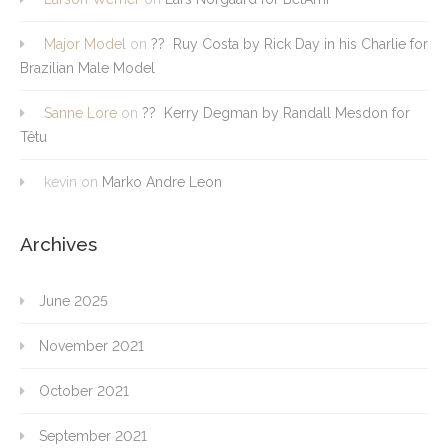
Major Model
on
?? Ruy Costa by Rick Day in his Charlie for
Brazilian Male Model
Sanne Lore
on
?? Kerry Degman by Randall Mesdon for
Têtu
kevin
on
Marko Andre Leon
Archives
June 2025
November 2021
October 2021
September 2021