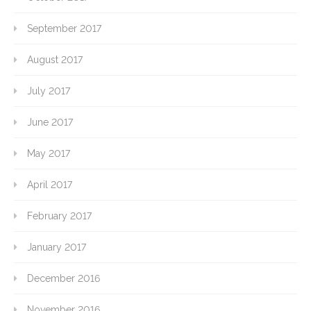
September 2017
August 2017
July 2017
June 2017
May 2017
April 2017
February 2017
January 2017
December 2016
November 2016