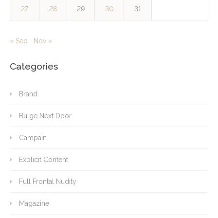
27
28
29
30
31
« Sep
Nov »
Categories
Brand
Bulge Next Door
Campain
Explicit Content
Full Frontal Nudity
Magazine