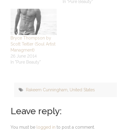
In "Pure Beauty"
Bryce Thompson by
Scott Teitler (Soul Artist
Managment)
26 June 2014
In "Pure Beauty"
Rakeem Cunningham
,
United States
Leave reply:
You must be
logged in
to post a comment.