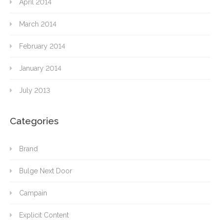
April 2014
March 2014
February 2014
January 2014
July 2013
Categories
Brand
Bulge Next Door
Campain
Explicit Content