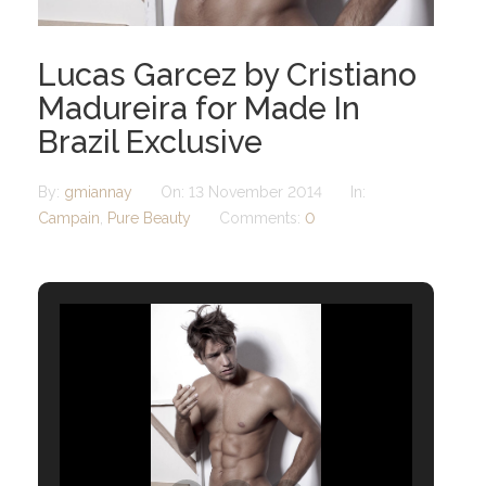
Lucas Garcez by Cristiano
Madureira for Made In
Brazil Exclusive
By:
gmiannay
On:
13 November 2014
In:
Campain
,
Pure Beauty
Comments:
0