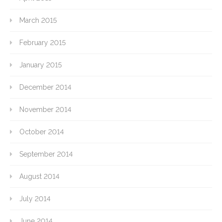
March 2015
February 2015
January 2015
December 2014
November 2014
October 2014
September 2014
August 2014
July 2014
June 2014