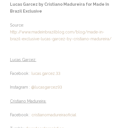
Lucas Garcez by Cristiano Madureira for Made In
Brazil Exclusive
Source:
http://www.madeinbrazilblog.com/blog/made-in-
brazil-exclusive-lucas-garcez-by-cristiano-madureira/
Lucas Garcez:
Facebook :
lucas.garcez.33
Instagram :
@lucasgarcez93
Cristiano Madureira:
Facebook :
cristianomadureiraoficial