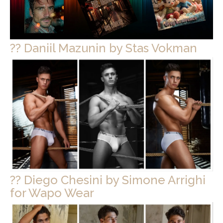
?? Daniil Mazunin by Stas Vokman
?? Diego Chesini by Simone Arrighi
for Wapo Wear