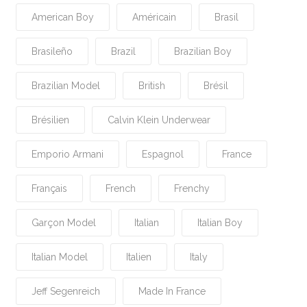
American Boy
Américain
Brasil
Brasileño
Brazil
Brazilian Boy
Brazilian Model
British
Brésil
Brésilien
Calvin Klein Underwear
Emporio Armani
Espagnol
France
Français
French
Frenchy
Garçon Model
Italian
Italian Boy
Italian Model
Italien
Italy
Jeff Segenreich
Made In France