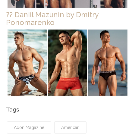
?? Daniil Mazunin by Dmitry
Ponomarenko
Tags
Adon Magazine
American