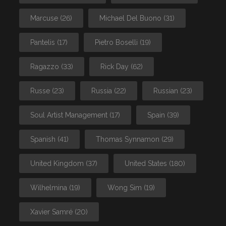
Marcuse
(26)
Michael Del Buono
(31)
Pantelis
(17)
Pietro Boselli
(19)
Ragazzo
(33)
Rick Day
(62)
Russe
(23)
Russia
(22)
Russian
(23)
Soul Artist Management
(17)
Spain
(39)
Spanish
(41)
Thomas Synnamon
(29)
United Kingdom
(37)
United States
(180)
Wilhelmina
(19)
Wong Sim
(19)
Xavier Samré
(20)