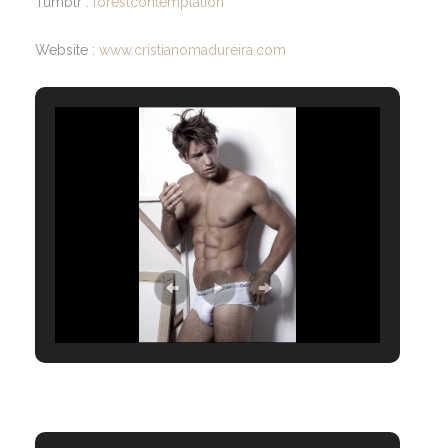
Tumblr :
forestcontemplation
Website :
www.cristianomadureira.com