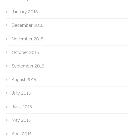
January 2016
December 2015
November 2015
October 2015
September 2015
August 2015
July 2015
June 2015
May 2015
April 2015