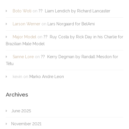
Boto Woti
on
?? Liam Lendich by Richard Lancaster
Larson Werner
on
Lars Norgaard for BelAmi
Major Model
on
?? Ruy Costa by Rick Day in his Charlie for
Brazilian Male Model
Sanne Lore
on
?? Kerry Degman by Randall Mesdon for
Têtu
kevin
on
Marko Andre Leon
Archives
June 2025
November 2021