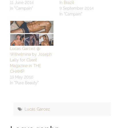
11 June 2014
In Brazil
In "Campain"
9 September 2014
In "Campain"
Lucas Garcez @
Wilhelmina by Joseph
Lally for Client
Magazine in THE
CHAMP
19 May 2016
In "Pure Beauty"
Lucas Garcez