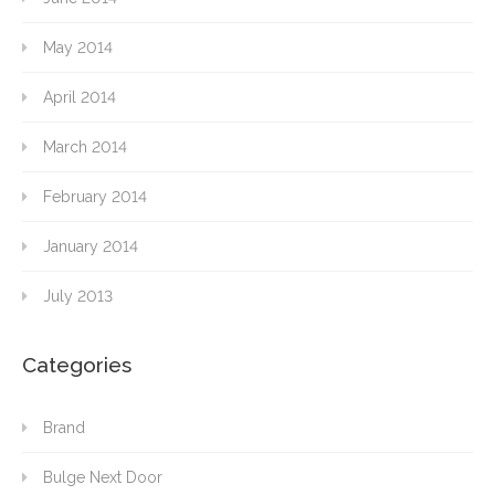
May 2014
April 2014
March 2014
February 2014
January 2014
July 2013
Categories
Brand
Bulge Next Door