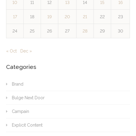
10
11
12
13
14
15
16
17
18
19
20
21
22
23
24
25
26
27
28
29
30
« Oct
Dec »
Categories
Brand
Bulge Next Door
Campain
Explicit Content