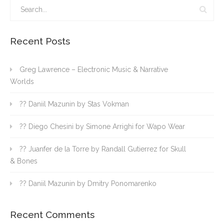
Recent Posts
Greg Lawrence – Electronic Music & Narrative
Worlds
?? Daniil Mazunin by Stas Vokman
?? Diego Chesini by Simone Arrighi for Wapo Wear
?? Juanfer de la Torre by Randall Gutierrez for Skull
& Bones
?? Daniil Mazunin by Dmitry Ponomarenko
Recent Comments