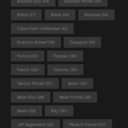
Brazilian Boy
(64)
Brazilian Model
(64)
British
(17)
Brésil
(64)
Brésilien
(64)
Calvin Klein Underwear
(41)
Emporio Armani
(19)
Espagnol
(18)
France
(30)
Français
(30)
French
(30)
Frenchy
(30)
Garçon Model
(20)
Italian
(30)
Italian Boy
(28)
Italian Model
(28)
Italien
(28)
Italy
(30)
Jeff Segenreich
(35)
Made In France
(50)