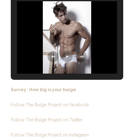
Survey : How big is your bulge
Follow The Bulge Project on Facebook
Follow The Bulge Project on Twitter
Follow The Bulge Project on Instagram