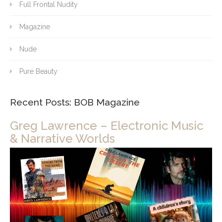
Full Frontal Nudity
Magazine
Nude
Pure Beauty
Recent Posts: BOB Magazine
Greg Lawrence – Electronic Music
& Narrative Worlds