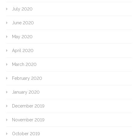
July 2020
June 2020
May 2020
April 2020
March 2020
February 2020
January 2020
December 2019
November 2019
October 2019