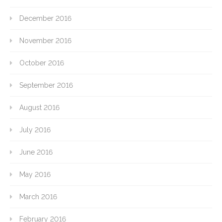
December 2016
November 2016
October 2016
September 2016
August 2016
July 2016
June 2016
May 2016
March 2016
February 2016