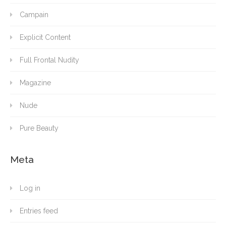
Campain
Explicit Content
Full Frontal Nudity
Magazine
Nude
Pure Beauty
Meta
Log in
Entries feed