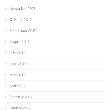
November 2017
October 2017
September 2017
August 2017
July 2017
June 2017
May 2017
April 2017
February 2017
January 2017