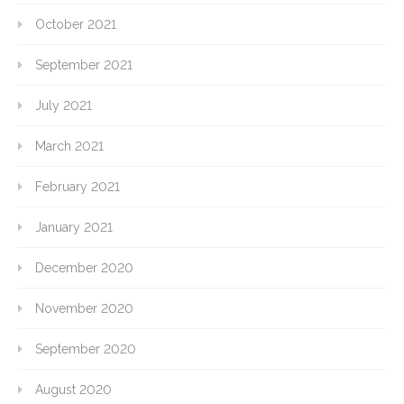
October 2021
September 2021
July 2021
March 2021
February 2021
January 2021
December 2020
November 2020
September 2020
August 2020