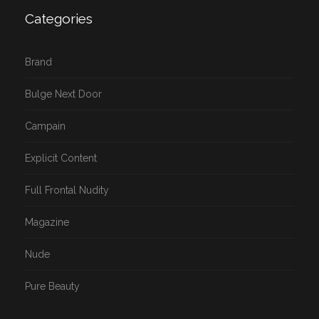
Categories
Brand
Bulge Next Door
Campain
Explicit Content
Full Frontal Nudity
Magazine
Nude
Pure Beauty