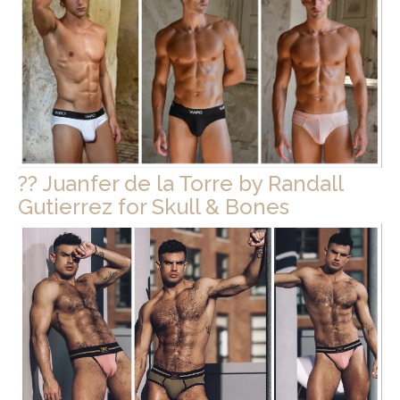
?? Juanfer de la Torre by Randall
Gutierrez for Skull & Bones