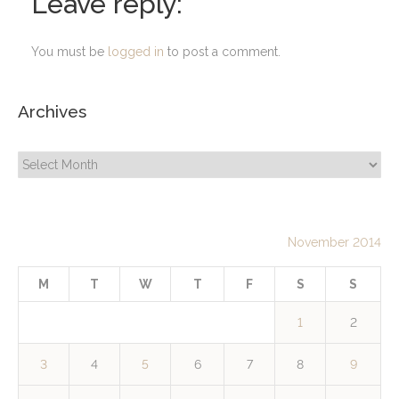
Leave reply:
You must be
logged in
to post a comment.
Archives
Archives
November 2014
M
T
W
T
F
S
S
1
2
3
4
5
6
7
8
9