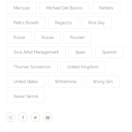
Marcuse
Michael Del Buono
Pantelis
Pietro Boselli
Ragazzo
Rick Day
Russe
Russia
Russian
Soul Artist Management
Spain
Spanish
Thomas Synnamon
United Kingdom
United States
Wilhelmina
Wong Sim
Xavier Samré