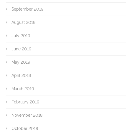
September 2019
August 2019
July 2019
June 2019
May 2019
April 2019
March 2019
February 2019
November 2018
October 2018