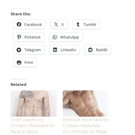
Share this:
Facebook
X
Tumblr
Pinterest
WhatsApp
Telegram
LinkedIn
Reddit
Print
Related
Josef Lauvers by
Henrique Hansmann by
Cristiano Madureira for
Cristiano Madureira
Made In Brazil
(Ford Model) for Made