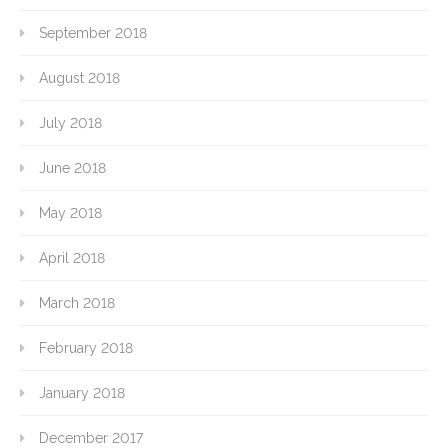
September 2018
August 2018
July 2018
June 2018
May 2018
April 2018
March 2018
February 2018
January 2018
December 2017