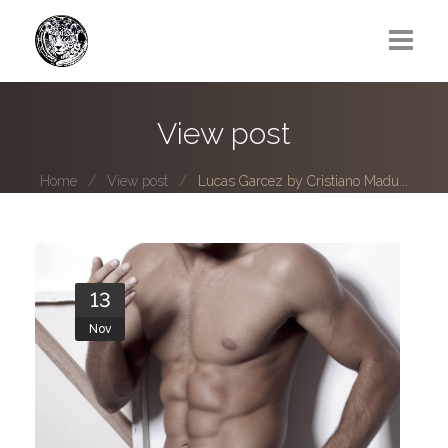
Greg Lawrence
View post
All
Home
View post
Lucas Garcez by Cristiano Madu...
Boy Next Door
Photo series submissions
Subscribe to B-O-B mailing list
13
Nov
Subscription Plan