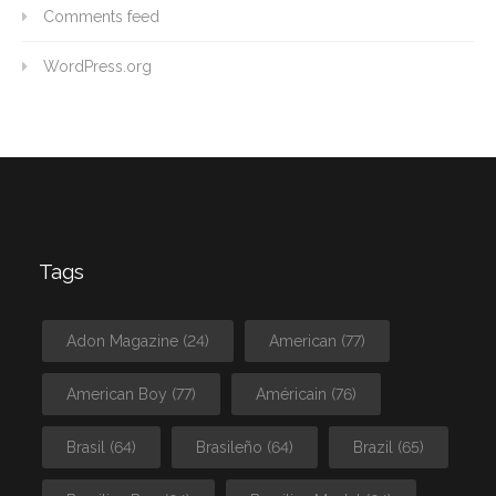
Comments feed
WordPress.org
Tags
Adon Magazine
(24)
American
(77)
American Boy
(77)
Américain
(76)
Brasil
(64)
Brasileño
(64)
Brazil
(65)