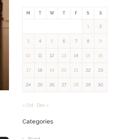
M
T
W
T
F
S
S
1
2
3
4
5
6
7
8
9
10
11
12
13
14
15
16
17
18
19
20
21
22
23
24
25
26
27
28
29
30
« Oct
Dec »
Categories