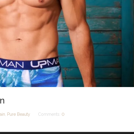
an
ain
,
Pure Beauty
Comments:
0