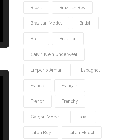
Brazil
Brazilian Boy
Brazilian Model
British
Brésil
Brésilien
Calvin Klein Underwear
Emporio Armani
Espagnol
France
Français
French
Frenchy
Garçon Model
Italian
Italian Boy
Italian Model