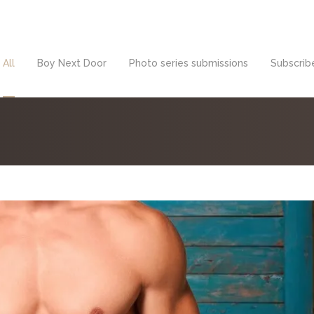
All
Boy Next Door
Photo series submissions
Subscribe