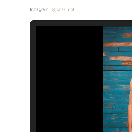
Instagram :
@jonas.mbt