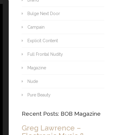
Brand
Bulge Next Door
Campain
Explicit Content
Full Frontal Nudity
Magazine
Nude
Pure Beauty
Recent Posts: BOB Magazine
Greg Lawrence –