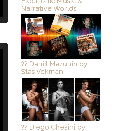
Electronic Music &
Narrative Worlds
?? Daniil Mazunin by
Stas Vokman
?? Diego Chesini by