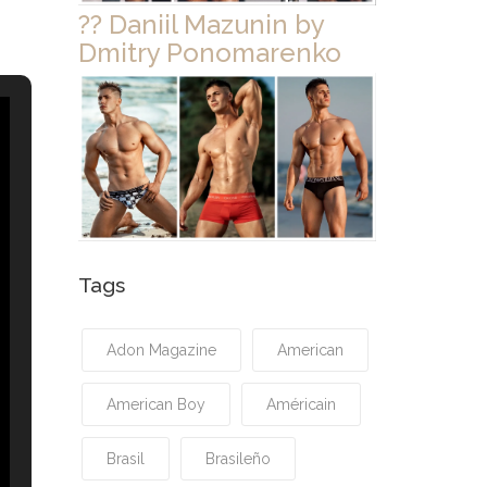
?? Daniil Mazunin by
Dmitry Ponomarenko
Tags
Adon Magazine
American
American Boy
Américain
Brasil
Brasileño