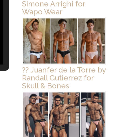
Simone Arrighi for
Wapo Wear
?? Juanfer de la Torre by
Randall Gutierrez for
Skull & Bones