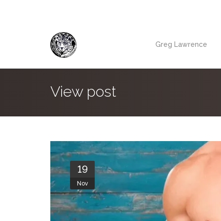
Greg Lawrence
View post
19
Nov