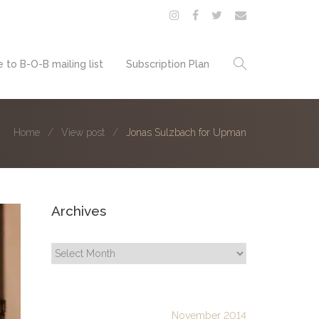
 to B-O-B mailing list
Subscription Plan
Home
View post
Jonas Sulzbach for Upman
Archives
Archives
November 2014