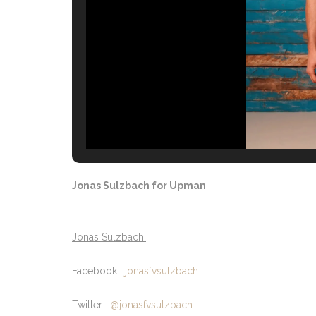
Jonas Sulzbach for Upman
Jonas Sulzbach:
Facebook :
jonasfvsulzbach
Twitter :
@jonasfvsulzbach