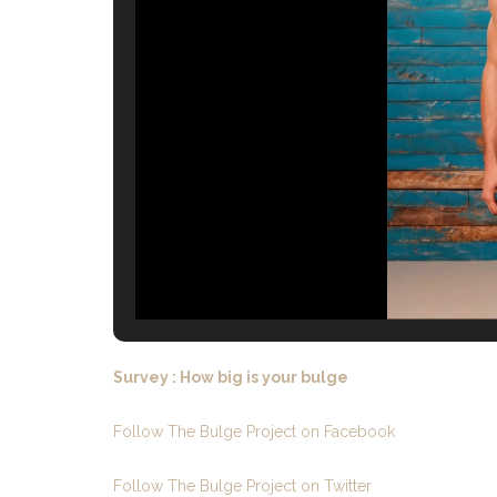
Survey : How big is your bulge
Follow The Bulge Project on Facebook
Follow The Bulge Project on Twitter