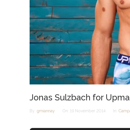
Jonas Sulzbach for Upm
By:
gmiannay
On:
19 November 2014
In:
Camp