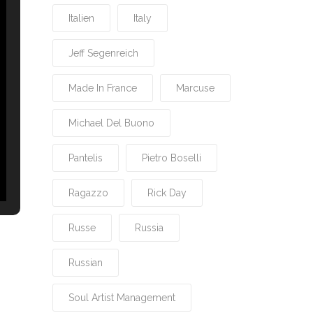
Italien
Italy
Jeff Segenreich
Made In France
Marcuse
Michael Del Buono
Pantelis
Pietro Boselli
Ragazzo
Rick Day
Russe
Russia
Russian
Soul Artist Management