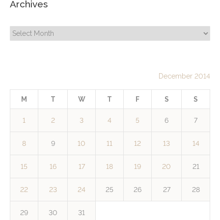
Archives
Archives
December 2014
M
T
W
T
F
S
S
1
2
3
4
5
6
7
8
9
10
11
12
13
14
15
16
17
18
19
20
21
22
23
24
25
26
27
28
29
30
31