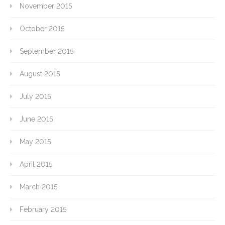
November 2015
October 2015
September 2015
August 2015
July 2015
June 2015
May 2015
April 2015
March 2015
February 2015