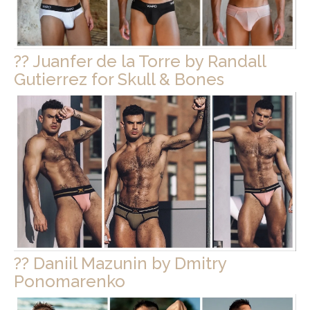
?? Juanfer de la Torre by Randall
Gutierrez for Skull & Bones
?? Daniil Mazunin by Dmitry
Ponomarenko