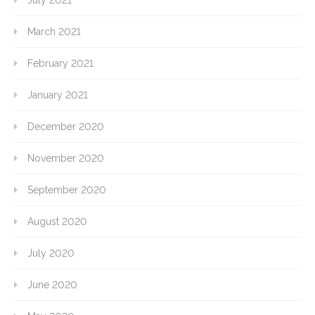
July 2021
March 2021
February 2021
January 2021
December 2020
November 2020
September 2020
August 2020
July 2020
June 2020