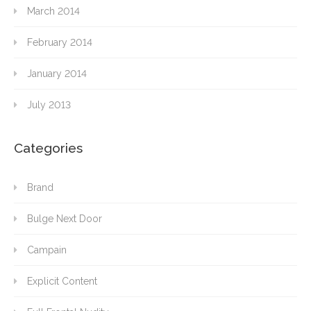
March 2014
February 2014
January 2014
July 2013
Categories
Brand
Bulge Next Door
Campain
Explicit Content