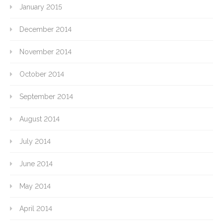
January 2015
December 2014
November 2014
October 2014
September 2014
August 2014
July 2014
June 2014
May 2014
April 2014