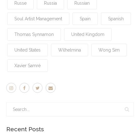
Russe
Russia
Russian
Soul Artist Management
Spain
Spanish
Thomas Synnamon
United Kingdom
United States
Wilhelmina
Wong Sim
Xavier Samré
Recent Posts