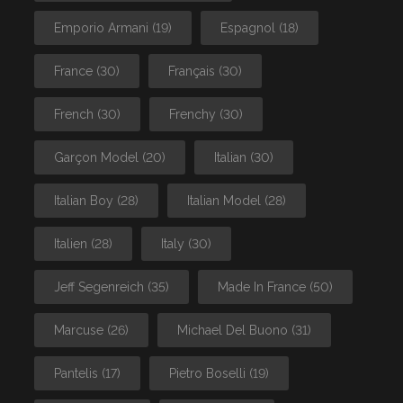
Emporio Armani
(19)
Espagnol
(18)
France
(30)
Français
(30)
French
(30)
Frenchy
(30)
Garçon Model
(20)
Italian
(30)
Italian Boy
(28)
Italian Model
(28)
Italien
(28)
Italy
(30)
Jeff Segenreich
(35)
Made In France
(50)
Marcuse
(26)
Michael Del Buono
(31)
Pantelis
(17)
Pietro Boselli
(19)