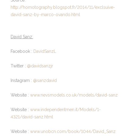
http://homotography.blogspot.fr/2014/11/exclsuive-
david-sanz-by-marco-ovando.html
David Sanz:
Facebook :
DavidSanzL
Twitter :
@davidsanzjr
Instagram :
@sanzdavid
Website :
www.nevsmodels.co.uk/models/david-sanz
Website :
www.independentmen.it/Models/1-
4321/david-sanz.html
Website :
www.unobcn.com/book/1044/David_Sanz