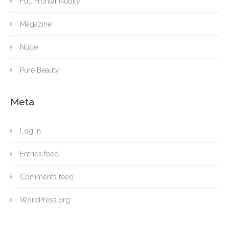
Full Frontal Nudity
Magazine
Nude
Pure Beauty
Meta
Log in
Entries feed
Comments feed
WordPress.org