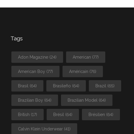
Tags
Adon Magazine
(24)
American
(77)
American Boy
(77)
Américain
(76)
Brasil
(64)
Brasileño
(64)
Brazil
(65)
Brazilian Boy
(64)
Brazilian Model
(64)
British
(17)
Brésil
(64)
Brésilien
(64)
Calvin Klein Underwear
(41)