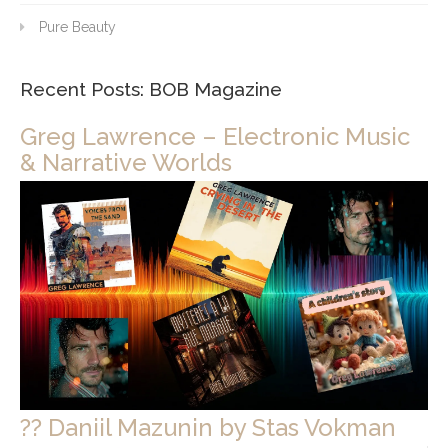
Pure Beauty
Recent Posts: BOB Magazine
Greg Lawrence – Electronic Music
& Narrative Worlds
?? Daniil Mazunin by Stas Vokman