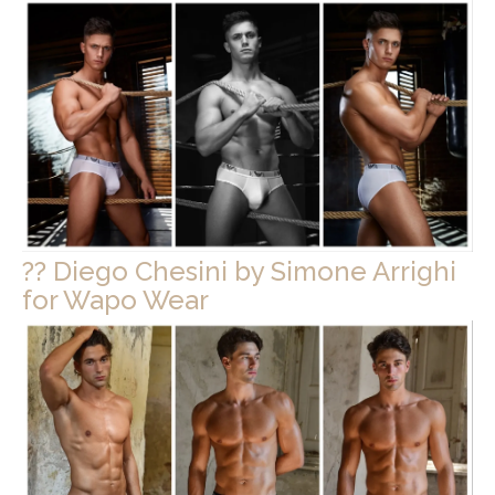
?? Diego Chesini by Simone Arrighi
for Wapo Wear