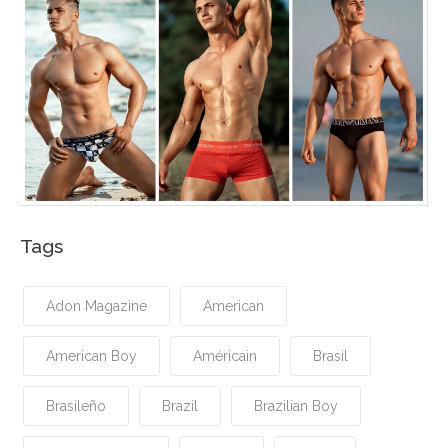
Tags
Adon Magazine
American
American Boy
Américain
Brasil
Brasileño
Brazil
Brazilian Boy