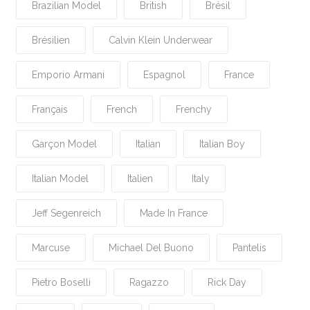
Brazilian Model
British
Brésil
Brésilien
Calvin Klein Underwear
Emporio Armani
Espagnol
France
Français
French
Frenchy
Garçon Model
Italian
Italian Boy
Italian Model
Italien
Italy
Jeff Segenreich
Made In France
Marcuse
Michael Del Buono
Pantelis
Pietro Boselli
Ragazzo
Rick Day