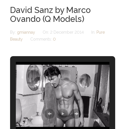
David Sanz by Marco
Ovando (Q Models)
By:
gmiannay
On:
2 December 2014
In:
Pure
Beauty
Comments:
0