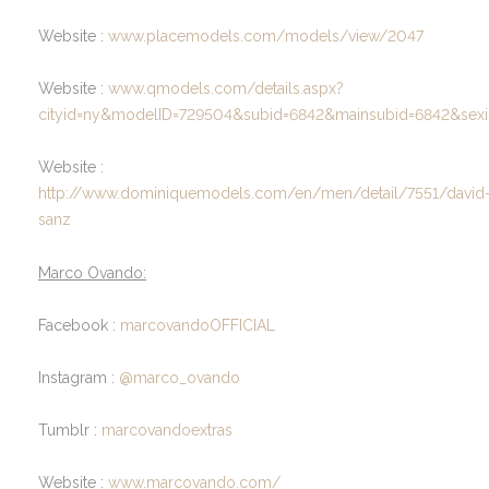
Website :
www.placemodels.com/models/view/2047
Website :
www.qmodels.com/details.aspx?
cityid=ny&modelID=729504&subid=6842&mainsubid=6842&sexi
Website :
http://www.dominiquemodels.com/en/men/detail/7551/david
sanz
Marco Ovando:
Facebook :
marcovandoOFFICIAL
Instagram :
@marco_ovando
Tumblr :
marcovandoextras
Website :
www.marcovando.com/