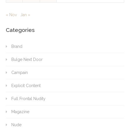
« Nov
Jan »
Categories
Brand
Bulge Next Door
Campain
Explicit Content
Full Frontal Nudity
Magazine
Nude