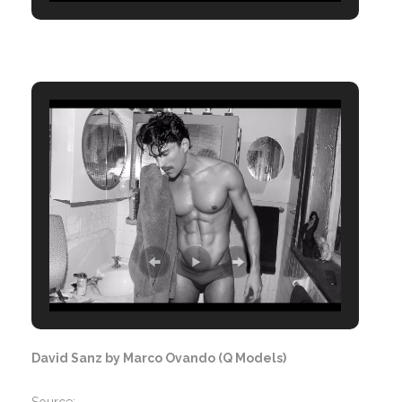
David Sanz by Marco Ovando (Q Models)
Source: