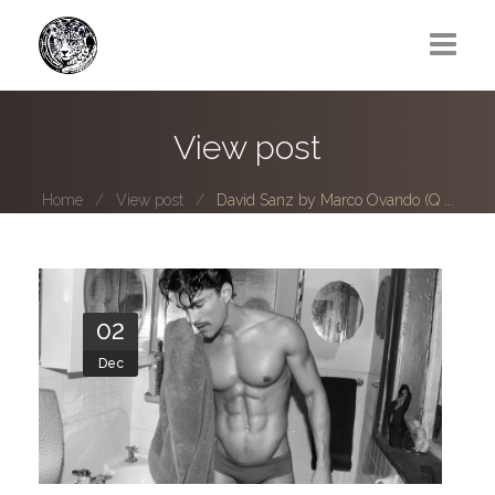
Greg Lawrence
View post
All
Home
View post
David Sanz by Marco Ovando (Q ...
Boy Next Door
Photo series submissions
Subscribe to B-O-B mailing list
02
Dec
Subscription Plan