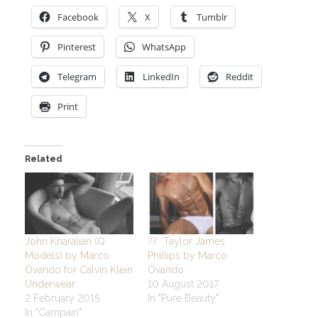
Facebook
X
Tumblr
Pinterest
WhatsApp
Telegram
LinkedIn
Reddit
Print
Related
John Kharalian (Q
?? Taylor James
Models) by Marco
Phillips by Marco
Ovando for Calvin Klein
Ovando
Underwear
10 August 2017
2 February 2015
In "Pure Beauty"
In "Campain"