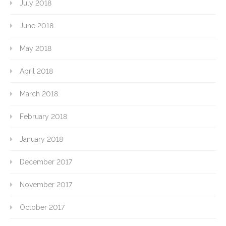
July 2018
June 2018
May 2018
April 2018
March 2018
February 2018
January 2018
December 2017
November 2017
October 2017