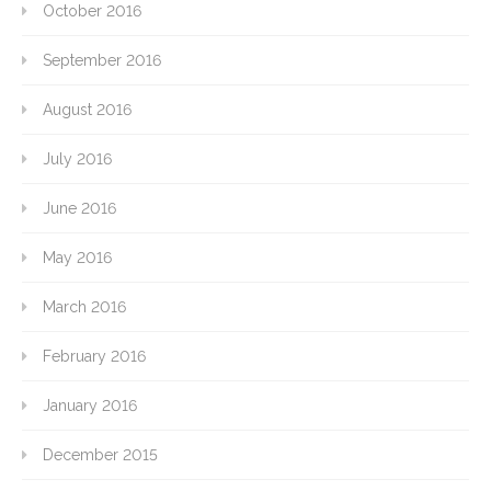
October 2016
September 2016
August 2016
July 2016
June 2016
May 2016
March 2016
February 2016
January 2016
December 2015