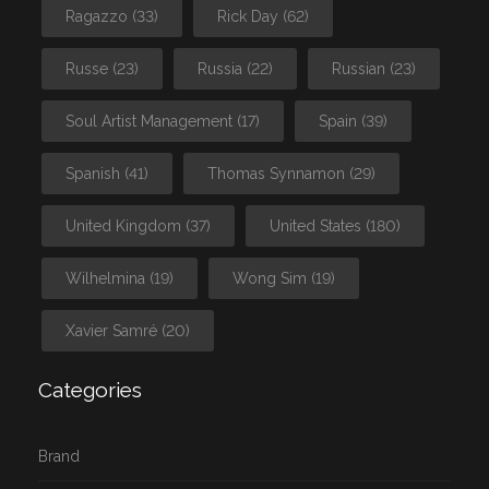
Ragazzo
(33)
Rick Day
(62)
Russe
(23)
Russia
(22)
Russian
(23)
Soul Artist Management
(17)
Spain
(39)
Spanish
(41)
Thomas Synnamon
(29)
United Kingdom
(37)
United States
(180)
Wilhelmina
(19)
Wong Sim
(19)
Xavier Samré
(20)
Categories
Brand