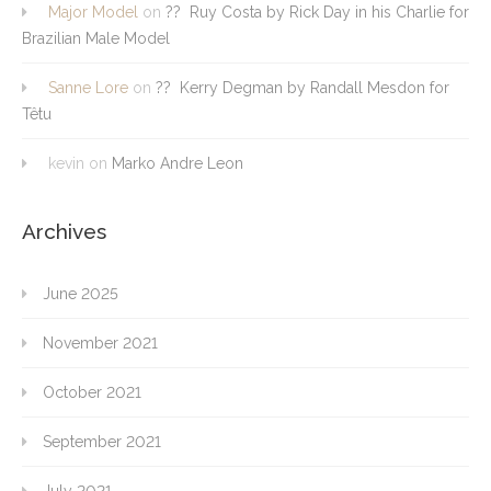
Major Model
on
?? Ruy Costa by Rick Day in his Charlie for
Brazilian Male Model
Sanne Lore
on
?? Kerry Degman by Randall Mesdon for
Têtu
kevin
on
Marko Andre Leon
Archives
June 2025
November 2021
October 2021
September 2021