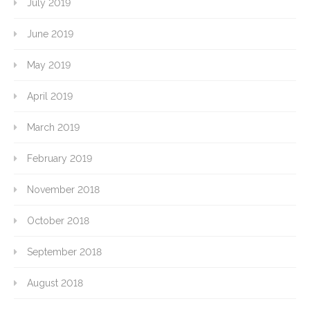
July 2019
June 2019
May 2019
April 2019
March 2019
February 2019
November 2018
October 2018
September 2018
August 2018