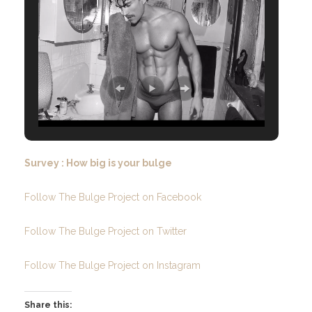
Survey : How big is your bulge
Follow The Bulge Project on Facebook
Follow The Bulge Project on Twitter
Follow The Bulge Project on Instagram
Share this: