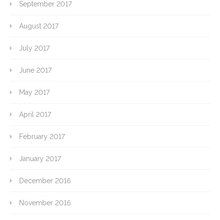
September 2017
August 2017
July 2017
June 2017
May 2017
April 2017
February 2017
January 2017
December 2016
November 2016