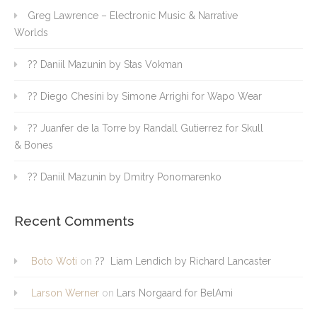
Greg Lawrence – Electronic Music & Narrative
Worlds
?? Daniil Mazunin by Stas Vokman
?? Diego Chesini by Simone Arrighi for Wapo Wear
?? Juanfer de la Torre by Randall Gutierrez for Skull
& Bones
?? Daniil Mazunin by Dmitry Ponomarenko
Recent Comments
Boto Woti
on
?? Liam Lendich by Richard Lancaster
Larson Werner
on
Lars Norgaard for BelAmi