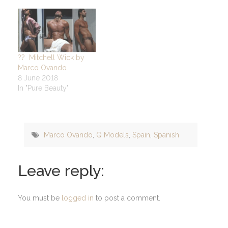
?? Mitchell Wick by
Marco Ovando
8 June 2018
In "Pure Beauty"
Marco Ovando
,
Q Models
,
Spain
,
Spanish
Leave reply:
You must be
logged in
to post a comment.