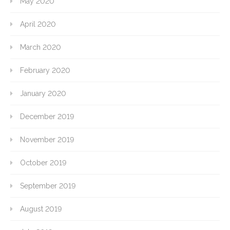
May 2020
April 2020
March 2020
February 2020
January 2020
December 2019
November 2019
October 2019
September 2019
August 2019