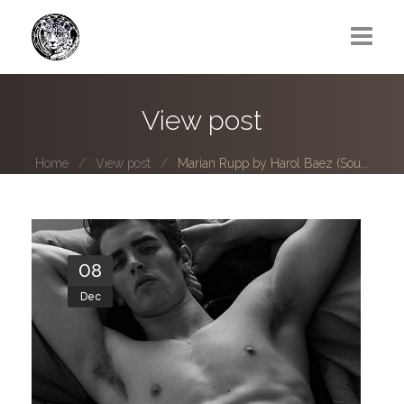
Greg Lawrence
View post
All
Home
View post
Marian Rupp by Harol Baez (Sou...
Boy Next Door
Photo series submissions
Subscribe to B-O-B mailing list
08
Dec
Subscription Plan