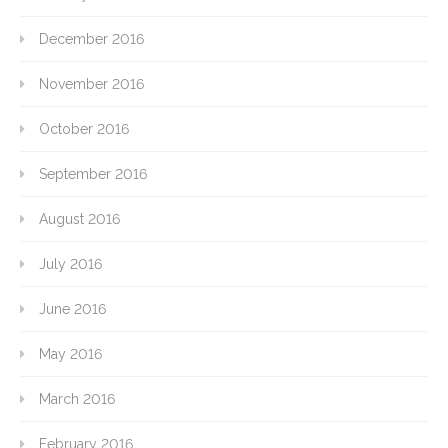
December 2016
November 2016
October 2016
September 2016
August 2016
July 2016
June 2016
May 2016
March 2016
February 2016