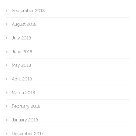
September 2018
August 2018
July 2018
June 2018
May 2018
April 2018
March 2018
February 2018
January 2018
December 2017