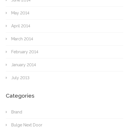
June 2014
May 2014
April 2014
March 2014
February 2014
January 2014
July 2013
Categories
Brand
Bulge Next Door