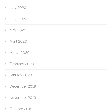
July 2020
June 2020
May 2020
April 2020
March 2020
February 2020
January 2020
December 2019
November 2019
October 2019