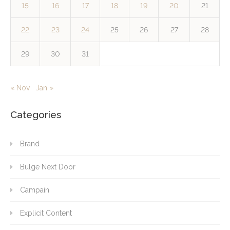
15
16
17
18
19
20
21
22
23
24
25
26
27
28
29
30
31
« Nov
Jan »
Categories
Brand
Bulge Next Door
Campain
Explicit Content