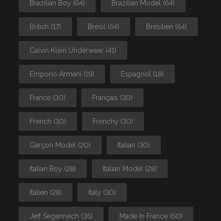
Brazilian Boy
(64)
Brazilian Model
(64)
British
(17)
Brésil
(64)
Brésilien
(64)
Calvin Klein Underwear
(41)
Emporio Armani
(19)
Espagnol
(18)
France
(30)
Français
(30)
French
(30)
Frenchy
(30)
Garçon Model
(20)
Italian
(30)
Italian Boy
(28)
Italian Model
(28)
Italien
(28)
Italy
(30)
Jeff Segenreich
(35)
Made In France
(50)