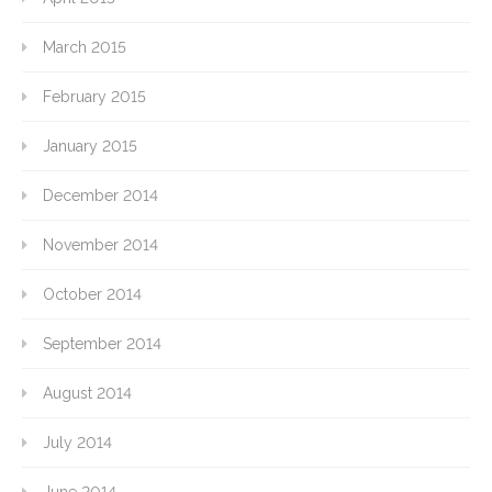
March 2015
February 2015
January 2015
December 2014
November 2014
October 2014
September 2014
August 2014
July 2014