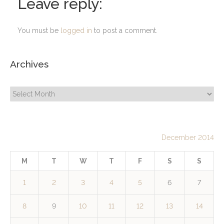
Leave reply:
You must be
logged in
to post a comment.
Archives
Archives
December 2014
M
T
W
T
F
S
S
1
2
3
4
5
6
7
8
9
10
11
12
13
14