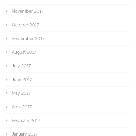
November 2017
October 2017
September 2017
August 2017
July 2017
June 2017
May 2017
April 2017
February 2017
January 2017