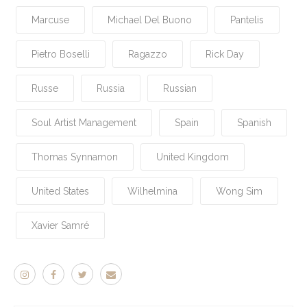
Marcuse
Michael Del Buono
Pantelis
Pietro Boselli
Ragazzo
Rick Day
Russe
Russia
Russian
Soul Artist Management
Spain
Spanish
Thomas Synnamon
United Kingdom
United States
Wilhelmina
Wong Sim
Xavier Samré