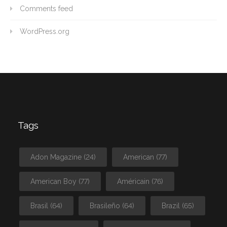
Comments feed
WordPress.org
Tags
Adon Magazine
(24)
American
(77)
American Boy
(77)
Américain
(76)
Brasil
(64)
Brasileño
(64)
Brazil
(65)