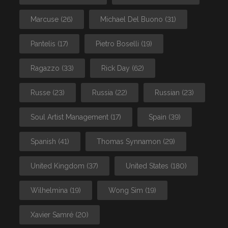
Marcuse
(26)
Michael Del Buono
(31)
Pantelis
(17)
Pietro Boselli
(19)
Ragazzo
(33)
Rick Day
(62)
Russe
(23)
Russia
(22)
Russian
(23)
Soul Artist Management
(17)
Spain
(39)
Spanish
(41)
Thomas Synnamon
(29)
United Kingdom
(37)
United States
(180)
Wilhelmina
(19)
Wong Sim
(19)
Xavier Samré
(20)