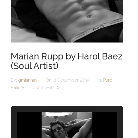
Marian Rupp by Harol Baez
(Soul Artist)
By:
gmiannay
On:
8 December 2014
In:
Pure
Beauty
Comments:
0