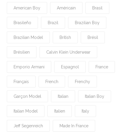
American Boy
Américain
Brasil
Brasileño
Brazil
Brazilian Boy
Brazilian Model
British
Brésil
Brésilien
Calvin Klein Underwear
Emporio Armani
Espagnol
France
Français
French
Frenchy
Garçon Model
Italian
Italian Boy
Italian Model
Italien
Italy
Jeff Segenreich
Made In France