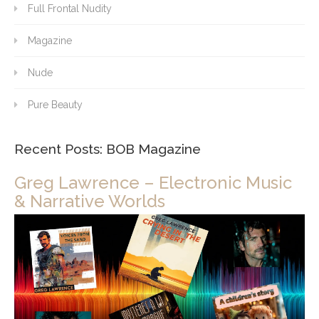
Full Frontal Nudity
Magazine
Nude
Pure Beauty
Recent Posts: BOB Magazine
Greg Lawrence – Electronic Music
& Narrative Worlds