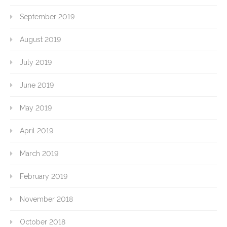
September 2019
August 2019
July 2019
June 2019
May 2019
April 2019
March 2019
February 2019
November 2018
October 2018