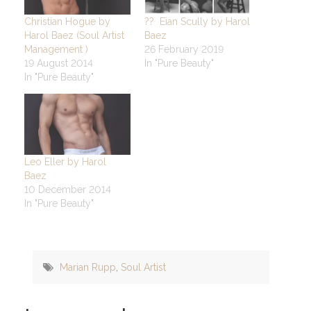
Christian Hogue by
?? Eian Scully by Harol
Harol Baez (Soul Artist
Baez
Management )
26 February 2019
19 August 2014
In "Pure Beauty"
In "Pure Beauty"
Leo Eller by Harol
Baez
10 December 2014
In "Pure Beauty"
Marian Rupp
,
Soul Artist