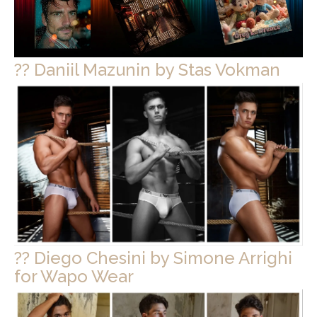
?? Daniil Mazunin by Stas Vokman
?? Diego Chesini by Simone Arrighi
for Wapo Wear