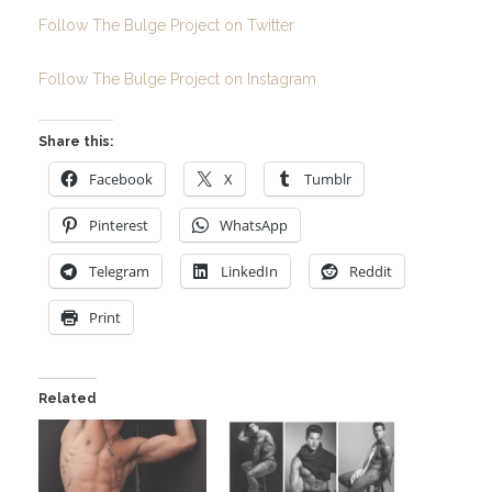
Follow The Bulge Project on Twitter
Follow The Bulge Project on Instagram
Share this:
Facebook
X
Tumblr
Pinterest
WhatsApp
Telegram
LinkedIn
Reddit
Print
Related