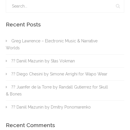
Recent Posts
Greg Lawrence – Electronic Music & Narrative
Worlds
?? Daniil Mazunin by Stas Vokman
?? Diego Chesini by Simone Arrighi for Wapo Wear
?? Juanfer de la Torre by Randall Gutierrez for Skull
& Bones
?? Daniil Mazunin by Dmitry Ponomarenko
Recent Comments