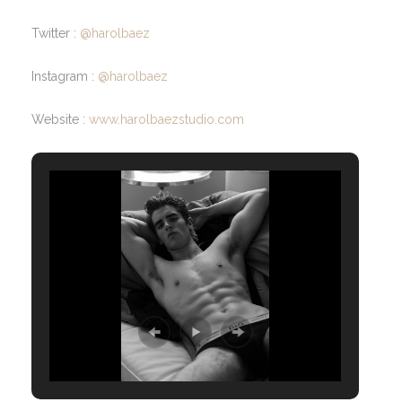
Twitter :
@harolbaez
Instagram :
@harolbaez
Website :
www.harolbaezstudio.com