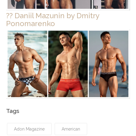
?? Daniil Mazunin by Dmitry
Ponomarenko
Tags
Adon Magazine
American