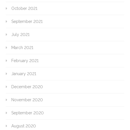
October 2021
September 2021
July 2021
March 2021
February 2021
January 2021
December 2020
November 2020
September 2020
August 2020