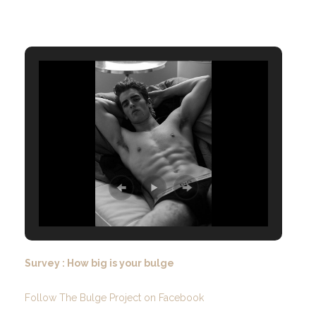
Survey : How big is your bulge
Follow The Bulge Project on Facebook