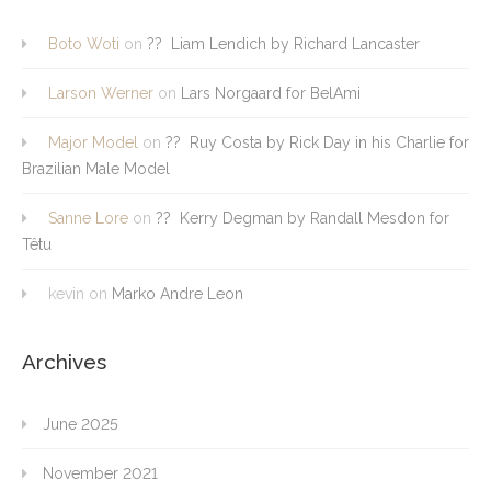
Boto Woti
on
?? Liam Lendich by Richard Lancaster
Larson Werner
on
Lars Norgaard for BelAmi
Major Model
on
?? Ruy Costa by Rick Day in his Charlie for
Brazilian Male Model
Sanne Lore
on
?? Kerry Degman by Randall Mesdon for
Têtu
kevin
on
Marko Andre Leon
Archives
June 2025
November 2021