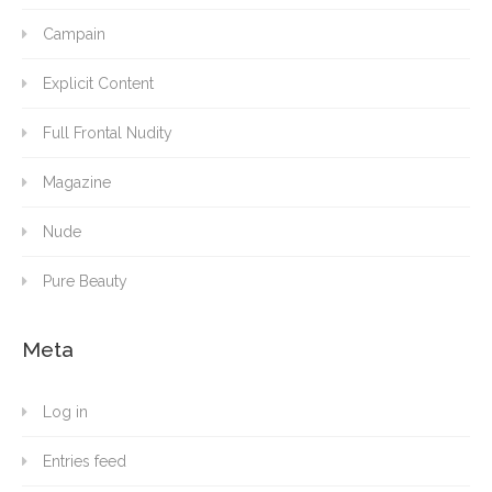
Campain
Explicit Content
Full Frontal Nudity
Magazine
Nude
Pure Beauty
Meta
Log in
Entries feed