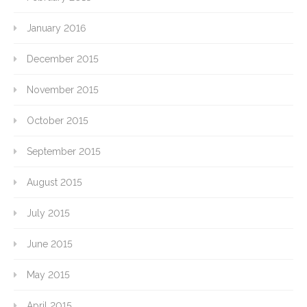
January 2016
December 2015
November 2015
October 2015
September 2015
August 2015
July 2015
June 2015
May 2015
April 2015