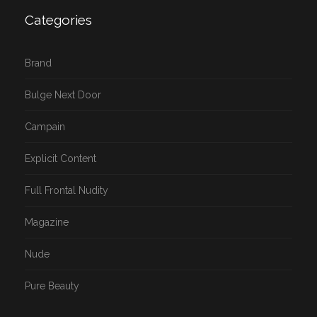
Categories
Brand
Bulge Next Door
Campain
Explicit Content
Full Frontal Nudity
Magazine
Nude
Pure Beauty