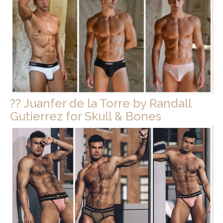
?? Juanfer de la Torre by Randall
Gutierrez for Skull & Bones