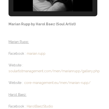
Marian Rupp by Harol Baez (Soul Artist)
Marian Rupp:
Facebook :
marian.rupp
Website :
soulartistmanagement.com/men/marianrupp/gallery.php
Website :
core-management.eu/men/marian-rupp/
Harol Baez:
Facebook :
HarolBaezStudio