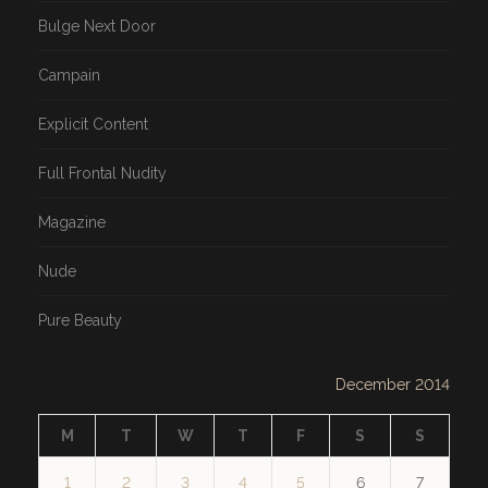
Bulge Next Door
Campain
Explicit Content
Full Frontal Nudity
Magazine
Nude
Pure Beauty
December 2014
M
T
W
T
F
S
S
1
2
3
4
5
6
7