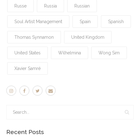
Russe
Russia
Russian
Soul Artist Management
Spain
Spanish
Thomas Synnamon
United Kingdom
United States
Wilhelmina
Wong Sim
Xavier Samré
Recent Posts