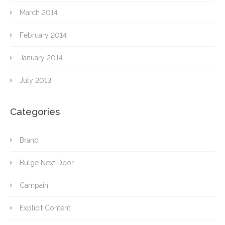
March 2014
February 2014
January 2014
July 2013
Categories
Brand
Bulge Next Door
Campain
Explicit Content