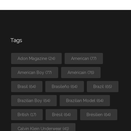
Tags
Adon Magazine
(24)
American
(77)
American Boy
(77)
Américain
(76)
Brasil
(64)
Brasileño
(64)
Brazil
(65)
Brazilian Boy
(64)
Brazilian Model
(64)
British
(17)
Brésil
(64)
Brésilien
(64)
Calvin Klein Underwear
(41)