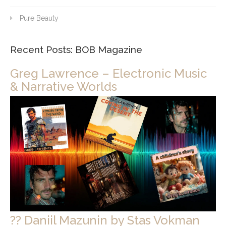
Pure Beauty
Recent Posts: BOB Magazine
Greg Lawrence – Electronic Music
& Narrative Worlds
?? Daniil Mazunin by Stas Vokman