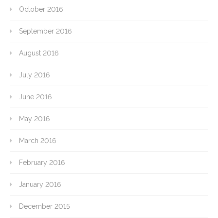
October 2016
September 2016
August 2016
July 2016
June 2016
May 2016
March 2016
February 2016
January 2016
December 2015