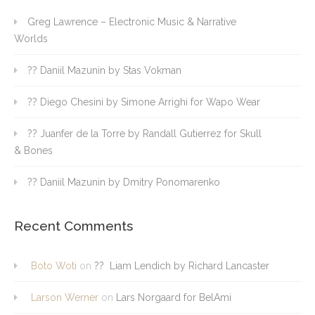
Greg Lawrence – Electronic Music & Narrative
Worlds
?? Daniil Mazunin by Stas Vokman
?? Diego Chesini by Simone Arrighi for Wapo Wear
?? Juanfer de la Torre by Randall Gutierrez for Skull
& Bones
?? Daniil Mazunin by Dmitry Ponomarenko
Recent Comments
Boto Woti
on
?? Liam Lendich by Richard Lancaster
Larson Werner
on
Lars Norgaard for BelAmi