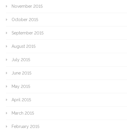
November 2015
October 2015
September 2015
August 2015
July 2015
June 2015
May 2015
April 2015
March 2015
February 2015