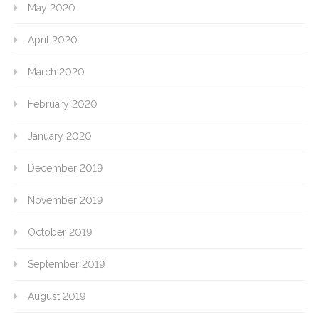
May 2020
April 2020
March 2020
February 2020
January 2020
December 2019
November 2019
October 2019
September 2019
August 2019