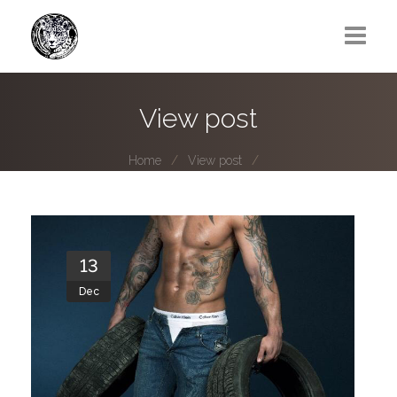
Greg Lawrence
View post
All
Home
View post
Boy Next Door
Photo series submissions
Subscribe to B-O-B mailing list
13
Dec
Subscription Plan