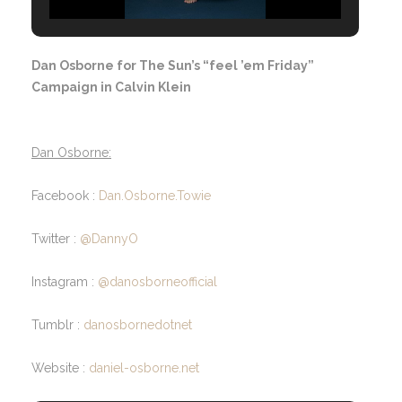
Dan Osborne for The Sun’s “feel ’em Friday”
Campaign in Calvin Klein
Dan Osborne:
Facebook :
Dan.Osborne.Towie
Twitter :
@DannyO
Instagram :
@danosborneofficial
Tumblr :
danosbornedotnet
Website :
daniel-osborne.net