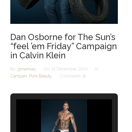
Dan Osborne for The Sun’s
“feel ’em Friday” Campaign
in Calvin Klein
By:
gmiannay
On:
13 December 2014
In:
Campain
,
Pure Beauty
Comments:
0