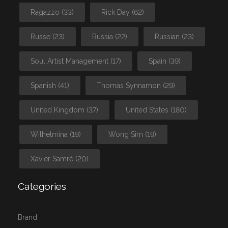
Ragazzo
(33)
Rick Day
(62)
Russe
(23)
Russia
(22)
Russian
(23)
Soul Artist Management
(17)
Spain
(39)
Spanish
(41)
Thomas Synnamon
(29)
United Kingdom
(37)
United States
(180)
Wilhelmina
(19)
Wong Sim
(19)
Xavier Samré
(20)
Categories
Brand