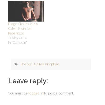
Diego Sizzles in his
Calvin Klein for
Paparazzo
11 May 2014
In "Campain"
The Sun
,
United Kingdom
Leave reply:
You must be
logged in
to post a comment.