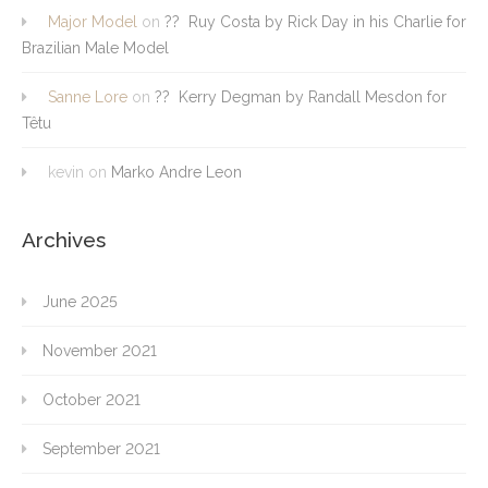
Major Model
on
?? Ruy Costa by Rick Day in his Charlie for
Brazilian Male Model
Sanne Lore
on
?? Kerry Degman by Randall Mesdon for
Têtu
kevin
on
Marko Andre Leon
Archives
June 2025
November 2021
October 2021
September 2021