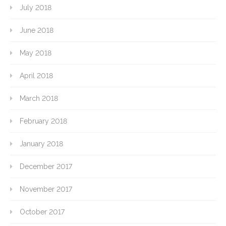
July 2018
June 2018
May 2018
April 2018
March 2018
February 2018
January 2018
December 2017
November 2017
October 2017