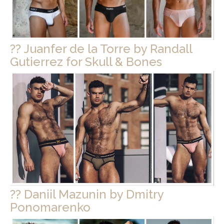
?? Juanfer de la Torre by Randall
Gutierrez for Skull & Bones
?? Daniil Mazunin by Dmitry
Ponomarenko