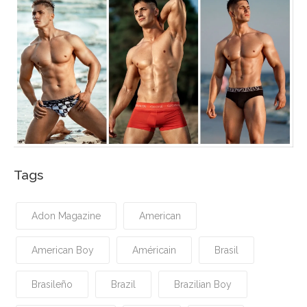
Tags
Adon Magazine
American
American Boy
Américain
Brasil
Brasileño
Brazil
Brazilian Boy