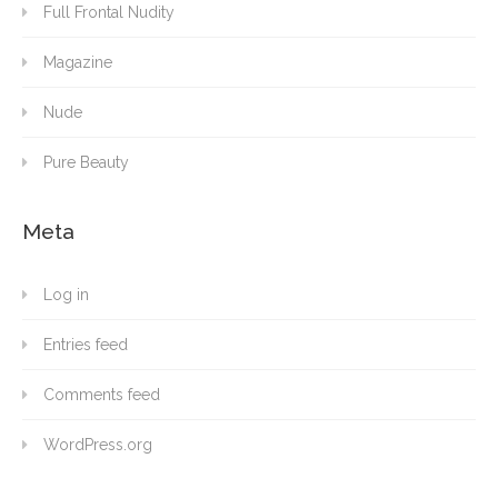
Full Frontal Nudity
Magazine
Nude
Pure Beauty
Meta
Log in
Entries feed
Comments feed
WordPress.org