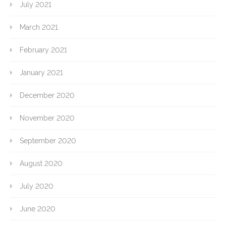
July 2021
March 2021
February 2021
January 2021
December 2020
November 2020
September 2020
August 2020
July 2020
June 2020