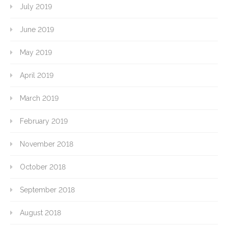
July 2019
June 2019
May 2019
April 2019
March 2019
February 2019
November 2018
October 2018
September 2018
August 2018