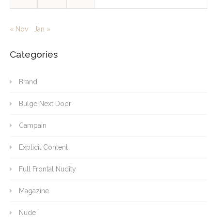
« Nov
Jan »
Categories
Brand
Bulge Next Door
Campain
Explicit Content
Full Frontal Nudity
Magazine
Nude