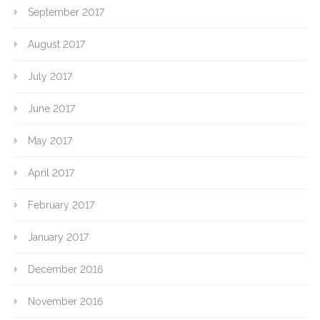
September 2017
August 2017
July 2017
June 2017
May 2017
April 2017
February 2017
January 2017
December 2016
November 2016