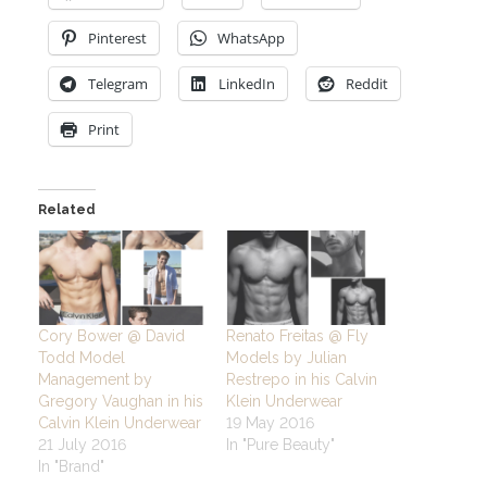
Pinterest
WhatsApp
Telegram
LinkedIn
Reddit
Print
Related
Cory Bower @ David
Renato Freitas @ Fly
Todd Model
Models by Julian
Management by
Restrepo in his Calvin
Gregory Vaughan in his
Klein Underwear
Calvin Klein Underwear
19 May 2016
21 July 2016
In "Pure Beauty"
In "Brand"