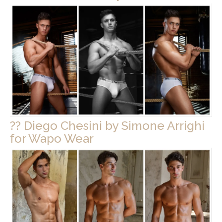
?? Diego Chesini by Simone Arrighi
for Wapo Wear