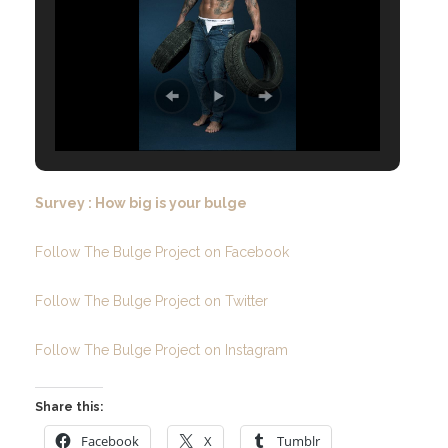
Survey : How big is your bulge
Follow The Bulge Project on Facebook
Follow The Bulge Project on Twitter
Follow The Bulge Project on Instagram
Share this:
Facebook
X
Tumblr