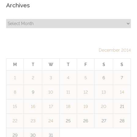
Archives
Archives
December 2014
M
T
W
T
F
S
S
1
2
3
4
5
6
7
8
9
10
11
12
13
14
15
16
17
18
19
20
21
22
23
24
25
26
27
28
29
30
31