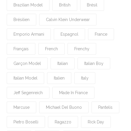
Brazilian Model
British
Brésil
Brésilien
Calvin Klein Underwear
Emporio Armani
Espagnol
France
Français
French
Frenchy
Garçon Model
Italian
Italian Boy
Italian Model
Italien
Italy
Jeff Segenreich
Made In France
Marcuse
Michael Del Buono
Pantelis
Pietro Boselli
Ragazzo
Rick Day