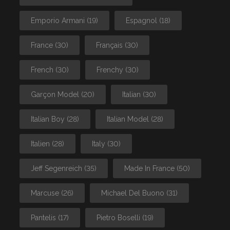
Emporio Armani
(19)
Espagnol
(18)
France
(30)
Français
(30)
French
(30)
Frenchy
(30)
Garçon Model
(20)
Italian
(30)
Italian Boy
(28)
Italian Model
(28)
Italien
(28)
Italy
(30)
Jeff Segenreich
(35)
Made In France
(50)
Marcuse
(26)
Michael Del Buono
(31)
Pantelis
(17)
Pietro Boselli
(19)