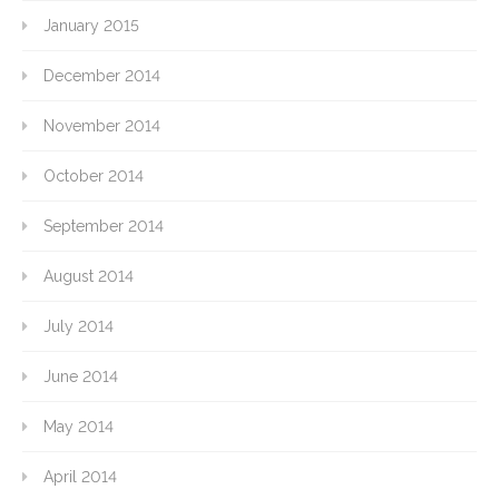
January 2015
December 2014
November 2014
October 2014
September 2014
August 2014
July 2014
June 2014
May 2014
April 2014