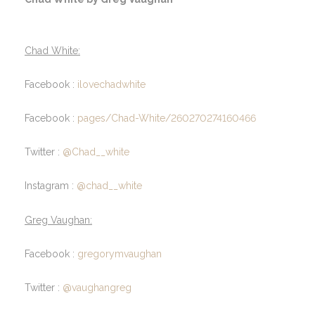
Chad White:
Facebook :
ilovechadwhite
Facebook :
pages/Chad-White/260270274160466
Twitter :
@Chad__white
Instagram :
@chad__white
Greg Vaughan:
Facebook :
gregorymvaughan
Twitter :
@vaughangreg