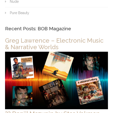
Nude
Pure Beauty
Recent Posts: BOB Magazine
Greg Lawrence – Electronic Music
& Narrative Worlds