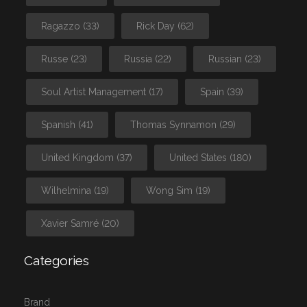
Ragazzo
(33)
Rick Day
(62)
Russe
(23)
Russia
(22)
Russian
(23)
Soul Artist Management
(17)
Spain
(39)
Spanish
(41)
Thomas Synnamon
(29)
United Kingdom
(37)
United States
(180)
Wilhelmina
(19)
Wong Sim
(19)
Xavier Samré
(20)
Categories
Brand