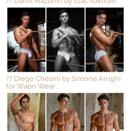
?? Daniil Mazunin by Stas Vokman
?? Diego Chesini by Simone Arrighi
for Wapo Wear