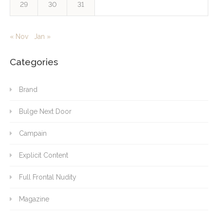
29
30
31
« Nov
Jan »
Categories
Brand
Bulge Next Door
Campain
Explicit Content
Full Frontal Nudity
Magazine