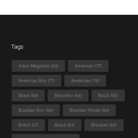
Tags
Adon Magazine
(24)
American
(77)
American Boy
(77)
Américain
(76)
Brasil
(64)
Brasileño
(64)
Brazil
(65)
Brazilian Boy
(64)
Brazilian Model
(64)
British
(17)
Brésil
(64)
Brésilien
(64)