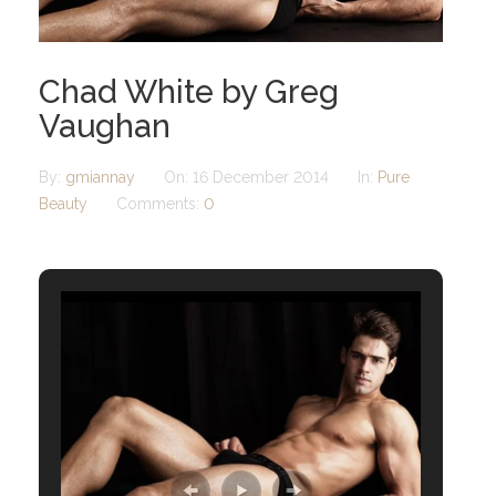
Chad White by Greg
Vaughan
By:
gmiannay
On:
16 December 2014
In:
Pure
Beauty
Comments:
0