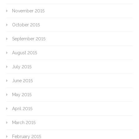
November 2015
October 2015
September 2015
August 2015
July 2015
June 2015
May 2015
April 2015
March 2015
February 2015