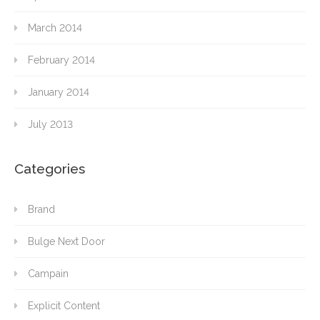
March 2014
February 2014
January 2014
July 2013
Categories
Brand
Bulge Next Door
Campain
Explicit Content