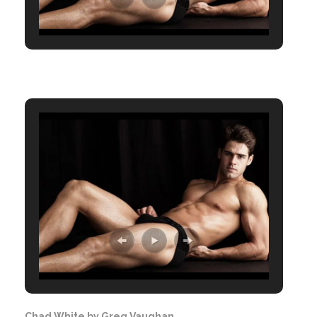
Chad White by Greg Vaughan