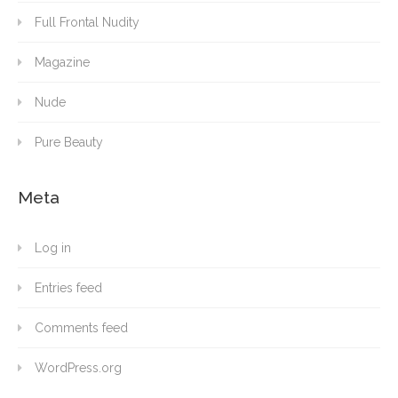
Full Frontal Nudity
Magazine
Nude
Pure Beauty
Meta
Log in
Entries feed
Comments feed
WordPress.org