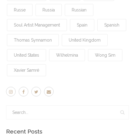
Russe
Russia
Russian
Soul Artist Management
Spain
Spanish
Thomas Synnamon
United Kingdom
United States
Wilhelmina
Wong Sim
Xavier Samré
Recent Posts