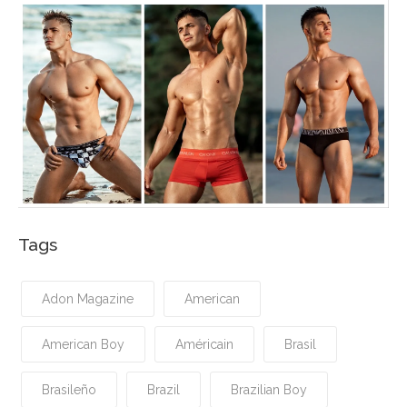
Tags
Adon Magazine
American
American Boy
Américain
Brasil
Brasileño
Brazil
Brazilian Boy