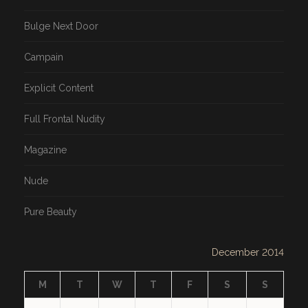
Bulge Next Door
Campain
Explicit Content
Full Frontal Nudity
Magazine
Nude
Pure Beauty
December 2014
M
T
W
T
F
S
S