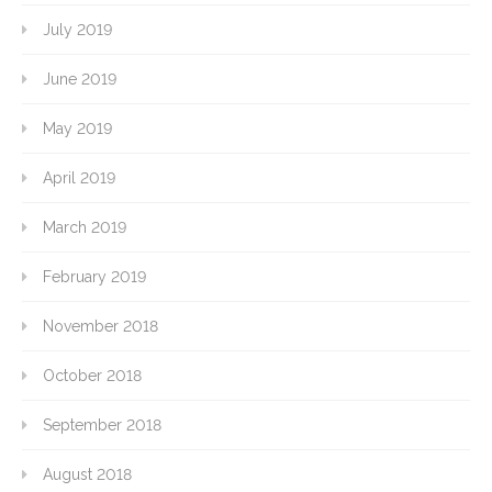
July 2019
June 2019
May 2019
April 2019
March 2019
February 2019
November 2018
October 2018
September 2018
August 2018