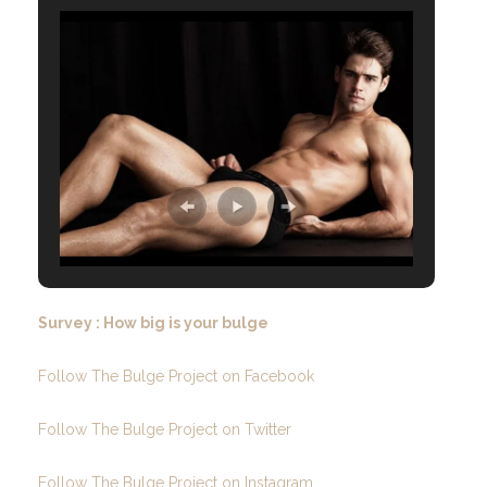
Survey : How big is your bulge
Follow The Bulge Project on Facebook
Follow The Bulge Project on Twitter
Follow The Bulge Project on Instagram