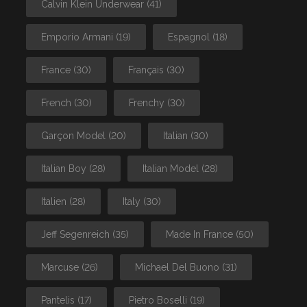
Calvin Klein Underwear
(41)
Emporio Armani
(19)
Espagnol
(18)
France
(30)
Français
(30)
French
(30)
Frenchy
(30)
Garçon Model
(20)
Italian
(30)
Italian Boy
(28)
Italian Model
(28)
Italien
(28)
Italy
(30)
Jeff Segenreich
(35)
Made In France
(50)
Marcuse
(26)
Michael Del Buono
(31)
Pantelis
(17)
Pietro Boselli
(19)