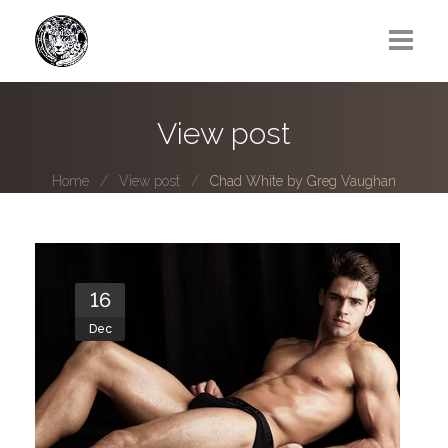
Greg Lawrence
View post
All
Home
View post
Chad White by Greg Vaughan
Boy Next Door
Photo series submissions
Subscribe to B-O-B mailing list
16
Dec
Subscription Plan