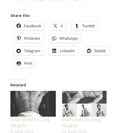
Share this:
Facebook
X
Tumblr
Pinterest
WhatsApp
Telegram
LinkedIn
Reddit
Print
Related
Chad White by Greg
Brian Lewis by Greg
Vaughan
Vaughan
5 June 2014
19 June 2015