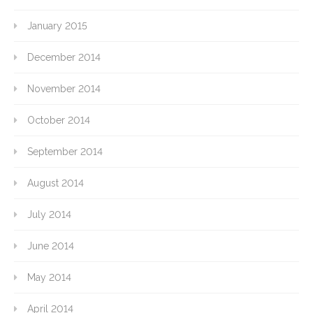
January 2015
December 2014
November 2014
October 2014
September 2014
August 2014
July 2014
June 2014
May 2014
April 2014