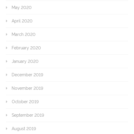
May 2020
April 2020
March 2020
February 2020
January 2020
December 2019
November 2019
October 2019
September 2019
August 2019