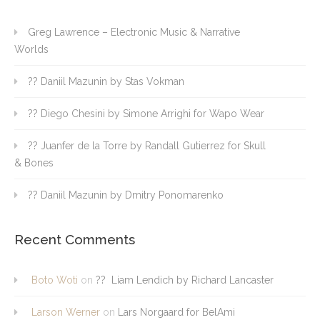
Greg Lawrence – Electronic Music & Narrative
Worlds
?? Daniil Mazunin by Stas Vokman
?? Diego Chesini by Simone Arrighi for Wapo Wear
?? Juanfer de la Torre by Randall Gutierrez for Skull
& Bones
?? Daniil Mazunin by Dmitry Ponomarenko
Recent Comments
Boto Woti
on
?? Liam Lendich by Richard Lancaster
Larson Werner
on
Lars Norgaard for BelAmi