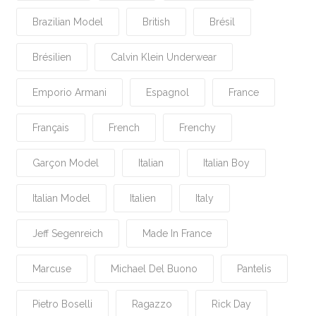
Brazilian Model
British
Brésil
Brésilien
Calvin Klein Underwear
Emporio Armani
Espagnol
France
Français
French
Frenchy
Garçon Model
Italian
Italian Boy
Italian Model
Italien
Italy
Jeff Segenreich
Made In France
Marcuse
Michael Del Buono
Pantelis
Pietro Boselli
Ragazzo
Rick Day