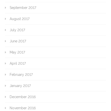
September 2017
August 2017
July 2017
June 2017
May 2017
April 2017
February 2017
January 2017
December 2016
November 2016