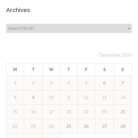
Archives
Archives
December 2014
M
T
W
T
F
S
S
1
2
3
4
5
6
7
8
9
10
11
12
13
14
15
16
17
18
19
20
21
22
23
24
25
26
27
28