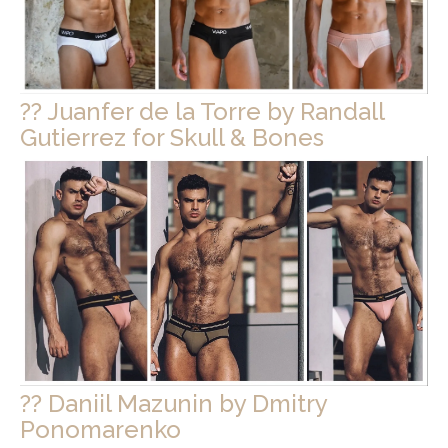
?? Juanfer de la Torre by Randall
Gutierrez for Skull & Bones
?? Daniil Mazunin by Dmitry
Ponomarenko