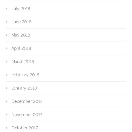
July 2018
June 2018
May 2018
April 2018
March 2018
February 2018
January 2018
December 2017
November 2017
October 2017