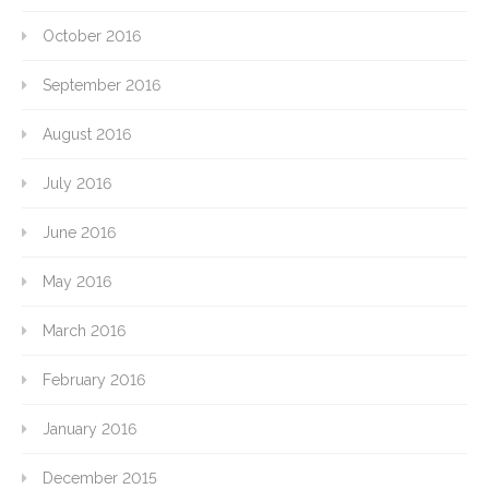
October 2016
September 2016
August 2016
July 2016
June 2016
May 2016
March 2016
February 2016
January 2016
December 2015