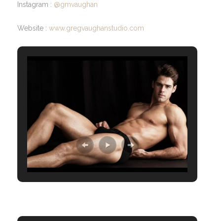
Instagram :
@gmvaughan
Website :
www.gregvaughanstudio.com