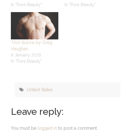
In "Pure Beauty"
In "Pure Beauty"
Thor Bulow by Greg
Vaughan
8 January 2015
In "Pure Beauty"
United States
Leave reply:
You must be
logged in
to post a comment.