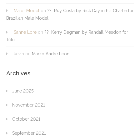
Major Model
on
?? Ruy Costa by Rick Day in his Charlie for
Brazilian Male Model
Sanne Lore
on
?? Kerry Degman by Randall Mesdon for
Têtu
kevin
on
Marko Andre Leon
Archives
June 2025
November 2021
October 2021
September 2021