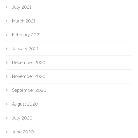
July 2021
March 2021
February 2021
January 2021
December 2020
November 2020
September 2020
August 2020
July 2020
June 2020