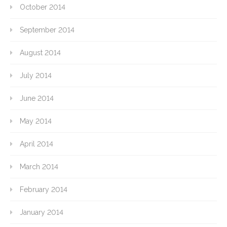
October 2014
September 2014
August 2014
July 2014
June 2014
May 2014
April 2014
March 2014
February 2014
January 2014