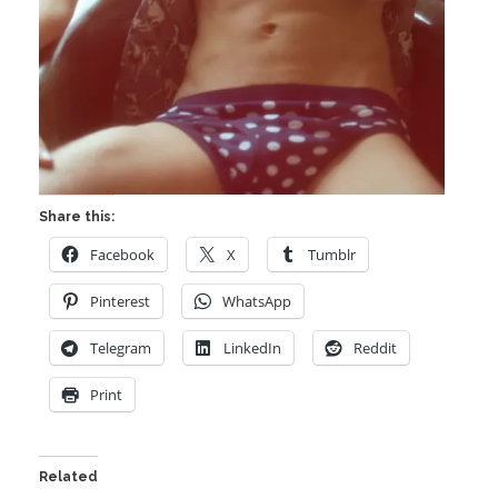
Share this:
Facebook
X
Tumblr
Pinterest
WhatsApp
Telegram
LinkedIn
Reddit
Print
Related