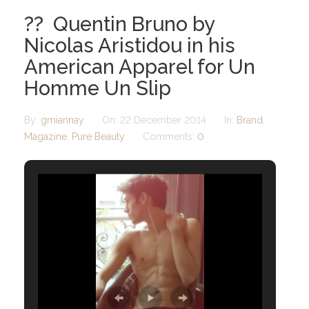
?? Quentin Bruno by
Nicolas Aristidou in his
American Apparel for Un
Homme Un Slip
By:
gmiannay
On:
22 December 2014
In:
Brand
,
Magazine
,
Pure Beauty
Comments:
0