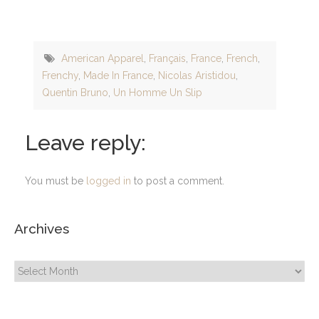
American Apparel
,
Français
,
France
,
French
,
Frenchy
,
Made In France
,
Nicolas Aristidou
,
Quentin Bruno
,
Un Homme Un Slip
Leave reply:
You must be
logged in
to post a comment.
Archives
Archives