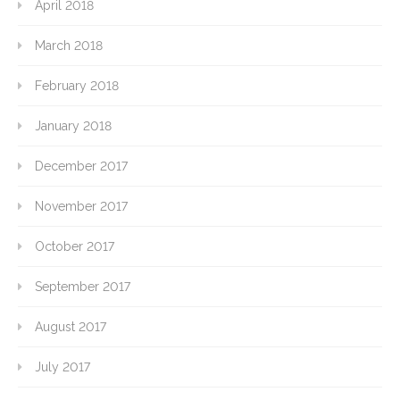
April 2018
March 2018
February 2018
January 2018
December 2017
November 2017
October 2017
September 2017
August 2017
July 2017