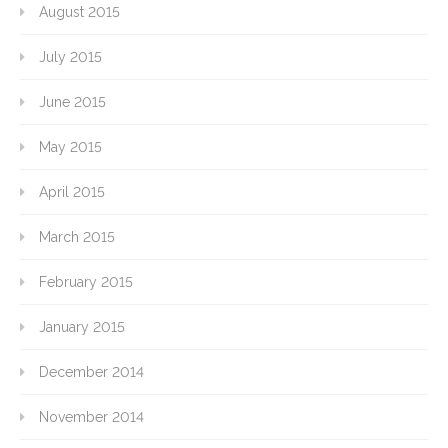
August 2015
July 2015
June 2015
May 2015
April 2015
March 2015
February 2015
January 2015
December 2014
November 2014