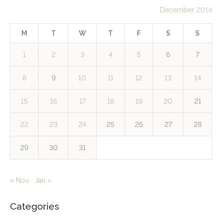
December 2014
M
T
W
T
F
S
S
1
2
3
4
5
6
7
8
9
10
11
12
13
14
15
16
17
18
19
20
21
22
23
24
25
26
27
28
29
30
31
« Nov
Jan »
Categories