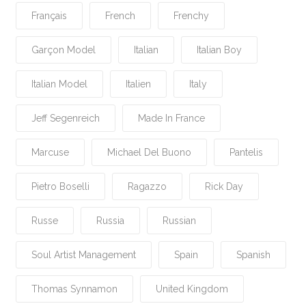
Français
French
Frenchy
Garçon Model
Italian
Italian Boy
Italian Model
Italien
Italy
Jeff Segenreich
Made In France
Marcuse
Michael Del Buono
Pantelis
Pietro Boselli
Ragazzo
Rick Day
Russe
Russia
Russian
Soul Artist Management
Spain
Spanish
Thomas Synnamon
United Kingdom