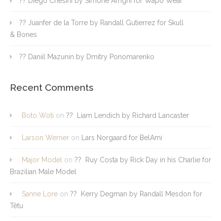
?? Diego Chesini by Simone Arrighi for Wapo Wear
?? Juanfer de la Torre by Randall Gutierrez for Skull
& Bones
?? Daniil Mazunin by Dmitry Ponomarenko
Recent Comments
Boto Woti
on
?? Liam Lendich by Richard Lancaster
Larson Werner
on
Lars Norgaard for BelAmi
Major Model
on
?? Ruy Costa by Rick Day in his Charlie for
Brazilian Male Model
Sanne Lore
on
?? Kerry Degman by Randall Mesdon for
Têtu