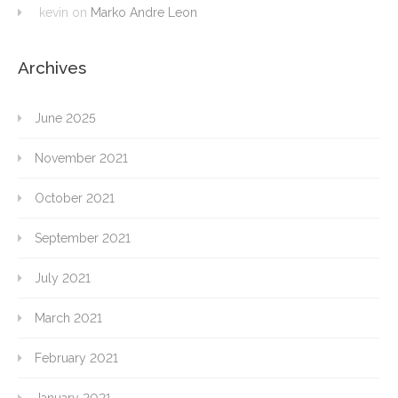
kevin
on
Marko Andre Leon
Archives
June 2025
November 2021
October 2021
September 2021
July 2021
March 2021
February 2021