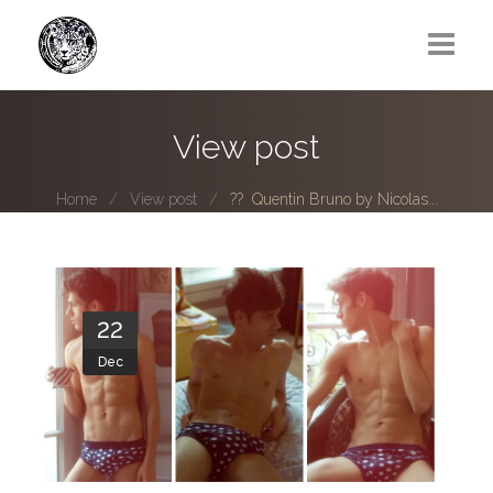
Greg Lawrence
View post
All
Home
View post
?? Quentin Bruno by Nicolas...
Boy Next Door
Photo series submissions
Subscribe to B-O-B mailing list
22
Dec
Subscription Plan