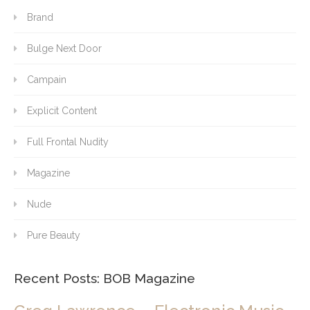
Brand
Bulge Next Door
Campain
Explicit Content
Full Frontal Nudity
Magazine
Nude
Pure Beauty
Recent Posts: BOB Magazine