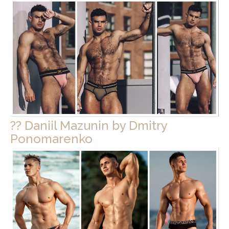
?? Daniil Mazunin by Dmitry
Ponomarenko