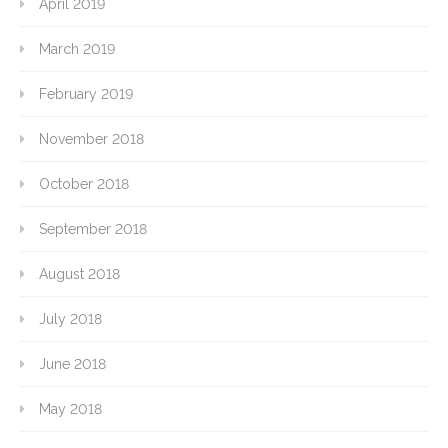
April 2019
March 2019
February 2019
November 2018
October 2018
September 2018
August 2018
July 2018
June 2018
May 2018