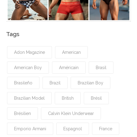
Tags
Adon Magazine
American
American Boy
Américain
Brasil
Brasileño
Brazil
Brazilian Boy
Brazilian Model
British
Brésil
Brésilien
Calvin Klein Underwear
Emporio Armani
Espagnol
France