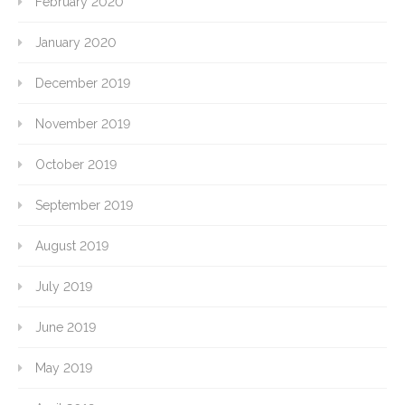
February 2020
January 2020
December 2019
November 2019
October 2019
September 2019
August 2019
July 2019
June 2019
May 2019