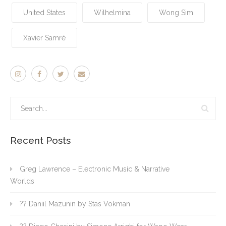
United States
Wilhelmina
Wong Sim
Xavier Samré
Recent Posts
Greg Lawrence – Electronic Music & Narrative
Worlds
?? Daniil Mazunin by Stas Vokman