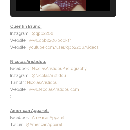
Quentin Bruno:
Instagram :
@qpb2206
Website :
www.qpb2206.book.fr
Website :
youtube.com/user/qpb2206/videos
Nicolas Aristidou:
Facebook :
NicolasAristidouPhotography
Instagram :
@NicolasAristidou
Tumblr :
NicolasAristidou
Website :
www.NicolasAristidou.com
:
American Apparel:
Facebook :
AmericanApparel
Twitter :
@AmericanApparel