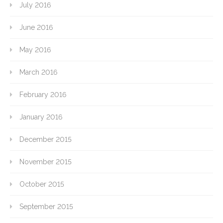
July 2016
June 2016
May 2016
March 2016
February 2016
January 2016
December 2015
November 2015
October 2015
September 2015