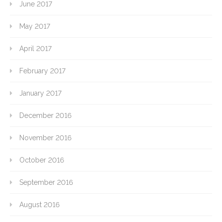
June 2017
May 2017
April 2017
February 2017
January 2017
December 2016
November 2016
October 2016
September 2016
August 2016