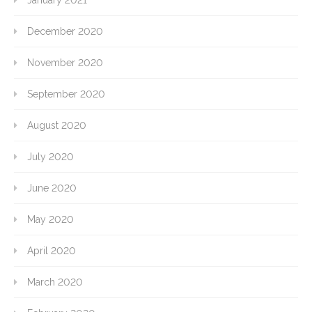
January 2021
December 2020
November 2020
September 2020
August 2020
July 2020
June 2020
May 2020
April 2020
March 2020