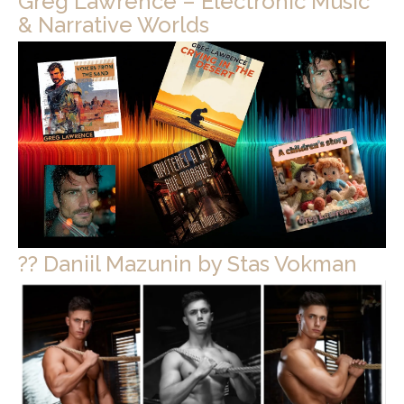
Greg Lawrence – Electronic Music
& Narrative Worlds
?? Daniil Mazunin by Stas Vokman