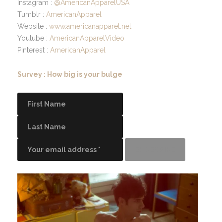
Instagram :
@AmericanApparelUSA
Tumblr :
AmericanApparel
Website :
www.americanapparel.net
Youtube :
AmericanApparelVideo
Pinterest :
AmericanApparel
Survey : How big is your bulge