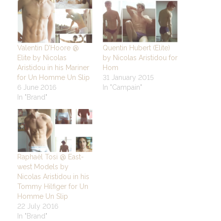
Valentin D’Hoore @
Quentin Hubert (Elite)
Elite by Nicolas
by Nicolas Aristidou for
Aristidou in his Mariner
Hom
for Un Homme Un Slip
31 January 2015
6 June 2016
In "Campain"
In "Brand"
Raphaël Tosi @ East-
west Models by
Nicolas Aristidou in his
Tommy Hilfiger for Un
Homme Un Slip
22 July 2016
In "Brand"