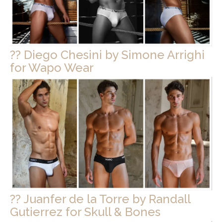
?? Diego Chesini by Simone Arrighi
for Wapo Wear
?? Juanfer de la Torre by Randall
Gutierrez for Skull & Bones