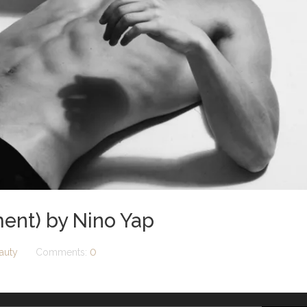
ent) by Nino Yap
auty
Comments:
0