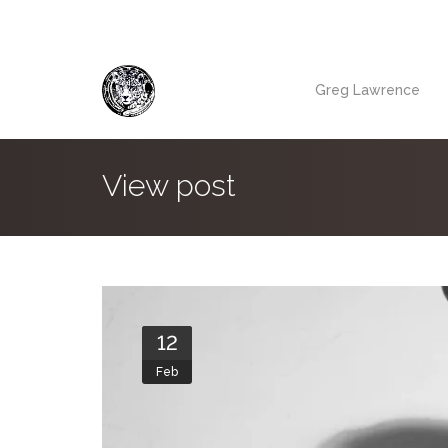
Greg Lawrence
View post
12
Feb