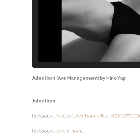
Jules Horn (Ave Management) by Nino Yap
Jules Horn:
Facebook :
/pages/Jules-Horn-official/659007700
Facebook :
juergen.horn1