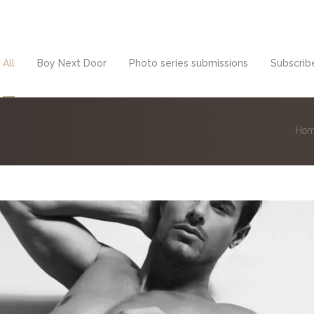
All
Boy Next Door
Photo series submissions
Subscribe
Ho