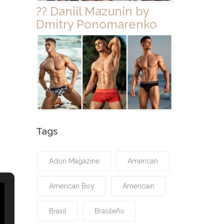
?? Daniil Mazunin by
Dmitry Ponomarenko
Tags
Adon Magazine
American
American Boy
Américain
Brasil
Brasileño