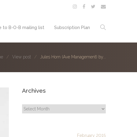
 to B-O-B mailing list
Subscription Plan
me
View post
Jules Horn (Ave Management) by...
Archives
Archives
February 2015