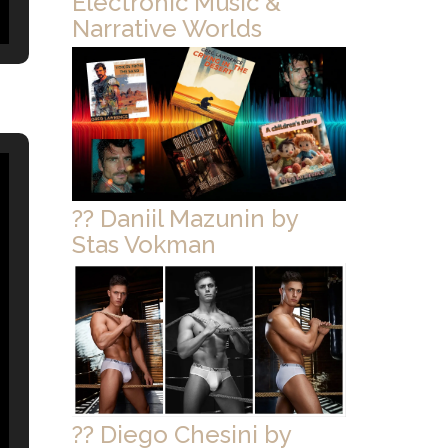
Electronic Music &
Narrative Worlds
?? Daniil Mazunin by
Stas Vokman
?? Diego Chesini by