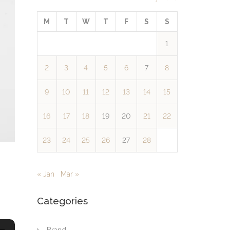
M
T
W
T
F
S
S
1
2
3
4
5
6
7
8
9
10
11
12
13
14
15
16
17
18
19
20
21
22
23
24
25
26
27
28
« Jan
Mar »
Categories