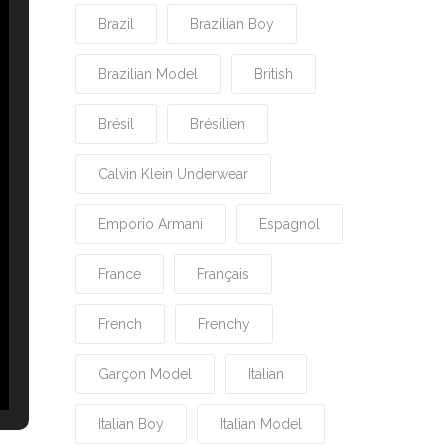
Brazil
Brazilian Boy
Brazilian Model
British
Brésil
Brésilien
Calvin Klein Underwear
Emporio Armani
Espagnol
France
Français
French
Frenchy
Garçon Model
Italian
Italian Boy
Italian Model