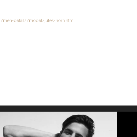
en-details/model/jules-horn.html