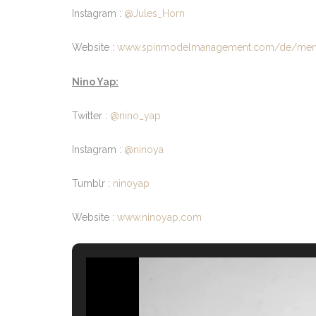
Instagram :
@Jules_Horn
Website :
www.spinmodelmanagement.com/de/men/m
Nino Yap:
Twitter :
@nino_yap
Instagram :
@ninoya
Tumblr :
ninoyap
Website :
www.ninoyap.com