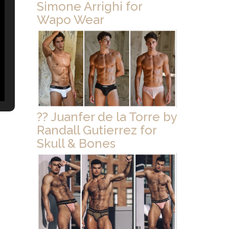
Simone Arrighi for
Wapo Wear
?? Juanfer de la Torre by
Randall Gutierrez for
Skull & Bones