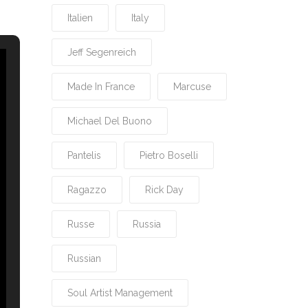
Italien
Italy
Jeff Segenreich
Made In France
Marcuse
Michael Del Buono
Pantelis
Pietro Boselli
Ragazzo
Rick Day
Russe
Russia
Russian
Soul Artist Management