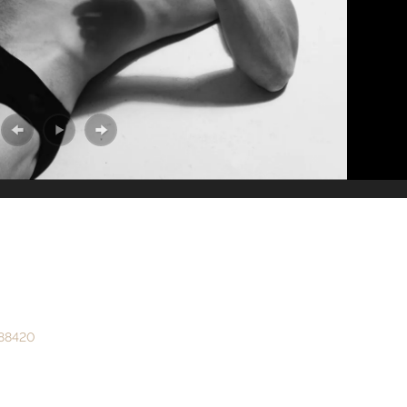
888420