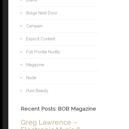
Brand
Bulge Next Door
Campain
Explicit Content
Full Frontal Nudity
Magazine
Nude
Pure Beauty
Recent Posts: BOB Magazine
Greg Lawrence –