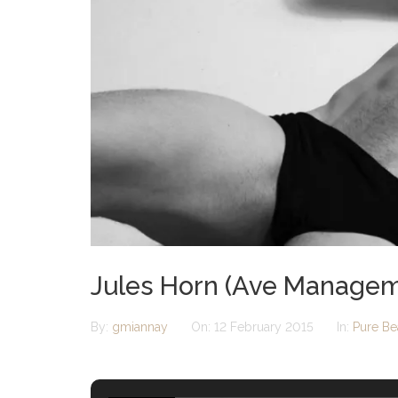
Jules Horn (Ave Managem
By:
gmiannay
On:
12 February 2015
In:
Pure Be