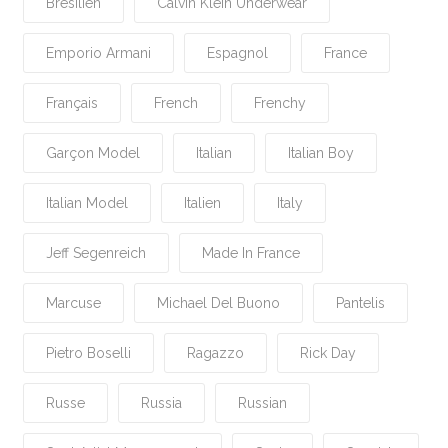
Brésilien
Calvin Klein Underwear
Emporio Armani
Espagnol
France
Français
French
Frenchy
Garçon Model
Italian
Italian Boy
Italian Model
Italien
Italy
Jeff Segenreich
Made In France
Marcuse
Michael Del Buono
Pantelis
Pietro Boselli
Ragazzo
Rick Day
Russe
Russia
Russian