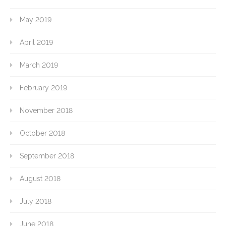
May 2019
April 2019
March 2019
February 2019
November 2018
October 2018
September 2018
August 2018
July 2018
June 2018