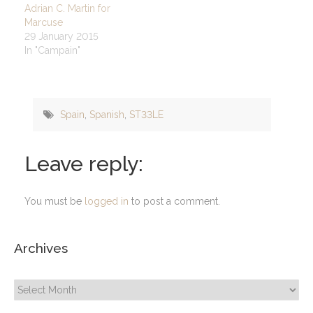
Adrian C. Martin for
Marcuse
29 January 2015
In "Campain"
Spain
,
Spanish
,
ST33LE
Leave reply:
You must be
logged in
to post a comment.
Archives
Archives