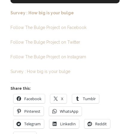
Survey : How big is your bulge
Follow The Bulge Project on Facebook
Follow The Bulge Project on Twitter
Follow The Bulge Project on Instagram
Survey : How big is your bulge
Share this:
Facebook
X
Tumblr
Pinterest
WhatsApp
Telegram
LinkedIn
Reddit