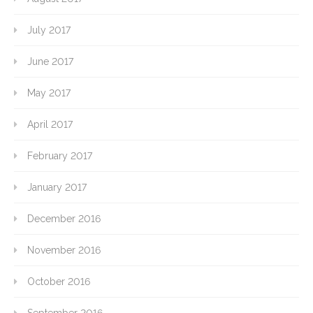
July 2017
June 2017
May 2017
April 2017
February 2017
January 2017
December 2016
November 2016
October 2016