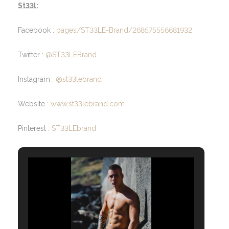
St33l:
Facebook :
pages/ST33LE-Brand/268575556681932
Twitter :
@ST33LEBrand
Instagram :
@st33lebrand
Website :
www.st33lebrand.com
Pinterest :
ST33LEbrand