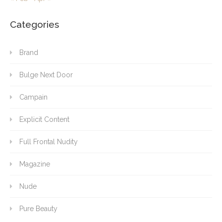
Categories
Brand
Bulge Next Door
Campain
Explicit Content
Full Frontal Nudity
Magazine
Nude
Pure Beauty