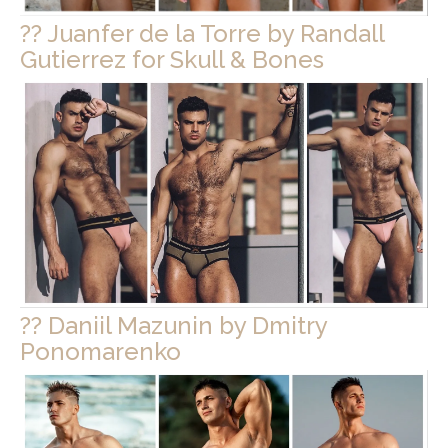
?? Juanfer de la Torre by Randall
Gutierrez for Skull & Bones
?? Daniil Mazunin by Dmitry
Ponomarenko