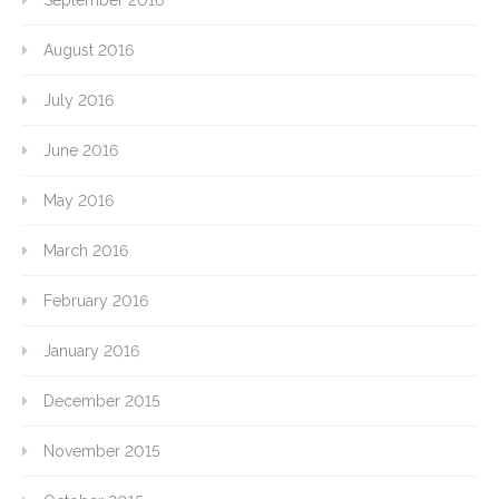
September 2016
August 2016
July 2016
June 2016
May 2016
March 2016
February 2016
January 2016
December 2015
November 2015