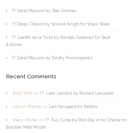
?? Daniil Mazunin by Stas Vokman
?? Diego Chesini by Simone Arrighi for Wapo Wear
?? Juanfer de la Torre by Randall Gutierrez for Skull
& Bones
?? Daniil Mazunin by Dmitry Ponomarenko
Recent Comments
Boto Woti
on
?? Liam Lendich by Richard Lancaster
Larson Werner
on
Lars Norgaard for BelAmi
Major Model
on
?? Ruy Costa by Rick Day in his Charlie for
Brazilian Male Model