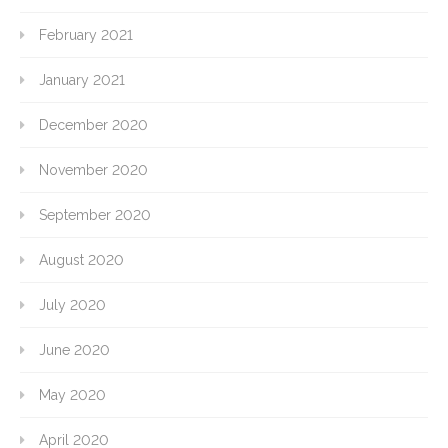
February 2021
January 2021
December 2020
November 2020
September 2020
August 2020
July 2020
June 2020
May 2020
April 2020