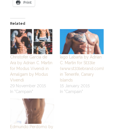
Print
Related
Christofer Garcia de
Iago Labarta by Adrian
Ara by Adrian C. Martin
C. Martin for St33le
for Modus Vivendi in
(www.st33lebrand.com)
Amalgam by Modus
in Tenerife, Canary
Vivendi
Islands
29 November 2015
15 January 2015
In "Campain"
In "Campain"
Edmundo Perdomo by