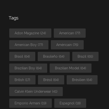
Tags
Adon Magazine
(24)
American
(77)
American Boy
(77)
Américain
(76)
Brasil
(64)
Brasileño
(64)
Brazil
(65)
Brazilian Boy
(64)
Brazilian Model
(64)
British
(17)
Brésil
(64)
Brésilien
(64)
Calvin Klein Underwear
(41)
Emporio Armani
(19)
Espagnol
(18)