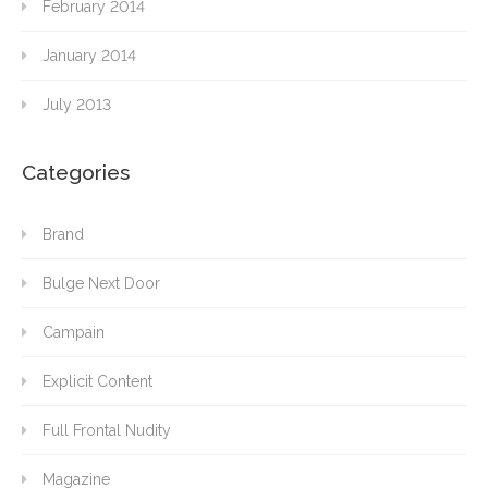
February 2014
January 2014
July 2013
Categories
Brand
Bulge Next Door
Campain
Explicit Content
Full Frontal Nudity
Magazine