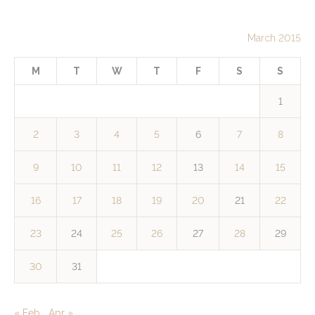
March 2015
M
T
W
T
F
S
S
1
2
3
4
5
6
7
8
9
10
11
12
13
14
15
16
17
18
19
20
21
22
23
24
25
26
27
28
29
30
31
« Feb
Apr »