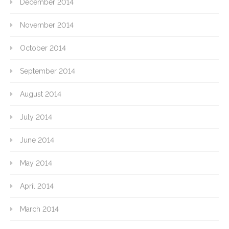
December 2014
November 2014
October 2014
September 2014
August 2014
July 2014
June 2014
May 2014
April 2014
March 2014