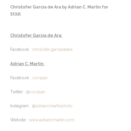
Christofer García de Ara by Adrian C. Martin for
St33l
Christofer García de Ara:
Facebook :
christofer.garciadeara
Adrian C. Martin:
Facebook :
corqsan
Twitter :
@corqsan
Instagram :
@adriancmartinphoto
Website :
www.adriancmartin.com