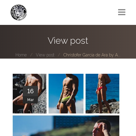
Greg Lawrence
View post
All
Home
View post
Christofer García de Ara by A...
Boy Next Door
Photo series submissions
Subscribe to B-O-B mailing list
16
Mar
Subscription Plan