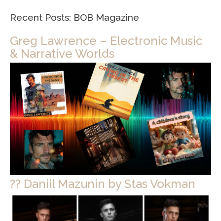
Recent Posts: BOB Magazine
Greg Lawrence – Electronic Music
& Narrative Worlds
?? Daniil Mazunin by Stas Vokman