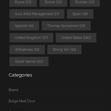
Russe
(23)
Russia
(22)
Russian
(23)
Soul Artist Management
(17)
Spain
(39)
Spanish
(41)
Thomas Synnamon
(29)
United Kingdom
(37)
United States
(180)
Wilhelmina
(19)
Wong Sim
(19)
Xavier Samré
(20)
Categories
Brand
Bulge Next Door