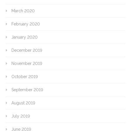
March 2020
February 2020
January 2020
December 2019
November 2019
October 2019
September 2019
August 2019
July 2019
June 2019