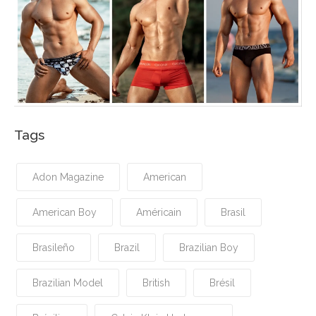
Tags
Adon Magazine
American
American Boy
Américain
Brasil
Brasileño
Brazil
Brazilian Boy
Brazilian Model
British
Brésil