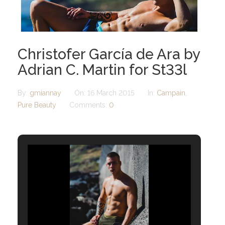
Christofer García de Ara by
Adrian C. Martin for St33l
By:
gmiannay
On:
16 March 2015
In:
Campain
,
Pure Beauty
Comments:
0