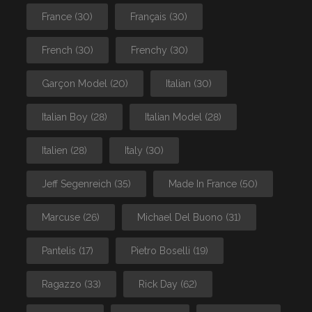
France
(30)
Français
(30)
French
(30)
Frenchy
(30)
Garçon Model
(20)
Italian
(30)
Italian Boy
(28)
Italian Model
(28)
Italien
(28)
Italy
(30)
Jeff Segenreich
(35)
Made In France
(50)
Marcuse
(26)
Michael Del Buono
(31)
Pantelis
(17)
Pietro Boselli
(19)
Ragazzo
(33)
Rick Day
(62)