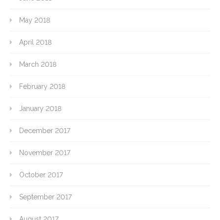
May 2018
April 2018
March 2018
February 2018
January 2018
December 2017
November 2017
October 2017
September 2017
August 2017