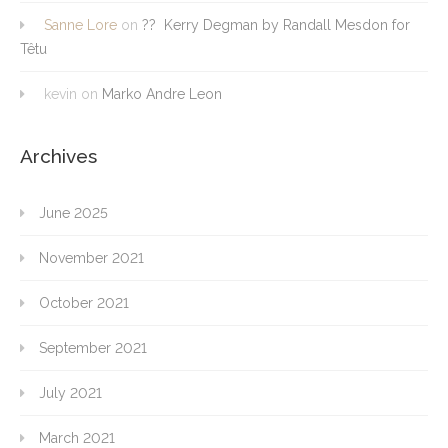
Sanne Lore
on
?? Kerry Degman by Randall Mesdon for
Têtu
kevin
on
Marko Andre Leon
Archives
June 2025
November 2021
October 2021
September 2021
July 2021
March 2021