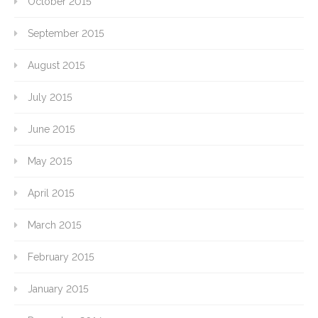
October 2015
September 2015
August 2015
July 2015
June 2015
May 2015
April 2015
March 2015
February 2015
January 2015