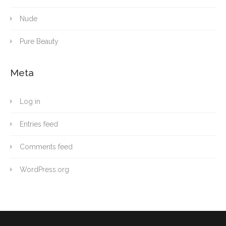
Nude
Pure Beauty
Meta
Log in
Entries feed
Comments feed
WordPress.org