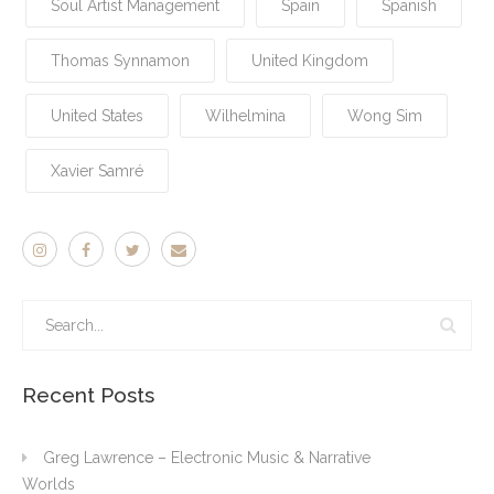
Soul Artist Management
Spain
Spanish
Thomas Synnamon
United Kingdom
United States
Wilhelmina
Wong Sim
Xavier Samré
Recent Posts
Greg Lawrence – Electronic Music & Narrative
Worlds