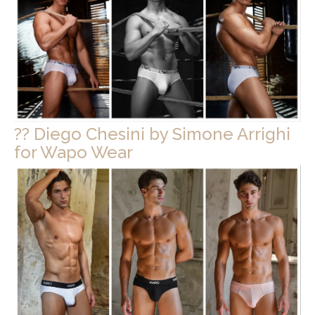
?? Diego Chesini by Simone Arrighi
for Wapo Wear