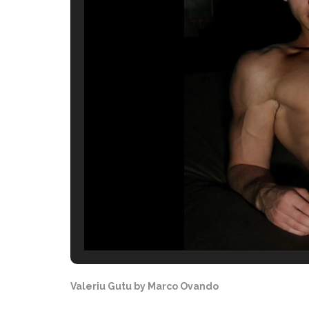
Valeriu Gutu by Marco Ovando