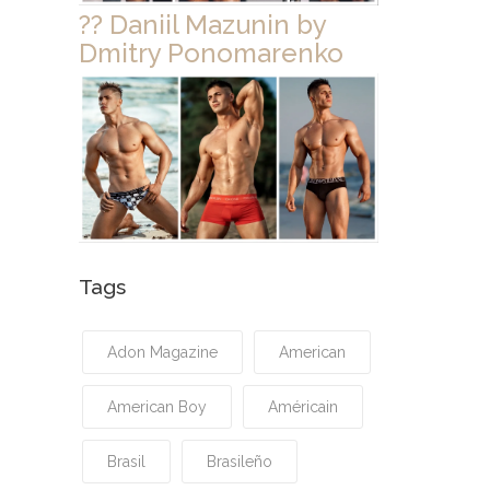
?? Daniil Mazunin by
Dmitry Ponomarenko
Tags
Adon Magazine
American
American Boy
Américain
Brasil
Brasileño