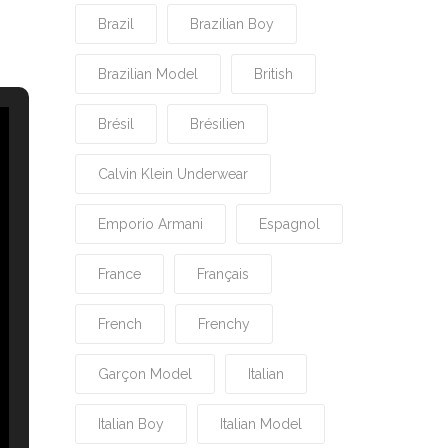
Brazil
Brazilian Boy
Brazilian Model
British
Brésil
Brésilien
Calvin Klein Underwear
Emporio Armani
Espagnol
France
Français
French
Frenchy
Garçon Model
Italian
Italian Boy
Italian Model