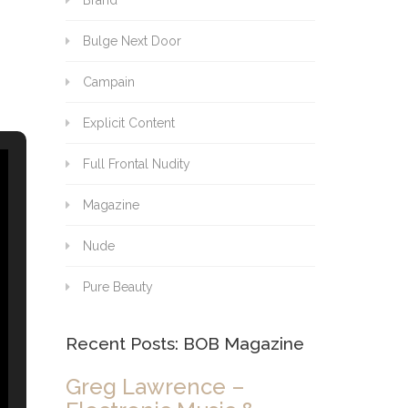
Brand
Bulge Next Door
Campain
Explicit Content
Full Frontal Nudity
Magazine
Nude
Pure Beauty
Recent Posts: BOB Magazine
Greg Lawrence –