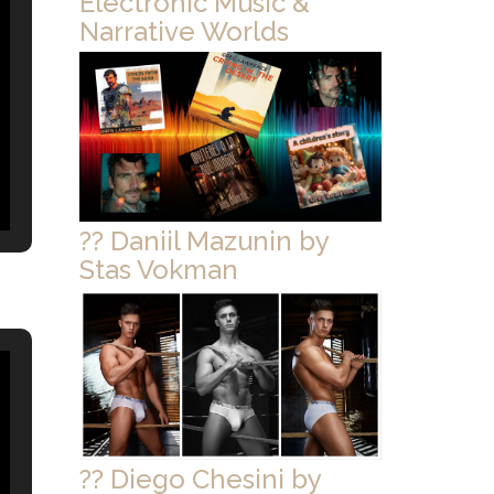
Electronic Music &
Narrative Worlds
?? Daniil Mazunin by
Stas Vokman
?? Diego Chesini by