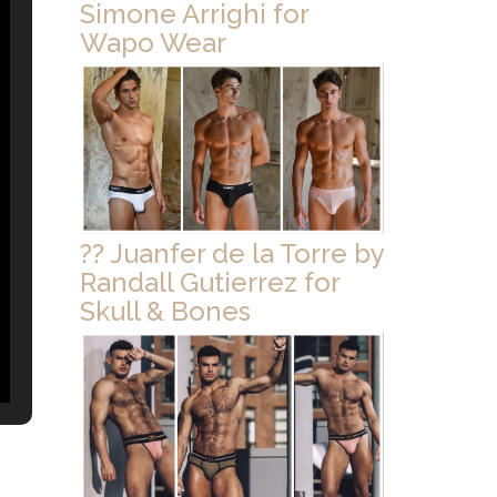
Simone Arrighi for
Wapo Wear
?? Juanfer de la Torre by
Randall Gutierrez for
Skull & Bones