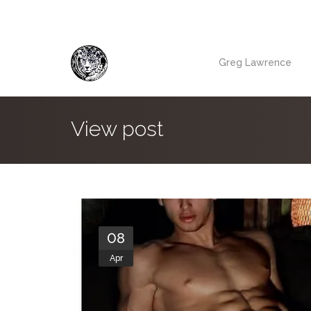
Greg Lawrence
View post
08
Apr