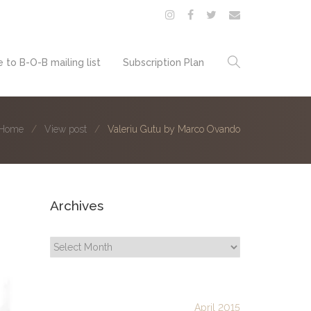
 to B-O-B mailing list
Subscription Plan
Home
View post
Valeriu Gutu by Marco Ovando
Archives
Archives
April 2015