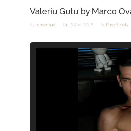
Valeriu Gutu by Marco O
By:
gmiannay
On:
8 April 2015
In:
Pure Beauty