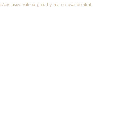
/exclusive-valeriu-gutu-by-marco-ovando.html