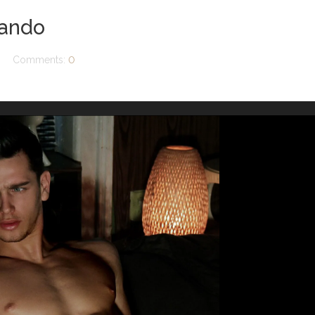
vando
Comments:
0