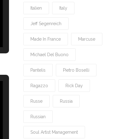
Italien
Italy
Jeff Segenreich
Made In France
Marcuse
Michael Del Buono
Pantelis
Pietro Boselli
Ragazzo
Rick Day
Russe
Russia
Russian
Soul Artist Management