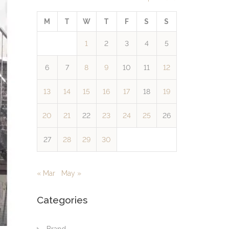
M
T
W
T
F
S
S
1
2
3
4
5
6
7
8
9
10
11
12
13
14
15
16
17
18
19
20
21
22
23
24
25
26
27
28
29
30
« Mar
May »
Categories