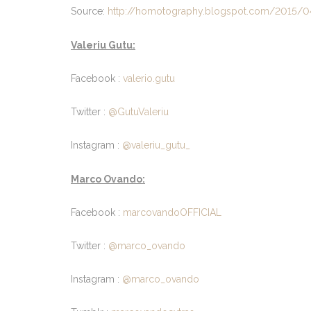
Source:
http://homotography.blogspot.com/2015/04
Valeriu Gutu:
Facebook :
valerio.gutu
Twitter :
@GutuValeriu
Instagram :
@valeriu_gutu_
Marco Ovando:
Facebook :
marcovandoOFFICIAL
Twitter :
@marco_ovando
Instagram :
@marco_ovando