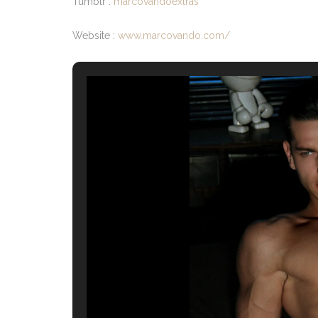
Tumblr :
marcovandoextras
Website :
www.marcovando.com/