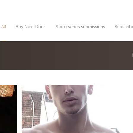
All
Boy Next Door
Photo series submissions
Subscribe