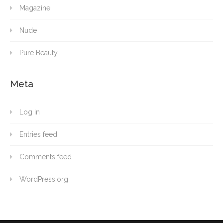
Magazine
Nude
Pure Beauty
Meta
Log in
Entries feed
Comments feed
WordPress.org