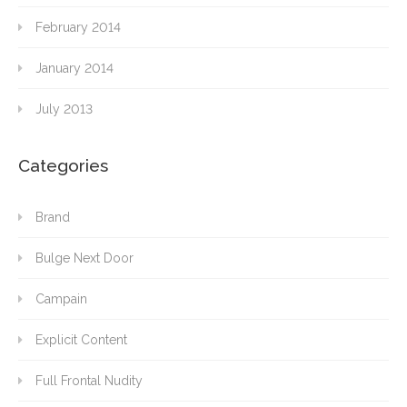
February 2014
January 2014
July 2013
Categories
Brand
Bulge Next Door
Campain
Explicit Content
Full Frontal Nudity