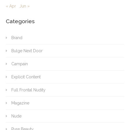
« Apr
Jun »
Categories
Brand
Bulge Next Door
Campain
Explicit Content
Full Frontal Nudity
Magazine
Nude
Pure Beauty