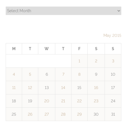
Archives
May 2015
M
T
W
T
F
S
S
1
2
3
4
5
6
7
8
9
10
11
12
13
14
15
16
17
18
19
20
21
22
23
24
25
26
27
28
29
30
31