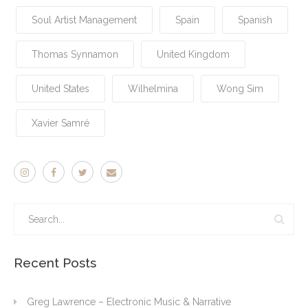
Soul Artist Management
Spain
Spanish
Thomas Synnamon
United Kingdom
United States
Wilhelmina
Wong Sim
Xavier Samré
Recent Posts
Greg Lawrence – Electronic Music & Narrative