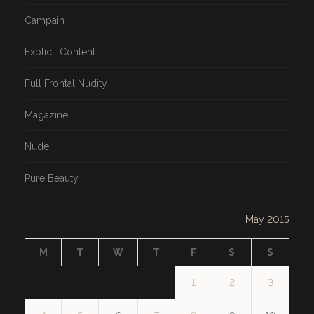
Campain
Explicit Content
Full Frontal Nudity
Magazine
Nude
Pure Beauty
May 2015
M
T
W
T
F
S
S
1
2
3