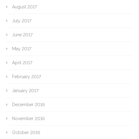
August 2017
July 2017
June 2017
May 2017
April 2017
February 2017
January 2017
December 2016
November 2016
October 2016