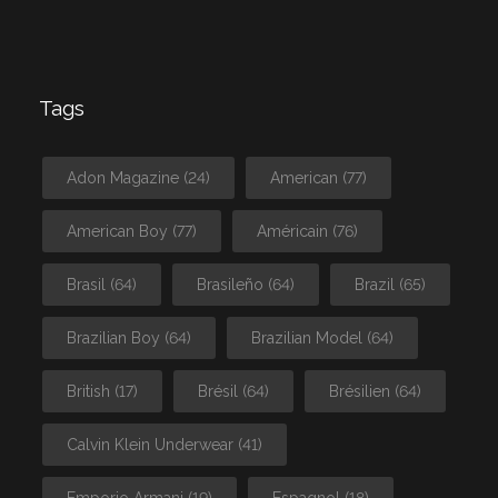
Tags
Adon Magazine
(24)
American
(77)
American Boy
(77)
Américain
(76)
Brasil
(64)
Brasileño
(64)
Brazil
(65)
Brazilian Boy
(64)
Brazilian Model
(64)
British
(17)
Brésil
(64)
Brésilien
(64)
Calvin Klein Underwear
(41)