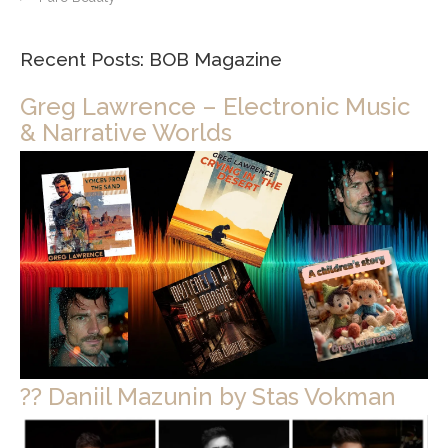
Recent Posts: BOB Magazine
Greg Lawrence – Electronic Music
& Narrative Worlds
?? Daniil Mazunin by Stas Vokman