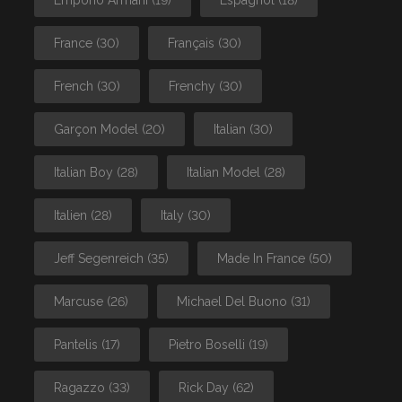
Emporio Armani
(19)
Espagnol
(18)
France
(30)
Français
(30)
French
(30)
Frenchy
(30)
Garçon Model
(20)
Italian
(30)
Italian Boy
(28)
Italian Model
(28)
Italien
(28)
Italy
(30)
Jeff Segenreich
(35)
Made In France
(50)
Marcuse
(26)
Michael Del Buono
(31)
Pantelis
(17)
Pietro Boselli
(19)
Ragazzo
(33)
Rick Day
(62)