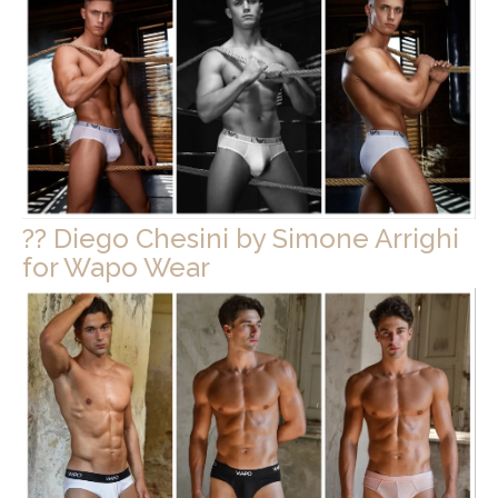
?? Diego Chesini by Simone Arrighi
for Wapo Wear