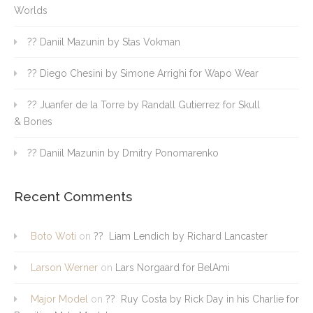
Worlds
?? Daniil Mazunin by Stas Vokman
?? Diego Chesini by Simone Arrighi for Wapo Wear
?? Juanfer de la Torre by Randall Gutierrez for Skull
& Bones
?? Daniil Mazunin by Dmitry Ponomarenko
Recent Comments
Boto Woti
on
?? Liam Lendich by Richard Lancaster
Larson Werner
on
Lars Norgaard for BelAmi
Major Model
on
?? Ruy Costa by Rick Day in his Charlie for