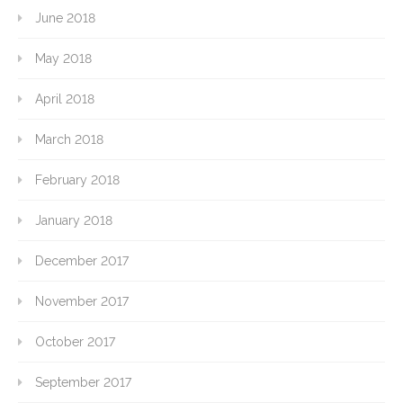
June 2018
May 2018
April 2018
March 2018
February 2018
January 2018
December 2017
November 2017
October 2017
September 2017