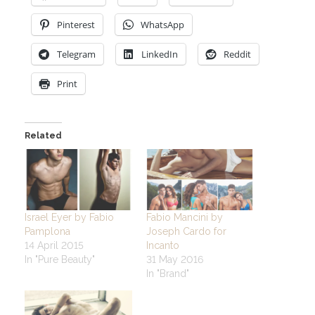
Pinterest
WhatsApp
Telegram
LinkedIn
Reddit
Print
Related
Israel Eyer by Fabio
Fabio Mancini by
Pamplona
Joseph Cardo for
14 April 2015
Incanto
In "Pure Beauty"
31 May 2016
In "Brand"