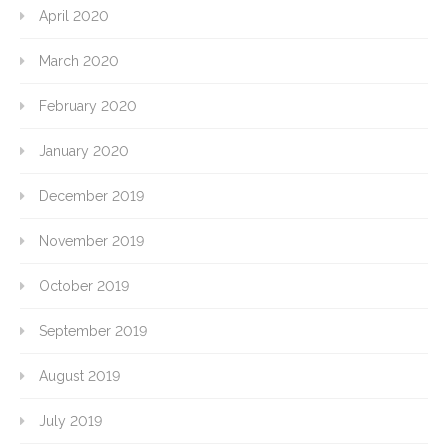
April 2020
March 2020
February 2020
January 2020
December 2019
November 2019
October 2019
September 2019
August 2019
July 2019