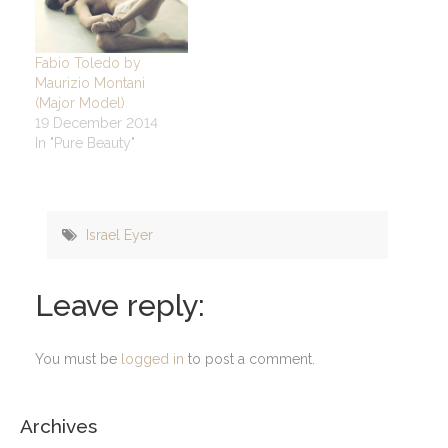
Fabio Toledo by
Maurizio Montani
(Major Model)
19 December 2014
In "Pure Beauty"
Israel Eyer
Leave reply:
You must be
logged in
to post a comment.
Archives