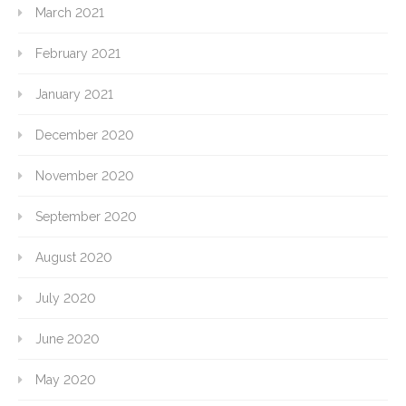
March 2021
February 2021
January 2021
December 2020
November 2020
September 2020
August 2020
July 2020
June 2020
May 2020