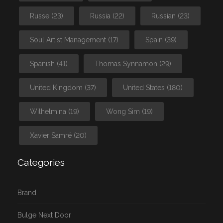
Russe
(23)
Russia
(22)
Russian
(23)
Soul Artist Management
(17)
Spain
(39)
Spanish
(41)
Thomas Synnamon
(29)
United Kingdom
(37)
United States
(180)
Wilhelmina
(19)
Wong Sim
(19)
Xavier Samré
(20)
Categories
Brand
Bulge Next Door