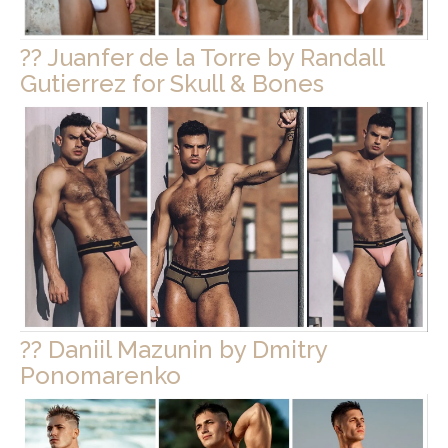
?? Juanfer de la Torre by Randall
Gutierrez for Skull & Bones
?? Daniil Mazunin by Dmitry
Ponomarenko