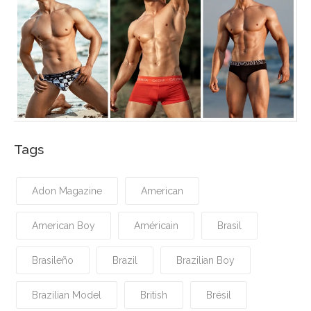
Tags
Adon Magazine
American
American Boy
Américain
Brasil
Brasileño
Brazil
Brazilian Boy
Brazilian Model
British
Brésil