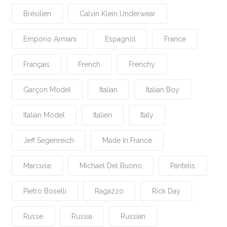
Brésilien
Calvin Klein Underwear
Emporio Armani
Espagnol
France
Français
French
Frenchy
Garçon Model
Italian
Italian Boy
Italian Model
Italien
Italy
Jeff Segenreich
Made In France
Marcuse
Michael Del Buono
Pantelis
Pietro Boselli
Ragazzo
Rick Day
Russe
Russia
Russian