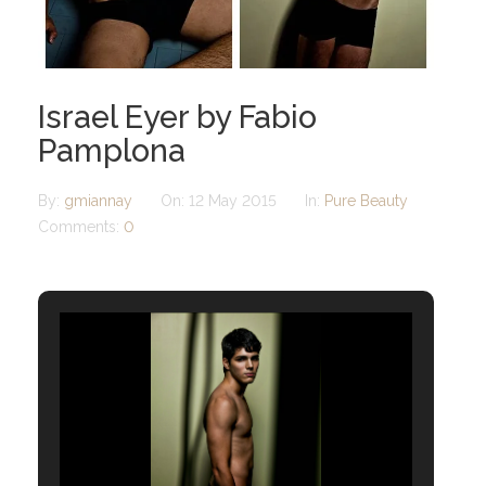
Israel Eyer by Fabio
Pamplona
By:
gmiannay
On:
12 May 2015
In:
Pure Beauty
Comments:
0