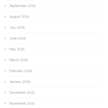
September 2016
August 2016
July 2016
June 2016
May 2016
March 2016
February 2016
January 2016
December 2015
November 2015