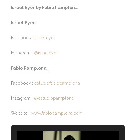
Israel Eyer by Fabio Pamplona
Israel Eyer:
Facebook :
israel.eyer
Instagram :
@israeleyer
Fabio Pamplona:
Facebook :
estudiofabiopamplona
Instagram :
@estudiopamplona
Website :
www.fabiopamplona.com