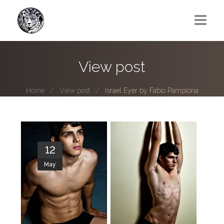
Greg Lawrence
View post
All
Home
View post
Israel Eyer by Fabio Pamplona
Boy Next Door
Photo series submissions
Subscribe to B-O-B mailing list
12
May
Subscription Plan