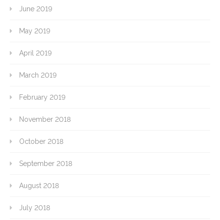
June 2019
May 2019
April 2019
March 2019
February 2019
November 2018
October 2018
September 2018
August 2018
July 2018