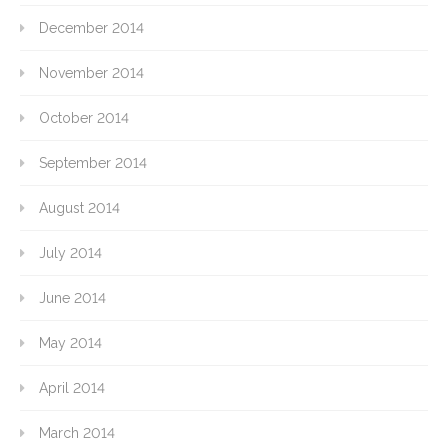
December 2014
November 2014
October 2014
September 2014
August 2014
July 2014
June 2014
May 2014
April 2014
March 2014