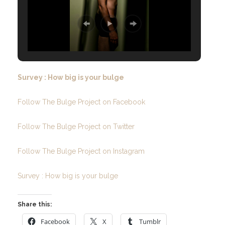
Survey : How big is your bulge
Follow The Bulge Project on Facebook
Follow The Bulge Project on Twitter
Follow The Bulge Project on Instagram
Survey : How big is your bulge
Share this:
Facebook
X
Tumblr