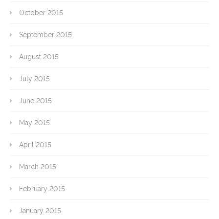
October 2015
September 2015
August 2015
July 2015
June 2015
May 2015
April 2015
March 2015
February 2015
January 2015