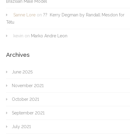
Brazilian Male Model
Sanne Lore
on
?? Kerry Degman by Randall Mesdon for
Têtu
kevin
on
Marko Andre Leon
Archives
June 2025
November 2021
October 2021
September 2021
July 2021