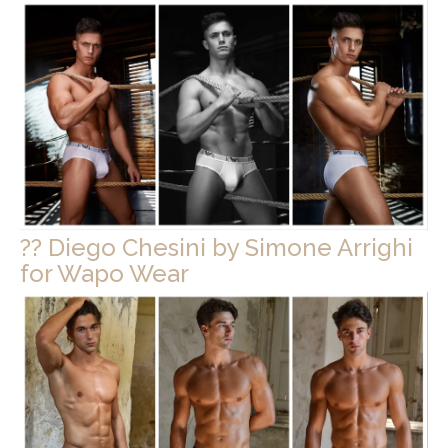
?? Diego Chesini by Simone Arrighi
for Wapo Wear