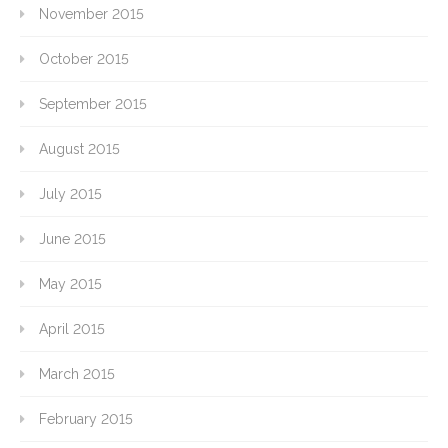
November 2015
October 2015
September 2015
August 2015
July 2015
June 2015
May 2015
April 2015
March 2015
February 2015