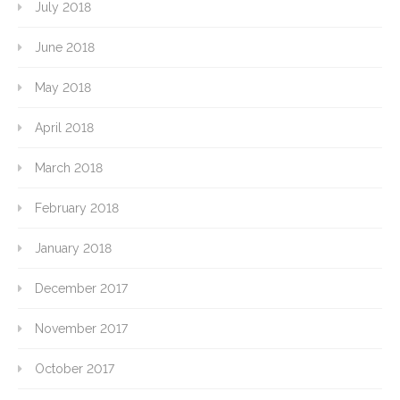
July 2018
June 2018
May 2018
April 2018
March 2018
February 2018
January 2018
December 2017
November 2017
October 2017