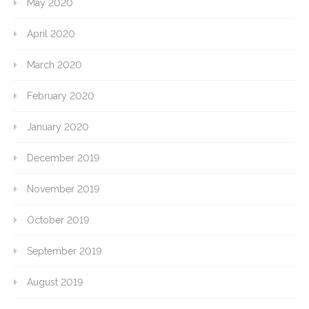
May 2020
April 2020
March 2020
February 2020
January 2020
December 2019
November 2019
October 2019
September 2019
August 2019