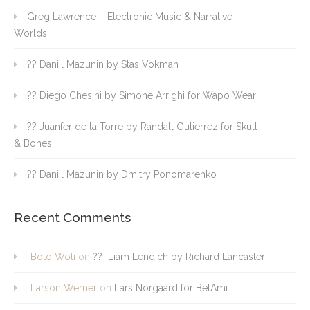
Greg Lawrence – Electronic Music & Narrative
Worlds
?? Daniil Mazunin by Stas Vokman
?? Diego Chesini by Simone Arrighi for Wapo Wear
?? Juanfer de la Torre by Randall Gutierrez for Skull
& Bones
?? Daniil Mazunin by Dmitry Ponomarenko
Recent Comments
Boto Woti
on
?? Liam Lendich by Richard Lancaster
Larson Werner
on
Lars Norgaard for BelAmi