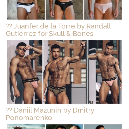
?? Juanfer de la Torre by Randall
Gutierrez for Skull & Bones
?? Daniil Mazunin by Dmitry
Ponomarenko