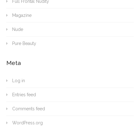
Full Frontal Nudity
Magazine
Nude
Pure Beauty
Meta
Log in
Entries feed
Comments feed
WordPress.org