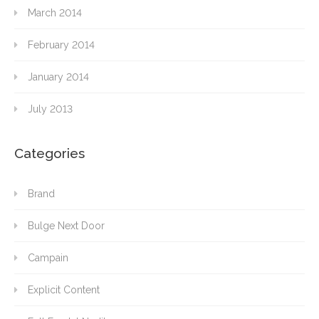
March 2014
February 2014
January 2014
July 2013
Categories
Brand
Bulge Next Door
Campain
Explicit Content