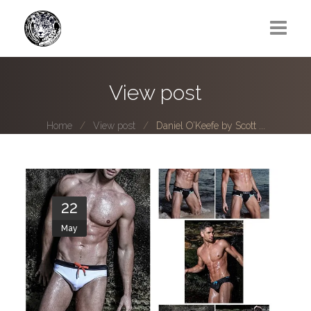
Greg Lawrence
View post
All
Home
View post
Daniel O’Keefe by Scott ...
Boy Next Door
Photo series submissions
Subscribe to B-O-B mailing list
22
May
Subscription Plan