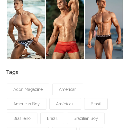
Tags
Adon Magazine
American
American Boy
Américain
Brasil
Brasileño
Brazil
Brazilian Boy