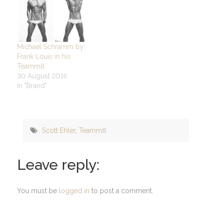
Michael Schramm by
Frank Louis in his
Teamm8
30 August 2016
In "Brand"
Scott Ehler
,
Teamm8
Leave reply:
You must be
logged in
to post a comment.