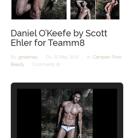
Daniel O’Keefe by Scott
Ehler for Teamm8
By:
gmiannay
On:
22 May 2015
In:
Campain
,
Pure
Beauty
Comments:
0