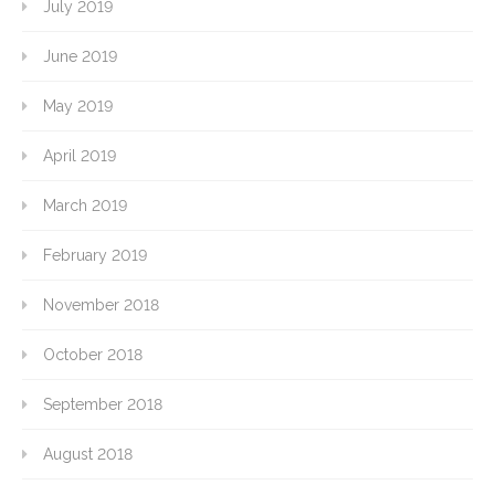
July 2019
June 2019
May 2019
April 2019
March 2019
February 2019
November 2018
October 2018
September 2018
August 2018