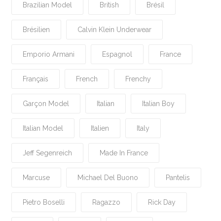
Brazilian Model
British
Brésil
Brésilien
Calvin Klein Underwear
Emporio Armani
Espagnol
France
Français
French
Frenchy
Garçon Model
Italian
Italian Boy
Italian Model
Italien
Italy
Jeff Segenreich
Made In France
Marcuse
Michael Del Buono
Pantelis
Pietro Boselli
Ragazzo
Rick Day