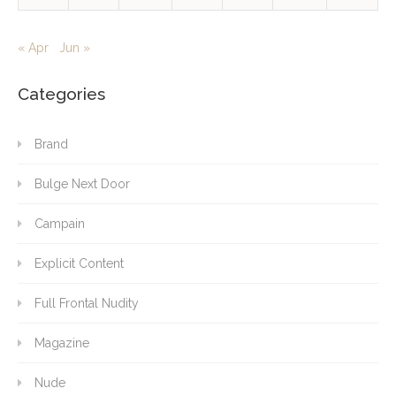
« Apr
Jun »
Categories
Brand
Bulge Next Door
Campain
Explicit Content
Full Frontal Nudity
Magazine
Nude