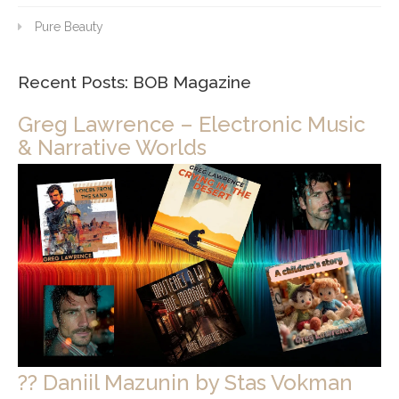
Pure Beauty
Recent Posts: BOB Magazine
Greg Lawrence – Electronic Music
& Narrative Worlds
?? Daniil Mazunin by Stas Vokman