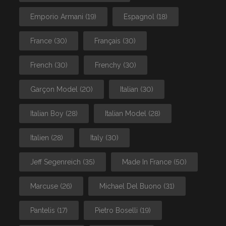
Emporio Armani
(19)
Espagnol
(18)
France
(30)
Français
(30)
French
(30)
Frenchy
(30)
Garçon Model
(20)
Italian
(30)
Italian Boy
(28)
Italian Model
(28)
Italien
(28)
Italy
(30)
Jeff Segenreich
(35)
Made In France
(50)
Marcuse
(26)
Michael Del Buono
(31)
Pantelis
(17)
Pietro Boselli
(19)