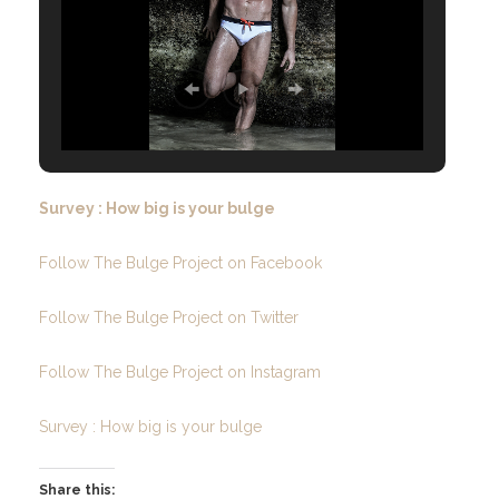
Survey : How big is your bulge
Follow The Bulge Project on Facebook
Follow The Bulge Project on Twitter
Follow The Bulge Project on Instagram
Survey : How big is your bulge
Share this: