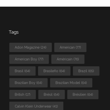
Tags
Adon Magazine
(24)
American
(77)
American Boy
(77)
Américain
(76)
Brasil
(64)
Brasileño
(64)
Brazil
(65)
Brazilian Boy
(64)
Brazilian Model
(64)
British
(17)
Brésil
(64)
Brésilien
(64)
Calvin Klein Underwear
(41)