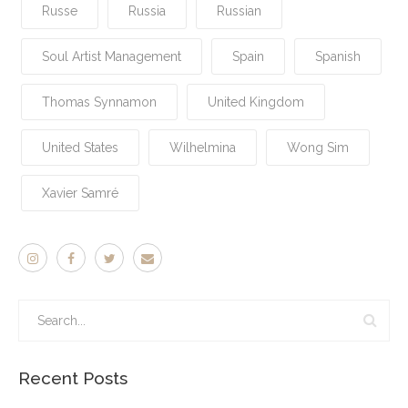
Russe
Russia
Russian
Soul Artist Management
Spain
Spanish
Thomas Synnamon
United Kingdom
United States
Wilhelmina
Wong Sim
Xavier Samré
Recent Posts