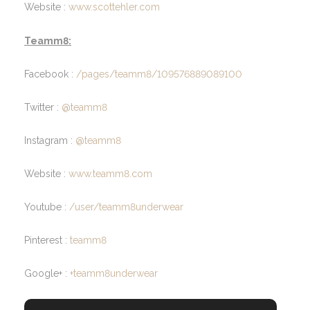
Website :
www.scottehler.com
Teamm8:
Facebook :
/pages/teamm8/109576889089100
Twitter :
@teamm8
Instagram :
@teamm8
Website :
www.teamm8.com
Youtube :
/user/teamm8underwear
Pinterest :
teamm8
Google+ :
+teamm8underwear