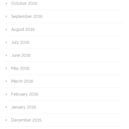
October 2016
September 2016
August 2016
July 2016
June 2016
May 2016
March 2016
February 2016
January 2016
December 2015