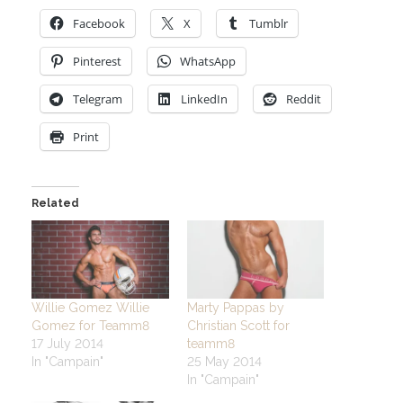
Facebook
X
Tumblr
Pinterest
WhatsApp
Telegram
LinkedIn
Reddit
Print
Related
Willie Gomez Willie
Marty Pappas by
Gomez for Teamm8
Christian Scott for
17 July 2014
teamm8
In "Campain"
25 May 2014
In "Campain"