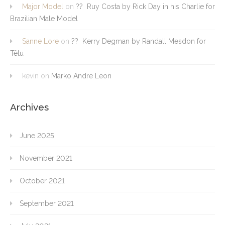
Major Model
on
?? Ruy Costa by Rick Day in his Charlie for
Brazilian Male Model
Sanne Lore
on
?? Kerry Degman by Randall Mesdon for
Têtu
kevin
on
Marko Andre Leon
Archives
June 2025
November 2021
October 2021
September 2021