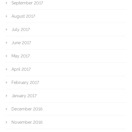
September 2017
August 2017
July 2017
June 2017
May 2017
April 2017
February 2017
January 2017
December 2016
November 2016