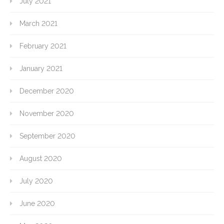
July 2021
March 2021
February 2021
January 2021
December 2020
November 2020
September 2020
August 2020
July 2020
June 2020