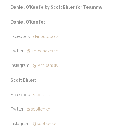
Daniel O’Keefe by Scott Ehler for Teamm8
Daniel O’Keefe:
Facebook :
danoutdoors
Twitter :
@iamdanokeefe
Instagram :
@IAmDanOK
Scott Ehler:
Facebook :
scottehler
Twitter :
@scottehler
Instagram :
@scottehler