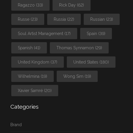
Ragazzo
(33)
Rick Day
(62)
Russe
(23)
Russia
(22)
Russian
(23)
Soul Artist Management
(17)
Spain
(39)
Spanish
(41)
Thomas Synnamon
(29)
United Kingdom
(37)
United States
(180)
Wilhelmina
(19)
Wong Sim
(19)
Xavier Samré
(20)
Categories
Brand