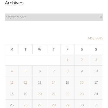
Archives
Archives
May 2015
M
T
W
T
F
S
S
1
2
3
4
5
6
7
8
9
10
11
12
13
14
15
16
17
18
19
20
21
22
23
24
25
26
27
28
29
30
31