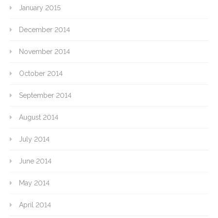
January 2015
December 2014
November 2014
October 2014
September 2014
August 2014
July 2014
June 2014
May 2014
April 2014