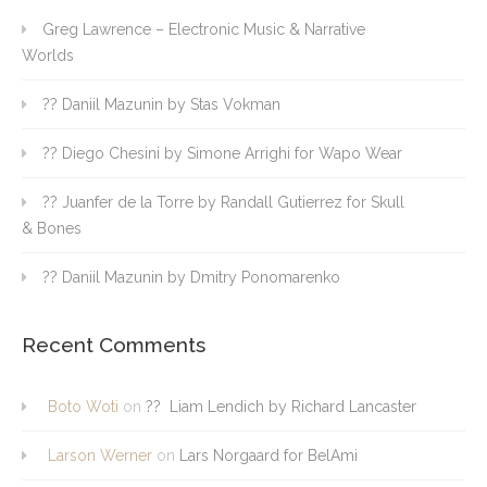
Greg Lawrence – Electronic Music & Narrative
Worlds
?? Daniil Mazunin by Stas Vokman
?? Diego Chesini by Simone Arrighi for Wapo Wear
?? Juanfer de la Torre by Randall Gutierrez for Skull
& Bones
?? Daniil Mazunin by Dmitry Ponomarenko
Recent Comments
Boto Woti
on
?? Liam Lendich by Richard Lancaster
Larson Werner
on
Lars Norgaard for BelAmi