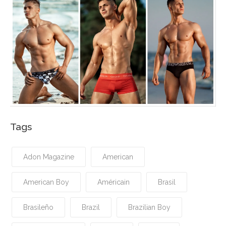
Tags
Adon Magazine
American
American Boy
Américain
Brasil
Brasileño
Brazil
Brazilian Boy