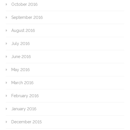
October 2016
September 2016
August 2016
July 2016
June 2016
May 2016
March 2016
February 2016
January 2016
December 2015