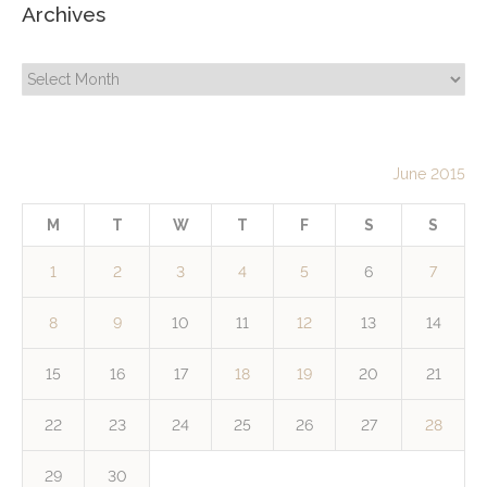
Archives
Archives
June 2015
M
T
W
T
F
S
S
1
2
3
4
5
6
7
8
9
10
11
12
13
14
15
16
17
18
19
20
21
22
23
24
25
26
27
28
29
30