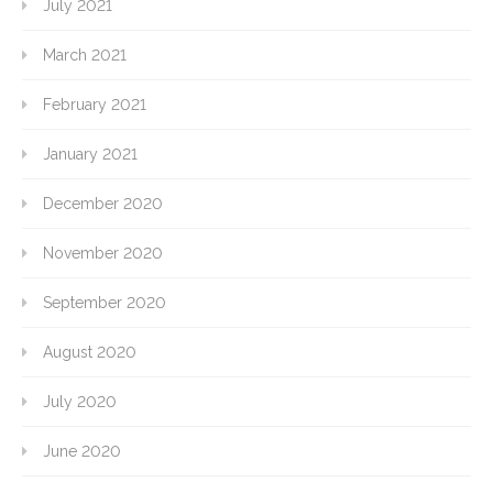
July 2021
March 2021
February 2021
January 2021
December 2020
November 2020
September 2020
August 2020
July 2020
June 2020