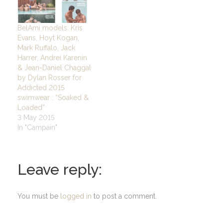
BelAmi models: Kris
Evans, Hoyt Kogan,
Mark Ruffalo, Jack
Harrer, Andrei Karenin
& Jean-Daniel Chaggal
by Dylan Rosser for
Addicted 2015
swimwear : “Soaked &
Loaded”
3 May 2015
In "Campain"
Leave reply:
You must be
logged in
to post a comment.