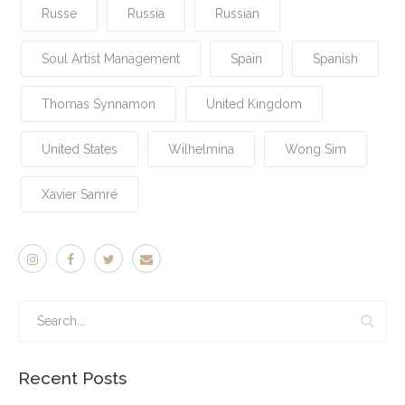
Russe
Russia
Russian
Soul Artist Management
Spain
Spanish
Thomas Synnamon
United Kingdom
United States
Wilhelmina
Wong Sim
Xavier Samré
Recent Posts