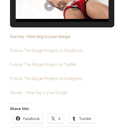
Survey : How big is your bulge
Follow The Bulge Project on Facebook
Follow The Bulge Project on Twitter
Follow The Bulge Project on Instagram
Survey : How big is your bulge
Share this:
Facebook
X
Tumblr