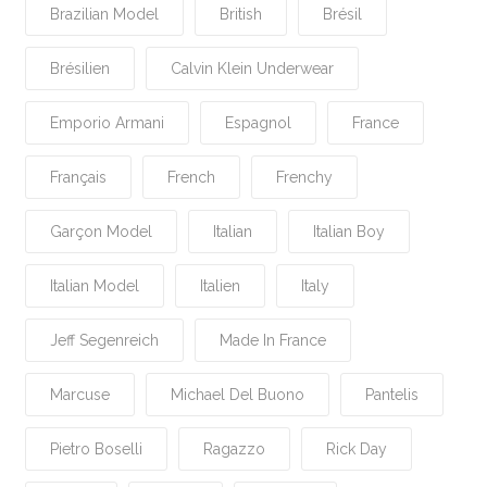
Brazilian Model
British
Brésil
Brésilien
Calvin Klein Underwear
Emporio Armani
Espagnol
France
Français
French
Frenchy
Garçon Model
Italian
Italian Boy
Italian Model
Italien
Italy
Jeff Segenreich
Made In France
Marcuse
Michael Del Buono
Pantelis
Pietro Boselli
Ragazzo
Rick Day