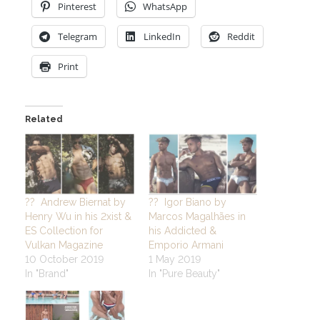
Pinterest
WhatsApp
Telegram
LinkedIn
Reddit
Print
Related
?? Andrew Biernat by
?? Igor Biano by
Henry Wu in his 2xist &
Marcos Magalhães in
ES Collection for
his Addicted &
Vulkan Magazine
Emporio Armani
10 October 2019
1 May 2019
In "Brand"
In "Pure Beauty"