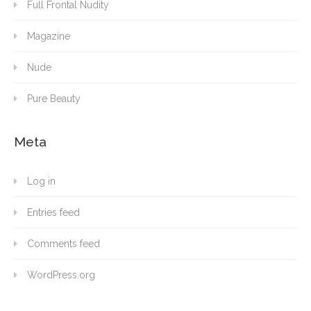
Full Frontal Nudity
Magazine
Nude
Pure Beauty
Meta
Log in
Entries feed
Comments feed
WordPress.org