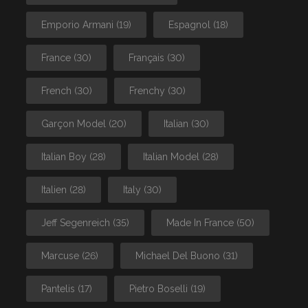
Emporio Armani
(19)
Espagnol
(18)
France
(30)
Français
(30)
French
(30)
Frenchy
(30)
Garçon Model
(20)
Italian
(30)
Italian Boy
(28)
Italian Model
(28)
Italien
(28)
Italy
(30)
Jeff Segenreich
(35)
Made In France
(50)
Marcuse
(26)
Michael Del Buono
(31)
Pantelis
(17)
Pietro Boselli
(19)