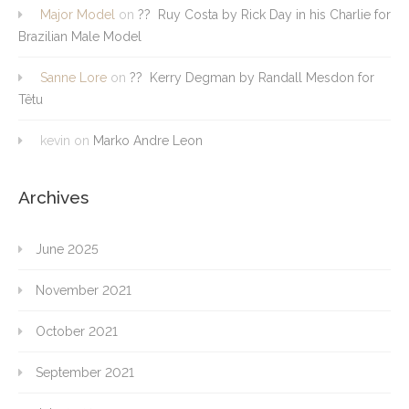
Major Model
on
?? Ruy Costa by Rick Day in his Charlie for
Brazilian Male Model
Sanne Lore
on
?? Kerry Degman by Randall Mesdon for
Têtu
kevin
on
Marko Andre Leon
Archives
June 2025
November 2021
October 2021
September 2021