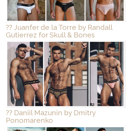
?? Juanfer de la Torre by Randall
Gutierrez for Skull & Bones
?? Daniil Mazunin by Dmitry
Ponomarenko