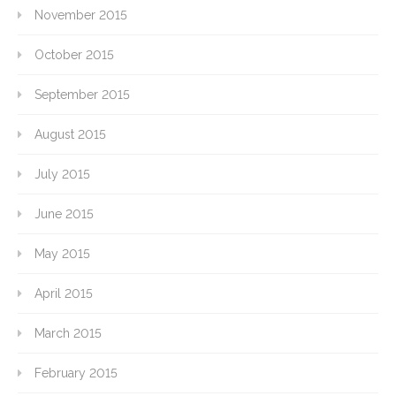
November 2015
October 2015
September 2015
August 2015
July 2015
June 2015
May 2015
April 2015
March 2015
February 2015