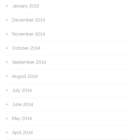
January 2015
December 2014
November 2014
October 2014
September 2014
August 2014
July 2014
June 2014
May 2014
April 2014