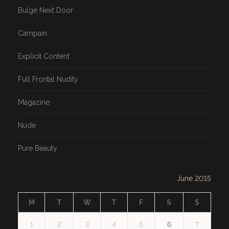
Bulge Next Door
Campain
Explicit Content
Full Frontal Nudity
Magazine
Nude
Pure Beauty
June 2015
M
T
W
T
F
S
S
1
2
3
4
5
6
7