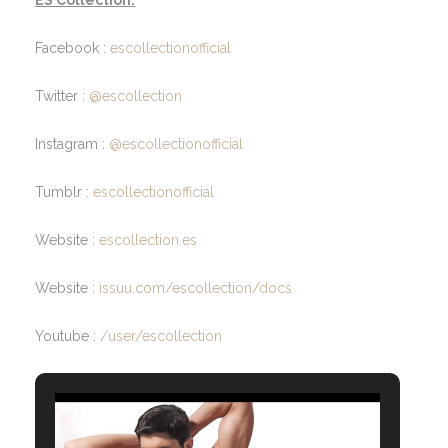
Facebook :
escollectionofficial
Twitter :
@escollection
Instagram :
@escollectionofficial
Tumblr :
escollectionofficial
Website :
escollection.es
Website :
issuu.com/escollection/docs
Youtube :
/user/escollection