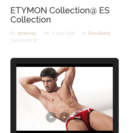
ETYMON Collection@ ES
Collection
By:
gmiannay
On:
2 June 2015
In:
Pure Beauty
Comments:
0