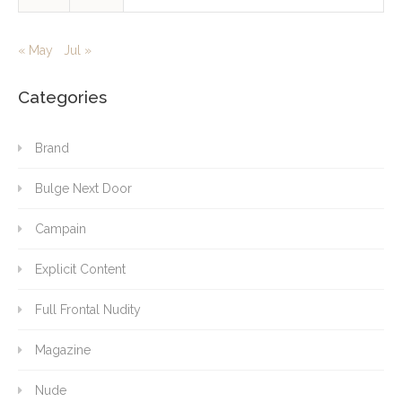
« May
Jul »
Categories
Brand
Bulge Next Door
Campain
Explicit Content
Full Frontal Nudity
Magazine
Nude