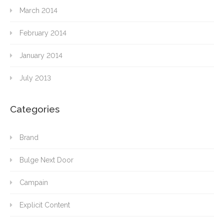
March 2014
February 2014
January 2014
July 2013
Categories
Brand
Bulge Next Door
Campain
Explicit Content