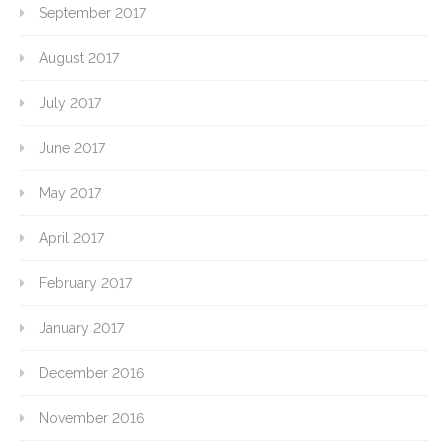
September 2017
August 2017
July 2017
June 2017
May 2017
April 2017
February 2017
January 2017
December 2016
November 2016