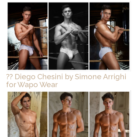
?? Diego Chesini by Simone Arrighi
for Wapo Wear