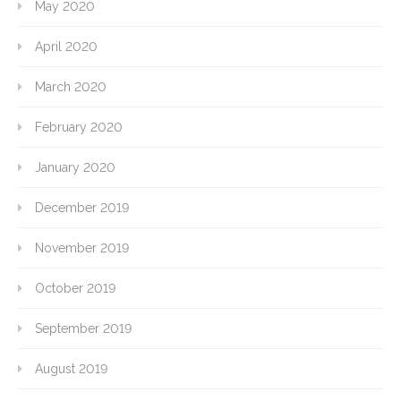
May 2020
April 2020
March 2020
February 2020
January 2020
December 2019
November 2019
October 2019
September 2019
August 2019