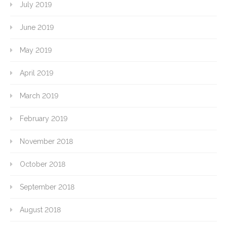
July 2019
June 2019
May 2019
April 2019
March 2019
February 2019
November 2018
October 2018
September 2018
August 2018