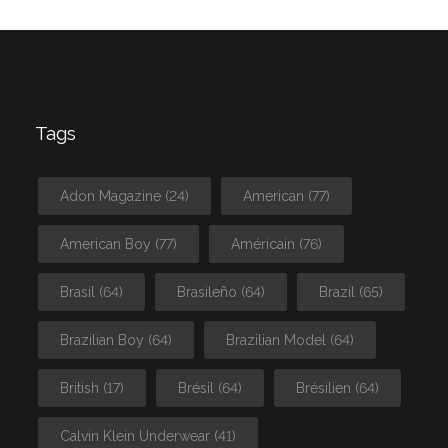
Tags
Adon Magazine
(24)
American
(77)
American Boy
(77)
Américain
(76)
Brasil
(64)
Brasileño
(64)
Brazil
(65)
Brazilian Boy
(64)
Brazilian Model
(64)
British
(17)
Brésil
(64)
Brésilien
(64)
Calvin Klein Underwear
(41)