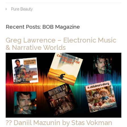
Pure Beauty
Recent Posts: BOB Magazine
Greg Lawrence – Electronic Music
& Narrative Worlds
?? Daniil Mazunin by Stas Vokman