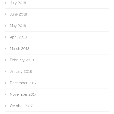
July 2018
June 2018
May 2018
April 2018
March 2018
February 2018
January 2018
December 2017
November 2017
October 2017