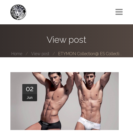
Greg Lawrence
View post
All
Home
View post
ETYMON Collection@ ES Collecti...
Boy Next Door
Photo series submissions
Subscribe to B-O-B mailing list
02
Jun
Subscription Plan