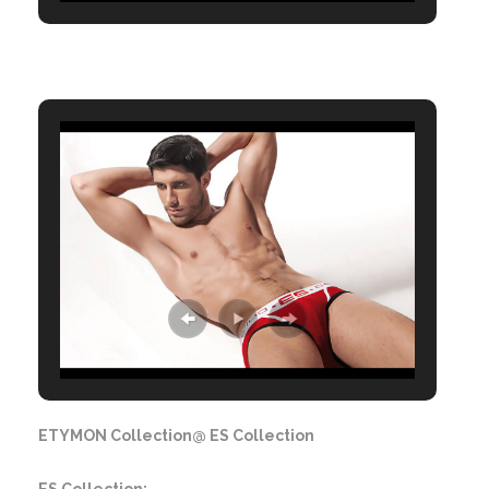
ETYMON Collection@ ES Collection
ES Collection: