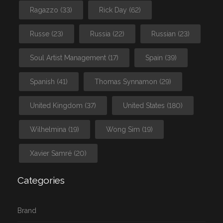
Ragazzo
(33)
Rick Day
(62)
Russe
(23)
Russia
(22)
Russian
(23)
Soul Artist Management
(17)
Spain
(39)
Spanish
(41)
Thomas Synnamon
(29)
United Kingdom
(37)
United States
(180)
Wilhelmina
(19)
Wong Sim
(19)
Xavier Samré
(20)
Categories
Brand