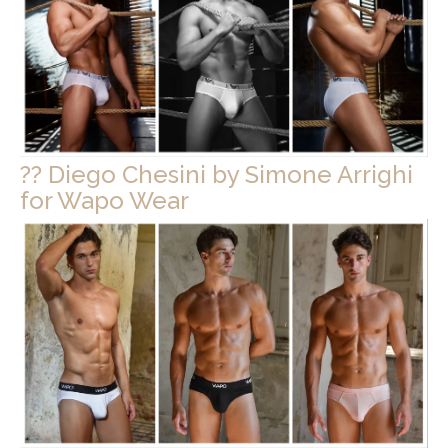
?? Diego Chesini by Simone Arrighi
for Wapo Wear