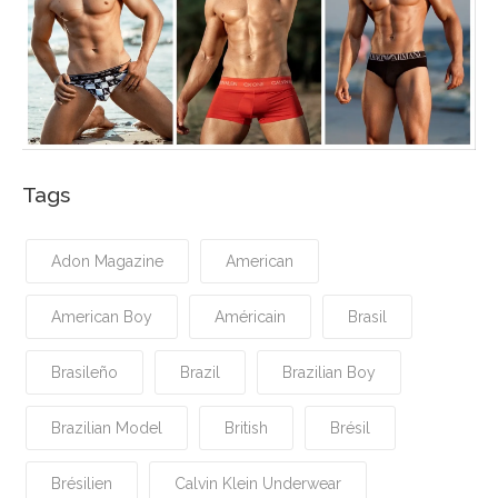
Tags
Adon Magazine
American
American Boy
Américain
Brasil
Brasileño
Brazil
Brazilian Boy
Brazilian Model
British
Brésil
Brésilien
Calvin Klein Underwear