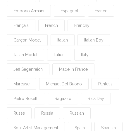
Emporio Armani
Espagnol
France
Français
French
Frenchy
Garçon Model
Italian
Italian Boy
Italian Model
Italien
Italy
Jeff Segenreich
Made In France
Marcuse
Michael Del Buono
Pantelis
Pietro Boselli
Ragazzo
Rick Day
Russe
Russia
Russian
Soul Artist Management
Spain
Spanish