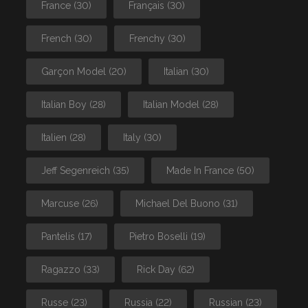
France
(30)
Français
(30)
French
(30)
Frenchy
(30)
Garçon Model
(20)
Italian
(30)
Italian Boy
(28)
Italian Model
(28)
Italien
(28)
Italy
(30)
Jeff Segenreich
(35)
Made In France
(50)
Marcuse
(26)
Michael Del Buono
(31)
Pantelis
(17)
Pietro Boselli
(19)
Ragazzo
(33)
Rick Day
(62)
Russe
(23)
Russia
(22)
Russian
(23)