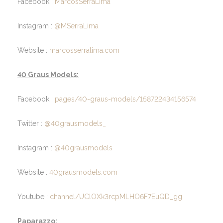
Facebook :
MarcosSerraLima
Instagram :
@MSerraLima
Website :
marcosserralima.com
40 Graus Models:
Facebook :
pages/40-graus-models/158722434156574
Twitter :
@40grausmodels_
Instagram :
@40grausmodels
Website :
40grausmodels.com
Youtube :
channel/UClOXk3rcpMLHO6F7EuQD_gg
Paparazzo: