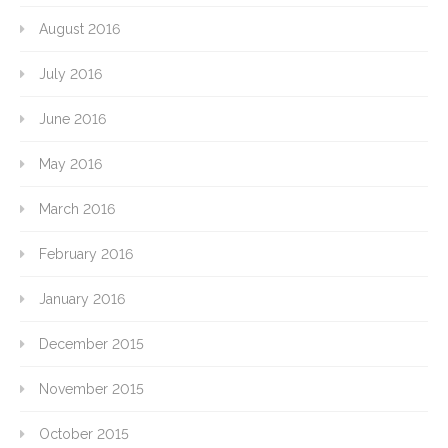
August 2016
July 2016
June 2016
May 2016
March 2016
February 2016
January 2016
December 2015
November 2015
October 2015