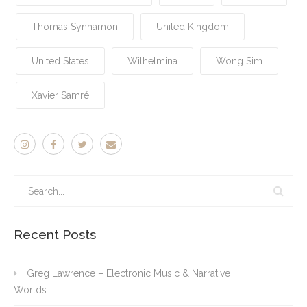
Thomas Synnamon
United Kingdom
United States
Wilhelmina
Wong Sim
Xavier Samré
Recent Posts
Greg Lawrence – Electronic Music & Narrative
Worlds