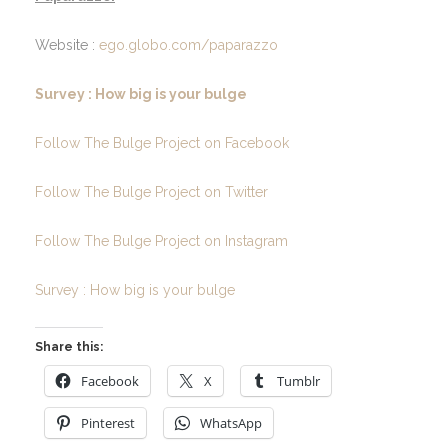
Website :
ego.globo.com/paparazzo
Survey : How big is your bulge
Follow The Bulge Project on Facebook
Follow The Bulge Project on Twitter
Follow The Bulge Project on Instagram
Survey : How big is your bulge
Share this:
Facebook
X
Tumblr
Pinterest
WhatsApp