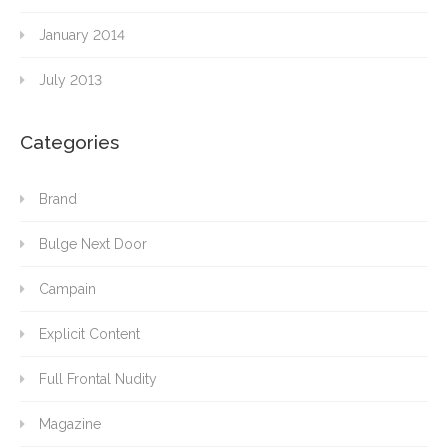
January 2014
July 2013
Categories
Brand
Bulge Next Door
Campain
Explicit Content
Full Frontal Nudity
Magazine