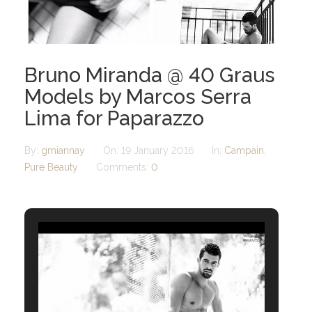
Bruno Miranda @ 40 Graus
Models by Marcos Serra
Lima for Paparazzo
By:
gmiannay
On:
19 January 2016
In:
Campain
,
Pure Beauty
Comments:
0