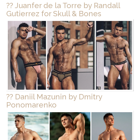
?? Juanfer de la Torre by Randall
Gutierrez for Skull & Bones
?? Daniil Mazunin by Dmitry
Ponomarenko