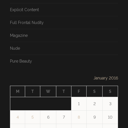
Explicit Content
Full Frontal Nudity
Magazine
Nude
Pure Beauty
January 2016
M
T
W
T
F
S
S
1
2
3
4
5
6
7
8
9
10