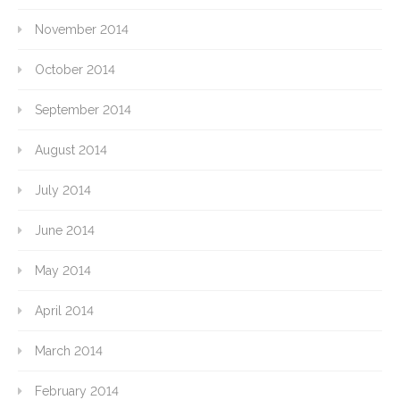
November 2014
October 2014
September 2014
August 2014
July 2014
June 2014
May 2014
April 2014
March 2014
February 2014