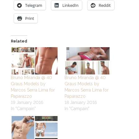
Telegram
LinkedIn
Reddit
Print
Related
Bruno Miranda @ 40
Bruno Miranda @ 40
Graus Models by
Graus Models by
Marcos Serra Lima for
Marcos Serra Lima for
Paparazzo
Paparazzo
19 January 2016
18 January 2016
In "Campain"
In "Campain"