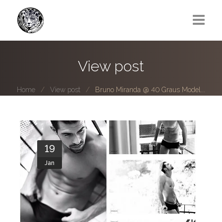
Greg Lawrence
View post
All
Home
View post
Bruno Miranda @ 40 Graus Model...
Boy Next Door
Photo series submissions
Subscribe to B-O-B mailing list
19
Jan
Subscription Plan