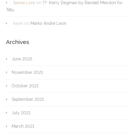
Sanne Lore
on
?? Kerry Degman by Randall Mesdon for
Têtu
kevin
on
Marko Andre Leon
Archives
June 2025
November 2021
October 2021
September 2021
July 2021
March 2021