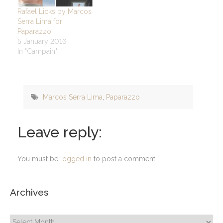
Rafael Licks by Marcos
Serra Lima for
Paparazzo
5 January 2016
In "Campain"
Marcos Serra Lima
,
Paparazzo
Leave reply:
You must be
logged in
to post a comment.
Archives
Archives