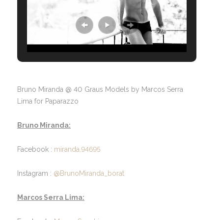
Bruno Miranda @ 40 Graus Models by Marcos Serra
Lima for Paparazzo
Bruno Miranda:
Facebook :
miranda.94695
Instagram :
@BrunoMiranda_borat
Marcos Serra Lima: