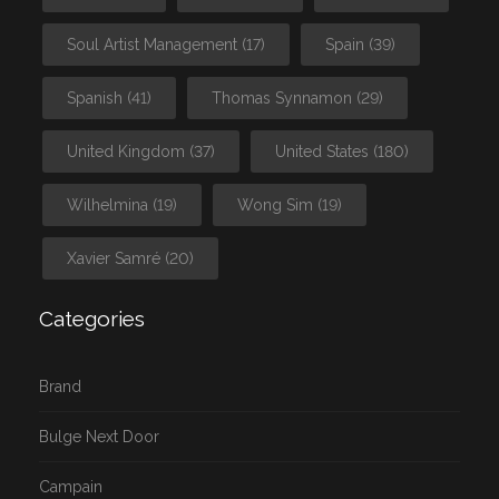
Soul Artist Management
(17)
Spain
(39)
Spanish
(41)
Thomas Synnamon
(29)
United Kingdom
(37)
United States
(180)
Wilhelmina
(19)
Wong Sim
(19)
Xavier Samré
(20)
Categories
Brand
Bulge Next Door
Campain