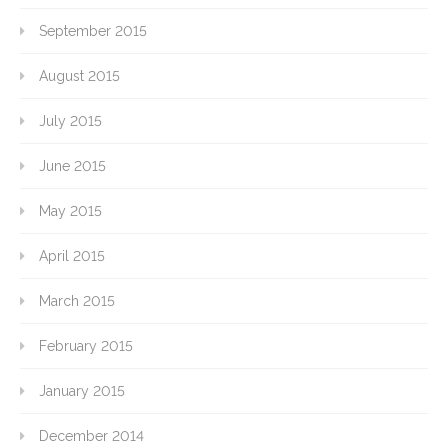
September 2015
August 2015
July 2015
June 2015
May 2015
April 2015
March 2015
February 2015
January 2015
December 2014