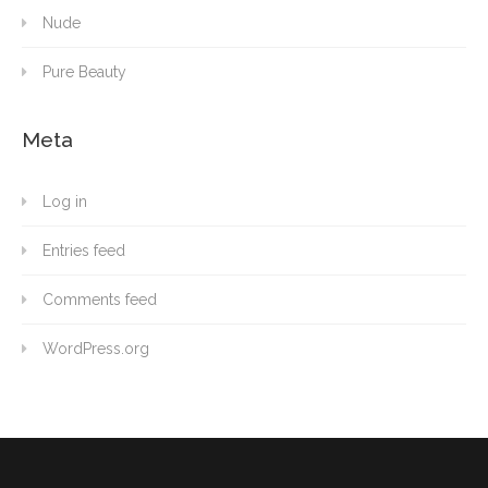
Nude
Pure Beauty
Meta
Log in
Entries feed
Comments feed
WordPress.org