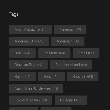
Tags
Adon Magazine
(24)
American
(77)
American Boy
(77)
Américain
(76)
Brasil
(64)
Brasileño
(64)
Brazil
(65)
Brazilian Boy
(64)
Brazilian Model
(64)
British
(17)
Brésil
(64)
Brésilien
(64)
Calvin Klein Underwear
(41)
Emporio Armani
(19)
Espagnol
(18)