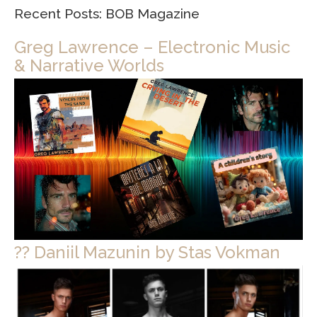
Recent Posts: BOB Magazine
Greg Lawrence – Electronic Music
& Narrative Worlds
?? Daniil Mazunin by Stas Vokman