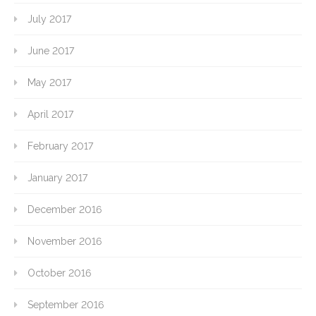
July 2017
June 2017
May 2017
April 2017
February 2017
January 2017
December 2016
November 2016
October 2016
September 2016