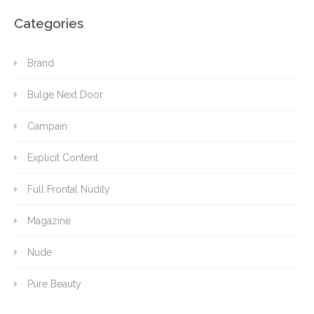
Categories
Brand
Bulge Next Door
Campain
Explicit Content
Full Frontal Nudity
Magazine
Nude
Pure Beauty