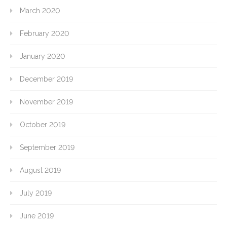
March 2020
February 2020
January 2020
December 2019
November 2019
October 2019
September 2019
August 2019
July 2019
June 2019