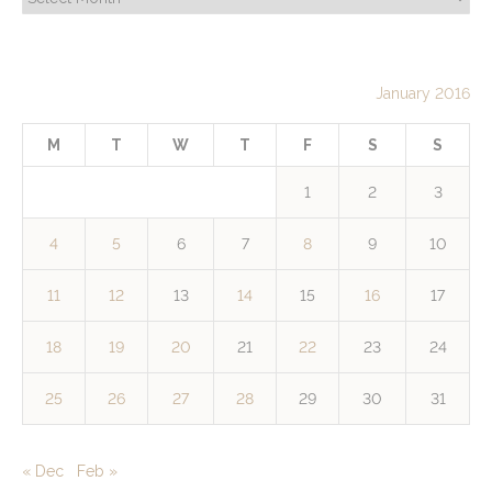
January 2016
M
T
W
T
F
S
S
1
2
3
4
5
6
7
8
9
10
11
12
13
14
15
16
17
18
19
20
21
22
23
24
25
26
27
28
29
30
31
« Dec
Feb »