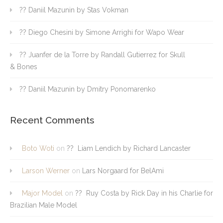
?? Daniil Mazunin by Stas Vokman
?? Diego Chesini by Simone Arrighi for Wapo Wear
?? Juanfer de la Torre by Randall Gutierrez for Skull
& Bones
?? Daniil Mazunin by Dmitry Ponomarenko
Recent Comments
Boto Woti
on
?? Liam Lendich by Richard Lancaster
Larson Werner
on
Lars Norgaard for BelAmi
Major Model
on
?? Ruy Costa by Rick Day in his Charlie for
Brazilian Male Model