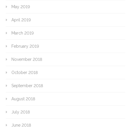
May 2019
April 2019
March 2019
February 2019
November 2018
October 2018
September 2018
August 2018
July 2018
June 2018