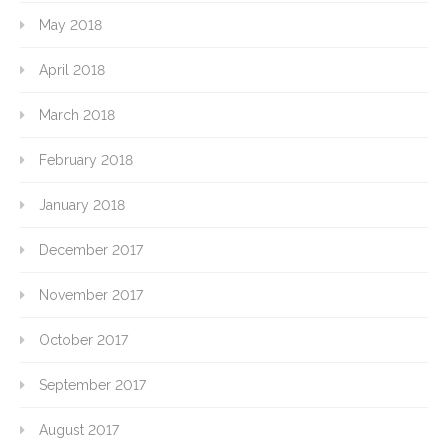
May 2018
April 2018
March 2018
February 2018
January 2018
December 2017
November 2017
October 2017
September 2017
August 2017