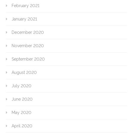
February 2021
January 2021
December 2020
November 2020
September 2020
August 2020
July 2020
June 2020
May 2020
April 2020