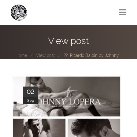
Greg Lawrence
View post
All
Home
View post
?? Ricardo Baldin by Johnny...
Boy Next Door
Photo series submissions
Subscribe to B-O-B mailing list
02
Sep
Subscription Plan