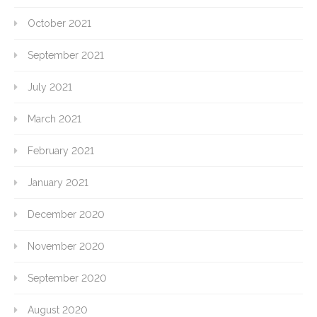
October 2021
September 2021
July 2021
March 2021
February 2021
January 2021
December 2020
November 2020
September 2020
August 2020