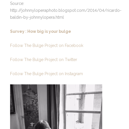
Source:
http://johnnyloperaphoto.blogspot.com/2014/04/ricardo-
baldin-by-johnnylopera.html
Survey : How big is your bulge
Follow The Bulge Project on Facebook
Follow The Bulge Project on Twitter
Follow The Bulge Project on Instagram