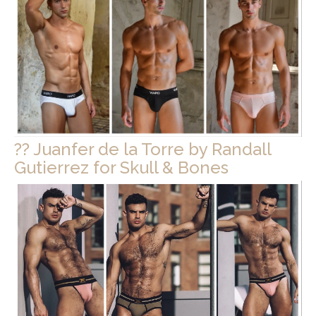
?? Juanfer de la Torre by Randall
Gutierrez for Skull & Bones