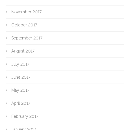
November 2017
October 2017
September 2017
August 2017
July 2017
June 2017
May 2017
April 2017
February 2017
January 2017