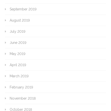
September 2019
August 2019
July 2019
June 2019
May 2019
April 2019
March 2019
February 2019
November 2018
October 2018