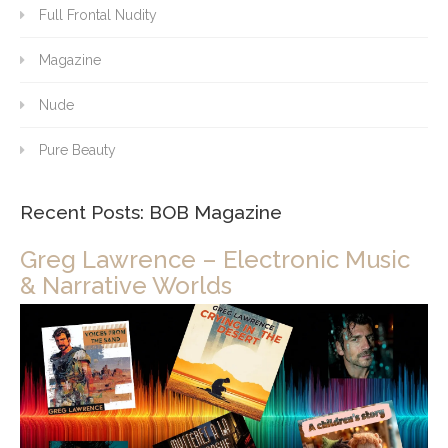
Full Frontal Nudity
Magazine
Nude
Pure Beauty
Recent Posts: BOB Magazine
Greg Lawrence – Electronic Music
& Narrative Worlds