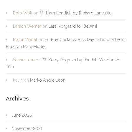
Boto Woti
on
?? Liam Lendich by Richard Lancaster
Larson Werner
on
Lars Norgaard for BelAmi
Major Model
on
?? Ruy Costa by Rick Day in his Charlie for
Brazilian Male Model
Sanne Lore
on
?? Kerry Degman by Randall Mesdon for
Têtu
kevin
on
Marko Andre Leon
Archives
June 2025
November 2021