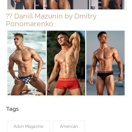
?? Daniil Mazunin by Dmitry
Ponomarenko
Tags
Adon Magazine
American