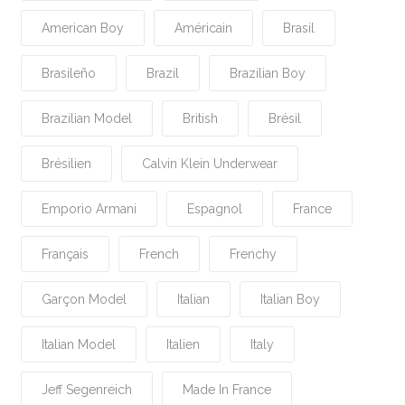
American Boy
Américain
Brasil
Brasileño
Brazil
Brazilian Boy
Brazilian Model
British
Brésil
Brésilien
Calvin Klein Underwear
Emporio Armani
Espagnol
France
Français
French
Frenchy
Garçon Model
Italian
Italian Boy
Italian Model
Italien
Italy
Jeff Segenreich
Made In France