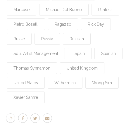
Marcuse
Michael Del Buono
Pantelis
Pietro Boselli
Ragazzo
Rick Day
Russe
Russia
Russian
Soul Artist Management
Spain
Spanish
Thomas Synnamon
United Kingdom
United States
Wilhelmina
Wong Sim
Xavier Samré