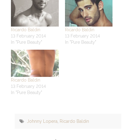
Ricardo Baldin
Ricardo Baldin
13 February 2014
13 February 2014
In "Pure Beauty"
In "Pure Beauty"
Ricardo Baldin
13 February 2014
In "Pure Beauty"
Johnny Lopera
,
Ricardo Baldin