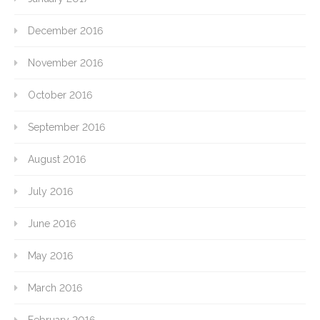
December 2016
November 2016
October 2016
September 2016
August 2016
July 2016
June 2016
May 2016
March 2016
February 2016