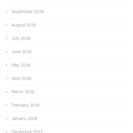
September 2018
August 2018
July 2018
June 2018
May 2018
April 2018
March 2018
February 2018
January 2018
December 2017