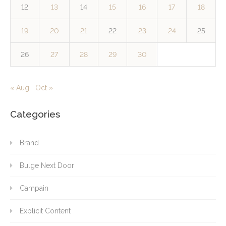
12
13
14
15
16
17
18
19
20
21
22
23
24
25
26
27
28
29
30
« Aug
Oct »
Categories
Brand
Bulge Next Door
Campain
Explicit Content