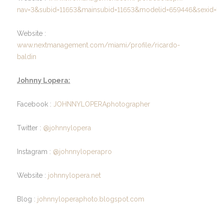
nav=3&subid=11653&mainsubid=11653&modelid=659446&sexid=
Website :
www.nextmanagement.com/miami/profile/ricardo-
baldin
Johnny Lopera:
Facebook :
JOHNNYLOPERAphotographer
Twitter :
@johnnylopera
Instagram :
@johnnyloperapro
Website :
johnnylopera.net
Blog :
johnnyloperaphoto.blogspot.com