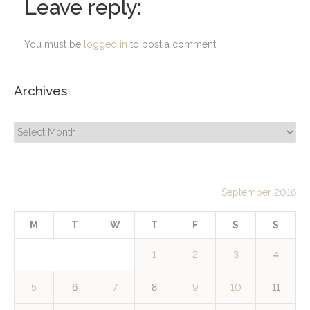
Leave reply:
You must be
logged in
to post a comment.
Archives
Archives
September 2016
M
T
W
T
F
S
S
1
2
3
4
5
6
7
8
9
10
11