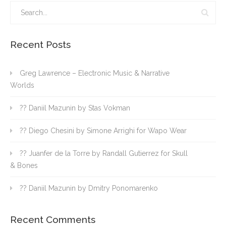
Recent Posts
Greg Lawrence – Electronic Music & Narrative
Worlds
?? Daniil Mazunin by Stas Vokman
?? Diego Chesini by Simone Arrighi for Wapo Wear
?? Juanfer de la Torre by Randall Gutierrez for Skull
& Bones
?? Daniil Mazunin by Dmitry Ponomarenko
Recent Comments