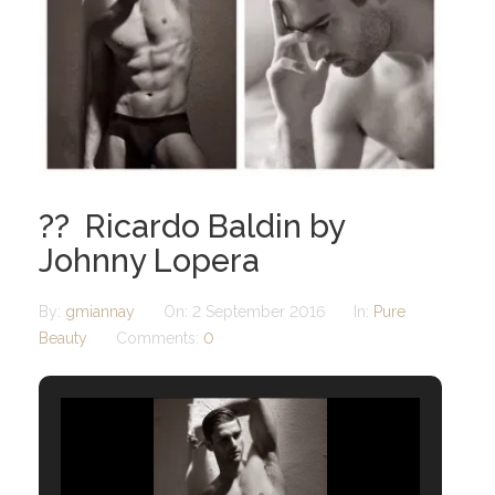
?? Ricardo Baldin by
Johnny Lopera
By:
gmiannay
On:
2 September 2016
In:
Pure
Beauty
Comments:
0