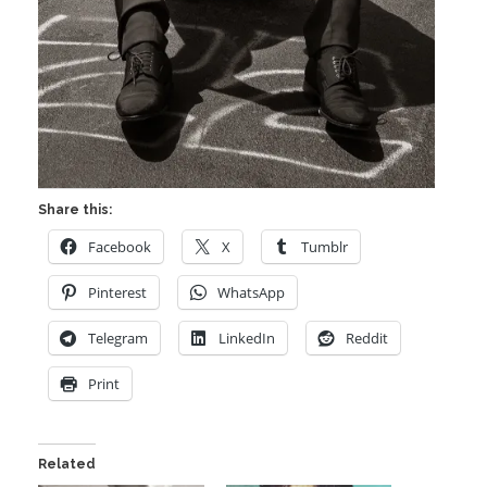
Share this:
Facebook
X
Tumblr
Pinterest
WhatsApp
Telegram
LinkedIn
Reddit
Print
Related