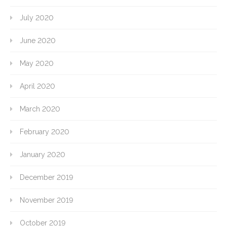
July 2020
June 2020
May 2020
April 2020
March 2020
February 2020
January 2020
December 2019
November 2019
October 2019