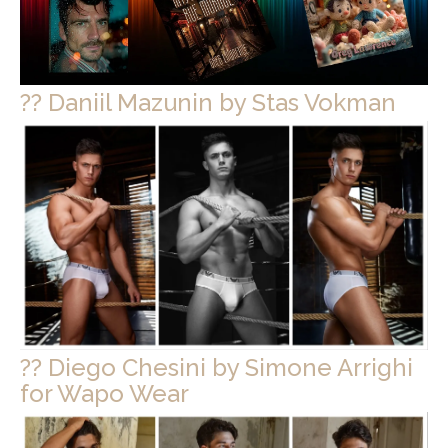
?? Daniil Mazunin by Stas Vokman
?? Diego Chesini by Simone Arrighi
for Wapo Wear