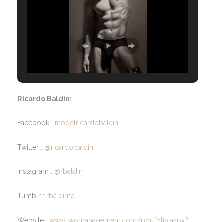
Ricardo Baldin:
Facebook :
modelricardobaldin
Twitter :
@ricardobaldin
Instagram :
@rbaldin
Tumblr :
rbaldinfc
Website :
www.twomanagement.com/portfolio.aspx?