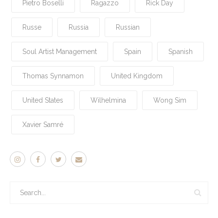
Pietro Boselli
Ragazzo
Rick Day
Russe
Russia
Russian
Soul Artist Management
Spain
Spanish
Thomas Synnamon
United Kingdom
United States
Wilhelmina
Wong Sim
Xavier Samré