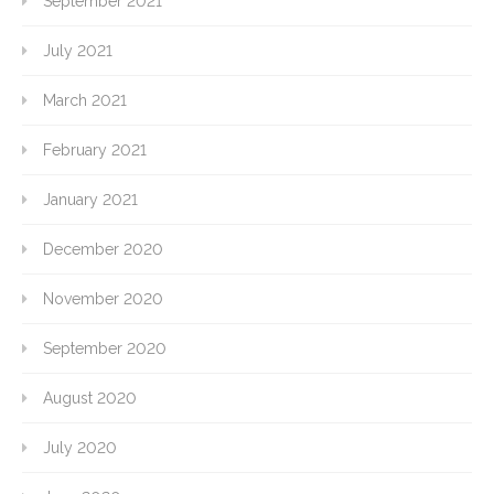
September 2021
July 2021
March 2021
February 2021
January 2021
December 2020
November 2020
September 2020
August 2020
July 2020