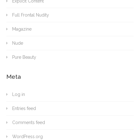
Explicit Content
Full Frontal Nudity
Magazine
Nude
Pure Beauty
Meta
Log in
Entries feed
Comments feed
WordPress.org