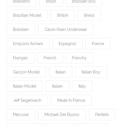
Brasileño
Brazil
Brazilian Boy
Brazilian Model
British
Brésil
Brésilien
Calvin Klein Underwear
Emporio Armani
Espagnol
France
Français
French
Frenchy
Garçon Model
Italian
Italian Boy
Italian Model
Italien
Italy
Jeff Segenreich
Made In France
Marcuse
Michael Del Buono
Pantelis