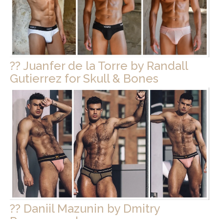
?? Juanfer de la Torre by Randall
Gutierrez for Skull & Bones
?? Daniil Mazunin by Dmitry