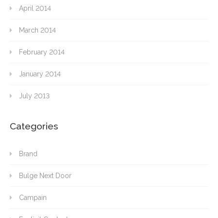
April 2014
March 2014
February 2014
January 2014
July 2013
Categories
Brand
Bulge Next Door
Campain