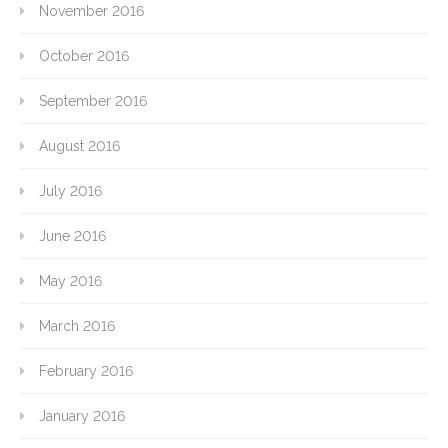
November 2016
October 2016
September 2016
August 2016
July 2016
June 2016
May 2016
March 2016
February 2016
January 2016