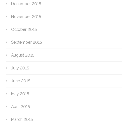
December 2015
November 2015
October 2015
September 2015
August 2015
July 2015
June 2015
May 2015
April 2015
March 2015