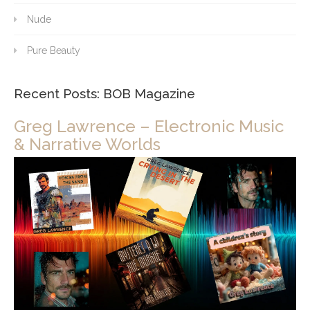
Nude
Pure Beauty
Recent Posts: BOB Magazine
Greg Lawrence – Electronic Music
& Narrative Worlds