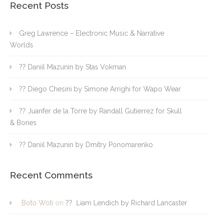
Recent Posts
Greg Lawrence – Electronic Music & Narrative
Worlds
?? Daniil Mazunin by Stas Vokman
?? Diego Chesini by Simone Arrighi for Wapo Wear
?? Juanfer de la Torre by Randall Gutierrez for Skull
& Bones
?? Daniil Mazunin by Dmitry Ponomarenko
Recent Comments
Boto Woti
on
?? Liam Lendich by Richard Lancaster