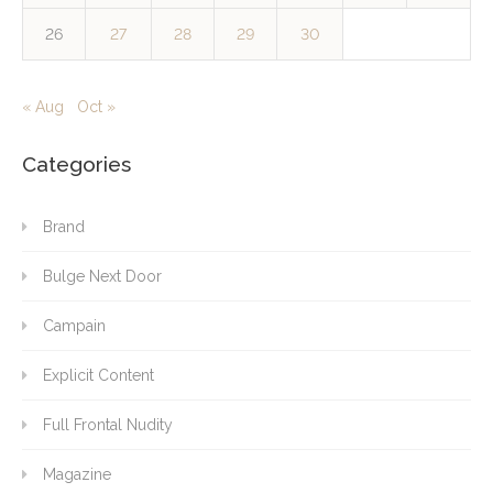
26
27
28
29
30
« Aug
Oct »
Categories
Brand
Bulge Next Door
Campain
Explicit Content
Full Frontal Nudity
Magazine