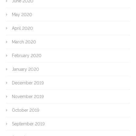
June 2020
May 2020
April 2020
March 2020
February 2020
January 2020
December 2019
November 2019
October 2019
September 2019