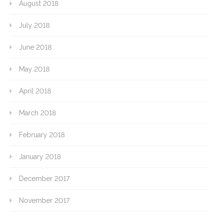
August 2018
July 2018
June 2018
May 2018
April 2018
March 2018
February 2018
January 2018
December 2017
November 2017