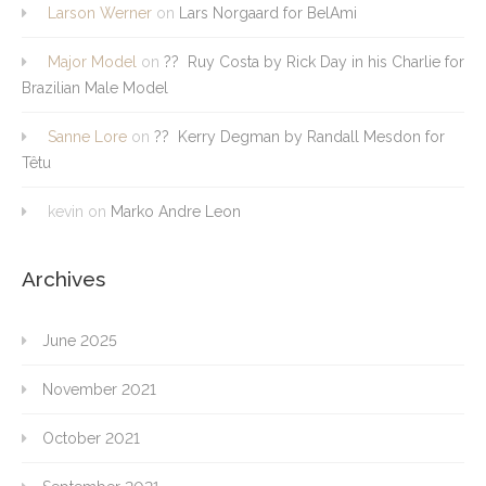
Larson Werner
on
Lars Norgaard for BelAmi
Major Model
on
?? Ruy Costa by Rick Day in his Charlie for
Brazilian Male Model
Sanne Lore
on
?? Kerry Degman by Randall Mesdon for
Têtu
kevin
on
Marko Andre Leon
Archives
June 2025
November 2021
October 2021