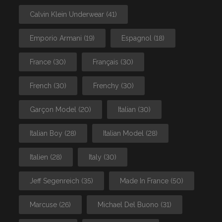
Calvin Klein Underwear
(41)
Emporio Armani
(19)
Espagnol
(18)
France
(30)
Français
(30)
French
(30)
Frenchy
(30)
Garçon Model
(20)
Italian
(30)
Italian Boy
(28)
Italian Model
(28)
Italien
(28)
Italy
(30)
Jeff Segenreich
(35)
Made In France
(50)
Marcuse
(26)
Michael Del Buono
(31)