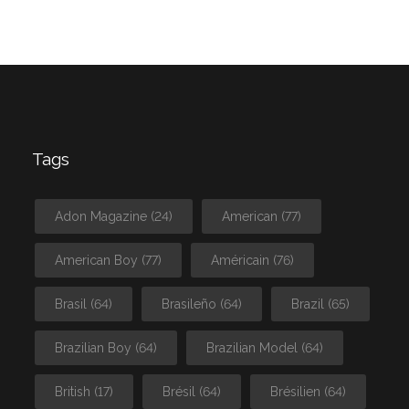
Tags
Adon Magazine
(24)
American
(77)
American Boy
(77)
Américain
(76)
Brasil
(64)
Brasileño
(64)
Brazil
(65)
Brazilian Boy
(64)
Brazilian Model
(64)
British
(17)
Brésil
(64)
Brésilien
(64)