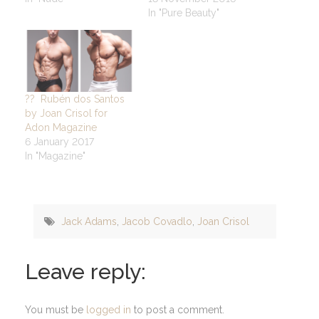
In "Pure Beauty"
?? Rubén dos Santos
by Joan Crisol for
Adon Magazine
6 January 2017
In "Magazine"
Jack Adams
,
Jacob Covadlo
,
Joan Crisol
Leave reply:
You must be
logged in
to post a comment.