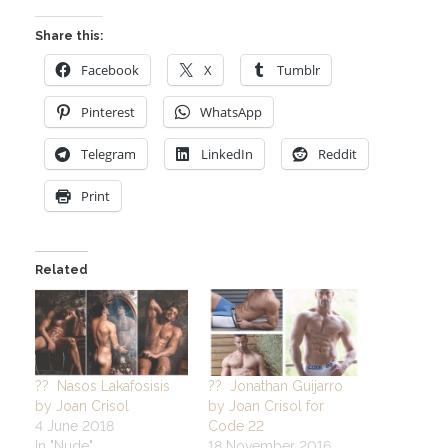
Share this:
Facebook
X
Tumblr
Pinterest
WhatsApp
Telegram
LinkedIn
Reddit
Print
Related
?? Nasos Lakafosisis
?? Jonathan Guijarro
by Joan Crisol
by Joan Crisol for
4 June 2018
Code 22
In "Nude"
18 November 2016