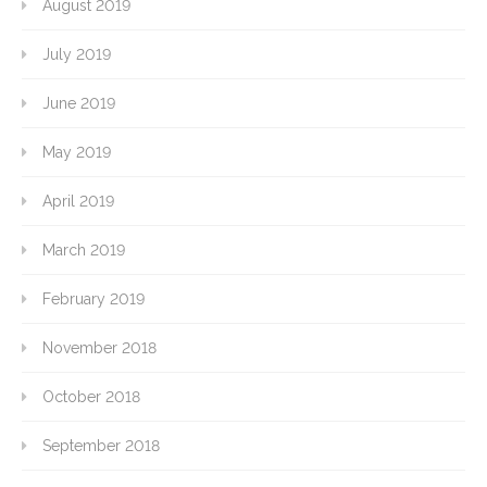
August 2019
July 2019
June 2019
May 2019
April 2019
March 2019
February 2019
November 2018
October 2018
September 2018