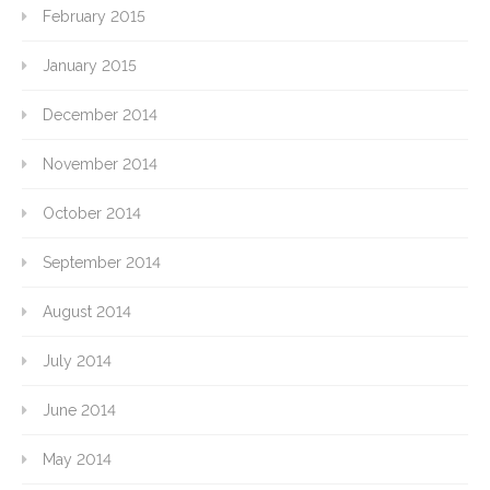
February 2015
January 2015
December 2014
November 2014
October 2014
September 2014
August 2014
July 2014
June 2014
May 2014