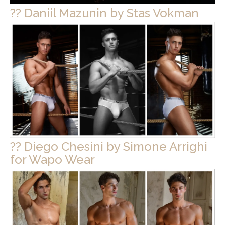
?? Daniil Mazunin by Stas Vokman
?? Diego Chesini by Simone Arrighi
for Wapo Wear