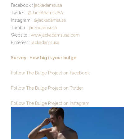
Facebook :
jackadamsusa
Twitter :
@JackAdamsUSA
Instagram :
@jackadamsusa
Tumblr :
jackadamsusa
Website :
www.jackadamsusa.com
Pinterest :
jackadamsusa
Survey : How big is your bulge
Follow The Bulge Project on Facebook
Follow The Bulge Project on Twitter
Follow The Bulge Project on Instagram