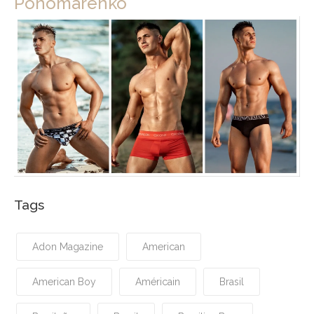
Ponomarenko
Tags
Adon Magazine
American
American Boy
Américain
Brasil