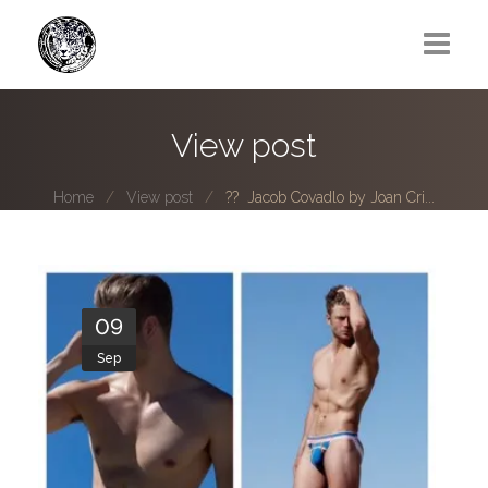
Greg Lawrence
View post
All
Home
View post
?? Jacob Covadlo by Joan Cri...
Boy Next Door
Photo series submissions
Subscribe to B-O-B mailing list
09
Sep
Subscription Plan