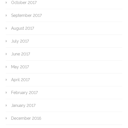
October 2017
September 2017
August 2017
July 2017
June 2017
May 2017
April 2017
February 2017
January 2017
December 2016