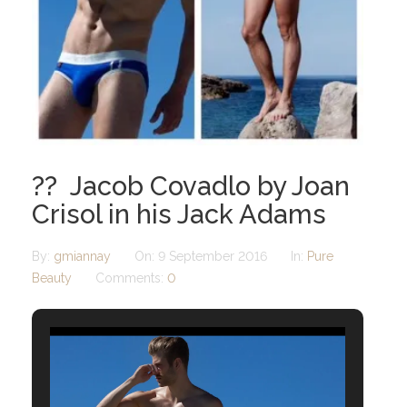
?? Jacob Covadlo by Joan
Crisol in his Jack Adams
By:
gmiannay
On:
9 September 2016
In:
Pure
Beauty
Comments:
0