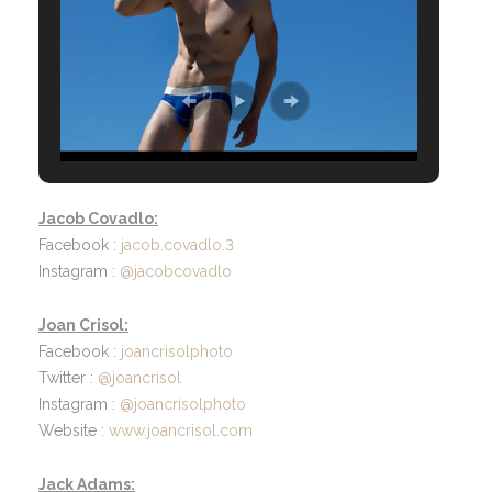
Jacob Covadlo:
Facebook :
jacob.covadlo.3
Instagram :
@jacobcovadlo
Joan Crisol:
Facebook :
joancrisolphoto
Twitter :
@joancrisol
Instagram :
@joancrisolphoto
Website :
www.joancrisol.com
Jack Adams: