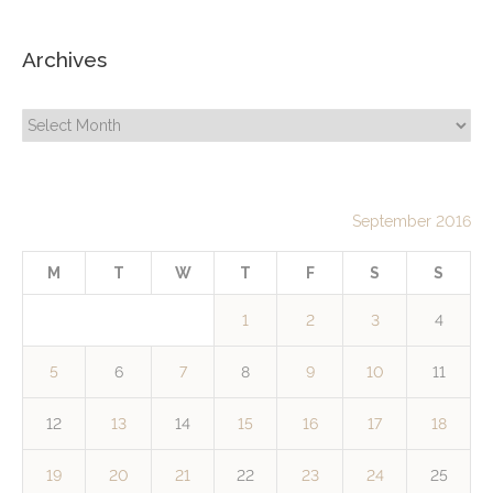
Archives
Archives
September 2016
M
T
W
T
F
S
S
1
2
3
4
5
6
7
8
9
10
11
12
13
14
15
16
17
18
19
20
21
22
23
24
25