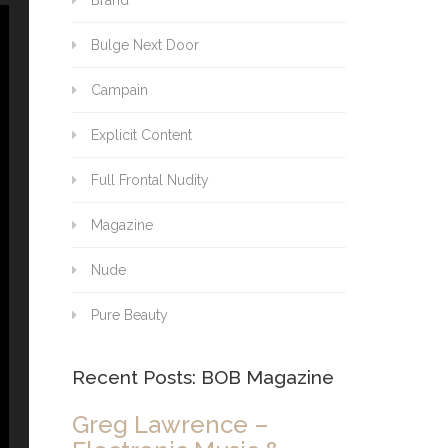
Brand
Bulge Next Door
Campain
Explicit Content
Full Frontal Nudity
Magazine
Nude
Pure Beauty
Recent Posts: BOB Magazine
Greg Lawrence –