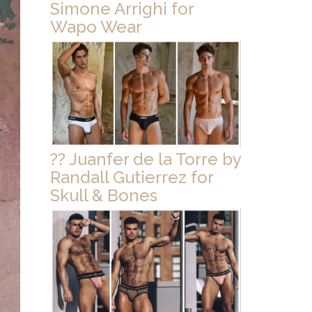
Simone Arrighi for
Wapo Wear
?? Juanfer de la Torre by
Randall Gutierrez for
Skull & Bones