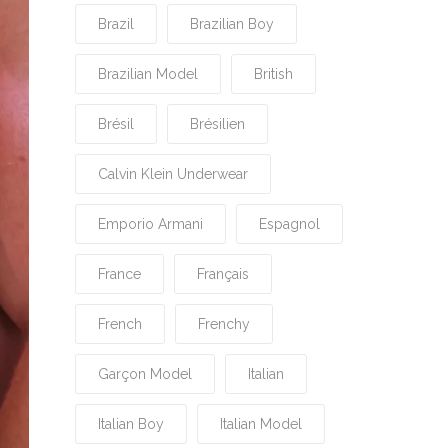
Brazil
Brazilian Boy
Brazilian Model
British
Brésil
Brésilien
Calvin Klein Underwear
Emporio Armani
Espagnol
France
Français
French
Frenchy
Garçon Model
Italian
Italian Boy
Italian Model