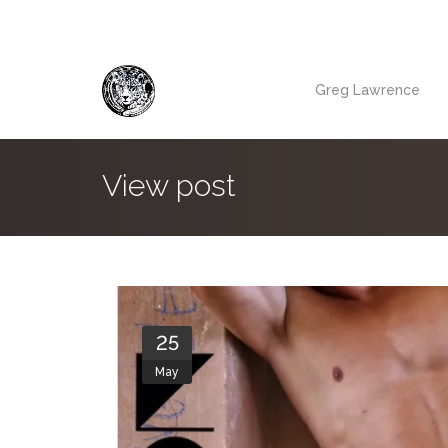
Greg Lawrence
View post
25
May