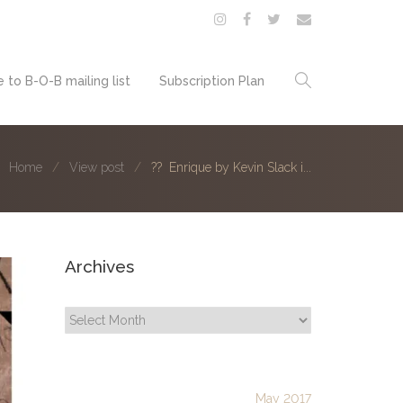
 to B-O-B mailing list
Subscription Plan
Home
View post
?? Enrique by Kevin Slack i...
Archives
Archives
May 2017