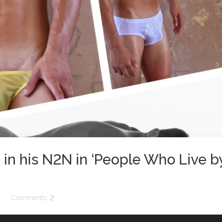
 in his N2N in ‘People Who Live b
Comments:
2