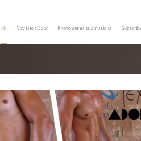
All
Boy Next Door
Photo series submissions
Subscribe