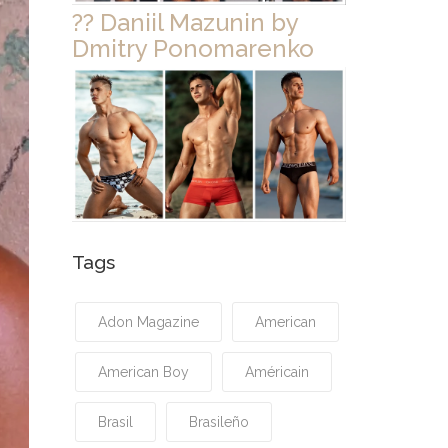
?? Daniil Mazunin by
Dmitry Ponomarenko
Tags
Adon Magazine
American
American Boy
Américain
Brasil
Brasileño