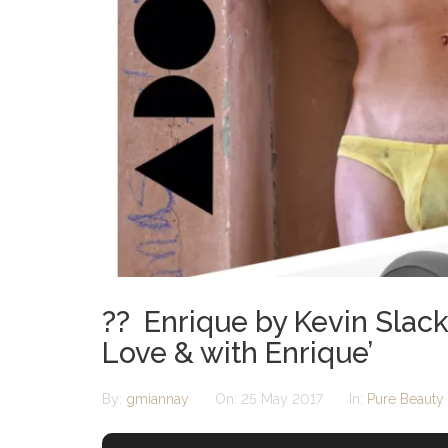
?? Enrique by Kevin Slack
Love & with Enrique’
By:
gmiannay
On:
25 May 2017
In:
Pure Beauty