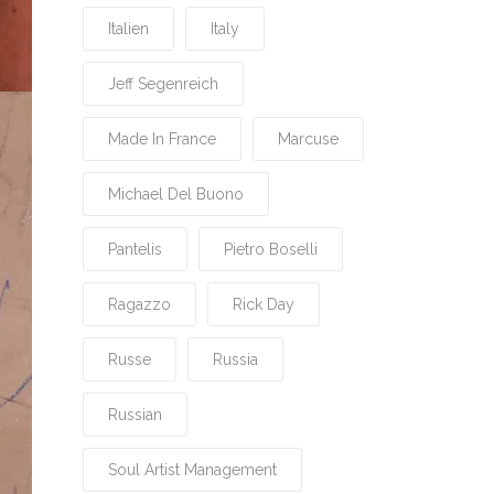
Italien
Italy
Jeff Segenreich
Made In France
Marcuse
Michael Del Buono
Pantelis
Pietro Boselli
Ragazzo
Rick Day
Russe
Russia
Russian
Soul Artist Management