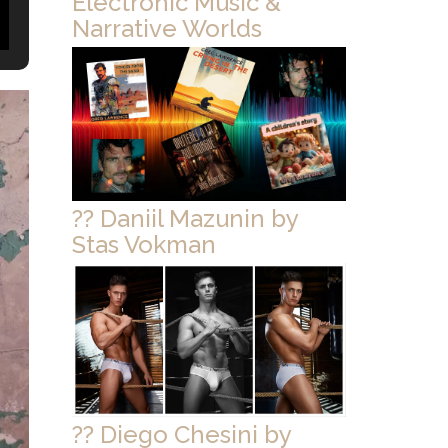
Electronic Music &
Narrative Worlds
?? Daniil Mazunin by
Stas Vokman
?? Diego Chesini by