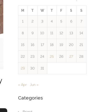
M
T
W
T
F
S
S
1
2
3
4
5
6
7
8
9
10
11
12
13
14
15
16
17
18
19
20
21
22
23
24
25
26
27
28
29
30
31
y
« Apr
Jun »
Categories