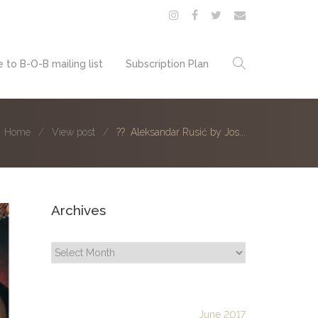
 to B-O-B mailing list
Subscription Plan
Home
View post
?? Aleksandar Rusić by Jos...
Archives
Archives
June 2017