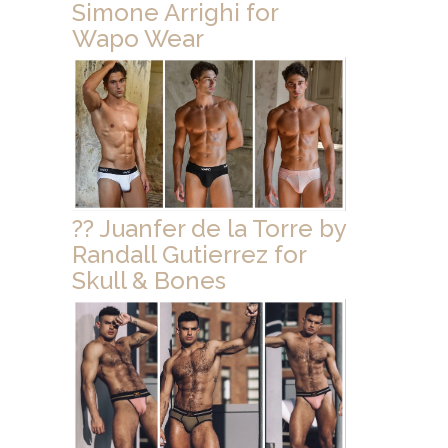
Simone Arrighi for
Wapo Wear
?? Juanfer de la Torre by
Randall Gutierrez for
Skull & Bones