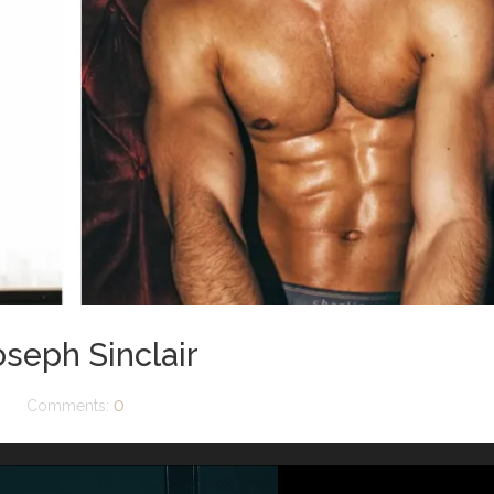
oseph Sinclair
Comments:
0