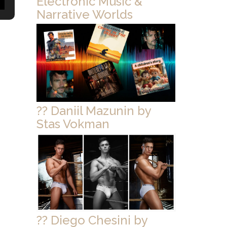
Electronic Music &
Narrative Worlds
?? Daniil Mazunin by
Stas Vokman
?? Diego Chesini by