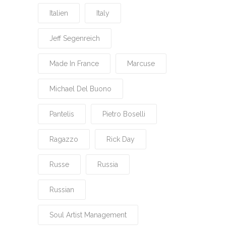
Italien
Italy
Jeff Segenreich
Made In France
Marcuse
Michael Del Buono
Pantelis
Pietro Boselli
Ragazzo
Rick Day
Russe
Russia
Russian
Soul Artist Management