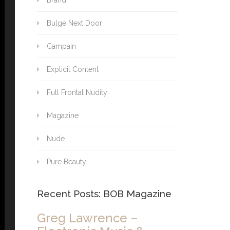
Brand
Bulge Next Door
Campain
Explicit Content
Full Frontal Nudity
Magazine
Nude
Pure Beauty
Recent Posts: BOB Magazine
Greg Lawrence –