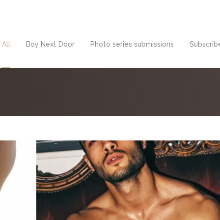
All
Boy Next Door
Photo series submissions
Subscribe