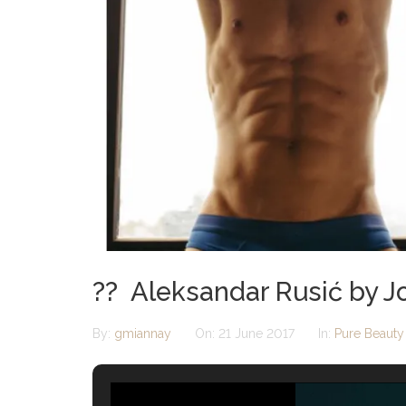
?? Aleksandar Rusić by J
By:
gmiannay
On:
21 June 2017
In:
Pure Beauty