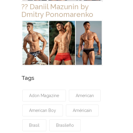
?? Daniil Mazunin by
Dmitry Ponomarenko
Tags
Adon Magazine
American
American Boy
Américain
Brasil
Brasileño