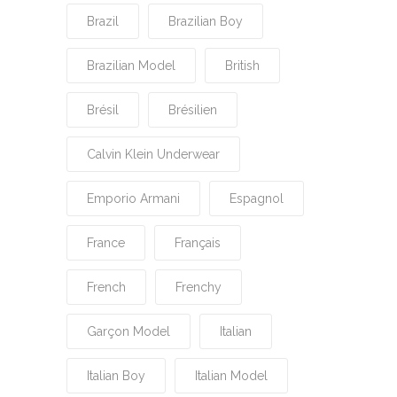
Brazil
Brazilian Boy
Brazilian Model
British
Brésil
Brésilien
Calvin Klein Underwear
Emporio Armani
Espagnol
France
Français
French
Frenchy
Garçon Model
Italian
Italian Boy
Italian Model