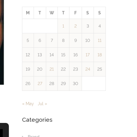
M
T
W
T
F
S
S
1
2
3
4
5
6
7
8
9
10
11
12
13
14
15
16
17
18
19
20
21
22
23
24
25
26
27
28
29
30
« May
Jul »
Categories