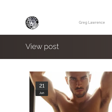
Greg Lawrence
View post
21
Jun