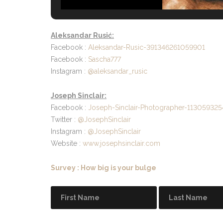
Aleksandar Rusić:
Facebook :
Aleksandar-Rusic-391346261059901
Facebook :
Sascha777
Instagram :
@aleksandar_rusic
Joseph Sinclair:
Facebook :
Joseph-Sinclair-Photographer-11305932
Twitter :
@JosephSinclair
Instagram :
@JosephSinclair
Website :
www.josephsinclair.com
Survey : How big is your bulge