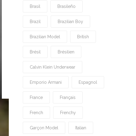
Brasil
Brasileño
Brazil
Brazilian Boy
Brazilian Model
British
Brésil
Brésilien
Calvin Klein Underwear
Emporio Armani
Espagnol
France
Français
French
Frenchy
Garçon Model
Italian