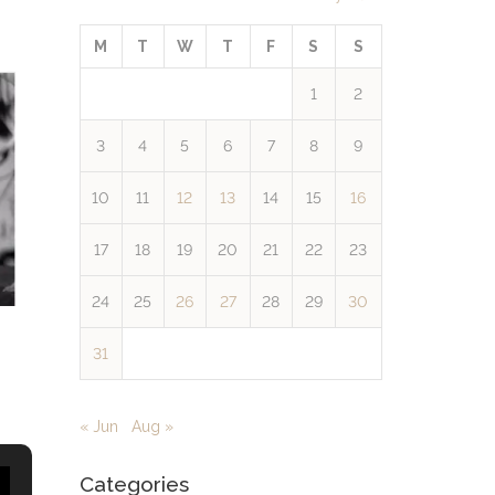
M
T
W
T
F
S
S
1
2
3
4
5
6
7
8
9
10
11
12
13
14
15
16
17
18
19
20
21
22
23
24
25
26
27
28
29
30
31
« Jun
Aug »
Categories