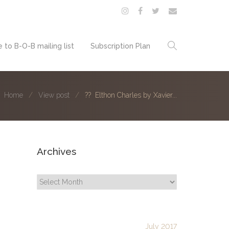
 to B-O-B mailing list
Subscription Plan
Home
View post
?? Elthon Charles by Xavier...
Archives
Archives
July 2017