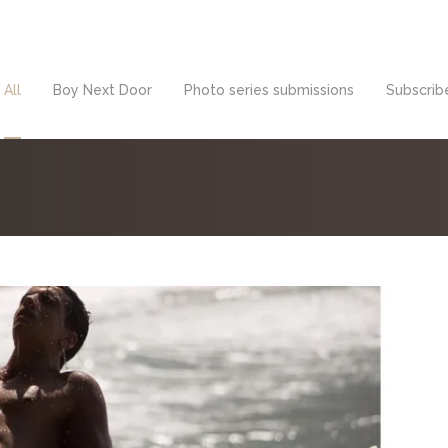
All
Boy Next Door
Photo series submissions
Subscribe