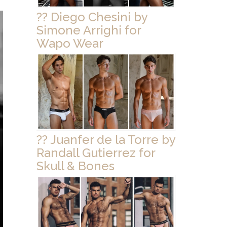
?? Diego Chesini by
Simone Arrighi for
Wapo Wear
?? Juanfer de la Torre by
Randall Gutierrez for
Skull & Bones