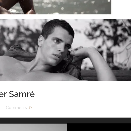
ier Samré
Comments:
0