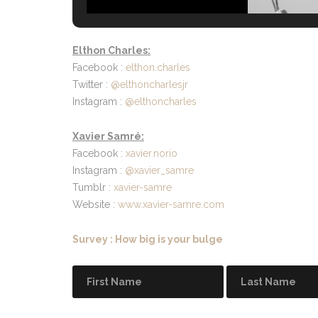
Elthon Charles:
Facebook :
elthon.charles
Twitter :
@elthoncharlesjr
Instagram :
@elthoncharles
Xavier Samré:
Facebook :
xavier.norio
Instagram :
@xavier_samre
Tumblr :
xavier-samre
Website :
www.xavier-samre.com
Survey : How big is your bulge