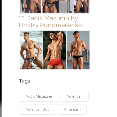
?? Daniil Mazunin by
Dmitry Ponomarenko
Tags
Adon Magazine
American
American Boy
Américain