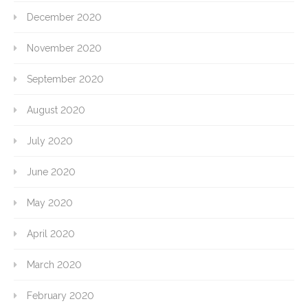
December 2020
November 2020
September 2020
August 2020
July 2020
June 2020
May 2020
April 2020
March 2020
February 2020