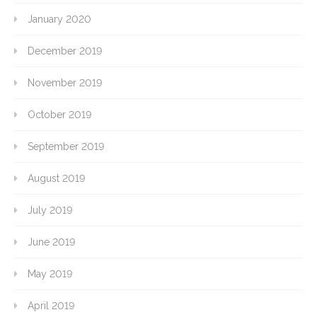
January 2020
December 2019
November 2019
October 2019
September 2019
August 2019
July 2019
June 2019
May 2019
April 2019