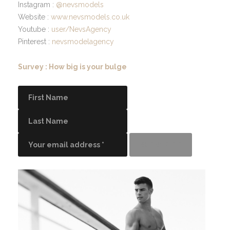
Instagram :
@nevsmodels
Website :
www.nevsmodels.co.uk
Youtube :
user/NevsAgency
Pinterest :
nevsmodelagency
Survey : How big is your bulge