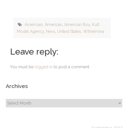
Américain
,
American
,
American Boy
,
Kult
Model Agency
,
Nevs
,
United States
,
Wilhelmina
Leave reply:
You must be
logged in
to post a comment.
Archives
Archives