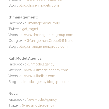
Blog :
blog.chosenmodels.com
d’ management:
Facebook :
DmanagementGroup
Twitter :
@d_mgmt
Website :
www.dmanagementgroup.com
Google+ :
+DManagementGroupSrlMilano
Blog :
blog.dmanagementgroup.com
Kult Model Agency:
Facebook :
kultmodelagency
Website :
www.kultmodelagency.com
Website :
www.kultartists.com
Blog :
kultmodelagency.blogspot.com
Nevs:
Facebook :
NevsModelAgency
Twitter :
@nevsmodelagency