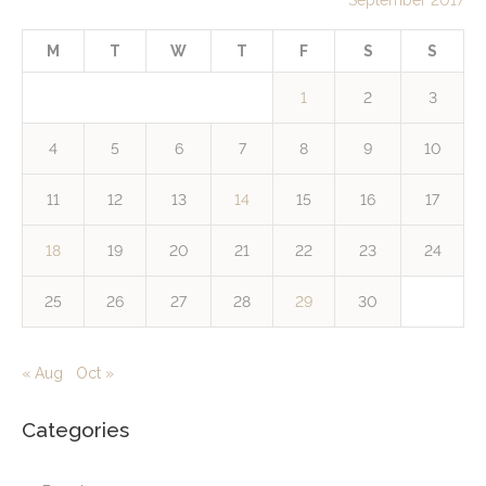
September 2017
M
T
W
T
F
S
S
1
2
3
4
5
6
7
8
9
10
11
12
13
14
15
16
17
18
19
20
21
22
23
24
25
26
27
28
29
30
« Aug
Oct »
Categories