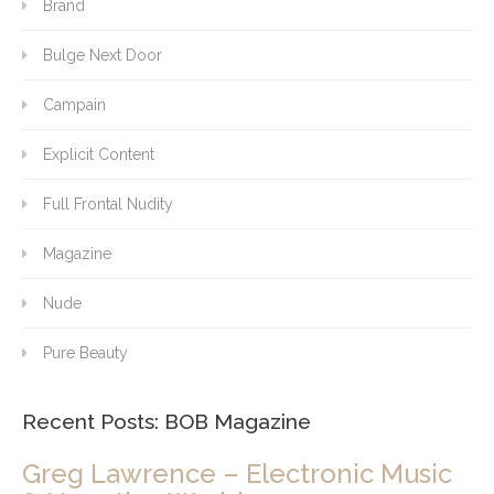
Brand
Bulge Next Door
Campain
Explicit Content
Full Frontal Nudity
Magazine
Nude
Pure Beauty
Recent Posts: BOB Magazine
Greg Lawrence – Electronic Music