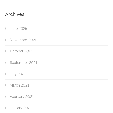
Archives
June 2025
November 2021
October 2021
September 2021
July 2021
March 2021
February 2021
January 2021