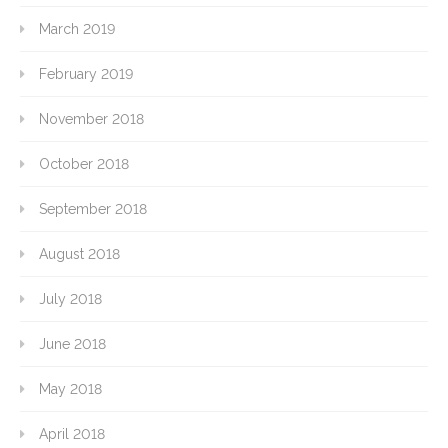
March 2019
February 2019
November 2018
October 2018
September 2018
August 2018
July 2018
June 2018
May 2018
April 2018