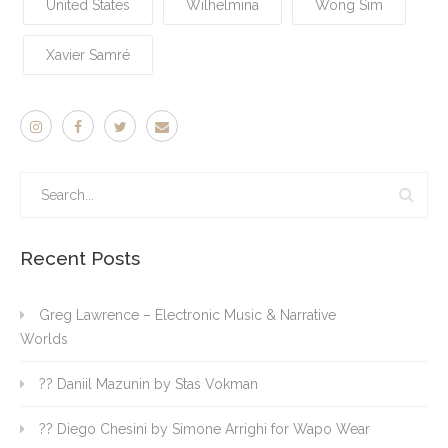
United States
Wilhelmina
Wong Sim
Xavier Samré
Recent Posts
Greg Lawrence – Electronic Music & Narrative
Worlds
?? Daniil Mazunin by Stas Vokman
?? Diego Chesini by Simone Arrighi for Wapo Wear