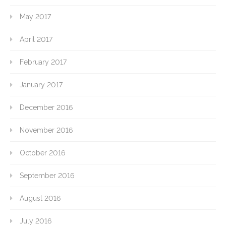
May 2017
April 2017
February 2017
January 2017
December 2016
November 2016
October 2016
September 2016
August 2016
July 2016