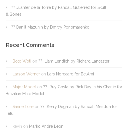
?? Juanfer de la Torre by Randall Gutierrez for Skull
& Bones
?? Daniil Mazunin by Dmitry Ponomarenko
Recent Comments
Boto Woti
on
?? Liam Lendich by Richard Lancaster
Larson Werner
on
Lars Norgaard for BelAmi
Major Model
on
?? Ruy Costa by Rick Day in his Charlie for
Brazilian Male Model
Sanne Lore
on
?? Kerry Degman by Randall Mesdon for
Têtu
kevin
on
Marko Andre Leon