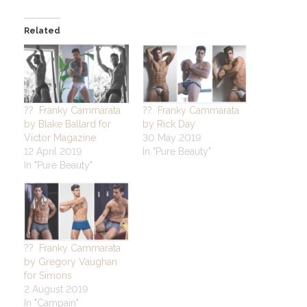
Related
?? Franky Cammarata
?? Franky Cammarata
by Blake Ballard for
by Rick Day
Victor Magazine
30 May 2019
12 April 2019
In "Pure Beauty"
In "Pure Beauty"
?? Franky Cammarata
by Gregory Vaughan
for Simons
2 August 2019
In "Campain"