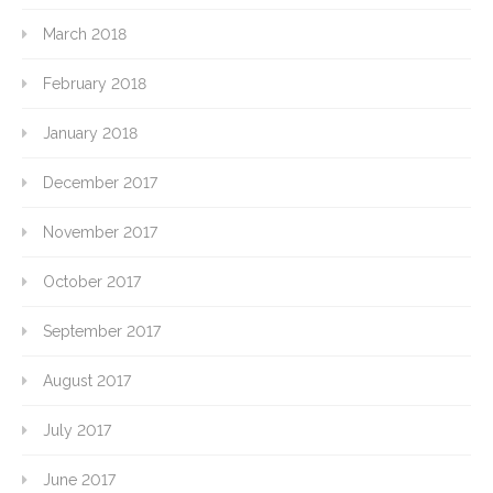
March 2018
February 2018
January 2018
December 2017
November 2017
October 2017
September 2017
August 2017
July 2017
June 2017