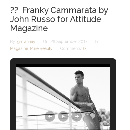
?? Franky Cammarata by
John Russo for Attitude
Magazine
By:
gmiannay
On:
29 September 2017
In:
Magazine
,
Pure Beauty
Comments:
0