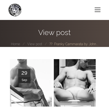
Greg Lawrence
View post
All
Home
View post
?? Franky Cammarata by John...
Boy Next Door
Photo series submissions
Subscribe to B-O-B mailing list
29
Sep
Subscription Plan