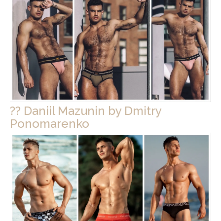
?? Daniil Mazunin by Dmitry
Ponomarenko