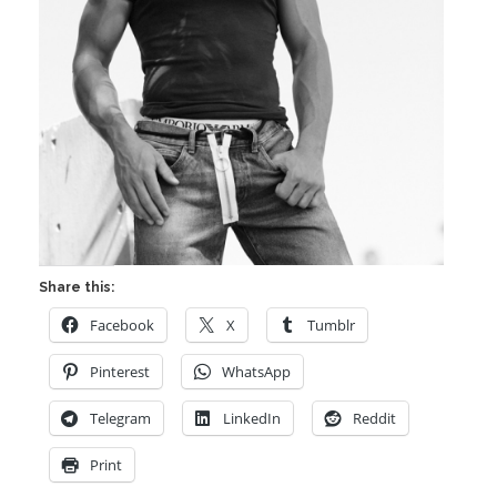
Share this:
Facebook
X
Tumblr
Pinterest
WhatsApp
Telegram
LinkedIn
Reddit
Print