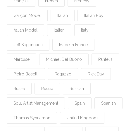
Français
French
Frenchy
Garçon Model
Italian
Italian Boy
Italian Model
Italien
Italy
Jeff Segenreich
Made In France
Marcuse
Michael Del Buono
Pantelis
Pietro Boselli
Ragazzo
Rick Day
Russe
Russia
Russian
Soul Artist Management
Spain
Spanish
Thomas Synnamon
United Kingdom