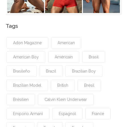
Tags
Adon Magazine
American
American Boy
Américain
Brasil
Brasileño
Brazil
Brazilian Boy
Brazilian Model
British
Brésil
Brésilien
Calvin Klein Underwear
Emporio Armani
Espagnol
France