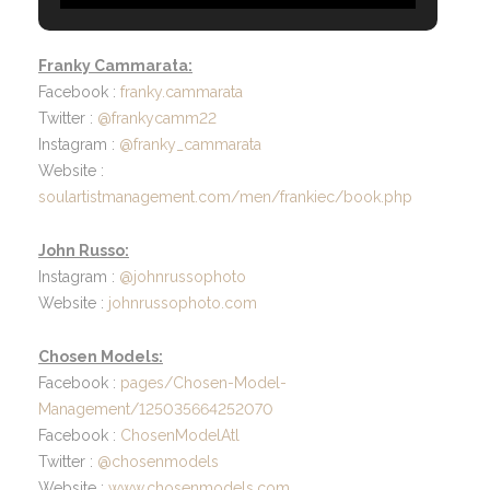
Franky Cammarata:
Facebook :
franky.cammarata
Twitter :
@frankycamm22
Instagram :
@franky_cammarata
Website :
soulartistmanagement.com/men/frankiec/book.php
John Russo:
Instagram :
@johnrussophoto
Website :
johnrussophoto.com
Chosen Models:
Facebook :
pages/Chosen-Model-
Management/125035664252070
Facebook :
ChosenModelAtl
Twitter :
@chosenmodels
Website :
www.chosenmodels.com