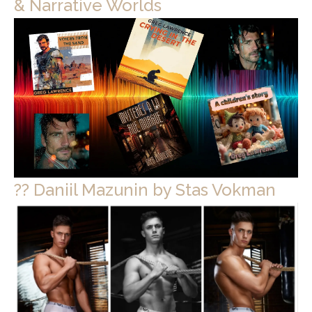
& Narrative Worlds
?? Daniil Mazunin by Stas Vokman