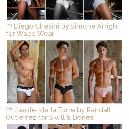
?? Diego Chesini by Simone Arrighi
for Wapo Wear
?? Juanfer de la Torre by Randall
Gutierrez for Skull & Bones