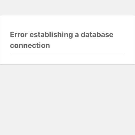
Error establishing a database
connection