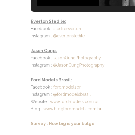
Everton Stedile:
Facebook :
stedileeverton
Instagram :
@evertonstedile
Jason Oung:
Facebook :
JasonOungPhotography
Instagram :
@JasonOungPhotography
Ford Models Brasil:
Facebook :
fordmodelsbr
Instagram :
@fordmodelsbrasil
Website :
www.fordmodels.com.br
Blog :
www.blogfordmodels.com.br
Survey : How big is your bulge