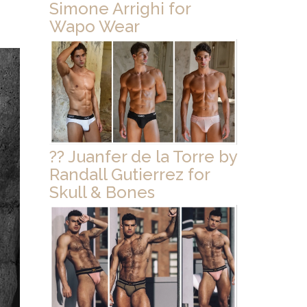
Simone Arrighi for
Wapo Wear
?? Juanfer de la Torre by
Randall Gutierrez for
Skull & Bones