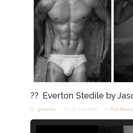
?? Everton Stedile by Ja
By:
gmiannay
On:
25 June 2019
In:
Pure Beaut