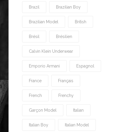
Brazil
Brazilian Boy
Brazilian Model
British
Brésil
Brésilien
Calvin Klein Underwear
Emporio Armani
Espagnol
France
Français
French
Frenchy
Garçon Model
Italian
Italian Boy
Italian Model