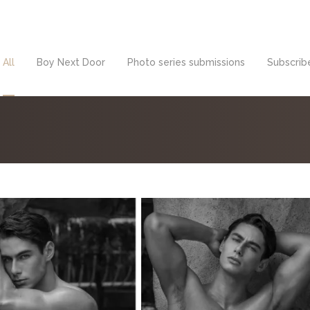
All
Boy Next Door
Photo series submissions
Subscribe