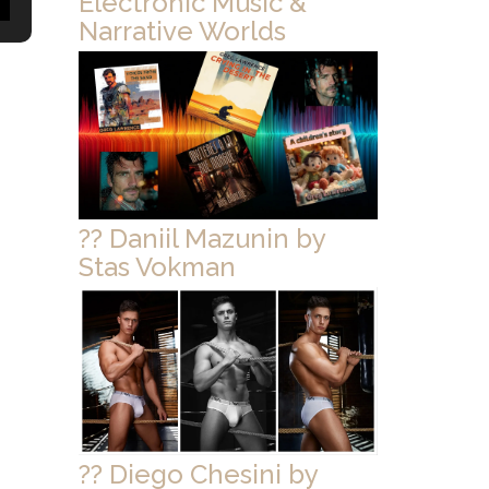
Electronic Music &
Narrative Worlds
?? Daniil Mazunin by
Stas Vokman
?? Diego Chesini by