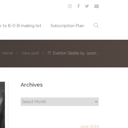
 to B-O-B mailing list
Subscription Plan
Home
View post
?? Everton Stedile by Jason...
Archives
Archives
June 2019