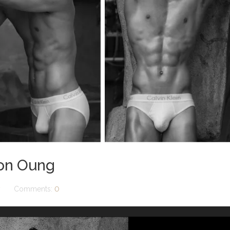
son Oung
y
Comments:
0