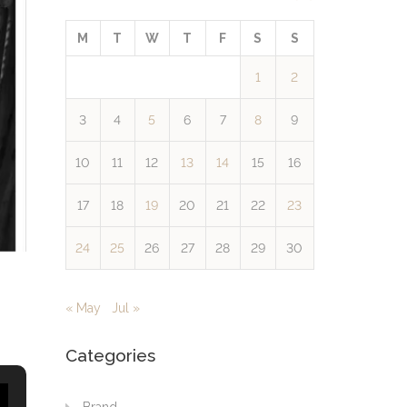
M
T
W
T
F
S
S
1
2
3
4
5
6
7
8
9
10
11
12
13
14
15
16
17
18
19
20
21
22
23
24
25
26
27
28
29
30
« May
Jul »
Categories