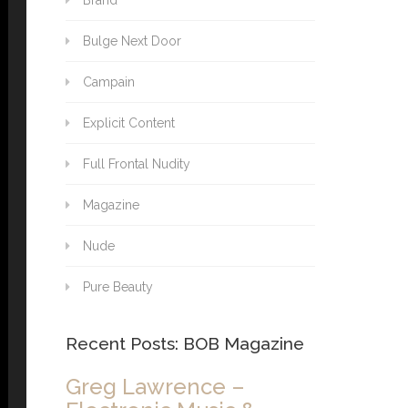
Brand
Bulge Next Door
Campain
Explicit Content
Full Frontal Nudity
Magazine
Nude
Pure Beauty
Recent Posts: BOB Magazine
Greg Lawrence –