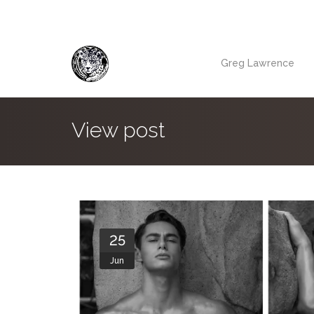
Greg Lawrence
View post
25
Jun