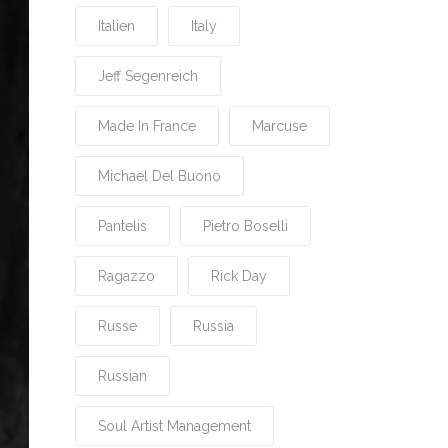
Italien
Italy
Jeff Segenreich
Made In France
Marcuse
Michael Del Buono
Pantelis
Pietro Boselli
Ragazzo
Rick Day
Russe
Russia
Russian
Soul Artist Management