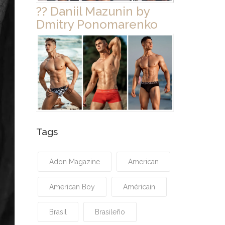
?? Daniil Mazunin by
Dmitry Ponomarenko
Tags
Adon Magazine
American
American Boy
Américain
Brasil
Brasileño