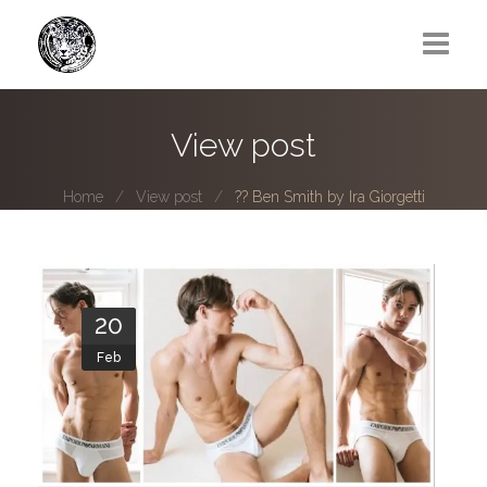
Greg Lawrence
View post
All
Home
View post
?? Ben Smith by Ira Giorgetti
Boy Next Door
Photo series submissions
Subscribe to B-O-B mailing list
20
Feb
Subscription Plan