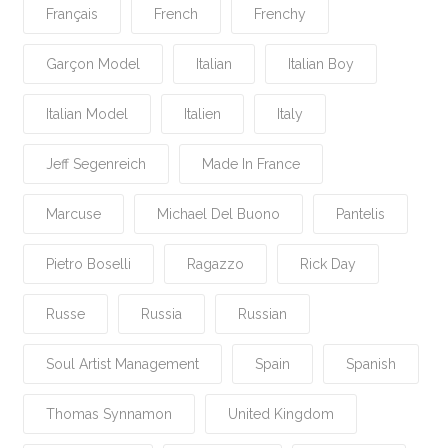
Français
French
Frenchy
Garçon Model
Italian
Italian Boy
Italian Model
Italien
Italy
Jeff Segenreich
Made In France
Marcuse
Michael Del Buono
Pantelis
Pietro Boselli
Ragazzo
Rick Day
Russe
Russia
Russian
Soul Artist Management
Spain
Spanish
Thomas Synnamon
United Kingdom