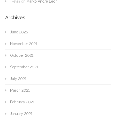
kevin
on
Marko Andre Leon
Archives
June 2025
November 2021
October 2021
September 2021
July 2021
March 2021
February 2021
January 2021