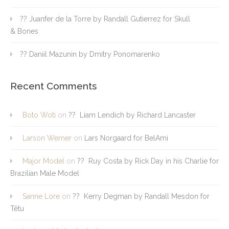
?? Juanfer de la Torre by Randall Gutierrez for Skull
& Bones
?? Daniil Mazunin by Dmitry Ponomarenko
Recent Comments
Boto Woti
on
?? Liam Lendich by Richard Lancaster
Larson Werner
on
Lars Norgaard for BelAmi
Major Model
on
?? Ruy Costa by Rick Day in his Charlie for
Brazilian Male Model
Sanne Lore
on
?? Kerry Degman by Randall Mesdon for
Têtu