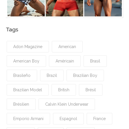
Tags
Adon Magazine
American
American Boy
Américain
Brasil
Brasileño
Brazil
Brazilian Boy
Brazilian Model
British
Brésil
Brésilien
Calvin Klein Underwear
Emporio Armani
Espagnol
France