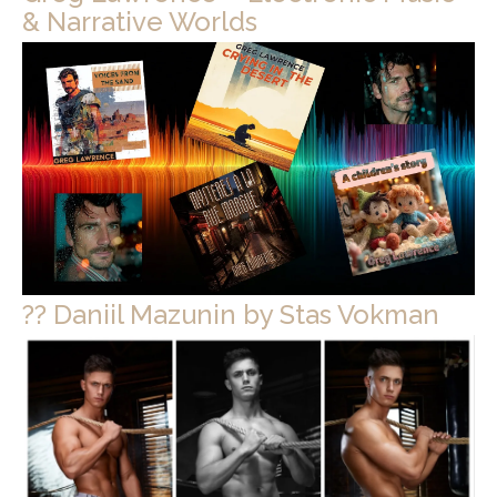
& Narrative Worlds
?? Daniil Mazunin by Stas Vokman