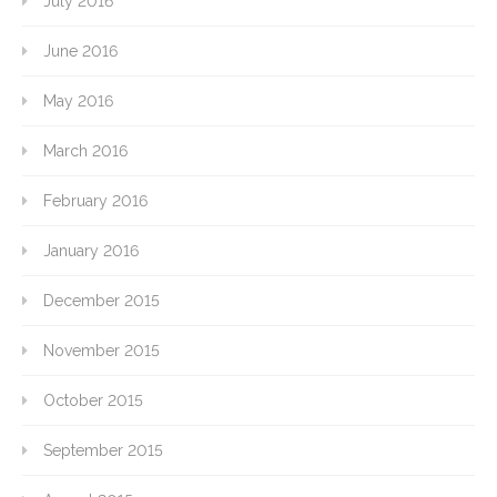
July 2016
June 2016
May 2016
March 2016
February 2016
January 2016
December 2015
November 2015
October 2015
September 2015