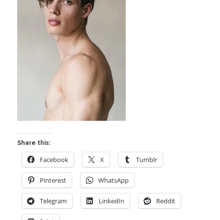
Share this:
Facebook
X
Tumblr
Pinterest
WhatsApp
Telegram
LinkedIn
Reddit