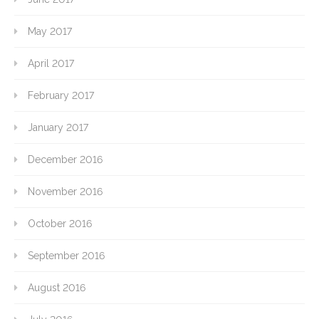
May 2017
April 2017
February 2017
January 2017
December 2016
November 2016
October 2016
September 2016
August 2016