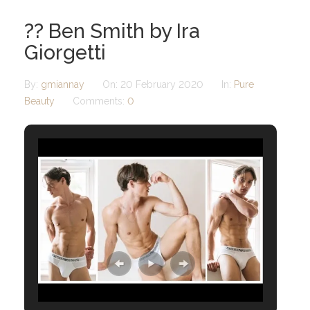
?? Ben Smith by Ira
Giorgetti
By:
gmiannay
On:
20 February 2020
In:
Pure
Beauty
Comments:
0