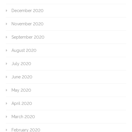
December 2020
November 2020
September 2020
August 2020
July 2020
June 2020
May 2020
April 2020
March 2020
February 2020