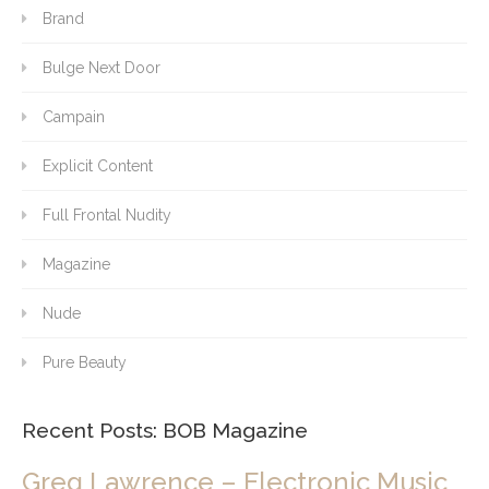
Brand
Bulge Next Door
Campain
Explicit Content
Full Frontal Nudity
Magazine
Nude
Pure Beauty
Recent Posts: BOB Magazine
Greg Lawrence – Electronic Music