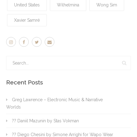
United States
Wilhelmina
Wong Sim
Xavier Samré
Recent Posts
Greg Lawrence – Electronic Music & Narrative
Worlds
?? Daniil Mazunin by Stas Vokman
?? Diego Chesini by Simone Arrighi for Wapo Wear