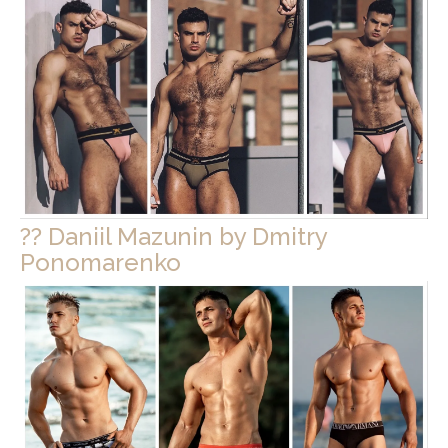
?? Daniil Mazunin by Dmitry
Ponomarenko