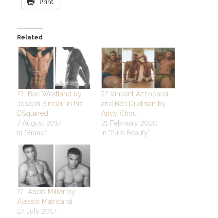
Print
Related
?? Ben Westland by
?? Vincent Azzopardi
Joseph Sinclair in his
and Ben Dudman by
DSquared
Andy Chou
7 August 2017
21 February 2020
In "Brand"
In "Pure Beauty"
?? Addis Miller by
Alessio Matricardi
27 July 2017