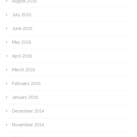
August 2015
July 2015
June 2015
May 2015
April 2015
March 2015
February 2015
January 2015
December 2014
November 2014