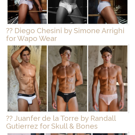
?? Diego Chesini by Simone Arrighi
for Wapo Wear
?? Juanfer de la Torre by Randall
Gutierrez for Skull & Bones