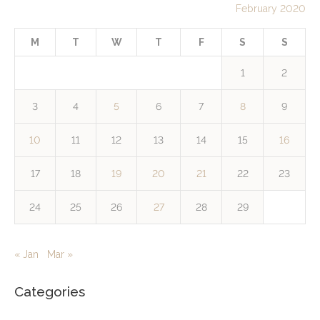
February 2020
M
T
W
T
F
S
S
1
2
3
4
5
6
7
8
9
10
11
12
13
14
15
16
17
18
19
20
21
22
23
24
25
26
27
28
29
« Jan
Mar »
Categories