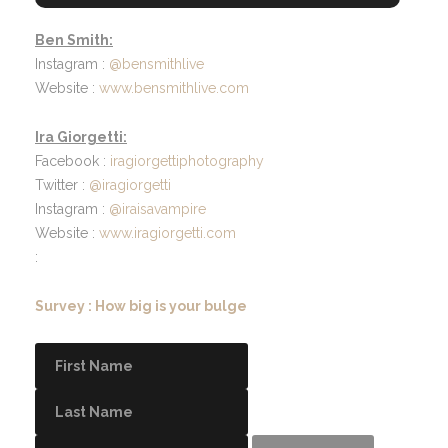
Ben Smith:
Instagram :
@bensmithlive
Website :
www.bensmithlive.com
Ira Giorgetti:
Facebook :
iragiorgettiphotography
Twitter :
@iragiorgetti
Instagram :
@iraisavampire
Website :
www.iragiorgetti.com
:
Survey : How big is your bulge