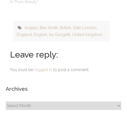
In "Pure Beauty"
Anglais
,
Ben Smith
,
British
,
Elite London
,
England
,
English
,
Ira Giorgetti
,
United Kingdom
Leave reply:
You must be
logged in
to post a comment.
Archives
Archives