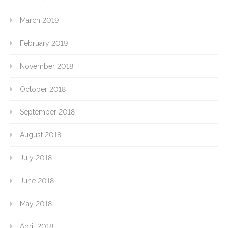
March 2019
February 2019
November 2018
October 2018
September 2018
August 2018
July 2018
June 2018
May 2018
April 2018