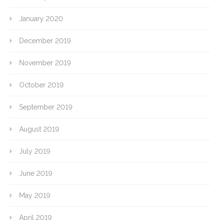
January 2020
December 2019
November 2019
October 2019
September 2019
August 2019
July 2019
June 2019
May 2019
April 2019