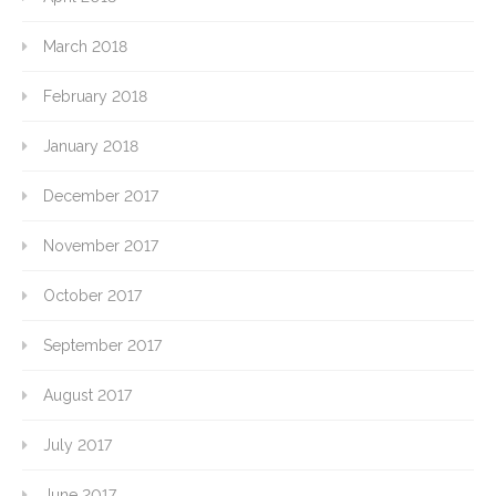
March 2018
February 2018
January 2018
December 2017
November 2017
October 2017
September 2017
August 2017
July 2017
June 2017