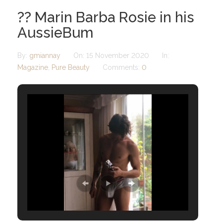
?? Marin Barba Rosie in his
AussieBum
By:
gmiannay
On:
15 November 2020
In:
Magazine
,
Pure Beauty
Comments:
0