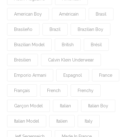
American Boy
Américain
Brasil
Brasileño
Brazil
Brazilian Boy
Brazilian Model
British
Brésil
Brésilien
Calvin Klein Underwear
Emporio Armani
Espagnol
France
Français
French
Frenchy
Garçon Model
Italian
Italian Boy
Italian Model
Italien
Italy
Jeff Segenreich
Made In France