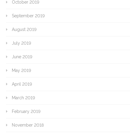
October 2019
September 2019
August 2019
July 2019
June 2019
May 2019
April 2019
March 2019
February 2019
November 2018