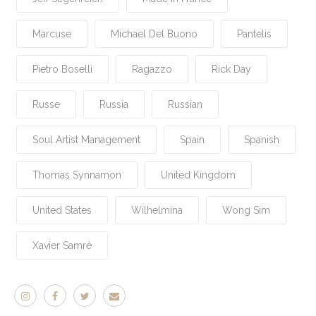
Marcuse
Michael Del Buono
Pantelis
Pietro Boselli
Ragazzo
Rick Day
Russe
Russia
Russian
Soul Artist Management
Spain
Spanish
Thomas Synnamon
United Kingdom
United States
Wilhelmina
Wong Sim
Xavier Samré