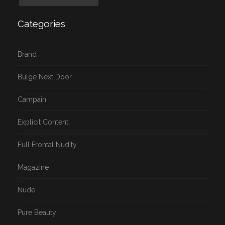
Categories
Brand
Bulge Next Door
Campain
Explicit Content
Full Frontal Nudity
Magazine
Nude
Pure Beauty