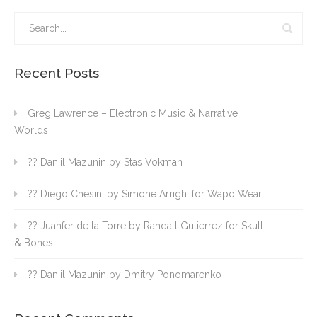
Recent Posts
Greg Lawrence – Electronic Music & Narrative
Worlds
?? Daniil Mazunin by Stas Vokman
?? Diego Chesini by Simone Arrighi for Wapo Wear
?? Juanfer de la Torre by Randall Gutierrez for Skull
& Bones
?? Daniil Mazunin by Dmitry Ponomarenko