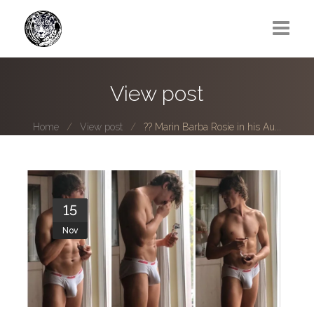
Greg Lawrence
View post
All
Home
View post
?? Marin Barba Rosie in his Au...
Boy Next Door
Photo series submissions
Subscribe to B-O-B mailing list
15
Nov
Subscription Plan