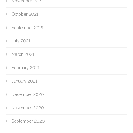
November 2021
October 2021
September 2021
July 2021
March 2021
February 2021
January 2021
December 2020
November 2020
September 2020