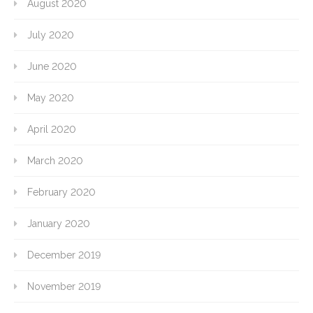
August 2020
July 2020
June 2020
May 2020
April 2020
March 2020
February 2020
January 2020
December 2019
November 2019