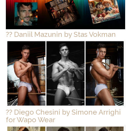
?? Daniil Mazunin by Stas Vokman
?? Diego Chesini by Simone Arrighi
for Wapo Wear