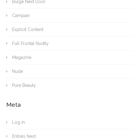
Bulge Next Door
Campain
Explicit Content
Full Frontal Nudity
Magazine
Nude
Pure Beauty
Meta
Log in
Entries feed