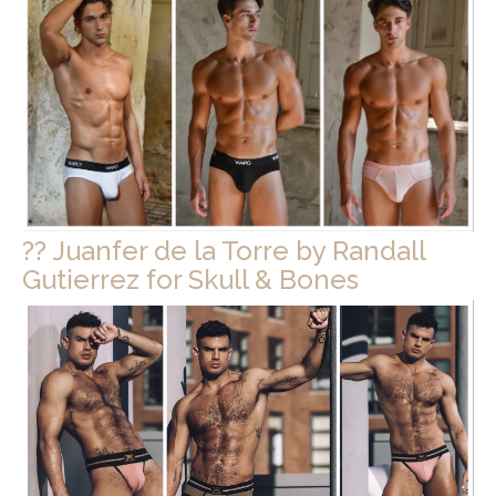
?? Juanfer de la Torre by Randall
Gutierrez for Skull & Bones