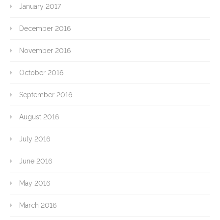
January 2017
December 2016
November 2016
October 2016
September 2016
August 2016
July 2016
June 2016
May 2016
March 2016