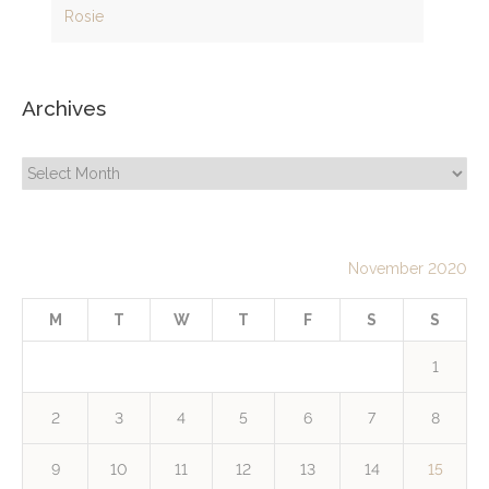
Rosie
Archives
Archives
November 2020
M
T
W
T
F
S
S
1
2
3
4
5
6
7
8
9
10
11
12
13
14
15