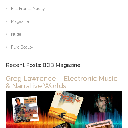
Full Frontal Nudity
Magazine
Nude
Pure Beauty
Recent Posts: BOB Magazine
Greg Lawrence – Electronic Music
& Narrative Worlds