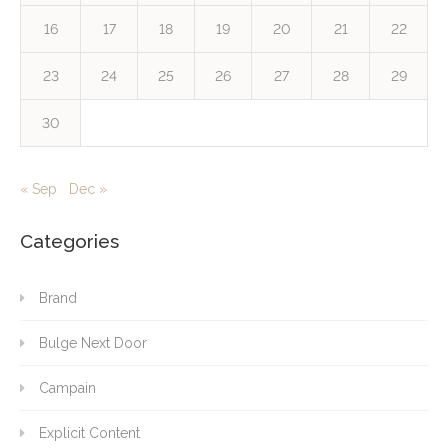
16
17
18
19
20
21
22
23
24
25
26
27
28
29
30
« Sep
Dec »
Categories
Brand
Bulge Next Door
Campain
Explicit Content