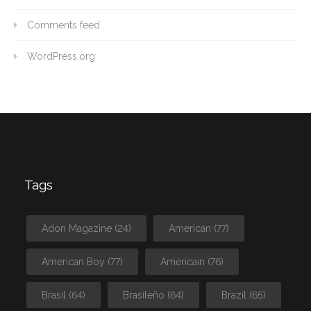
Comments feed
WordPress.org
Tags
Adon Magazine
(24)
American
(77)
American Boy
(77)
Américain
(76)
Brasil
(64)
Brasileño
(64)
Brazil
(65)