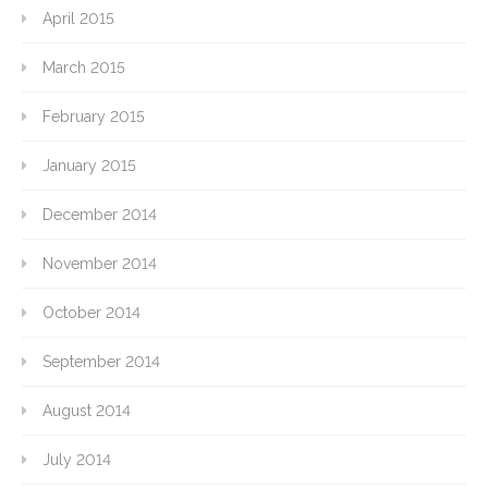
April 2015
March 2015
February 2015
January 2015
December 2014
November 2014
October 2014
September 2014
August 2014
July 2014