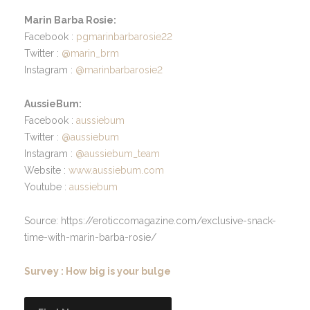
Marin Barba Rosie:
Facebook :
pgmarinbarbarosie22
Twitter :
@marin_brm
Instagram :
@marinbarbarosie2
AussieBum:
Facebook :
aussiebum
Twitter :
@aussiebum
Instagram :
@aussiebum_team
Website :
www.aussiebum.com
Youtube :
aussiebum
Source: https://eroticcomagazine.com/exclusive-snack-
time-with-marin-barba-rosie/
Survey : How big is your bulge