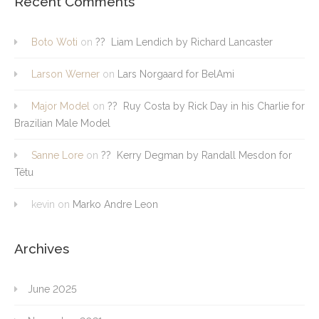
Recent Comments
Boto Woti
on
?? Liam Lendich by Richard Lancaster
Larson Werner
on
Lars Norgaard for BelAmi
Major Model
on
?? Ruy Costa by Rick Day in his Charlie for
Brazilian Male Model
Sanne Lore
on
?? Kerry Degman by Randall Mesdon for
Têtu
kevin
on
Marko Andre Leon
Archives
June 2025