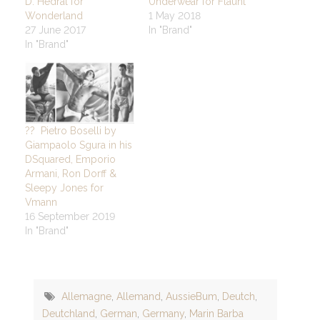
D. Hedral for
Underwear for Flaunt
Wonderland
1 May 2018
27 June 2017
In "Brand"
In "Brand"
?? Pietro Boselli by
Giampaolo Sgura in his
DSquared, Emporio
Armani, Ron Dorff &
Sleepy Jones for
Vmann
16 September 2019
In "Brand"
Allemagne
,
Allemand
,
AussieBum
,
Deutch
,
Deutchland
,
German
,
Germany
,
Marin Barba