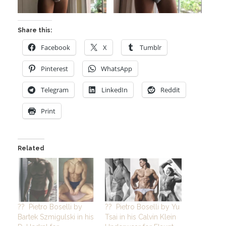
Share this:
Facebook
X
Tumblr
Pinterest
WhatsApp
Telegram
LinkedIn
Reddit
Print
Related
?? Pietro Boselli by
?? Pietro Boselli by Yu
Bartek Szmigulski in his
Tsai in his Calvin Klein