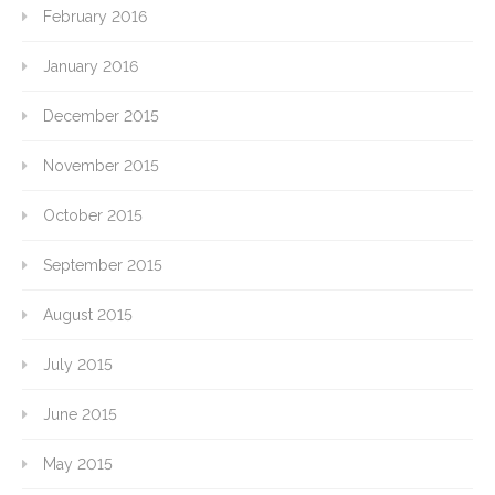
February 2016
January 2016
December 2015
November 2015
October 2015
September 2015
August 2015
July 2015
June 2015
May 2015