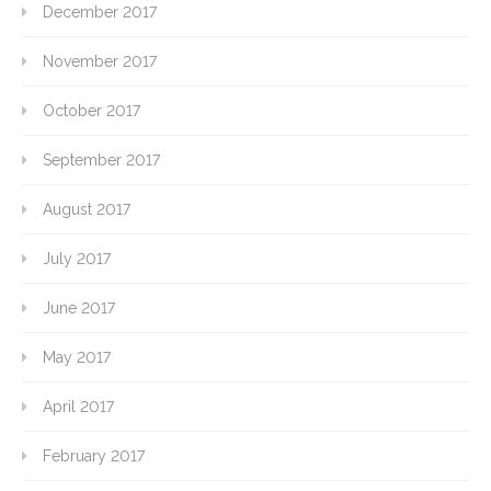
December 2017
November 2017
October 2017
September 2017
August 2017
July 2017
June 2017
May 2017
April 2017
February 2017