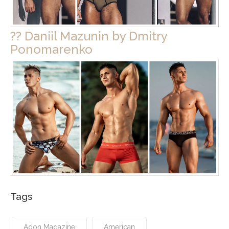
?? Daniil Mazunin by Dmitry
Ponomarenko
Tags
Adon Magazine
American