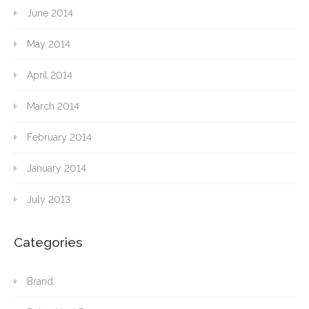
June 2014
May 2014
April 2014
March 2014
February 2014
January 2014
July 2013
Categories
Brand