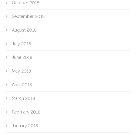
October 2018
September 2018
August 2018
July 2018
June 2018
May 2018
April 2018
March 2018
February 2018
January 2018