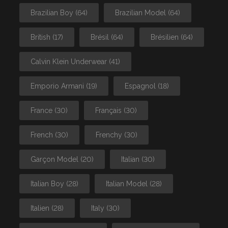
Brazilian Boy
(64)
Brazilian Model
(64)
British
(17)
Brésil
(64)
Brésilien
(64)
Calvin Klein Underwear
(41)
Emporio Armani
(19)
Espagnol
(18)
France
(30)
Français
(30)
French
(30)
Frenchy
(30)
Garçon Model
(20)
Italian
(30)
Italian Boy
(28)
Italian Model
(28)
Italien
(28)
Italy
(30)