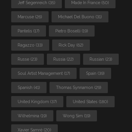
Jeff Segenreich
(35)
Made In France
(50)
Marcuse
(26)
Michael Del Buono
(31)
Pantelis
(17)
Pietro Boselli
(19)
Ragazzo
(33)
Rick Day
(62)
Russe
(23)
Russia
(22)
Russian
(23)
Soul Artist Management
(17)
Spain
(39)
Spanish
(41)
Thomas Synnamon
(29)
United Kingdom
(37)
United States
(180)
Wilhelmina
(19)
Wong Sim
(19)
Xavier Samré
(20)